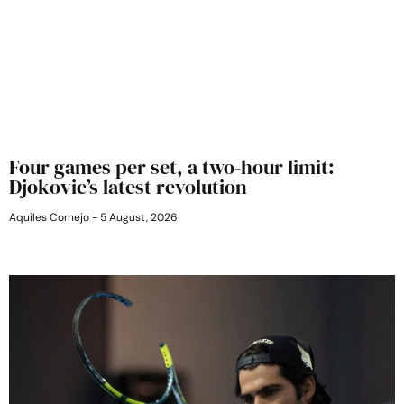
Four games per set, a two-hour limit:
Djokovic’s latest revolution
Aquiles Cornejo
5 August, 2026