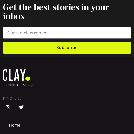
Get the best stories in your
inbox
Subscribe
TENNIS TALES
FIND US:
Home