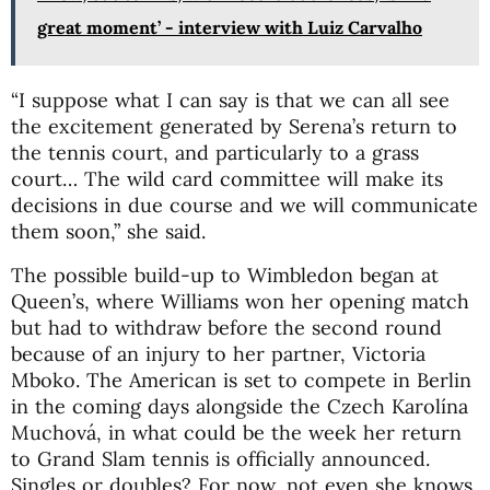
great moment’ - interview with Luiz Carvalho
“I suppose what I can say is that we can all see
the excitement generated by Serena’s return to
the tennis court, and particularly to a grass
court… The wild card committee will make its
decisions in due course and we will communicate
them soon,” she said.
The possible build-up to Wimbledon began at
Queen’s, where Williams won her opening match
but had to withdraw before the second round
because of an injury to her partner, Victoria
Mboko. The American is set to compete in Berlin
in the coming days alongside the Czech Karolína
Muchová, in what could be the week her return
to Grand Slam tennis is officially announced.
Singles or doubles? For now, not even she knows.