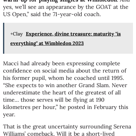
yes, we’ll see an appearance by the GOAT at the
US Open,” said the 71-year-old coach.
+Clay
Experience, divine treasure: maturity "is
everything" at Wimbledon 2023
Macci had already been expressing complete
confidence on social media about the return of
his former pupil, whom he coached until 1995.
“She expects to win another Grand Slam. Never
underestimate the heart of the greatest of all
time… those serves will be flying at 190
kilometres per hour,” he posted in February this
year.
That is the great uncertainty surrounding Serena
Williams’ comeback. Will it be a short-lived