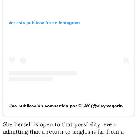
Ver esta publicación en Instagram
Una publicación compartida por CLAY (@claymagazine_)
She herself is open to that possibility, even
admitting that a return to singles is far from a