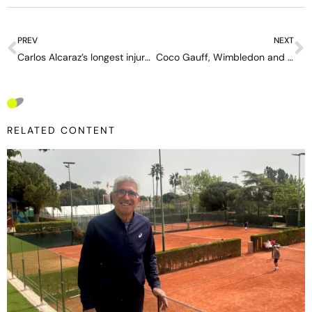
PREV
NEXT
Carlos Alcaraz’s longest injury: the mystery of a layoff without a timeline hides a physical gamble
Coco Gauff, Wimbledon and the dream that started with Serena
RELATED CONTENT