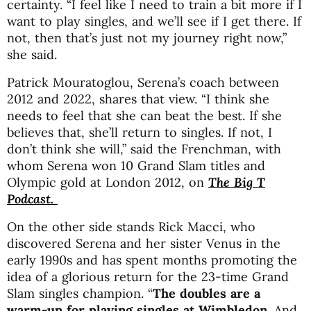
certainty. “I feel like I need to train a bit more if I
want to play singles, and we’ll see if I get there. If
not, then that’s just not my journey right now,”
she said.
Patrick Mouratoglou, Serena’s coach between
2012 and 2022, shares that view. “I think she
needs to feel that she can beat the best. If she
believes that, she’ll return to singles. If not, I
don’t think she will,” said the Frenchman, with
whom Serena won 10 Grand Slam titles and
Olympic gold at London 2012, on
The Big T
Podcast.
On the other side stands Rick Macci, who
discovered Serena and her sister Venus in the
early 1990s and has spent months promoting the
idea of a glorious return for the 23-time Grand
Slam singles champion. “
The doubles are a
warm-up for playing singles at Wimbledon
. And