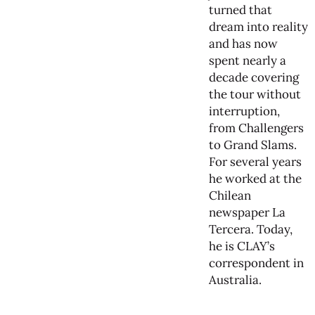
turned that
dream into reality
and has now
spent nearly a
decade covering
the tour without
interruption,
from Challengers
to Grand Slams.
For several years
he worked at the
Chilean
newspaper La
Tercera. Today,
he is CLAY’s
correspondent in
Australia.