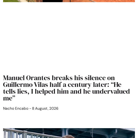
Manuel Orantes breaks his silence on
Guillermo Vilas half a century later: “He
tells lies, I helped him and he undervalued
me”
Nacho Encabo
8 August, 2026