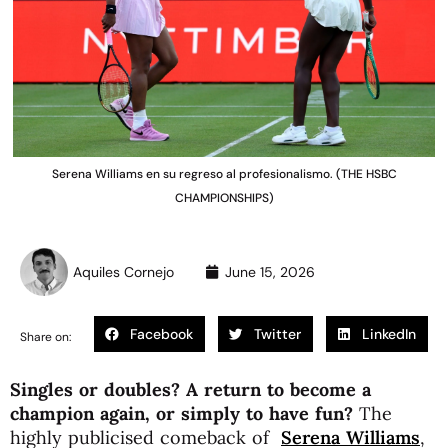
Serena Williams en su regreso al profesionalismo. (THE HSBC
CHAMPIONSHIPS)
Aquiles Cornejo
June 15, 2026
Facebook
Twitter
LinkedIn
Share on:
Singles or doubles? A return to become a
champion again, or simply to have fun?
The
highly publicised comeback of
Serena Williams
,