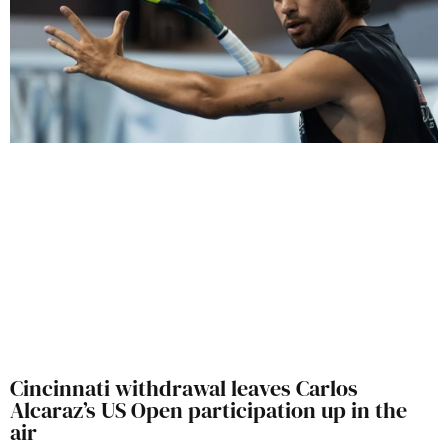
Cincinnati withdrawal leaves Carlos
Alcaraz’s US Open participation up in the
air