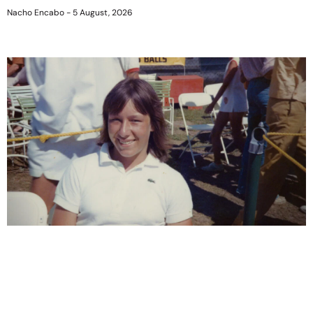
Nacho Encabo
5 August, 2026