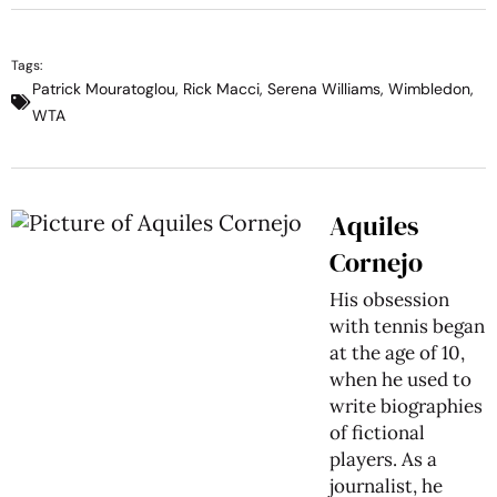
Tags:
Patrick Mouratoglou
,
Rick Macci
,
Serena Williams
,
Wimbledon
,
WTA
Aquiles
Cornejo
His obsession
with tennis began
at the age of 10,
when he used to
write biographies
of fictional
players. As a
journalist, he