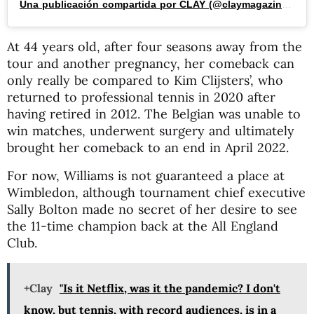
Una publicación compartida por CLAY (@claymagazine_)
At 44 years old, after four seasons away from the
tour and another pregnancy, her comeback can
only really be compared to Kim Clijsters’, who
returned to professional tennis in 2020 after
having retired in 2012. The Belgian was unable to
win matches, underwent surgery and ultimately
brought her comeback to an end in April 2022.
For now, Williams is not guaranteed a place at
Wimbledon, although tournament chief executive
Sally Bolton made no secret of her desire to see
the 11-time champion back at the All England
Club.
+Clay
"Is it Netflix, was it the pandemic? I don't
know, but tennis, with record audiences, is in a