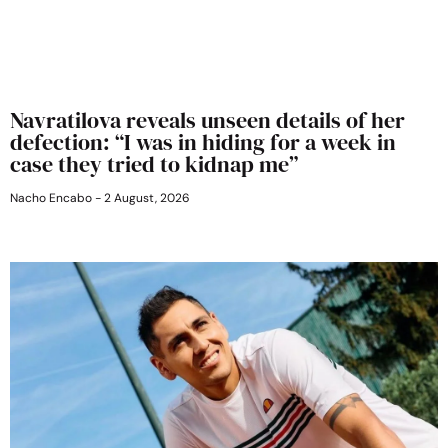
Navratilova reveals unseen details of her
defection: “I was in hiding for a week in
case they tried to kidnap me”
Nacho Encabo
2 August, 2026