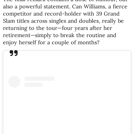
also a powerful statement. Can Williams, a fierce
competitor and record-holder with 39 Grand
Slam titles across singles and doubles, really be
returning to the tour—four years after her
retirement—simply to break the routine and
enjoy herself for a couple of months?