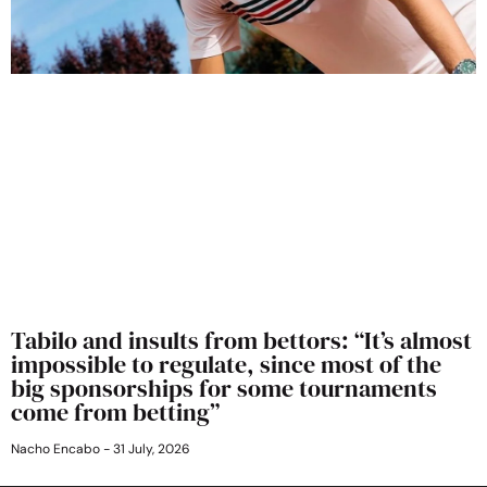
Tabilo and insults from bettors: “It’s almost
impossible to regulate, since most of the
big sponsorships for some tournaments
come from betting”
Nacho Encabo
31 July, 2026