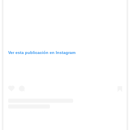
Ver esta publicación en Instagram