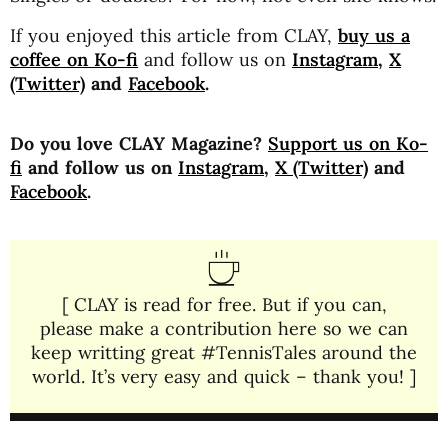
If you enjoyed this article from CLAY,
buy us a
coffee on Ko-fi
and follow us on
Instagram
,
X
(Twitter)
and
Facebook
.
Do you love CLAY Magazine?
Support us on Ko-
fi
and follow us on
Instagram
,
X (Twitter)
and
Facebook
.
[ CLAY is read for free. But if you can,
please make a contribution here so we can
keep writting great #TennisTales around the
world. It’s very easy and quick – thank you! ]