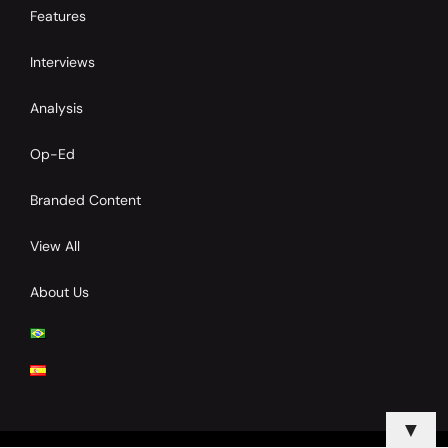
Features
Interviews
Analysis
Op-Ed
Branded Content
View All
About Us
▼