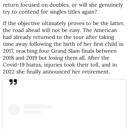
return focused on doubles, or will she genuinely
try to contend for singles titles again?
If the objective ultimately proves to be the latter,
the road ahead will not be easy. The American
had already returned to the tour after taking
time away following the birth of her first child in
2017, reaching four Grand Slam finals between
2018 and 2019 but losing them all. After the
Covid-19 hiatus, injuries took their toll, and in
2022 she finally announced her retirement.