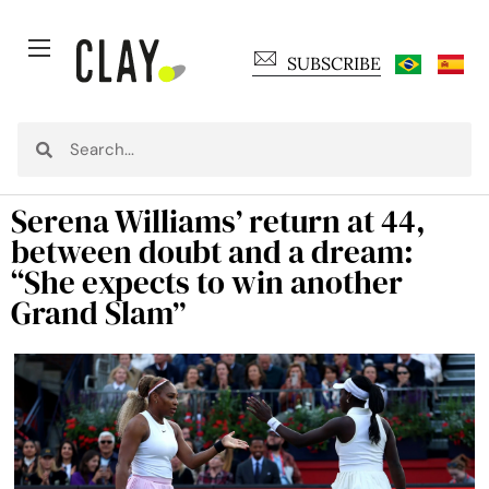
SUBSCRIBE
Serena Williams’ return at 44,
between doubt and a dream:
“She expects to win another
Grand Slam”