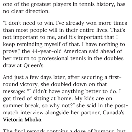
one of the greatest players in tennis history, has
no clear direction.
“I don’t need to win. I’ve already won more times
than most people will in their entire lives. That’s
not important to me, and it’s important that I
keep reminding myself of that. I have nothing to
prove,” the 44-year-old American said ahead of
her return to professional tennis in the doubles
draw at Queen’s.
And just a few days later, after securing a first-
round victory, she doubled down on that
message: “I didn’t have anything better to do. I
got tired of sitting at home. My kids are on
summer break, so why not?” she said in the post-
match interview alongside her partner, Canada’s
Victoria Mboko
.
The final remark contains a dose of humour, but