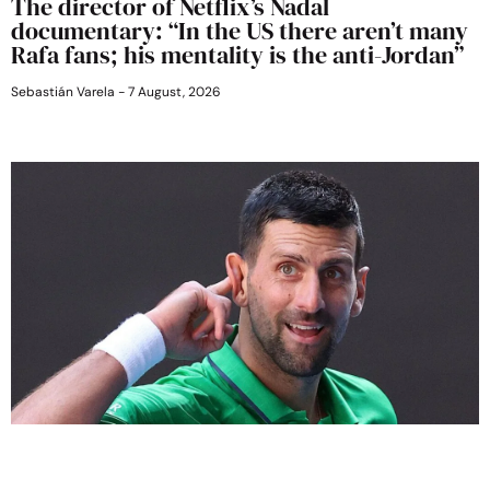
The director of Netflix’s Nadal
documentary: “In the US there aren’t many
Rafa fans; his mentality is the anti-Jordan”
Sebastián Varela
7 August, 2026