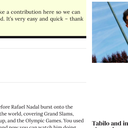
make a contribution here so we can
. It’s very easy and quick – thank
fore Rafael Nadal burst onto the
 the world, covering Grand Slams,
up, and the Olympic Games. You used
Tabilo and in
o, and now you can watch him doing