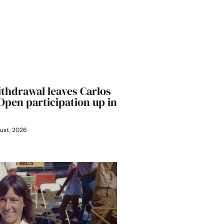
ithdrawal leaves Carlos
 Open participation up in
ust, 2026