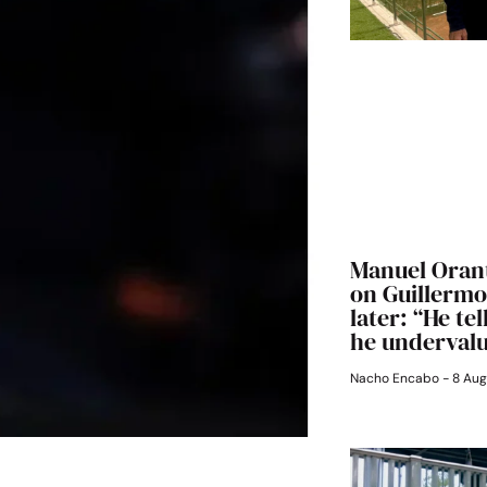
Manuel Orant
on Guillermo 
later: “He te
he underval
Nacho Encabo
8 Aug