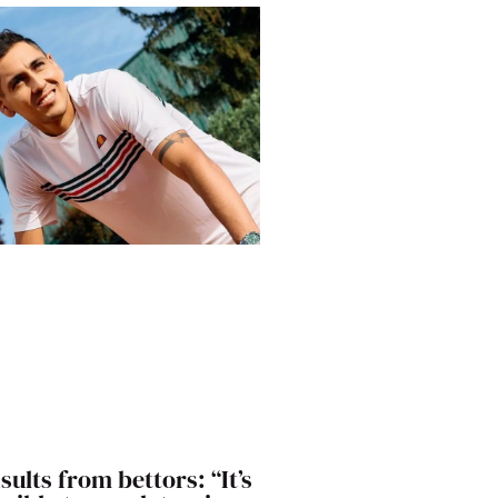
sults from bettors: “It’s