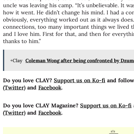
uncle was leaving his camp. “It’s unbelievable. It was
how it went. He didn’t change his mind. I had a co
obviously, everything worked out as it always does
connections, too many important things we lived t
and I love him. First for that, and then for everyth
thanks to him.”
+Clay
Coleman Wong after being confronted by Dzum
Do you love CLAY?
Support us on Ko-fi
and follo
(Twitter)
and
Facebook
.
Do you love CLAY Magazine?
Support us on Ko-fi
(Twitter)
and
Facebook
.