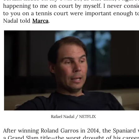
happening to me on court by myself. I never consi
to you on a tennis court were important enough to
Nadal told
Marca
.
Rafael Nadal / NETFLIX
After winning Roland Garros in 2014, the Spaniard
a Grand Slam title—the worst drought of his career