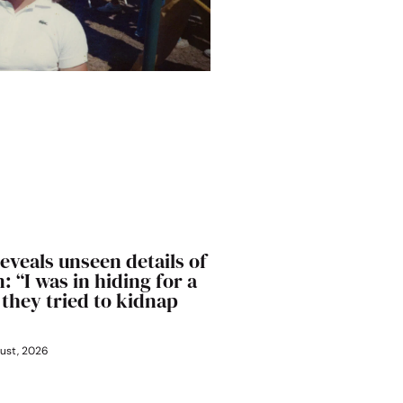
eveals unseen details of
: “I was in hiding for a
 they tried to kidnap
ust, 2026