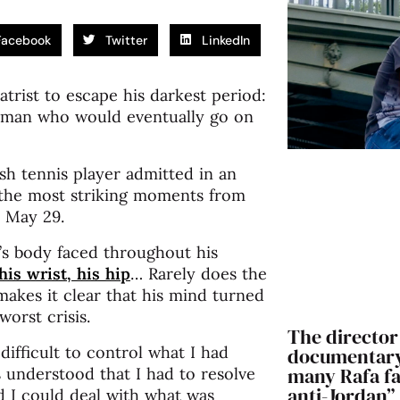
Facebook
Twitter
LinkedIn
trist to escape his darkest period:
 man who would eventually go on
sh tennis player admitted in an
 the most striking moments from
n May 29.
’s body faced throughout his
 his wrist, his hip
… Rarely does the
makes it clear that his mind turned
orst crisis.
The director 
 difficult to control what I had
documentary:
many Rafa fan
s understood that I had to resolve
anti-Jordan”
ed I could deal with what was