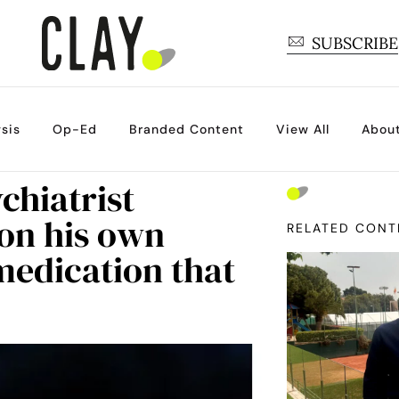
SUBSCRIBE
sis
Op-Ed
Branded Content
View All
Abou
chiatrist
on his own
RELATED CONT
medication that