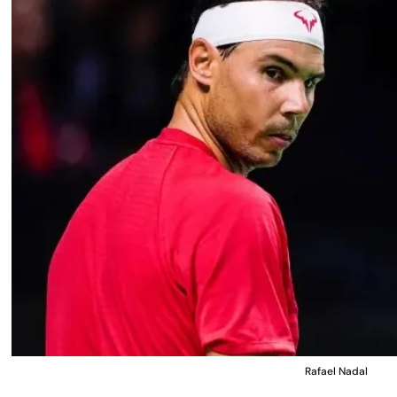
Rafael Nadal