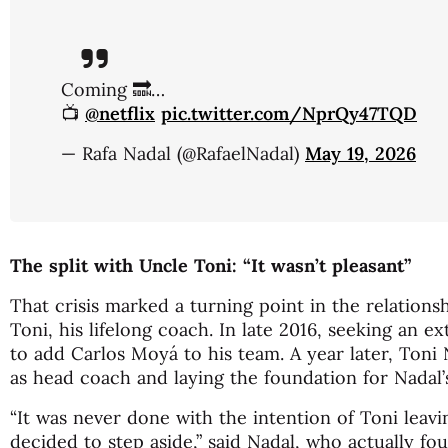
Coming 🔜…
📺
@netflix
pic.twitter.com/NprQy47TQD
— Rafa Nadal (@RafaelNadal)
May 19, 2026
The split with Uncle Toni: “It wasn’t pleasant”
That crisis marked a turning point in the relation
Toni, his lifelong coach. In late 2016, seeking an e
to add Carlos Moyá to his team. A year later, Toni
as head coach and laying the foundation for Nadal’s 
“It was never done with the intention of Toni leavi
decided to step aside,” said Nadal, who actually fo