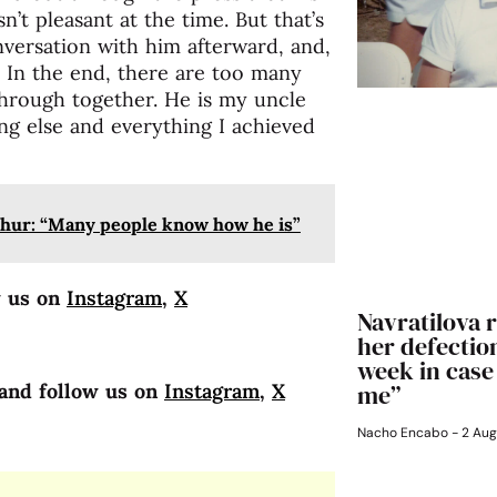
n’t pleasant at the time. But that’s
nversation with him afterward, and,
. In the end, there are too many
hrough together. He is my uncle
ing else and everything I achieved
hur: “Many people know how he is”
w us on
Instagram
,
X
Navratilova r
her defection
week in case
me”
and follow us on
Instagram
,
X
Nacho Encabo
2 Aug