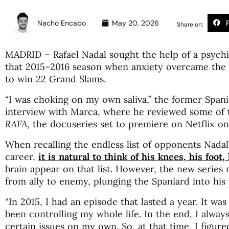
Nacho Encabo
May 20, 2026
Share on:
MADRID – Rafael Nadal sought the help of a psychia
that 2015–2016 season when anxiety overcame the
to win 22 Grand Slams.
“I was choking on my own saliva,” the former Spani
interview with Marca, where he reviewed some of
RAFA
, the docuseries set to premiere on Netflix o
When recalling the endless list of opponents Nadal
career,
it is natural to think of his knees, his foot,
brain appear on that list. However, the new series 
from ally to enemy, plunging the Spaniard into his w
“In 2015, I had an episode that lasted a year. It was
been controlling my whole life. In the end, I alway
certain issues on my own. So, at that time, I figur