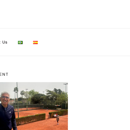
t Us
ENT