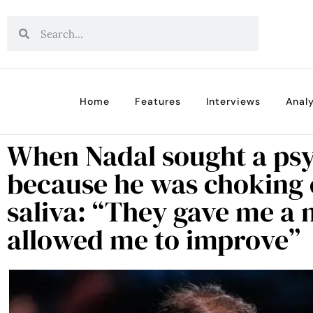
Home
Features
Interviews
Analy
When Nadal sought a psy
because he was choking 
saliva: “They gave me a 
allowed me to improve”