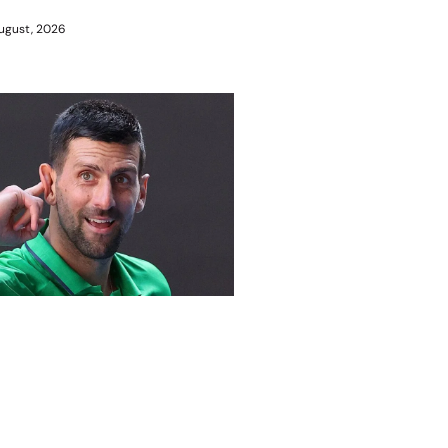
ugust, 2026