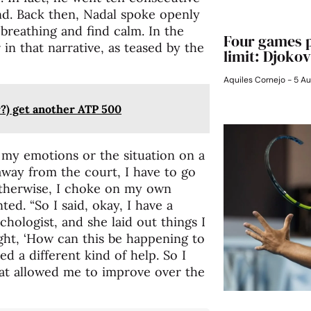
nd. Back then, Nadal spoke openly
breathing and find calm. In the
Four games p
in that narrative, as teased by the
limit: Djokov
Aquiles Cornejo
5 Au
?) get another ATP 500
of my emotions or the situation on a
 away from the court, I have to go
 otherwise, I choke on my own
ed. “So I said, okay, I have a
chologist, and she laid out things I
ught, ‘How can this be happening to
ed a different kind of help. So I
hat allowed me to improve over the