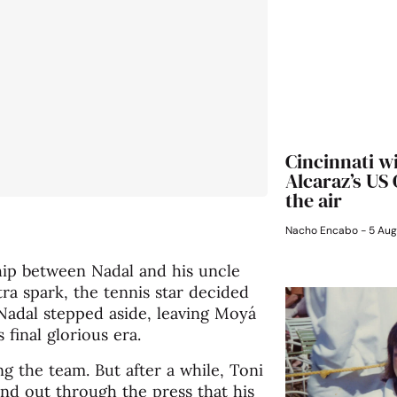
Cincinnati w
Alcaraz’s US
the air
Nacho Encabo
5 Aug
ship between Nadal and his uncle
xtra spark, the tennis star decided
 Nadal stepped aside, leaving Moyá
final glorious era.
ng the team. But after a while, Toni
und out through the press that his