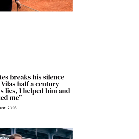
es breaks his silence
Vilas half a century
lls lies, I helped him and
ued me”
ust, 2026