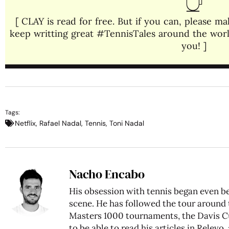
[ CLAY is read for free. But if you can, please 
keep writting great #TennisTales around the world
you! ]
Tags:
Netflix
,
Rafael Nadal
,
Tennis
,
Toni Nadal
Nacho Encabo
His obsession with tennis began even be
scene. He has followed the tour around
Masters 1000 tournaments, the Davis C
to be able to read his articles in Relev