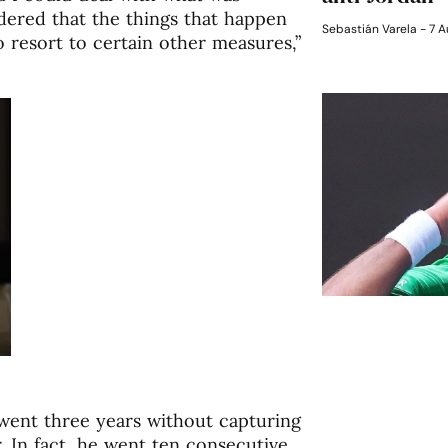
dered that the things that happen
Sebastián Varela
7 A
 resort to certain other measures,”
 went three years without capturing
. In fact, he went ten consecutive