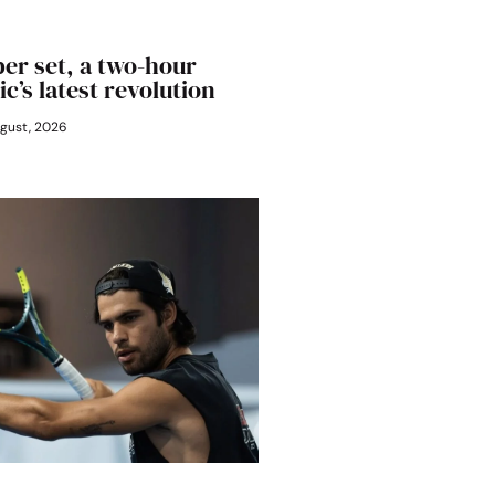
er set, a two-hour
ic’s latest revolution
gust, 2026