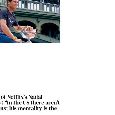
of Netflix’s Nadal
 “In the US there aren’t
s; his mentality is the