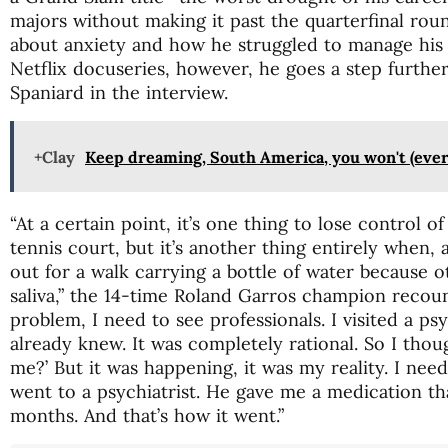
majors without making it past the quarterfinal rou
about anxiety and how he struggled to manage his 
Netflix docuseries, however, he goes a step further 
Spaniard in the interview.
+Clay
Keep dreaming, South America, you won't (ever
“At a certain point, it’s one thing to lose control 
tennis court, but it’s another thing entirely when,
out for a walk carrying a bottle of water because
saliva,” the 14-time Roland Garros champion recount
problem, I need to see professionals. I visited a psy
already knew. It was completely rational. So I tho
me?’ But it was happening, it was my reality. I need
went to a psychiatrist. He gave me a medication t
months. And that’s how it went.”