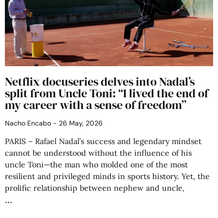
Netflix docuseries delves into Nadal’s
split from Uncle Toni: “I lived the end of
my career with a sense of freedom”
Nacho Encabo
26 May, 2026
PARIS – Rafael Nadal’s success and legendary mindset
cannot be understood without the influence of his
uncle Toni—the man who molded one of the most
resilient and privileged minds in sports history. Yet, the
prolific relationship between nephew and uncle,