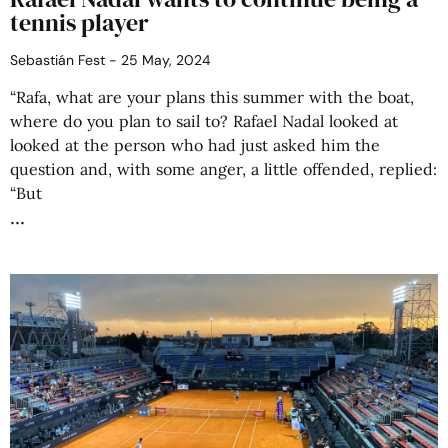
tennis player
Sebastián Fest
25 May, 2024
“Rafa, what are your plans this summer with the boat,
where do you plan to sail to? Rafael Nadal looked at
looked at the person who had just asked him the
question and, with some anger, a little offended, replied:
“But