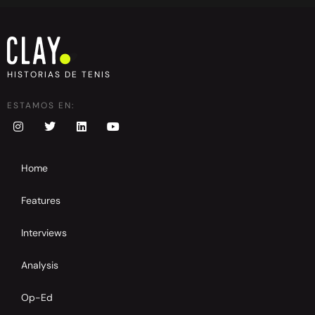
HISTORIAS DE TENIS
ESTAMOS EN:
Home
Features
Interviews
Analysis
Op-Ed