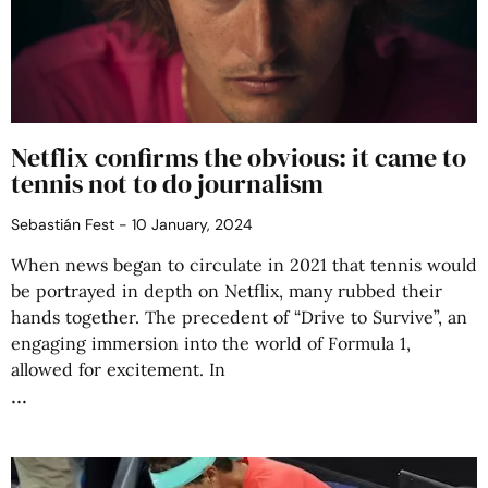
Netflix confirms the obvious: it came to
tennis not to do journalism
Sebastián Fest
10 January, 2024
When news began to circulate in 2021 that tennis would
be portrayed in depth on Netflix, many rubbed their
hands together. The precedent of “Drive to Survive”, an
engaging immersion into the world of Formula 1,
allowed for excitement. In