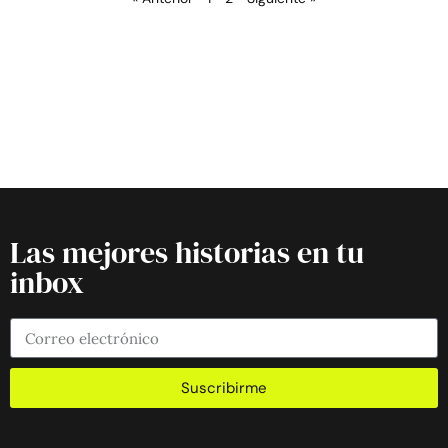
Las mejores historias en tu
inbox
Suscribirme