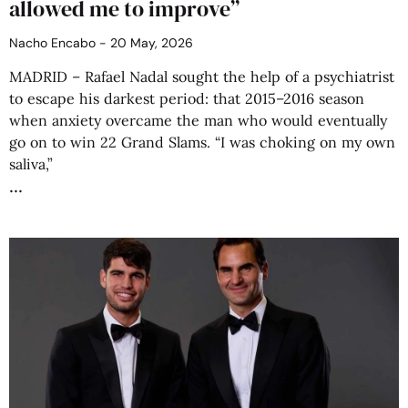
allowed me to improve”
Nacho Encabo
20 May, 2026
MADRID – Rafael Nadal sought the help of a psychiatrist
to escape his darkest period: that 2015–2016 season
when anxiety overcame the man who would eventually
go on to win 22 Grand Slams. “I was choking on my own
saliva,”