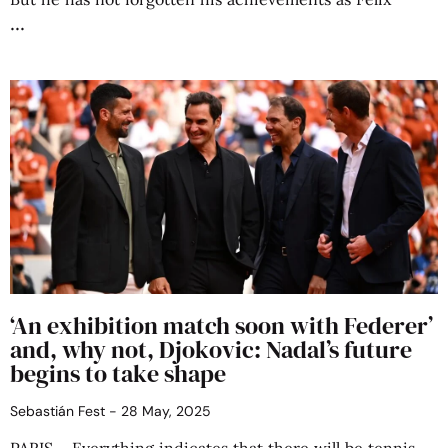
‘An exhibition match soon with Federer’
and, why not, Djokovic: Nadal’s future
begins to take shape
Sebastián Fest
28 May, 2025