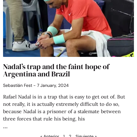
Nadal’s trap and the faint hope of
Argentina and Brazil
Sebastián Fest
7 January, 2024
Rafael Nadal is in a trap that is easy to get out of. But
not really, it is actually extremely difficult to do so,
because Nadal is a prisoner of a stalemate between
three forces that rule his being, his
« Anterior
1
2
Siguiente »