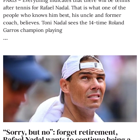
PARIS – Everything indicates that there will be tennis
after tennis for Rafael Nadal. That is what one of the
people who knows him best, his uncle and former
coach, believes. Toni Nadal sees the 14-time Roland
Garros champion playing
“Sorry, but no”: forget retirement,
Rafael Nadal wants to continue being a