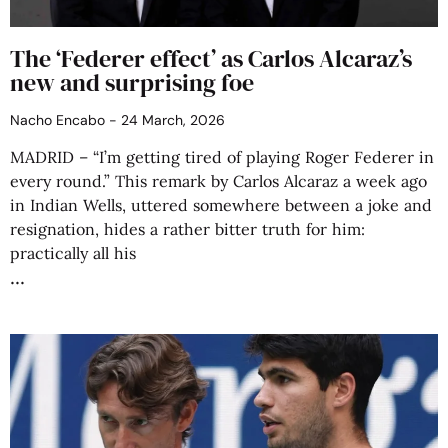
The ‘Federer effect’ as Carlos Alcaraz’s
new and surprising foe
Nacho Encabo
24 March, 2026
MADRID – “I’m getting tired of playing Roger Federer in
every round.” This remark by Carlos Alcaraz a week ago
in Indian Wells, uttered somewhere between a joke and
resignation, hides a rather bitter truth for him:
practically all his