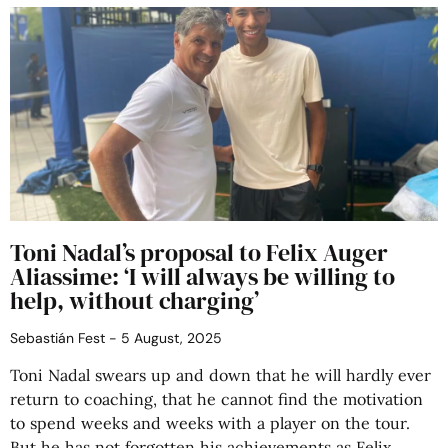
Toni Nadal’s proposal to Felix Auger
Aliassime: ‘I will always be willing to
help, without charging’
Sebastián Fest
5 August, 2025
Toni Nadal swears up and down that he will hardly ever
return to coaching, that he cannot find the motivation
to spend weeks and weeks with a player on the tour.
But he has not forgotten his achievements as Felix