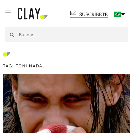
SUSCRÍBETE
TAG: TONI NADAL