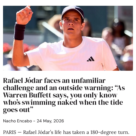
Rafael Jódar faces an unfamiliar
challenge and an outside warning: “As
Warren Buffett says, you only know
who’s swimming naked when the tide
goes out”
Nacho Encabo
24 May, 2026
PARIS — Rafael Jódar’s life has taken a 180-degree turn.