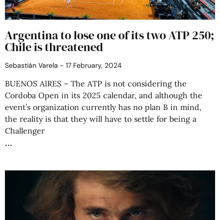
Argentina to lose one of its two ATP 250;
Chile is threatened
Sebastián Varela
17 February, 2024
BUENOS AIRES – The ATP is not considering the
Cordoba Open in its 2025 calendar, and although the
event’s organization currently has no plan B in mind,
the reality is that they will have to settle for being a
Challenger