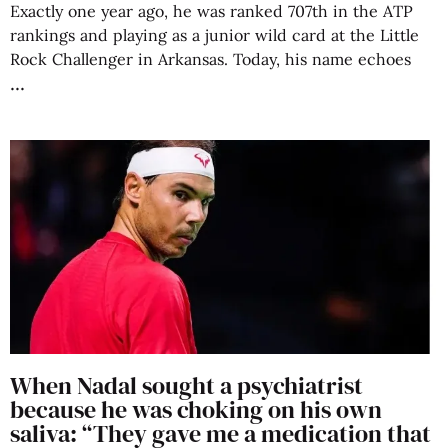
Exactly one year ago, he was ranked 707th in the ATP
rankings and playing as a junior wild card at the Little
Rock Challenger in Arkansas. Today, his name echoes
When Nadal sought a psychiatrist
because he was choking on his own
saliva: “They gave me a medication that