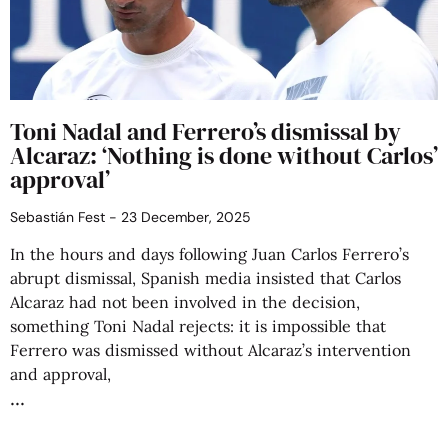
Toni Nadal and Ferrero’s dismissal by
Alcaraz: ‘Nothing is done without Carlos’
approval’
Sebastián Fest
23 December, 2025
In the hours and days following Juan Carlos Ferrero’s
abrupt dismissal, Spanish media insisted that Carlos
Alcaraz had not been involved in the decision,
something Toni Nadal rejects: it is impossible that
Ferrero was dismissed without Alcaraz’s intervention
and approval,