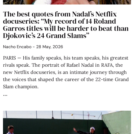
The best quotes from Nadal’s Netflix
docuseries: “My record of 14 Roland
Garros titles will be harder to beat than
Djokovic’s 24 Grand Slams”
Nacho Encabo
28 May, 2026
PARIS — His family speaks, his team speaks, his greatest
rivals speak. The portrait of Rafael Nadal in RAFA, the
new Netflix docuseries, is an intimate journey through
the voices that shaped the career of the 22-time Grand
Slam champion.