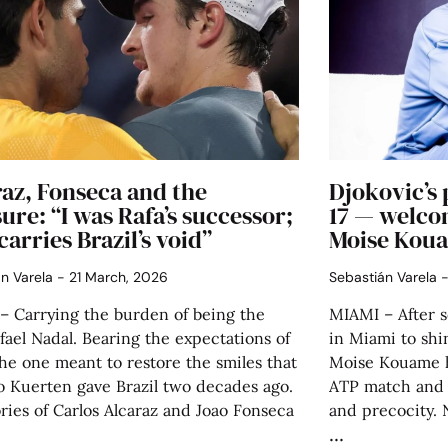
az, Fonseca and the
Djokovic’s 
ure: “I was Rafa’s successor;
17 — welco
carries Brazil’s void”
Moise Kou
án Varela
21 March, 2026
Sebastián Varela
– Carrying the burden of being the
MIAMI – After 
ael Nadal. Bearing the expectations of
in Miami to shi
he one meant to restore the smiles that
Moise Kouame ha
o Kuerten gave Brazil two decades ago.
ATP match and i
ries of Carlos Alcaraz and Joao Fonseca
and precocity. 