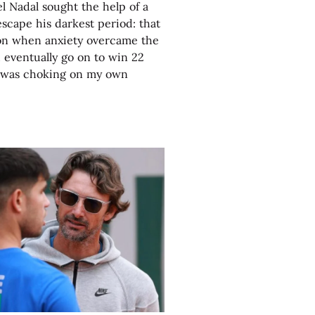
 Nadal sought the help of a
escape his darkest period: that
on when anxiety overcame the
eventually go on to win 22
I was choking on my own