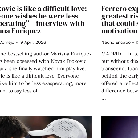
ovic is like a difficult love;
Ferrero exp
yone wishes he were less
greatest ri
perating” – interview with
that could 
ana Enriquez
motivation
 Cornejo
19 April, 2026
Nacho Encabo
1
ine bestselling author Mariana Enriquez
MADRID — In ten
ng been obsessed with Novak Djokovic.
but without disc
ary, she finally watched him play live.
transcend. Juan
ic is like a difficult love. Everyone
behind the early
ike him to be less exasperating, more
offered a reflec
n, to say less of
difference bet