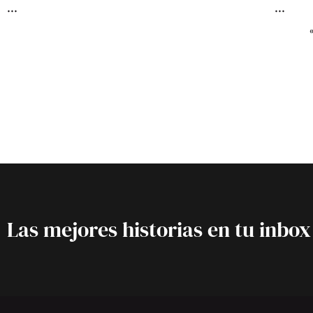
Las mejores historias en tu inbox