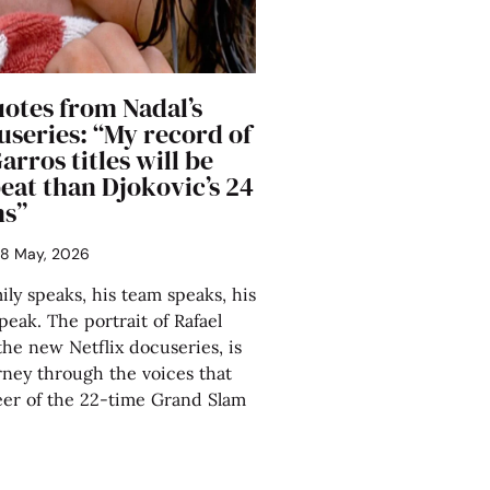
uotes from Nadal’s
useries: “My record of
arros titles will be
eat than Djokovic’s 24
ms”
8 May, 2026
ily speaks, his team speaks, his
speak. The portrait of Rafael
the new Netflix docuseries, is
rney through the voices that
eer of the 22-time Grand Slam