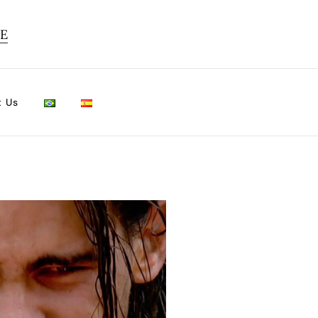
TE
t Us