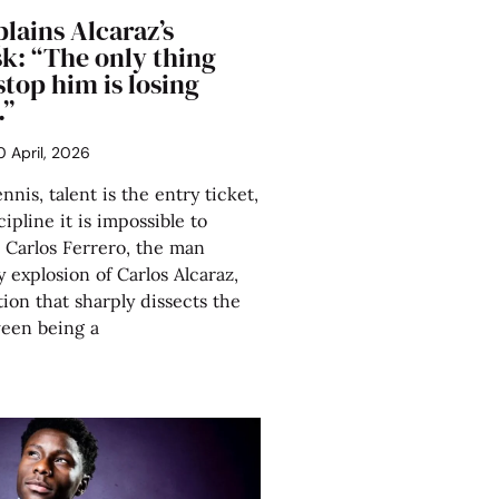
lains Alcaraz’s
sk: “The only thing
stop him is losing
.”
0 April, 2026
nis, talent is the entry ticket,
ipline it is impossible to
 Carlos Ferrero, the man
 explosion of Carlos Alcaraz,
tion that sharply dissects the
ween being a