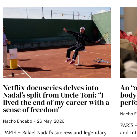
Netflix docuseries delves into
An “a
Nadal’s split from Uncle Toni: “I
body 
lived the end of my career with a
perfo
sense of freedom”
Nacho 
Nacho Encabo
26 May, 2026
PARIS —
PARIS – Rafael Nadal’s success and legendary
and int