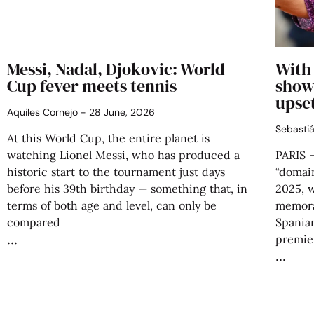
Messi, Nadal, Djokovic: World
With 
Cup fever meets tennis
showe
upse
Aquiles Cornejo
28 June, 2026
Sebasti
At this World Cup, the entire planet is
watching Lionel Messi, who has produced a
PARIS –
historic start to the tournament just days
“domai
before his 39th birthday — something that, in
2025, 
terms of both age and level, can only be
memora
compared
Spaniar
premier