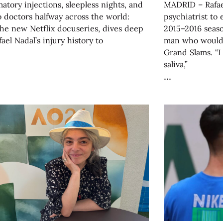
atory injections, sleepless nights, and
MADRID – Rafael
to doctors halfway across the world:
psychiatrist to 
he new Netflix docuseries, dives deep
2015–2016 seas
fael Nadal’s injury history to
man who would 
Grand Slams. “
saliva,”