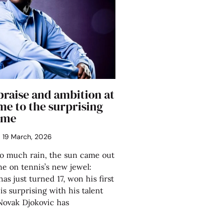
praise and ambition at
me to the surprising
ame
19 March, 2026
so much rain, the sun came out
ne on tennis’s new jewel:
s just turned 17, won his first
s surprising with his talent
Novak Djokovic has