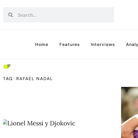
Home
Features
Interviews
Analy
TAG: RAFAEL NADAL