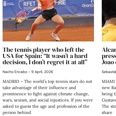
The tennis player who left the
Alcar
USA for Spain: “It wasn’t a hard
press
decision, I don’t regret it at all”
Joao 
Nacho Encabo
9 April, 2026
Sebasti
MADRID – The world’s top tennis stars do not
MIAMI 
take advantage of their influence and
new Raf
prominence to fight against climate change,
being t
wars, sexism, and social injustices. If you were
Gustav
asked to guess the age and profession of the
The sto
person behind
share