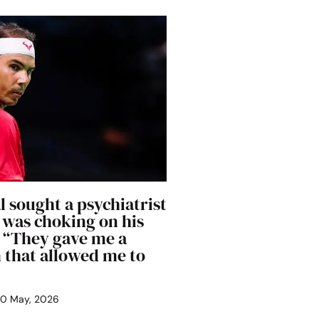
 sought a psychiatrist
 was choking on his
: “They gave me a
 that allowed me to
0 May, 2026