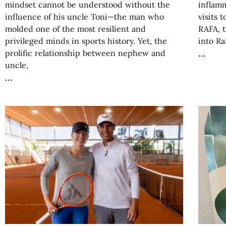
mindset cannot be understood without the
inflamm
influence of his uncle Toni—the man who
visits 
molded one of the most resilient and
RAFA, t
privileged minds in sports history. Yet, the
into Ra
prolific relationship between nephew and
uncle,