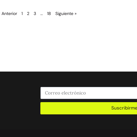
« Anterior
1
2
3
…
18
Siguiente »
Suscribirm