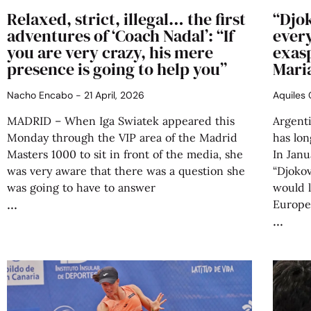
Relaxed, strict, illegal… the first
“Djok
adventures of ‘Coach Nadal’: “If
ever
you are very crazy, his mere
exas
presence is going to help you”
Mari
Nacho Encabo
21 April, 2026
Aquiles
MADRID – When Iga Swiatek appeared this
Argent
Monday through the VIP area of the Madrid
has lo
Masters 1000 to sit in front of the media, she
In Janu
was very aware that there was a question she
“Djokov
was going to have to answer
would l
Europea