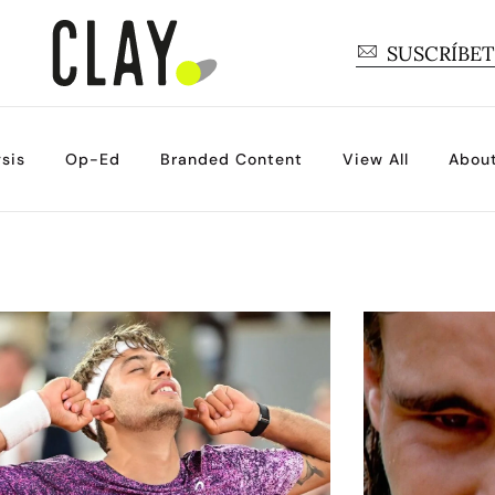
SUSCRÍBE
sis
Op-Ed
Branded Content
View All
Abou