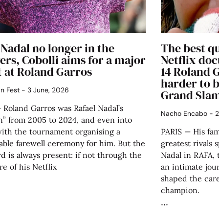
Nadal no longer in the
The best q
rs, Cobolli aims for a major
Netflix doc
t at Roland Garros
14 Roland G
harder to b
án Fest
3 June, 2026
Grand Sla
 Roland Garros was Rafael Nadal’s
Nacho Encabo
2
n” from 2005 to 2024, and even into
with the tournament organising a
PARIS — His fam
ble farewell ceremony for him. But the
greatest rivals 
d is always present: if not through the
Nadal in RAFA, 
e of his Netflix
an intimate jou
shaped the car
champion.