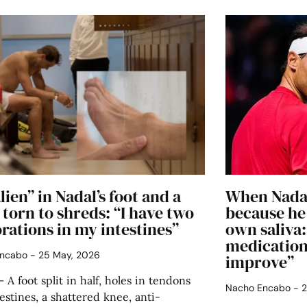
lien” in Nadal’s foot and a
When Nadal
torn to shreds: “I have two
because he
rations in my intestines”
own saliva
medication
Encabo
25 May, 2026
improve”
 A foot split in half, holes in tendons
Nacho Encabo
2
estines, a shattered knee, anti-