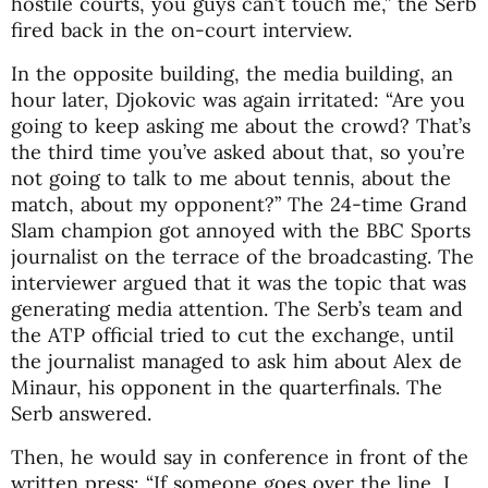
hostile courts, you guys can’t touch me,” the Serb
fired back in the on-court interview.
In the opposite building, the media building, an
hour later, Djokovic was again irritated: “Are you
going to keep asking me about the crowd? That’s
the third time you’ve asked about that, so you’re
not going to talk to me about tennis, about the
match, about my opponent?” The 24-time Grand
Slam champion got annoyed with the BBC Sports
journalist on the terrace of the broadcasting. The
interviewer argued that it was the topic that was
generating media attention. The Serb’s team and
the ATP official tried to cut the exchange, until
the journalist managed to ask him about Alex de
Minaur, his opponent in the quarterfinals. The
Serb answered.
Then, he would say in conference in front of the
written press: “If someone goes over the line, I