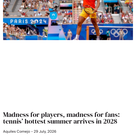
Madness for players, madness for fans:
tennis’ hottest summer arrives in 2028
Aquiles Cornejo
29 July, 2026