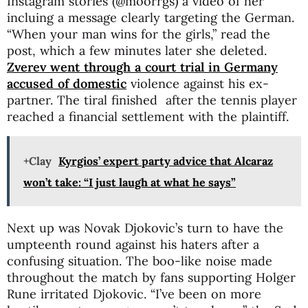
Instagram stories (@moorrgs) a video of her
incluing a message clearly targeting the German.
“When your man wins for the girls,” read the
post, which a few minutes later she deleted.
Zverev went through a court trial in Germany
accused of domestic
violence against his ex-
partner. The tiral finished after the tennis player
reached a financial settlement with the plaintiff.
+Clay
Kyrgios’ expert party advice that Alcaraz
won’t take: “I just laugh at what he says”
Next up was Novak Djokovic’s turn to have the
umpteenth round against his haters after a
confusing situation. The boo-like noise made
throughout the match by fans supporting Holger
Rune irritated Djokovic. “I’ve been on more