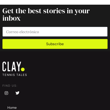
Get the best stories in your
inbox
Subscribe
TENNIS TALES
FIND US:
Home