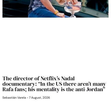
The director of Netflix’s Nadal
documentary: “In the US there aren’t many
Rafa fans; his mentality is the anti-Jordan”
Sebastián Varela
7 August, 2026