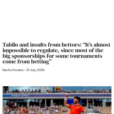
Tabilo and insults from bettors: “It’s almost
impossible to regulate, since most of the
big sponsorships for some tournaments
come from betting”
Nacho Encabo
31 July, 2026