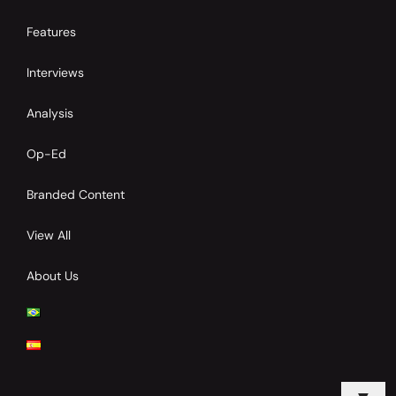
Features
Interviews
Analysis
Op-Ed
Branded Content
View All
About Us