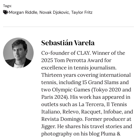
Tags:
Morgan Riddle
,
Novak Djokovic
,
Taylor Fritz
Sebastián Varela
Co-founder of CLAY. Winner of the
2025 Tom Perrotta Award for
excellence in tennis journalism.
Thirteen years covering international
tennis, including 15 Grand Slams and
two Olympic Games (Tokyo 2020 and
Paris 2024). His work has appeared in
outlets such as La Tercera, Il Tennis
Italiano, Relevo, Racquet, Infobae, and
Revista Domingo. Former producer at
Jigger. He shares his travel stories and
photography on his blog
Pluma &