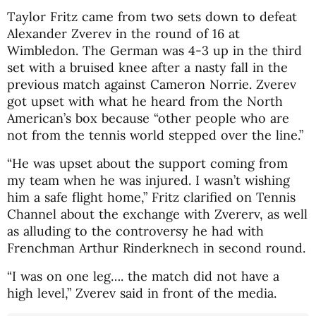
Taylor Fritz came from two sets down to defeat
Alexander Zverev in the round of 16 at
Wimbledon. The German was 4-3 up in the third
set with a bruised knee after a nasty fall in the
previous match against Cameron Norrie. Zverev
got upset with what he heard from the North
American’s box because “other people who are
not from the tennis world stepped over the line.”
“He was upset about the support coming from
my team when he was injured. I wasn’t wishing
him a safe flight home,” Fritz clarified on Tennis
Channel about the exchange with Zvererv, as well
as alluding to the controversy he had with
Frenchman Arthur Rinderknech in second round.
“I was on one leg…. the match did not have a
high level,” Zverev said in front of the media.