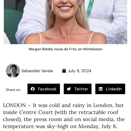
Morgan Riddle, novia de Fritz, en Wimbledon
Sebastián Varela
July 9, 2024
Facebook
Twitter
LinkedIn
Share on:
LONDON – It was cold and rainy in London, but
inside Centre Court (with the retractable roof
closed), the press room and on social media, the
temperature was sky-high on Monday, July 8.