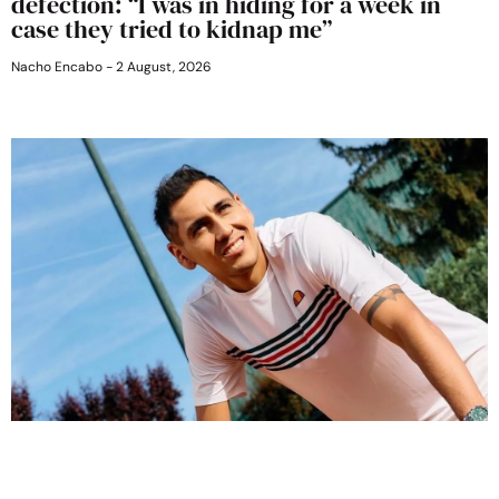
defection: “I was in hiding for a week in
case they tried to kidnap me”
Nacho Encabo
2 August, 2026