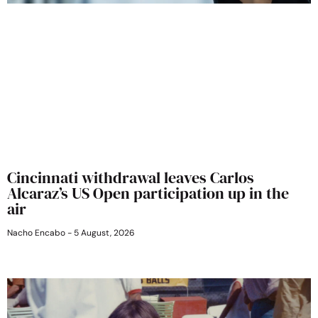
Cincinnati withdrawal leaves Carlos
Alcaraz’s US Open participation up in the
air
Nacho Encabo
5 August, 2026