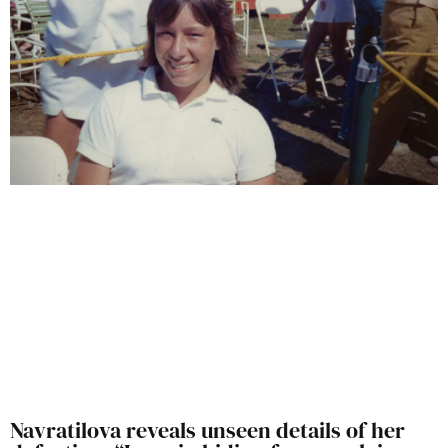
Navratilova reveals unseen details of her