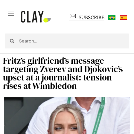
SUBSCRIBE
Fritz’s girlfriend’s message
targeting Zverev and Djokovic’s
upset at a journalist: tension
rises at Wimbledon