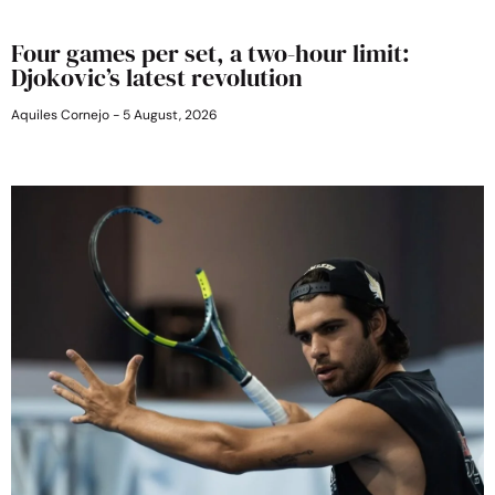
Four games per set, a two-hour limit:
Djokovic’s latest revolution
Aquiles Cornejo
5 August, 2026