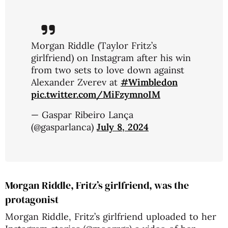
Morgan Riddle (Taylor Fritz’s
girlfriend) on Instagram after his win
from two sets to love down against
Alexander Zverev at
#Wimbledon
pic.twitter.com/MiFzymnoIM
— Gaspar Ribeiro Lança
(@gasparlanca)
July 8, 2024
Morgan Riddle, Fritz’s girlfriend, was the
protagonist
Morgan Riddle, Fritz’s girlfriend uploaded to her