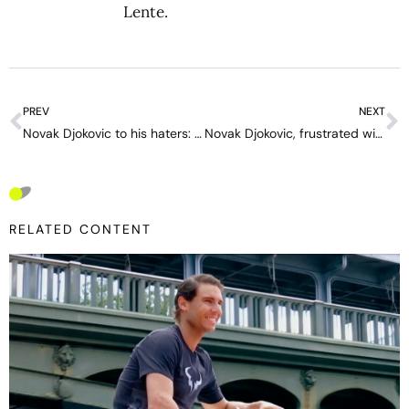
Lente
.
PREV
NEXT
Novak Djokovic to his haters: “You guys can’t touch me”
Novak Djokovic, frustrated with one of his sponsors: “I’m not satisfied; my fans have difficulties finding my products”
RELATED CONTENT