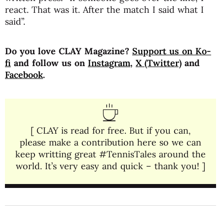
react. That was it. After the match I said what I
said”.
Do you love CLAY Magazine?
Support us on Ko-
fi
and follow us on
Instagram
,
X (Twitter)
and
Facebook
.
[ CLAY is read for free. But if you can,
please make a contribution here so we can
keep writting great #TennisTales around the
world. It’s very easy and quick – thank you! ]