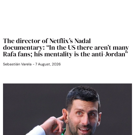
The director of Netflix’s Nadal
documentary: “In the US there aren’t many
Rafa fans; his mentality is the anti-Jordan”
Sebastián Varela
7 August, 2026