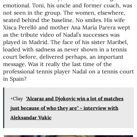
emotional. Toni, his uncle and former coach, was
not seen in the group. The women, elsewhere,
seated behind the baseline. No smiles. His wife
Xisca Perelló and mother Ana María Parera wept
as the tribute video of Nadal’s successes was
played in Madrid. The face of his sister Maribel,
loaded with sadness as never shown in a tennis
court before, delivered perhaps, an important
message. Was it really the last time of the
professional tennis player Nadal on a tennis court
in Spain?
+Clay
"Alcaraz and Djokovic win a lot of matches
just because of who they are" - interview with
Aleksandar Vukic