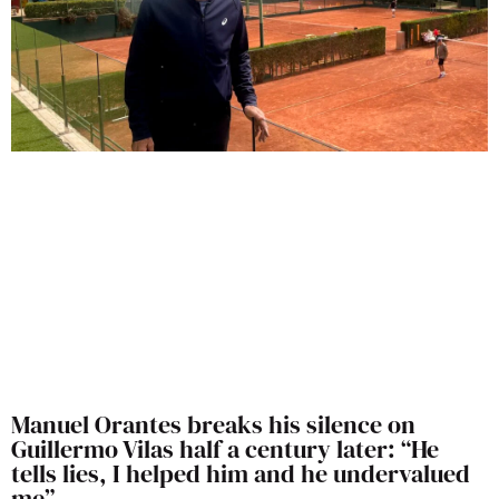
Manuel Orantes breaks his silence on
Guillermo Vilas half a century later: “He
tells lies, I helped him and he undervalued
me”