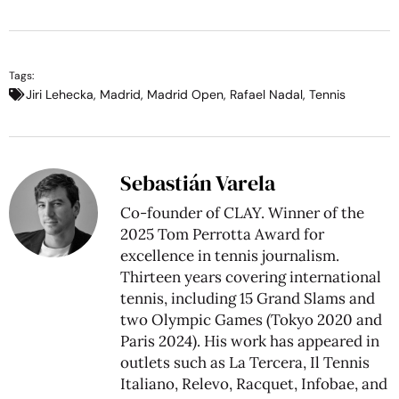
Tags:
Jiri Lehecka
,
Madrid
,
Madrid Open
,
Rafael Nadal
,
Tennis
Sebastián Varela
Co-founder of CLAY. Winner of the
2025 Tom Perrotta Award for
excellence in tennis journalism.
Thirteen years covering international
tennis, including 15 Grand Slams and
two Olympic Games (Tokyo 2020 and
Paris 2024). His work has appeared in
outlets such as La Tercera, Il Tennis
Italiano, Relevo, Racquet, Infobae, and