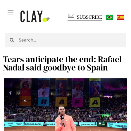
SUBSCRIBE
Tears anticipate the end: Rafael
Nadal said goodbye to Spain