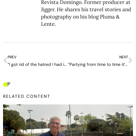
Revista Domingo. Former producer at
Jigger. He shares his travel stories and
photography on his blog
Pluma &
Lente
.
PREV
NEXT
“I got rid of the hatred I had inside” – interview with Marco Trungelliti
“Partying from time to time it’s good for the soul” – interview with Facundo Diaz Acosta
RELATED CONTENT