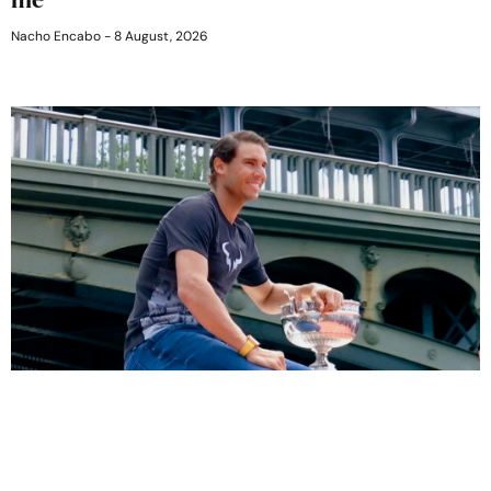
Nacho Encabo
8 August, 2026