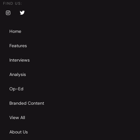
FIND US:
Home
Features
Interviews
Analysis
Op-Ed
Branded Content
View All
About Us