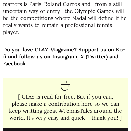
matters is Paris. Roland Garros and -from a still
uncertain way of entry- the Olympic Games will
be the competitions where Nadal will define if he
really wants to remain a professional tennis
player.
Do you love CLAY Magazine?
Support us on Ko-
fi
and follow us on
Instagram
,
X (Twitter)
and
Facebook
.
[ CLAY is read for free. But if you can,
please make a contribution here so we can
keep writting great #TennisTales around the
world. It’s very easy and quick – thank you! ]