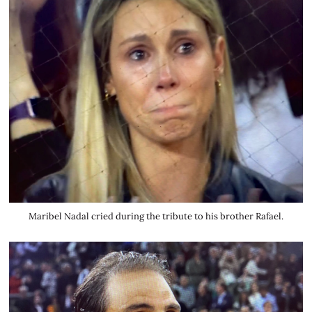
Maribel Nadal cried during the tribute to his brother Rafael.