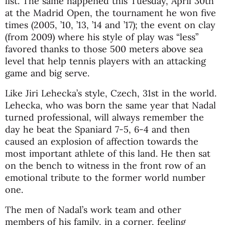
list. The same happened this Tuesday, April 30th
at the Madrid Open, the tournament he won five
times (2005, ’10, ’13, ’14 and ’17); the event on clay
(from 2009) where his style of play was “less”
favored thanks to those 500 meters above sea
level that help tennis players with an attacking
game and big serve.
Like Jiri Lehecka’s style, Czech, 31st in the world.
Lehecka, who was born the same year that Nadal
turned professional, will always remember the
day he beat the Spaniard 7-5, 6-4 and then
caused an explosion of affection towards the
most important athlete of this land. He then sat
on the bench to witness in the front row of an
emotional tribute to the former world number
one.
The men of Nadal’s work team and other
members of his family, in a corner, feeling