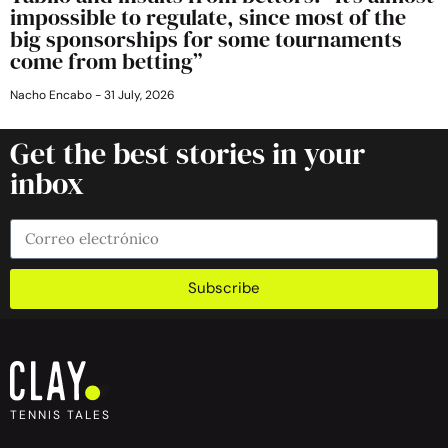
impossible to regulate, since most of the
big sponsorships for some tournaments
come from betting”
Nacho Encabo
31 July, 2026
Get the best stories in your
inbox
Subscribe
TENNIS TALES