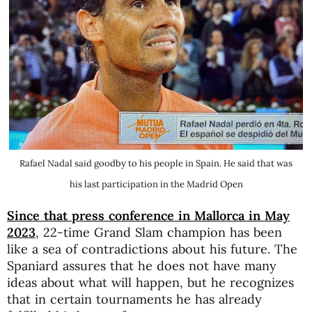
Rafael Nadal said goodby to his people in Spain. He said that was
his last participation in the Madrid Open
Since that press conference in Mallorca in May
2023
, 22-time Grand Slam champion has been
like a sea of contradictions about his future. The
Spaniard assures that he does not have many
ideas about what will happen, but he recognizes
that in certain tournaments he has already