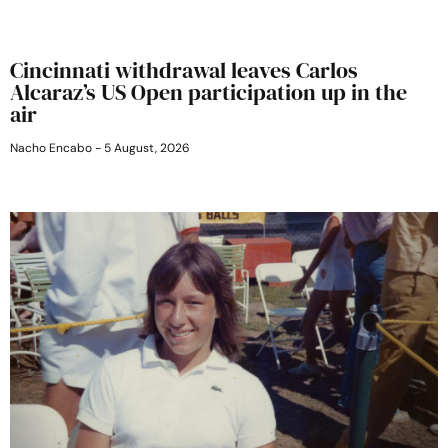
Cincinnati withdrawal leaves Carlos
Alcaraz’s US Open participation up in the
air
Nacho Encabo
5 August, 2026