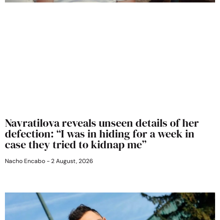
Navratilova reveals unseen details of her
defection: “I was in hiding for a week in
case they tried to kidnap me”
Nacho Encabo
2 August, 2026