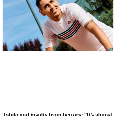
Tabilo and insults from bettors: “It’s almost