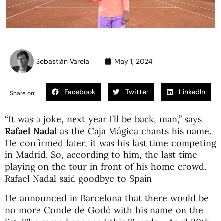
Sebastián Varela
May 1, 2024
Facebook
Twitter
LinkedIn
Share on:
“It was a joke, next year I’ll be back, man,” says
Rafael Nadal
as the Caja Mágica chants his name.
He confirmed later, it was his last time competing
in Madrid. So, according to him, the last time
playing on the tour in front of his home crowd.
Rafael Nadal said goodbye to Spain
He announced in Barcelona that there would be
no more Conde de Godó with his name on the