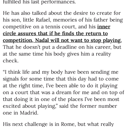
fulfilled his last performances.
He has also talked about the desire to create for
his son, little Rafael, memories of his father being
competitive on a tennis court, and his
inner
circle assures that if he finds the return to
competition, Nadal will not want to stop playing.
That he doesn’t put a deadline on his career, but
at the same time his body gives him a reality
check.
“I think life and my body have been sending me
signals for some time that this day had to come
at the right time, I’ve been able to do it playing
on a court that was a dream for me and on top of
that doing it in one of the places I’ve been most
excited about playing,” said the former number
one in Madrid.
His next challenge is in Rome, but what really