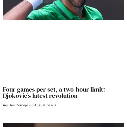
Four games per set, a two-hour limit:
Djokovic’s latest revolution
Aquiles Cornejo
5 August, 2026