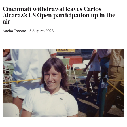
Cincinnati withdrawal leaves Carlos
Alcaraz’s US Open participation up in the
air
Nacho Encabo
5 August, 2026