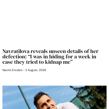
Navratilova reveals unseen details of her
defection: “I was in hiding for a week in
case they tried to kidnap me”
Nacho Encabo
2 August, 2026