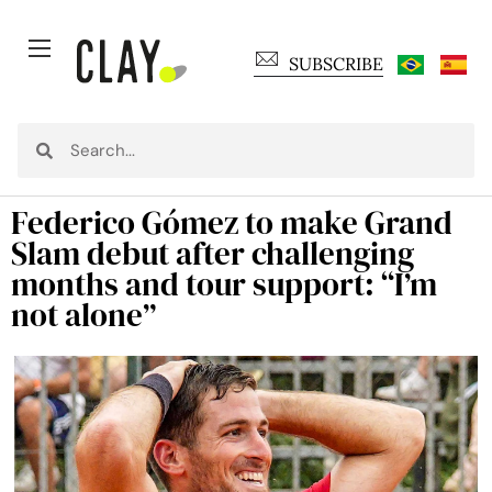
SUBSCRIBE
Federico Gómez to make Grand
Slam debut after challenging
months and tour support: “I’m
not alone”