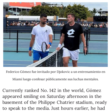
Federico Gómez fue invitado por Djokovic a un entrenamiento en
Miami luego confesar públicamente sus luchas mentales.
Currently ranked No. 142 in the world, Gómez
appeared smiling on Saturday afternoon in the
basement of the Philippe Chatrier stadium, ready
to speak to the media. Just hours earlier, he had