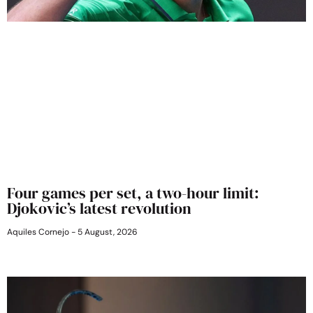
Four games per set, a two-hour limit:
Djokovic’s latest revolution
Aquiles Cornejo
5 August, 2026