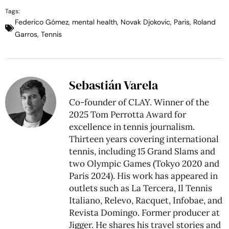
Tags:
Federico Gómez
,
mental health
,
Novak Djokovic
,
Paris
,
Roland
Garros
,
Tennis
Sebastián Varela
Co-founder of CLAY. Winner of the
2025 Tom Perrotta Award for
excellence in tennis journalism.
Thirteen years covering international
tennis, including 15 Grand Slams and
two Olympic Games (Tokyo 2020 and
Paris 2024). His work has appeared in
outlets such as La Tercera, Il Tennis
Italiano, Relevo, Racquet, Infobae, and
Revista Domingo. Former producer at
Jigger. He shares his travel stories and