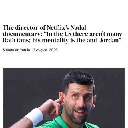
The director of Netflix’s Nadal
documentary: “In the US there aren’t many
Rafa fans; his mentality is the anti-Jordan”
Sebastián Varela
7 August, 2026