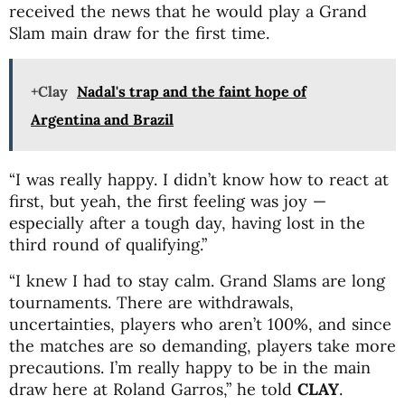
received the news that he would play a Grand
Slam main draw for the first time.
+Clay
Nadal's trap and the faint hope of
Argentina and Brazil
“I was really happy. I didn’t know how to react at
first, but yeah, the first feeling was joy —
especially after a tough day, having lost in the
third round of qualifying.”
“I knew I had to stay calm. Grand Slams are long
tournaments. There are withdrawals,
uncertainties, players who aren’t 100%, and since
the matches are so demanding, players take more
precautions. I’m really happy to be in the main
draw here at Roland Garros,” he told
CLAY
.