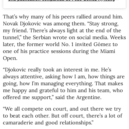
That’s why many of his peers rallied around him.
Novak Djokovic was among them. “Stay strong,
my friend. There’s always light at the end of the
tunnel,” the Serbian wrote on social media. Weeks
later, the former world No. 1 invited Gómez to
one of his practice sessions during the Miami
Open.
“Djokovic really took an interest in me. He’s
always attentive, asking how I am, how things are
going, how I’m managing everything. That makes
me happy and grateful to him and his team, who
offered me support,” said the Argentine.
“We all compete on court, and out there we try
to beat each other. But off court, there’s a lot of
camaraderie and good relationships.”