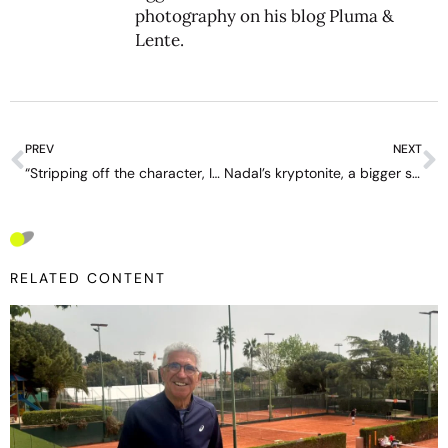
photography on his blog
Pluma &
Lente
.
PREV
NEXT
“Stripping off the character, I think Kyrgios is a good guy” – interview with Alejandro Davidovich Fokina
Nadal’s kryptonite, a bigger surprise than Djokovic, Federer and Murray combined
RELATED CONTENT