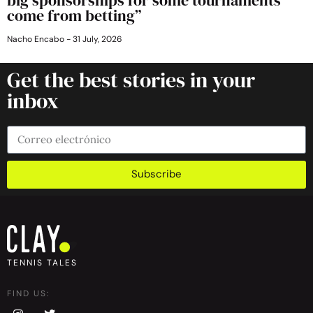
come from betting”
Nacho Encabo
31 July, 2026
Get the best stories in your
inbox
Subscribe
TENNIS TALES
FIND US: