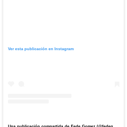
Ver esta publicación en Instagram
Una publicación compartida de Fede Gomez (@fedegomez250)