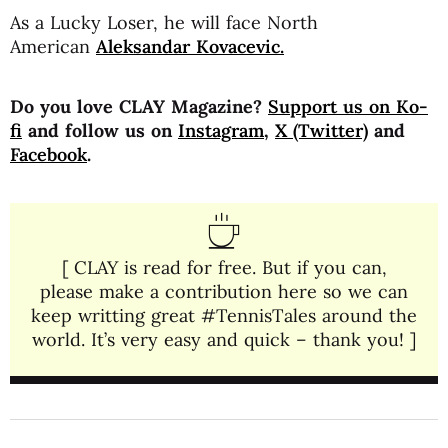
As a Lucky Loser, he will face North
American
Aleksandar Kovacevic.
Do you love CLAY Magazine?
Support us on Ko-
fi
and follow us on
Instagram
,
X (Twitter)
and
Facebook
.
[ CLAY is read for free. But if you can,
please make a contribution here so we can
keep writting great #TennisTales around the
world. It’s very easy and quick – thank you! ]