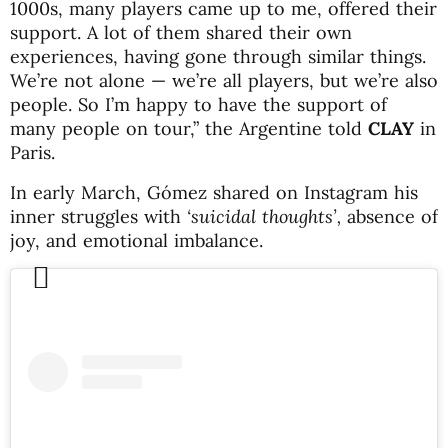
1000s, many players came up to me, offered their
support. A lot of them shared their own
experiences, having gone through similar things.
We’re not alone — we’re all players, but we’re also
people. So I’m happy to have the support of
many people on tour,” the Argentine told
CLAY
in
Paris.
In early March, Gómez shared on Instagram his
inner struggles with
‘suicidal thoughts’,
absence of
joy, and emotional imbalance.