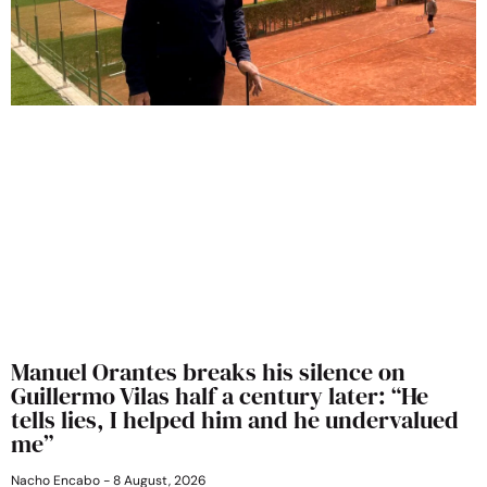
Manuel Orantes breaks his silence on
Guillermo Vilas half a century later: “He
tells lies, I helped him and he undervalued
me”
Nacho Encabo
8 August, 2026