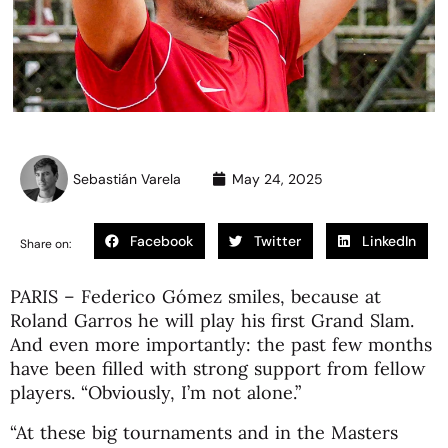
Sebastián Varela
May 24, 2025
Facebook
Twitter
LinkedIn
Share on:
PARIS – Federico Gómez smiles, because at
Roland Garros he will play his first Grand Slam.
And even more importantly: the past few months
have been filled with strong support from fellow
players. “Obviously, I’m not alone.”
“At these big tournaments and in the Masters