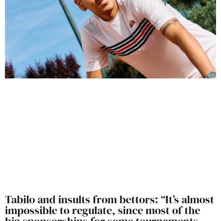
Tabilo and insults from bettors: “It’s almost
impossible to regulate, since most of the
big sponsorships for some tournaments