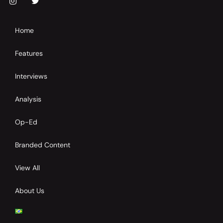
Home
Features
Interviews
Analysis
Op-Ed
Branded Content
View All
About Us