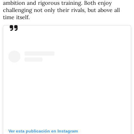
ambition and rigorous training. Both enjoy
challenging not only their rivals, but above all
time itself.
Ver esta publicación en Instagram