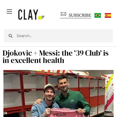
SUBSCRIBE
Djokovic + Messi: the ‘39 Club’ is
in excellent health