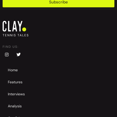
Subscribe
TENNIS TALES
FIND US:
Home
Features
Interviews
Analysis