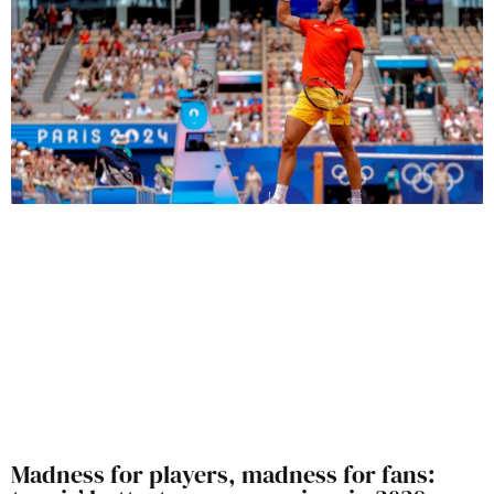
Madness for players, madness for fans: