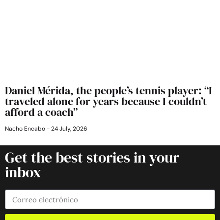
Daniel Mérida, the people’s tennis player: “I
traveled alone for years because I couldn’t
afford a coach”
Nacho Encabo
24 July, 2026
Get the best stories in your
inbox