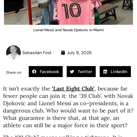
Lionel Messi and Novak Djokovic in Miami
Sebastián Fest
July 8, 2026
Facebook
Twitter
LinkedIn
Share on:
It isn’t exactly the
‘Last Eight Club’
, because far
fewer people can join it: the ‘39 Club’, with Novak
Djokovic and Lionel Messi as co-presidents, is a
dangerous club. Who would want to be part of it?
What guarantee is there that, at that age, an
athlete can still be a major force in their sport?