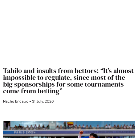
Tabilo and insults from bettors: “It’s almost
impossible to regulate, since most of the
big sponsorships for some tournaments
come from betting”
Nacho Encabo
31 July, 2026