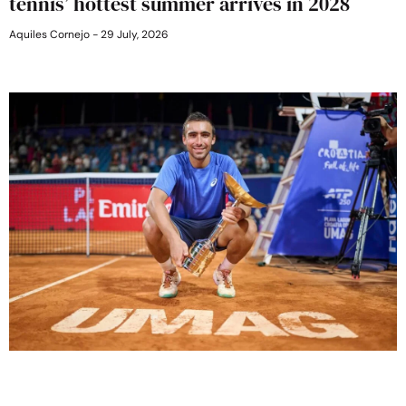
tennis’ hottest summer arrives in 2028
Aquiles Cornejo
29 July, 2026