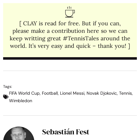
[ CLAY is read for free. But if you can,
please make a contribution here so we can
keep writting great #TennisTales around the
world. It’s very easy and quick – thank you! ]
Tags:
FIFA World Cup
,
Football
,
Lionel Messi
,
Novak Djokovic
,
Tennis
,
Wimbledon
Sebastián Fest