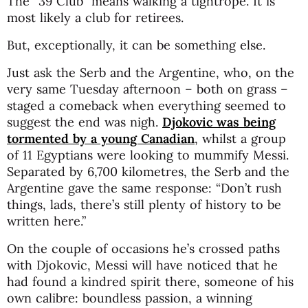
The “39 Club” means walking a tightrope. It is
most likely a club for retirees.
But, exceptionally, it can be something else.
Just ask the Serb and the Argentine, who, on the
very same Tuesday afternoon – both on grass –
staged a comeback when everything seemed to
suggest the end was nigh.
Djokovic was being
tormented by a young Canadian
, whilst a group
of 11 Egyptians were looking to mummify Messi.
Separated by 6,700 kilometres, the Serb and the
Argentine gave the same response: “Don’t rush
things, lads, there’s still plenty of history to be
written here.”
On the couple of occasions he’s crossed paths
with Djokovic, Messi will have noticed that he
had found a kindred spirit there, someone of his
own calibre: boundless passion, a winning