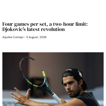
Four games per set, a two-hour limit:
Djokovic’s latest revolution
Aquiles Cornejo
5 August, 2026