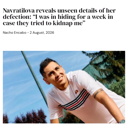
Navratilova reveals unseen details of her
defection: “I was in hiding for a week in
case they tried to kidnap me”
Nacho Encabo
2 August, 2026