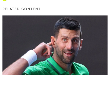
RELATED CONTENT