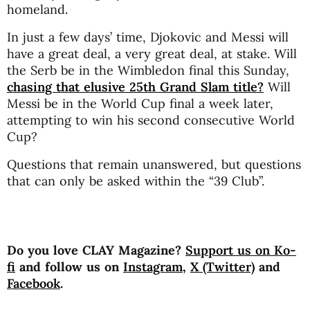
homeland.
In just a few days’ time, Djokovic and Messi will
have a great deal, a very great deal, at stake. Will
the Serb be in the Wimbledon final this Sunday,
chasing that elusive 25th Grand Slam title?
Will
Messi be in the World Cup final a week later,
attempting to win his second consecutive World
Cup?
Questions that remain unanswered, but questions
that can only be asked within the “39 Club”.
Do you love CLAY Magazine?
Support us on Ko-
fi
and follow us on
Instagram
,
X (Twitter)
and
Facebook
.