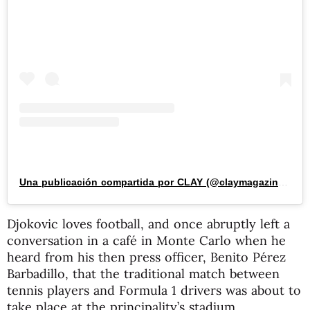
Una publicación compartida por CLAY (@claymagazine_)
Djokovic loves football, and once abruptly left a
conversation in a café in Monte Carlo when he
heard from his then press officer, Benito Pérez
Barbadillo, that the traditional match between
tennis players and Formula 1 drivers was about to
take place at the principality’s stadium.