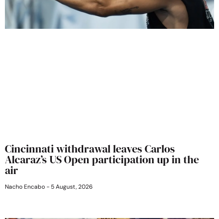
Cincinnati withdrawal leaves Carlos
Alcaraz’s US Open participation up in the
air
Nacho Encabo
5 August, 2026