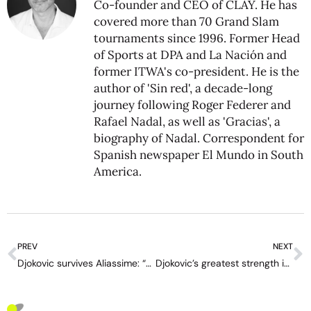
Co-founder and CEO of CLAY. He has
covered more than 70 Grand Slam
tournaments since 1996. Former Head
of Sports at DPA and La Nación and
former ITWA's co-president. He is the
author of 'Sin red', a decade-long
journey following Roger Federer and
Rafael Nadal, as well as 'Gracias', a
biography of Nadal. Correspondent for
Spanish newspaper El Mundo in South
America.
PREV
NEXT
Djokovic survives Aliassime: “These are the matches that stay in the memory”
Djokovic’s greatest strength is Sinner’s Achilles’ heel