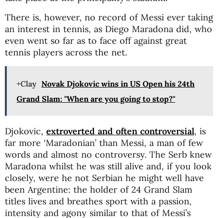
There is, however, no record of Messi ever taking
an interest in tennis, as Diego Maradona did, who
even went so far as to face off against great
tennis players across the net.
+Clay
Novak Djokovic wins in US Open his 24th
Grand Slam: "When are you going to stop?"
Djokovic,
extroverted and often controversial
, is
far more ‘Maradonian’ than Messi, a man of few
words and almost no controversy. The Serb knew
Maradona whilst he was still alive and, if you look
closely, were he not Serbian he might well have
been Argentine: the holder of 24 Grand Slam
titles lives and breathes sport with a passion,
intensity and agony similar to that of Messi’s