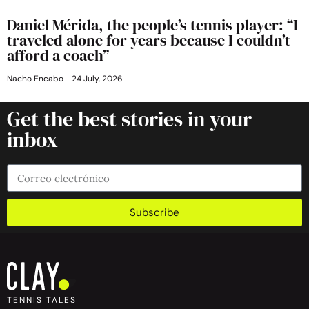
Daniel Mérida, the people’s tennis player: “I
traveled alone for years because I couldn’t
afford a coach”
Nacho Encabo
24 July, 2026
Get the best stories in your
inbox
Subscribe
TENNIS TALES