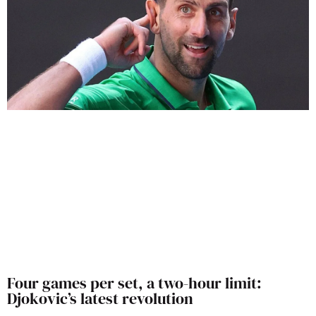
Four games per set, a two-hour limit:
Djokovic’s latest revolution