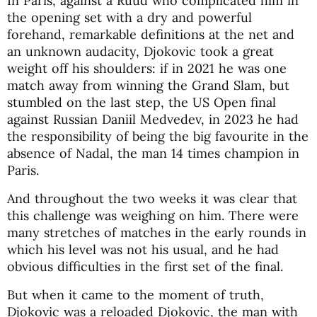
In Paris, against a Ruud who complicated him in
the opening set with a dry and powerful
forehand, remarkable definitions at the net and
an unknown audacity, Djokovic took a great
weight off his shoulders: if in 2021 he was one
match away from winning the Grand Slam, but
stumbled on the last step, the US Open final
against Russian Daniil Medvedev, in 2023 he had
the responsibility of being the big favourite in the
absence of Nadal, the man 14 times champion in
Paris.
And throughout the two weeks it was clear that
this challenge was weighing on him. There were
many stretches of matches in the early rounds in
which his level was not his usual, and he had
obvious difficulties in the first set of the final.
But when it came to the moment of truth,
Djokovic was a reloaded Djokovic, the man with