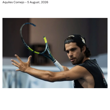
Aquiles Cornejo
5 August, 2026