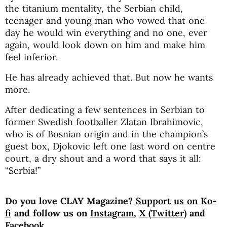
the titanium mentality, the Serbian child,
teenager and young man who vowed that one
day he would win everything and no one, ever
again, would look down on him and make him
feel inferior.
He has already achieved that. But now he wants
more.
After dedicating a few sentences in Serbian to
former Swedish footballer Zlatan Ibrahimovic,
who is of Bosnian origin and in the champion’s
guest box, Djokovic left one last word on centre
court, a dry shout and a word that says it all:
“Serbia!”
Do you love CLAY Magazine?
Support us on Ko-
fi
and follow us on
Instagram
,
X (Twitter)
and
Facebook
.