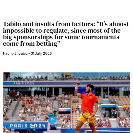
Tabilo and insults from bettors: “It’s almost
impossible to regulate, since most of the
big sponsorships for some tournaments
come from betting”
Nacho Encabo
31 July, 2026