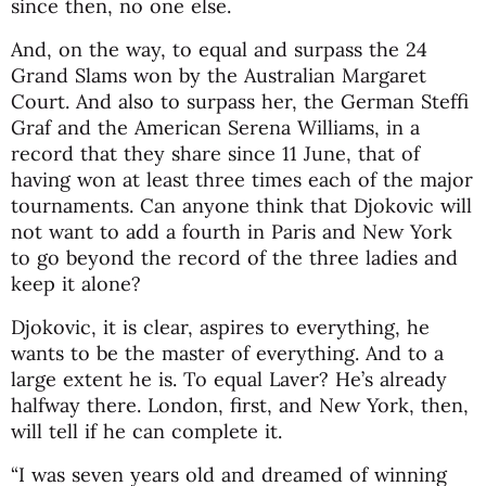
since then, no one else.
And, on the way, to equal and surpass the 24
Grand Slams won by the Australian Margaret
Court. And also to surpass her, the German Steffi
Graf and the American Serena Williams, in a
record that they share since 11 June, that of
having won at least three times each of the major
tournaments. Can anyone think that Djokovic will
not want to add a fourth in Paris and New York
to go beyond the record of the three ladies and
keep it alone?
Djokovic, it is clear, aspires to everything, he
wants to be the master of everything. And to a
large extent he is. To equal Laver? He’s already
halfway there. London, first, and New York, then,
will tell if he can complete it.
“I was seven years old and dreamed of winning