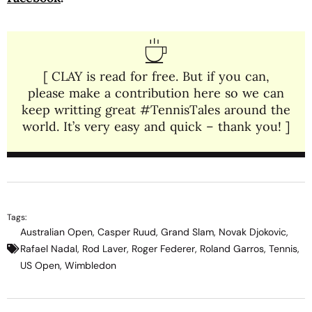
[ CLAY is read for free. But if you can,
please make a contribution here so we can
keep writting great #TennisTales around the
world. It’s very easy and quick – thank you! ]
Tags:
Australian Open
,
Casper Ruud
,
Grand Slam
,
Novak Djokovic
,
Rafael Nadal
,
Rod Laver
,
Roger Federer
,
Roland Garros
,
Tennis
,
US Open
,
Wimbledon