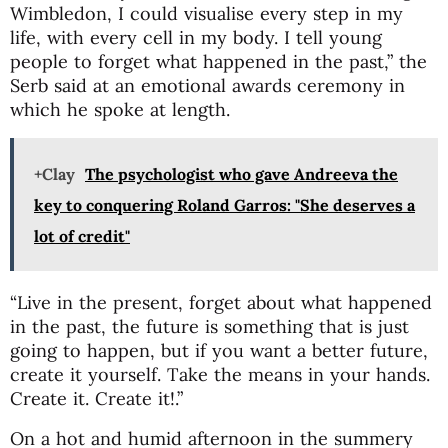
Wimbledon, I could visualise every step in my
life, with every cell in my body. I tell young
people to forget what happened in the past,” the
Serb said at an emotional awards ceremony in
which he spoke at length.
+Clay
The psychologist who gave Andreeva the
key to conquering Roland Garros: "She deserves a
lot of credit"
“Live in the present, forget about what happened
in the past, the future is something that is just
going to happen, but if you want a better future,
create it yourself. Take the means in your hands.
Create it. Create it!.”
On a hot and humid afternoon in the summery