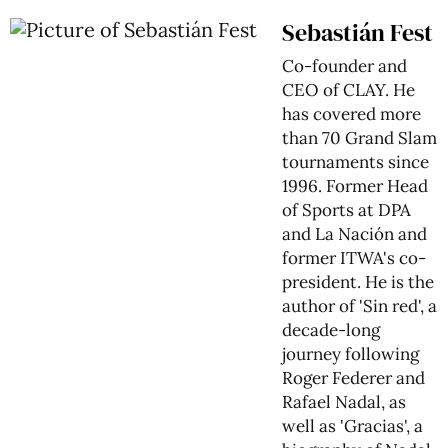
Sebastián Fest
Co-founder and
CEO of CLAY. He
has covered more
than 70 Grand Slam
tournaments since
1996. Former Head
of Sports at DPA
and La Nación and
former ITWA's co-
president. He is the
author of 'Sin red', a
decade-long
journey following
Roger Federer and
Rafael Nadal, as
well as 'Gracias', a