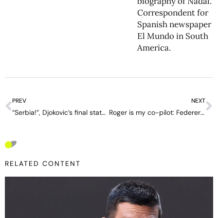
biography of Nadal.
Correspondent for
Spanish newspaper
El Mundo in South
America.
PREV
NEXT
“Serbia!”, Djokovic’s final statement in his most glorious hour
Roger is my co-pilot: Federer is in Waze for the perfect drive
RELATED CONTENT