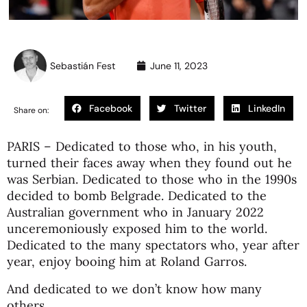
Sebastián Fest
June 11, 2023
Facebook
Twitter
LinkedIn
Share on:
PARIS – Dedicated to those who, in his youth,
turned their faces away when they found out he
was Serbian. Dedicated to those who in the 1990s
decided to bomb Belgrade. Dedicated to the
Australian government who in January 2022
unceremoniously exposed him to the world.
Dedicated to the many spectators who, year after
year, enjoy booing him at Roland Garros.
And dedicated to we don’t know how many
others.