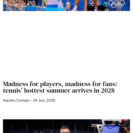
Madness for players, madness for fans:
tennis’ hottest summer arrives in 2028
Aquiles Cornejo
29 July, 2026