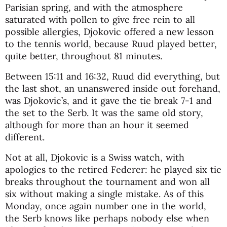
Parisian spring, and with the atmosphere
saturated with pollen to give free rein to all
possible allergies, Djokovic offered a new lesson
to the tennis world, because Ruud played better,
quite better, throughout 81 minutes.
Between 15:11 and 16:32, Ruud did everything, but
the last shot, an unanswered inside out forehand,
was Djokovic’s, and it gave the tie break 7-1 and
the set to the Serb. It was the same old story,
although for more than an hour it seemed
different.
Not at all, Djokovic is a Swiss watch, with
apologies to the retired Federer: he played six tie
breaks throughout the tournament and won all
six without making a single mistake. As of this
Monday, once again number one in the world,
the Serb knows like perhaps nobody else when