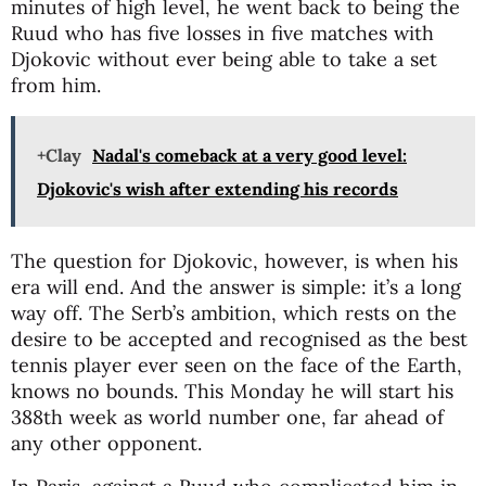
minutes of high level, he went back to being the
Ruud who has five losses in five matches with
Djokovic without ever being able to take a set
from him.
+Clay
Nadal's comeback at a very good level:
Djokovic's wish after extending his records
The question for Djokovic, however, is when his
era will end. And the answer is simple: it’s a long
way off. The Serb’s ambition, which rests on the
desire to be accepted and recognised as the best
tennis player ever seen on the face of the Earth,
knows no bounds. This Monday he will start his
388th week as world number one, far ahead of
any other opponent.