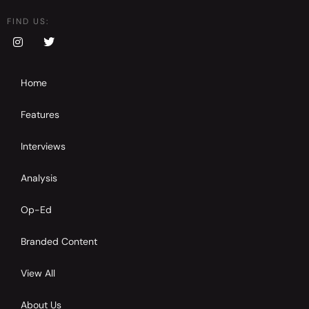
FIND US:
Home
Features
Interviews
Analysis
Op-Ed
Branded Content
View All
About Us