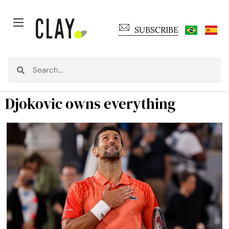
SUBSCRIBE
Djokovic owns everything