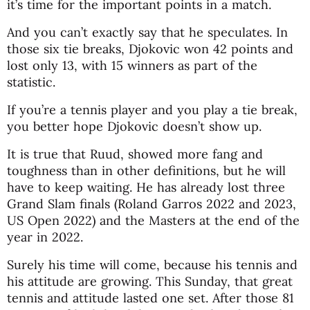
it’s time for the important points in a match.
And you can’t exactly say that he speculates. In
those six tie breaks, Djokovic won 42 points and
lost only 13, with 15 winners as part of the
statistic.
If you’re a tennis player and you play a tie break,
you better hope Djokovic doesn’t show up.
It is true that Ruud, showed more fang and
toughness than in other definitions, but he will
have to keep waiting. He has already lost three
Grand Slam finals (Roland Garros 2022 and 2023,
US Open 2022) and the Masters at the end of the
year in 2022.
Surely his time will come, because his tennis and
his attitude are growing. This Sunday, that great
tennis and attitude lasted one set. After those 81