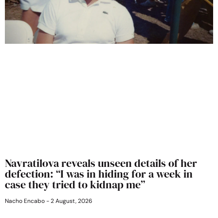
Navratilova reveals unseen details of her
defection: “I was in hiding for a week in
case they tried to kidnap me”
Nacho Encabo
2 August, 2026