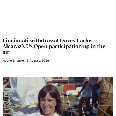
Cincinnati withdrawal leaves Carlos
Alcaraz’s US Open participation up in the
air
Nacho Encabo
5 August, 2026