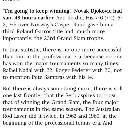
“I’m going to keep winning,” Novak Djokovic had
said 48 hours earlier.
And he did. His 7-6 (7-1), 6-
3, 7-5 over Norway’s Casper Ruud gave him a
third Roland Garros title and, much more
importantly, the 23rd Grand Slam trophy.
In that statistic, there is no one more successful
than him in the professional era, because no one
has won the major tournaments so many times.
Rafael Nadal with 22, Roger Federer with 20, not
to mention Pete Sampras with his 14.
But there is always something more, there is still
one last frontier that the Serb aspires to cross:
that of winning the Grand Slam, the four major
tournaments in the same season. The Australian
Rod Laver did it twice, in 1962 and 1969, at the
beginning of the professional tennis era. And