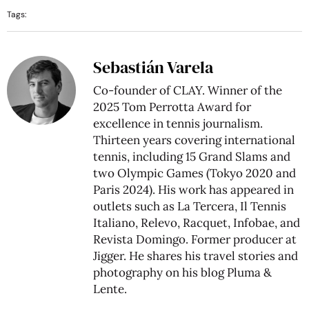
Tags:
Sebastián Varela
Co-founder of CLAY. Winner of the
2025 Tom Perrotta Award for
excellence in tennis journalism.
Thirteen years covering international
tennis, including 15 Grand Slams and
two Olympic Games (Tokyo 2020 and
Paris 2024). His work has appeared in
outlets such as La Tercera, Il Tennis
Italiano, Relevo, Racquet, Infobae, and
Revista Domingo. Former producer at
Jigger. He shares his travel stories and
photography on his blog
Pluma &
Lente
.