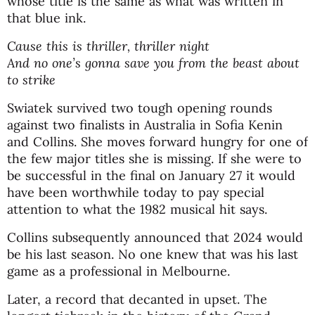
whose title is the same as what was written in
that blue ink.
Cause this is thriller, thriller night
And no one’s gonna save you from the beast about
to strike
Swiatek survived two tough opening rounds
against two finalists in Australia in Sofia Kenin
and Collins. She moves forward hungry for one of
the few major titles she is missing. If she were to
be successful in the final on January 27 it would
have been worthwhile today to pay special
attention to what the 1982 musical hit says.
Collins subsequently announced that 2024 would
be his last season. No one knew that was his last
game as a professional in Melbourne.
Later, a record that decanted in upset. The