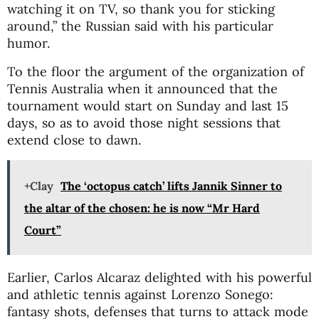
watching it on TV, so thank you for sticking
around,” the Russian said with his particular
humor.
To the floor the argument of the organization of
Tennis Australia when it announced that the
tournament would start on Sunday and last 15
days, so as to avoid those night sessions that
extend close to dawn.
+Clay
The ‘octopus catch’ lifts Jannik Sinner to
the altar of the chosen: he is now “Mr Hard
Court”
Earlier, Carlos Alcaraz delighted with his powerful
and athletic tennis against Lorenzo Sonego:
fantasy shots, defenses that turns to attack mode