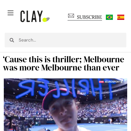
SUBSCRIBE
‘Cause this is thriller; Melbourne
was more Melbourne than ever