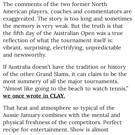
The comments of the two former North
American players, coaches and commentators are
exaggerated. The story is too long and sometimes
the memory is very weak. But the truth is that
the fifth day of the Australian Open was a true
reflection of what the tournament itself is:
vibrant, surprising, electrifying, unpredictable
and newsworthy.
If Australia doesn’t have the tradition or history
of the other Grand Slams, it can claim to be the
most summery of all the major tournaments.
“Almost like going to the beach to watch tennis,”
we once wrote in
CLAY
.
That heat and atmosphere so typical of the
Aussie January combines with the mental and
physical freshness of the competitors. Perfect
recipe for entertainment. Show is almost