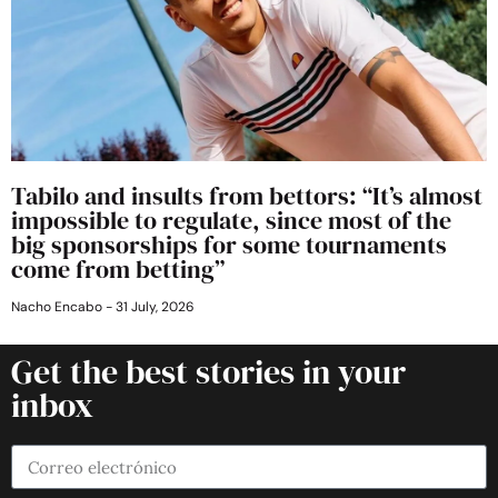
Tabilo and insults from bettors: “It’s almost
impossible to regulate, since most of the
big sponsorships for some tournaments
come from betting”
Nacho Encabo
31 July, 2026
Get the best stories in your
inbox