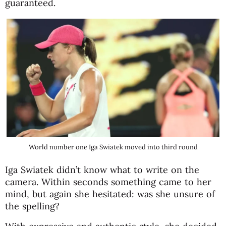
guaranteed.
World number one Iga Swiatek moved into third round
Iga Swiatek didn’t know what to write on the
camera. Within seconds something came to her
mind, but again she hesitated: was she unsure of
the spelling?