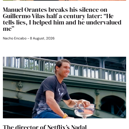
Manuel Orantes breaks his silence on
Guillermo Vilas half a century later: “He
tells lies, I helped him and he undervalued
me”
Nacho Encabo
8 August, 2026
The director of Netflix’s Nadal