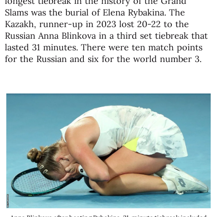
longest tiebreak in the history of the Grand
Slams was the burial of Elena Rybakina. The
Kazakh, runner-up in 2023 lost 20-22 to the
Russian Anna Blinkova in a third set tiebreak that
lasted 31 minutes. There were ten match points
for the Russian and six for the world number 3.