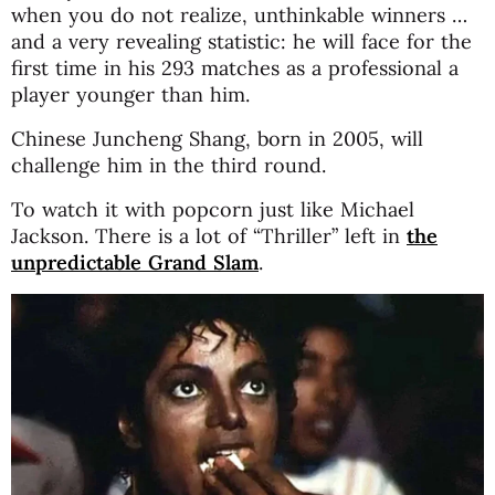
when you do not realize, unthinkable winners …
and a very revealing statistic: he will face for the
first time in his 293 matches as a professional a
player younger than him.
Chinese Juncheng Shang, born in 2005, will
challenge him in the third round.
To watch it with popcorn just like Michael
Jackson. There is a lot of “Thriller” left in
the
unpredictable Grand Slam
.