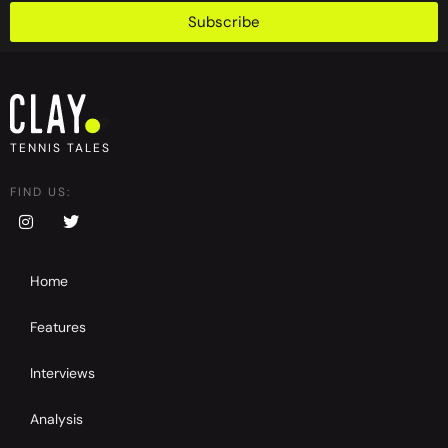
Subscribe
TENNIS TALES
FIND US:
Home
Features
Interviews
Analysis