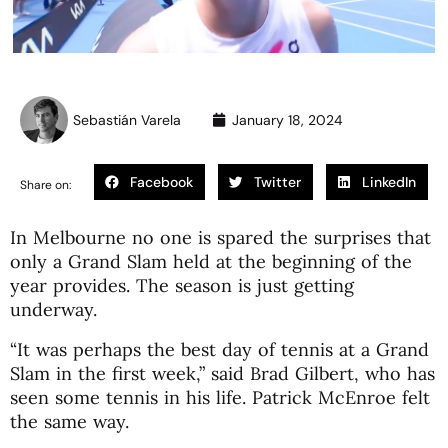
Sebastián Varela
January 18, 2024
Facebook
Twitter
LinkedIn
Share on:
In Melbourne no one is spared the surprises that
only a Grand Slam held at the beginning of the
year provides. The season is just getting
underway.
“It was perhaps the best day of tennis at a Grand
Slam in the first week,” said Brad Gilbert, who has
seen some tennis in his life. Patrick McEnroe felt
the same way.