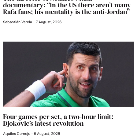
documentary: “In the US there aren’t many
Rafa fans; his mentality is the anti-Jordan”
Sebastián Varela
7 August, 2026
Four games per set, a two-hour limit:
Djokovic’s latest revolution
Aquiles Cornejo
5 August, 2026