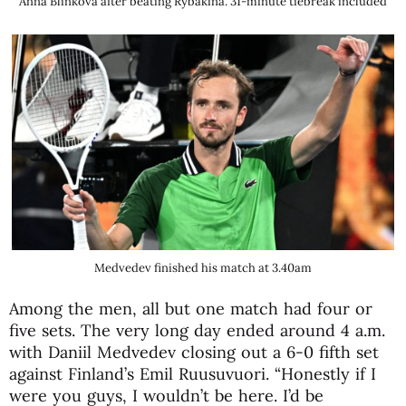
Anna Blinkova after beating Rybakina. 31-minute tiebreak included
Medvedev finished his match at 3.40am
Among the men, all but one match had four or
five sets. The very long day ended around 4 a.m.
with Daniil Medvedev closing out a 6-0 fifth set
against Finland’s Emil Ruusuvuori. “Honestly if I
were you guys, I wouldn’t be here. I’d be