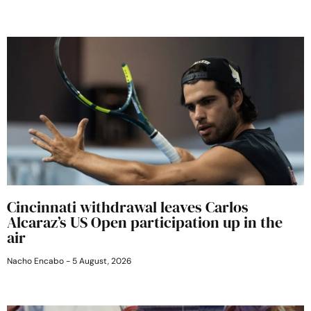
Cincinnati withdrawal leaves Carlos
Alcaraz’s US Open participation up in the
air
Nacho Encabo
5 August, 2026