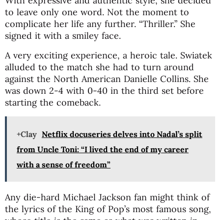
With expressive and authentic style, she decided
to leave only one word. Not the moment to
complicate her life any further. “Thriller.” She
signed it with a smiley face.
A very exciting experience, a heroic tale. Swiatek
alluded to the match she had to turn around
against the North American Danielle Collins. She
was down 2-4 with 0-40 in the third set before
starting the comeback.
+Clay
Netflix docuseries delves into Nadal’s split
from Uncle Toni: “I lived the end of my career
with a sense of freedom”
Any die-hard Michael Jackson fan might think of
the lyrics of the King of Pop’s most famous song,