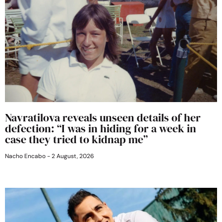
Navratilova reveals unseen details of her
defection: “I was in hiding for a week in
case they tried to kidnap me”
Nacho Encabo
2 August, 2026