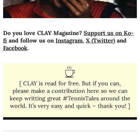
Do you love CLAY Magazine?
Support us on Ko-
fi
and follow us on
Instagram
,
X (Twitter)
and
Facebook
.
[ CLAY is read for free. But if you can,
please make a contribution here so we can
keep writting great #TennisTales around the
world. It’s very easy and quick – thank you! ]