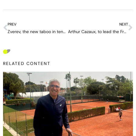
PREV
NEXT
Zverev, the new taboo in tennis
Arthur Cazaux, to lead the French Revolution
RELATED CONTENT