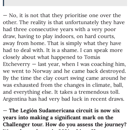
— No, it is not that they prioritise one over the
other. The reality is that unfortunately they have
had three consecutive years with a very poor
draw, having to play indoors, on hard courts,
away from home. That is simply what they have
had to deal with. It is a shame. I can speak more
closely about what happened to Tomás
Etcheverry — last year, when I was coaching him,
we went to Norway and he came back destroyed.
By the time the clay court swing came around he
was exhausted from the changes in climate, ball,
and everything else. It takes a tremendous toll.
Argentina has had very bad luck in recent draws.
—
The Legión Sudamericana circuit is now six
years into making a significant mark on the
Challenger tour. How do you assess the journey?