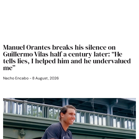
Manuel Orantes breaks his silence on
Guillermo Vilas half a century later: “He
tells lies, I helped him and he undervalued
me”
Nacho Encabo
8 August, 2026