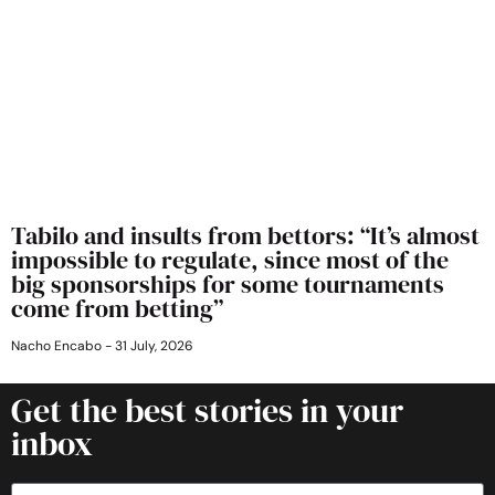
Tabilo and insults from bettors: “It’s almost
impossible to regulate, since most of the
big sponsorships for some tournaments
come from betting”
Nacho Encabo
31 July, 2026
Get the best stories in your
inbox