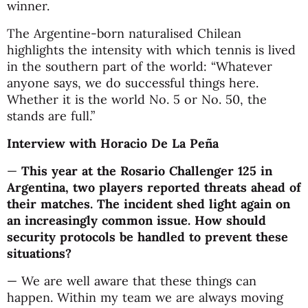
winner.
The Argentine-born naturalised Chilean
highlights the intensity with which tennis is lived
in the southern part of the world: “Whatever
anyone says, we do successful things here.
Whether it is the world No. 5 or No. 50, the
stands are full.”
Interview with Horacio De La Peña
—
This year at the Rosario Challenger 125 in
Argentina, two players reported threats ahead of
their matches. The incident shed light again on
an increasingly common issue. How should
security protocols be handled to prevent these
situations?
— We are well aware that these things can
happen. Within my team we are always moving