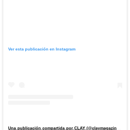
Ver esta publicación en Instagram
Una publicación compartida por CLAY (@claymagazine_)