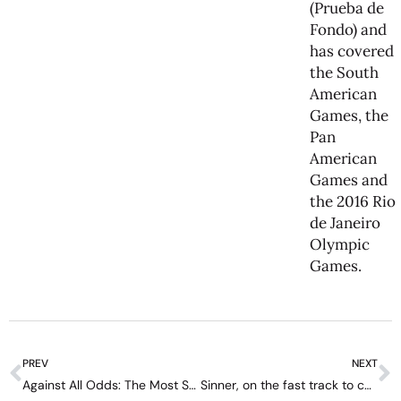
(Prueba de
Fondo) and
has covered
the South
American
Games, the
Pan
American
Games and
the 2016 Rio
de Janeiro
Olympic
Games.
PREV
NEXT
Against All Odds: The Most Shocking Grand Slam Triumphs in Tennis History
Sinner, on the fast track to completing tennis