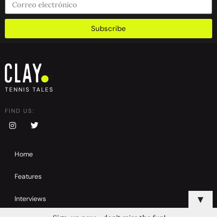
Subscribe
TENNIS TALES
FIND US:
Home
Features
▼
Interviews