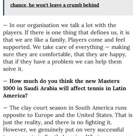
chance, he won't leave a crumb behind
— In our organisation we talk a lot with the
players. If there is one thing that defines us, it is
that we are like a family. Players come and feel
supported. We take care of everything — making
sure they are comfortable, that they are happy,
that if they have a problem we can help them
solve it.
—
How much do you think the new Masters
1000 in Saudi Arabia will affect tennis in Latin
America?
— The clay court season in South America runs
opposite to Europe and the United States. That is
just the reality, and there is no fighting it.
However, we genuinely put on very successful