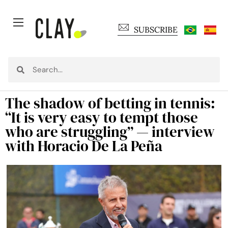
SUBSCRIBE
The shadow of betting in tennis:
“It is very easy to tempt those
who are struggling” — interview
with Horacio De La Peña