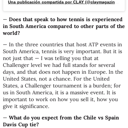
Una publicación compartida por CLAY (@claymagazine_)
—
Does that speak to how tennis is experienced
in South America compared to other parts of the
world?
— In the three countries that host ATP events in
South America, tennis is very important. But it is
not just that — I was telling you that at
Challenger level we had full stands for several
days, and that does not happen in Europe. In the
United States, not a chance. For the United
States, a Challenger tournament is a burden; for
us in South America, it is a massive event. It is
important to work on how you sell it, how you
give it significance.
—
What do you expect from the Chile vs Spain
Davis Cup tie?