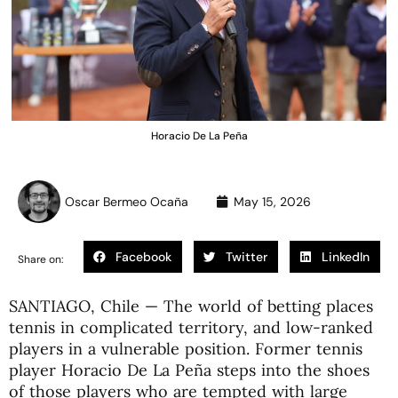
Horacio De La Peña
Oscar Bermeo Ocaña
May 15, 2026
Facebook
Twitter
LinkedIn
Share on:
SANTIAGO, Chile — The world of betting places
tennis in complicated territory, and low-ranked
players in a vulnerable position. Former tennis
player Horacio De La Peña steps into the shoes
of those players who are tempted with large