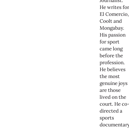
Journalist.
He writes fo
El Comercio,
Coolt and
Mongabay.
His passion
for sport
came long
before the
profession.
He believes
the most
genuine joys
are those
lived on the
court. He co
directed a
sports
documentar