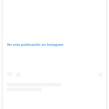
Ver esta publicación en Instagram