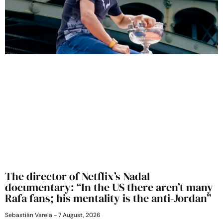
The director of Netflix’s Nadal
documentary: “In the US there aren’t many
Rafa fans; his mentality is the anti-Jordan”
Sebastián Varela
7 August, 2026