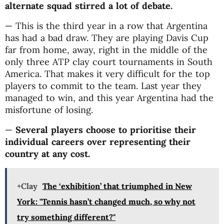
alternate squad stirred a lot of debate.
— This is the third year in a row that Argentina
has had a bad draw. They are playing Davis Cup
far from home, away, right in the middle of the
only three ATP clay court tournaments in South
America. That makes it very difficult for the top
players to commit to the team. Last year they
managed to win, and this year Argentina had the
misfortune of losing.
—
Several players choose to prioritise their
individual careers over representing their
country at any cost.
+Clay
The ‘exhibition’ that triumphed in New
York: "Tennis hasn’t changed much, so why not
try something different?"