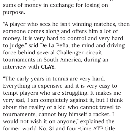
sums of money in exchange for losing on
purpose.
“A player who sees he isn’t winning matches, then
someone comes along and offers him a lot of
money. It is very hard to control and very hard
to judge,” said De La Peña, the mind and driving
force behind several Challenger circuit
tournaments in South America, during an
interview with
CLAY.
“The early years in tennis are very hard.
Everything is expensive and it is very easy to
tempt players who are struggling. It makes me
very sad, I am completely against it, but I think
about the reality of a kid who cannot travel to
tournaments, cannot buy himself a racket. I
would not wish it on anyone,” explained the
former world No. 31 and four-time ATP title