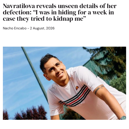
Navratilova reveals unseen details of her
defection: “I was in hiding for a week in
case they tried to kidnap me”
Nacho Encabo
2 August, 2026