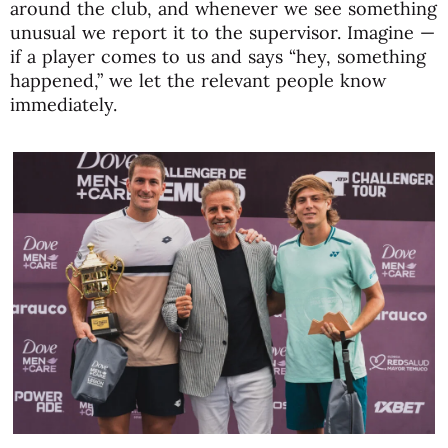
around the club, and whenever we see something
unusual we report it to the supervisor. Imagine —
if a player comes to us and says “hey, something
happened,” we let the relevant people know
immediately.