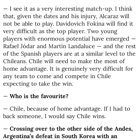
— I see it as a very interesting match-up. I think
that, given the dates and his injury, Alcaraz will
not be able to play. Davidovich Fokina will find it
very difficult as the top player. Two young
players with enormous potential have emerged —
Rafael Jódar and Martín Landaluce — and the rest
of the Spanish players are at a similar level to the
Chileans. Chile will need to make the most of
home advantage. It is genuinely very difficult for
any team to come and compete in Chile
expecting to take the win.
—
Who is the favourite?
— Chile, because of home advantage. If I had to
back someone, I would say Chile wins.
—
Crossing over to the other side of the Andes,
Argentina’s defeat in South Korea with an