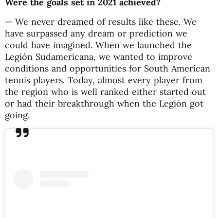
Were the goals set in 2021 achieved?
— We never dreamed of results like these. We
have surpassed any dream or prediction we
could have imagined. When we launched the
Legión Sudamericana, we wanted to improve
conditions and opportunities for South American
tennis players. Today, almost every player from
the region who is well ranked either started out
or had their breakthrough when the Legión got
going.