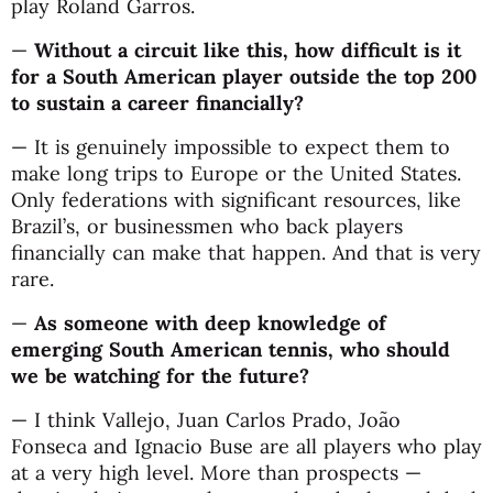
play Roland Garros.
—
Without a circuit like this, how difficult is it
for a South American player outside the top 200
to sustain a career financially?
— It is genuinely impossible to expect them to
make long trips to Europe or the United States.
Only federations with significant resources, like
Brazil’s, or businessmen who back players
financially can make that happen. And that is very
rare.
—
As someone with deep knowledge of
emerging South American tennis, who should
we be watching for the future?
— I think Vallejo, Juan Carlos Prado, João
Fonseca and Ignacio Buse are all players who play
at a very high level. More than prospects —