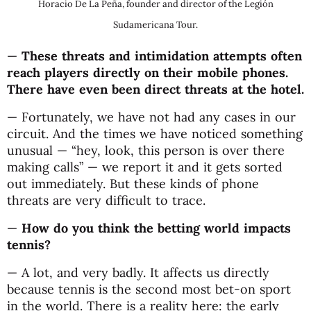
Horacio De La Peña, founder and director of the Legión
Sudamericana Tour.
—
These threats and intimidation attempts often
reach players directly on their mobile phones.
There have even been direct threats at the hotel.
— Fortunately, we have not had any cases in our
circuit. And the times we have noticed something
unusual — “hey, look, this person is over there
making calls” — we report it and it gets sorted
out immediately. But these kinds of phone
threats are very difficult to trace.
—
How do you think the betting world impacts
tennis?
— A lot, and very badly. It affects us directly
because tennis is the second most bet-on sport
in the world. There is a reality here: the early