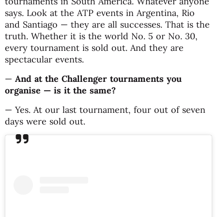
tournaments in South America. Whatever anyone
says. Look at the ATP events in Argentina, Rio
and Santiago — they are all successes. That is the
truth. Whether it is the world No. 5 or No. 30,
every tournament is sold out. And they are
spectacular events.
—
And at the Challenger tournaments you
organise — is it the same?
— Yes. At our last tournament, four out of seven
days were sold out.