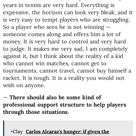
years in tennis are very hard. Everything is
expensive, the horizon can look very bleak, and it
is very easy to tempt players who are struggling.
So a player who sees he is not winning —
someone comes along and offers him a lot of
money. It is very hard to control and very hard
to judge. It makes me very sad, I am completely
against it, but I think about the reality of a kid
who cannot win matches, cannot get to
tournaments, cannot travel, cannot buy himself a
racket. It is tough. It is a reality you would not
wish on anyone.
—
There should also be some kind of
professional support structure to help players
through those situations.
+Clay
Carlos Alcaraz's hunger: if given the