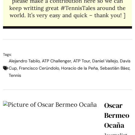
please make a contribution here so we can
keep writting great #TennisTales around the
world. It’s very easy and quick – thank you! ]
Tags:
Alejandro Tabilo
,
ATP Challenger
,
ATP Tour
,
Daniel Vallejo
,
Davis
Cup
,
Francisco Cerúndolo
,
Horacio de la Peña
,
Sebastián Báez
,
Tennis
Oscar
Bermeo
Ocaña