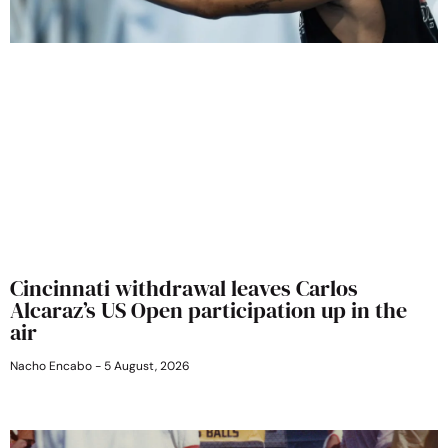
Cincinnati withdrawal leaves Carlos
Alcaraz’s US Open participation up in the
air
Nacho Encabo
5 August, 2026