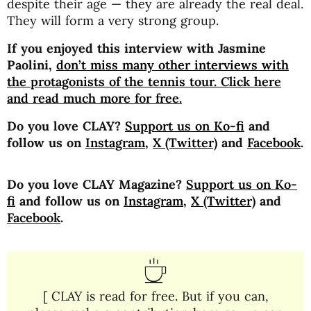
despite their age — they are already the real deal.
They will form a very strong group.
If you enjoyed this interview with Jasmine
Paolini,
don’t miss many other interviews with
the protagonists of the tennis tour. Click here
and read much more for free.
Do you love CLAY?
Support us on Ko-fi
and
follow us on
Instagram
,
X (Twitter)
and
Facebook
.
Do you love CLAY Magazine?
Support us on Ko-
fi
and follow us on
Instagram
,
X (Twitter)
and
Facebook
.
[ CLAY is read for free. But if you can,