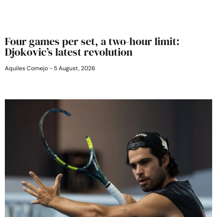
Four games per set, a two-hour limit:
Djokovic’s latest revolution
Aquiles Cornejo
5 August, 2026