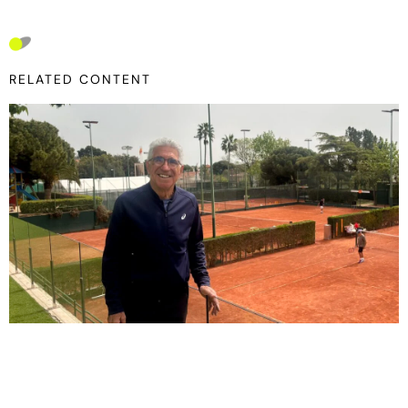
RELATED CONTENT