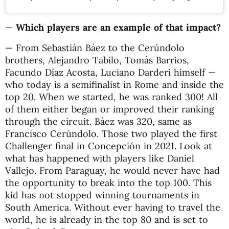
—
Which players are an example of that impact?
— From Sebastián Báez to the Cerúndolo
brothers, Alejandro Tabilo, Tomás Barrios,
Facundo Díaz Acosta, Luciano Darderi himself —
who today is a semifinalist in Rome and inside the
top 20. When we started, he was ranked 300! All
of them either began or improved their ranking
through the circuit. Báez was 320, same as
Francisco Cerúndolo. Those two played the first
Challenger final in Concepción in 2021. Look at
what has happened with players like Daniel
Vallejo. From Paraguay, he would never have had
the opportunity to break into the top 100. This
kid has not stopped winning tournaments in
South America. Without ever having to travel the
world, he is already in the top 80 and is set to