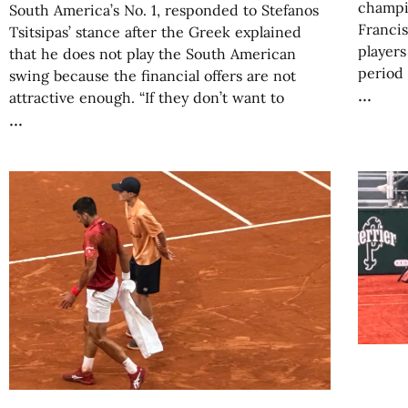
champi
South America’s No. 1, responded to Stefanos
Francis
Tsitsipas’ stance after the Greek explained
players
that he does not play the South American
period
swing because the financial offers are not
attractive enough. “If they don’t want to