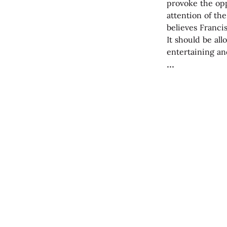
provoke the opp
attention of th
believes Franci
It should be al
entertaining a