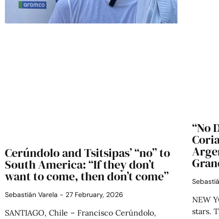
“No D
Coria
Argen
Cerúndolo and Tsitsipas’ “no” to
Gran
South America: “If they don’t
want to come, then don’t come”
Sebasti
Sebastián Varela
27 February, 2026
NEW YO
stars. 
SANTIAGO, Chile – Francisco Cerúndolo,