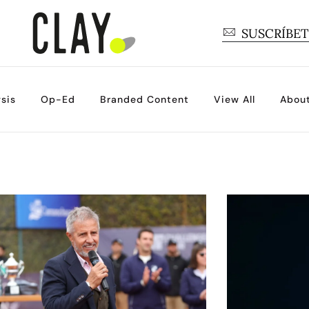
SUSCRÍBE
sis
Op-Ed
Branded Content
View All
Abou