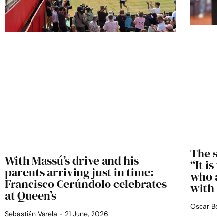
The s
With Massú’s drive and his
“It i
parents arriving just in time:
who 
Francisco Cerúndolo celebrates
with
at Queen’s
Oscar 
Sebastián Varela
21 June, 2026