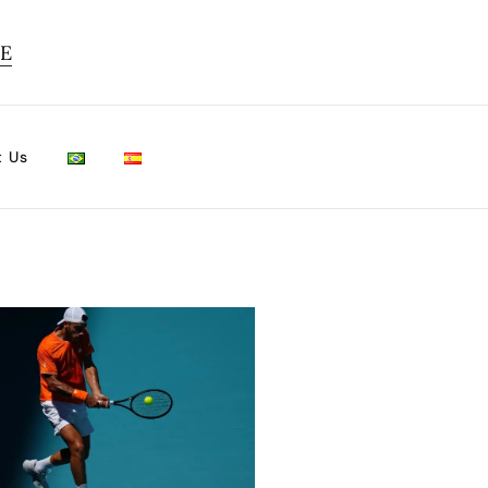
TE
t Us