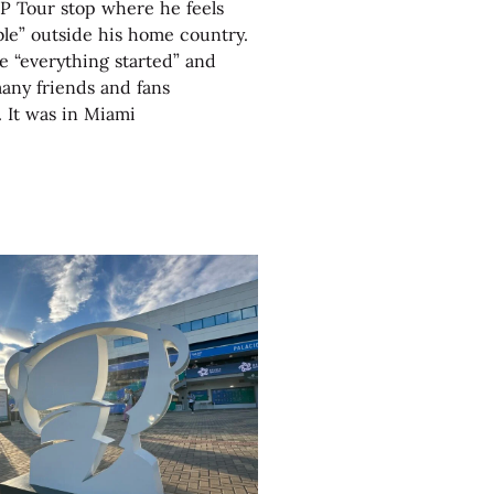
P Tour stop where he feels
le” outside his home country.
 “everything started” and
any friends and fans
 It was in Miami