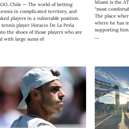
Miami is the AT
GO, Chile — The world of betting
“most comfortab
tennis in complicated territory, and
The place where
ked players in a vulnerable position.
where he has m
 tennis player Horacio De La Peña
supporting him.
nto the shoes of those players who are
d with large sums of