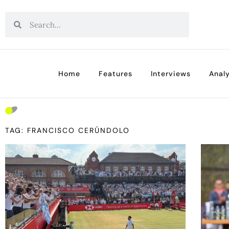
Home
Features
Interviews
Analy
TAG: FRANCISCO CERÚNDOLO