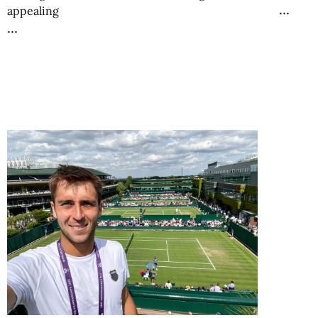
appealing