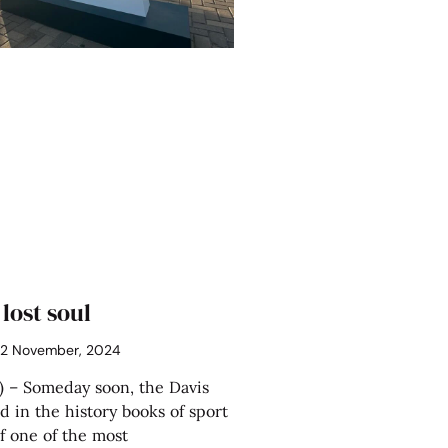
 lost soul
2 November, 2024
 – Someday soon, the Davis
d in the history books of sport
f one of the most