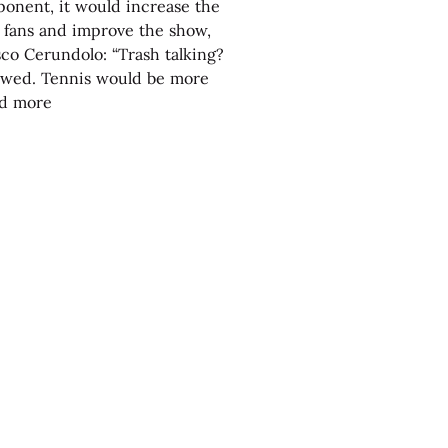
onent, it would increase the
e fans and improve the show,
sco Cerundolo: “Trash talking?
lowed. Tennis would be more
nd more