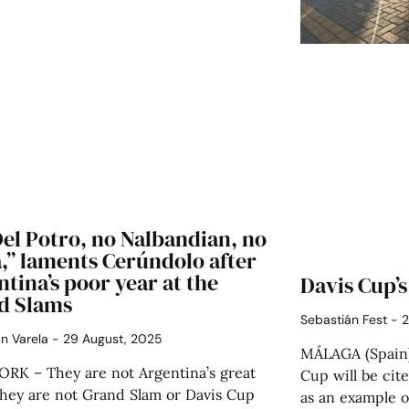
el Potro, no Nalbandian, no
,” laments Cerúndolo after
tina’s poor year at the
Davis Cup’s
d Slams
Sebastián Fest
2
án Varela
29 August, 2025
MÁLAGA (Spain)
RK – They are not Argentina’s great
Cup will be cite
They are not Grand Slam or Davis Cup
as an example o