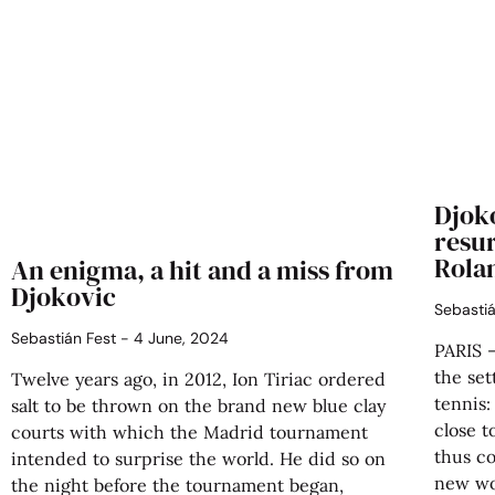
Djok
resu
Rola
An enigma, a hit and a miss from
Djokovic
Sebasti
Sebastián Fest
4 June, 2024
PARIS 
the set
Twelve years ago, in 2012, Ion Tiriac ordered
tennis
salt to be thrown on the brand new blue clay
close t
courts with which the Madrid tournament
thus co
intended to surprise the world. He did so on
new wo
the night before the tournament began,