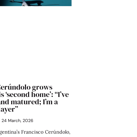
Cerúndolo grows
is ‘second home’: “I’ve
nd matured; I’m a
layer”
24 March, 2026
entina’s Francisco Cerúndolo,