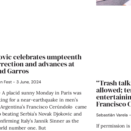
ovic celebrates umpteenth
rrection and advances at
nd Garros
“Trash talk
án Fest
3 June, 2024
allowed; t
– A placid sunny Monday in Paris was
entertainin
ting for a near-earthquake in men’s
Francisco 
: Argentina’s Francisco Cerúndolo came
o beating Serbia’s Novak Djokovic and
Sebastián Varela
nfirming Italy’s Jannik Sinner as the
If permission is
rld number one. But