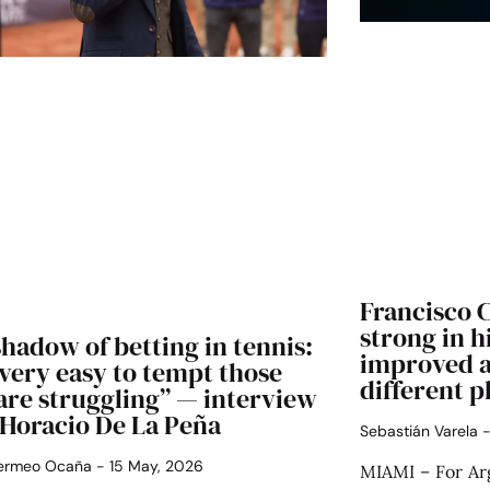
Francisco 
strong in h
hadow of betting in tennis:
improved a
s very easy to tempt those
different p
are struggling” — interview
 Horacio De La Peña
Sebastián Varela
Bermeo Ocaña
15 May, 2026
MIAMI – For Arg