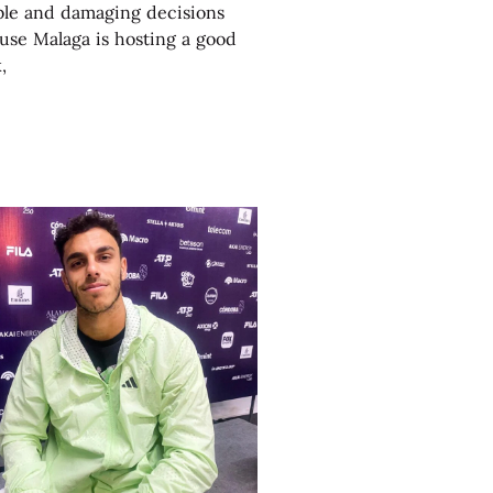
le and damaging decisions
use Malaga is hosting a good
,