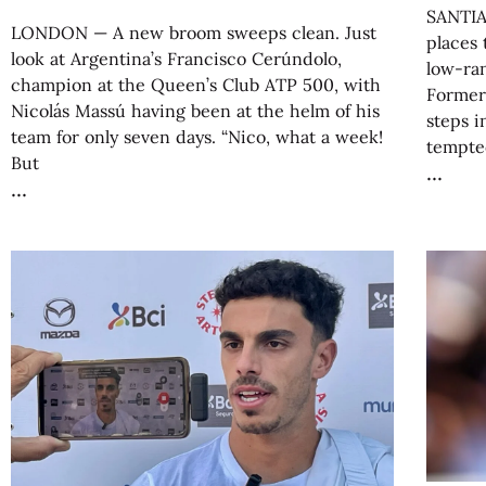
SANTIA
LONDON — A new broom sweeps clean. Just
places 
look at Argentina’s Francisco Cerúndolo,
low-ran
champion at the Queen’s Club ATP 500, with
Former
Nicolás Massú having been at the helm of his
steps i
team for only seven days. “Nico, what a week!
tempte
But