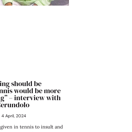
ing should be
ennis would be more
g” – interview with
Cerundolo
4 April, 2024
 given in tennis to insult and