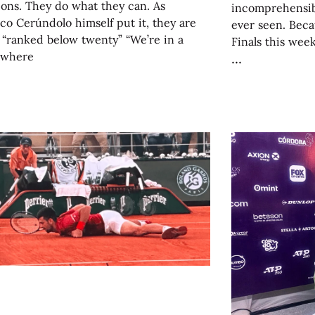
ons. They do what they can. As
incomprehensib
co Cerúndolo himself put it, they are
ever seen. Beca
 “ranked below twenty” “We’re in a
Finals this week
 where