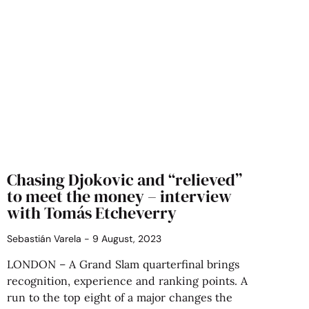
Chasing Djokovic and “relieved”
to meet the money – interview
with Tomás Etcheverry
Sebastián Varela
9 August, 2023
LONDON – A Grand Slam quarterfinal brings
recognition, experience and ranking points. A
run to the top eight of a major changes the