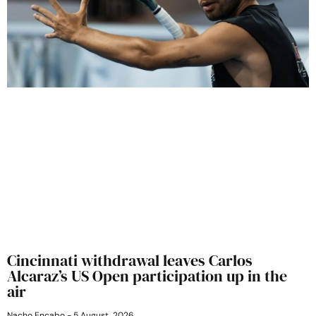
Cincinnati withdrawal leaves Carlos
Alcaraz’s US Open participation up in the
air
Nacho Encabo
5 August, 2026