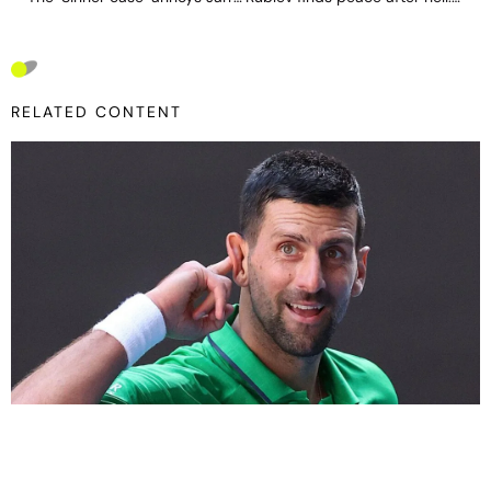
RELATED CONTENT