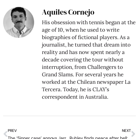
Aquiles Cornejo
His obsession with tennis began at the
age of 10, when he used to write
biographies of fictional players. As a
journalist, he turned that dream into
reality and has now spent nearly a
decade covering the tour without
interruption, from Challengers to
Grand Slams. For several years he
worked at the Chilean newspaper La
Tercera. Today, he is CLAY’s
correspondent in Australia.
PREV
NEXT
The ‘Sinner case’ annoys Jarry: “I would have liked the same support”
Rublev finds peace after hell: “I saw no reason of living life”