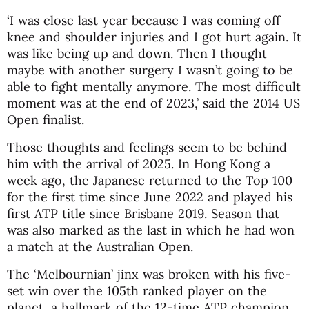
‘I was close last year because I was coming off
knee and shoulder injuries and I got hurt again. It
was like being up and down. Then I thought
maybe with another surgery I wasn’t going to be
able to fight mentally anymore. The most difficult
moment was at the end of 2023,’ said the 2014 US
Open finalist.
Those thoughts and feelings seem to be behind
him with the arrival of 2025. In Hong Kong a
week ago, the Japanese returned to the Top 100
for the first time since June 2022 and played his
first ATP title since Brisbane 2019. Season that
was also marked as the last in which he had won
a match at the Australian Open.
The ‘Melbournian’ jinx was broken with his five-
set win over the 105th ranked player on the
planet, a hallmark of the 12-time ATP champion.