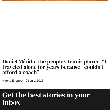
Daniel Mérida, the people’s tennis player: “I
traveled alone for years because I couldn’t
afford a coach”
Nacho Encabo
24 July, 2026
Get the best stories in your
inbox