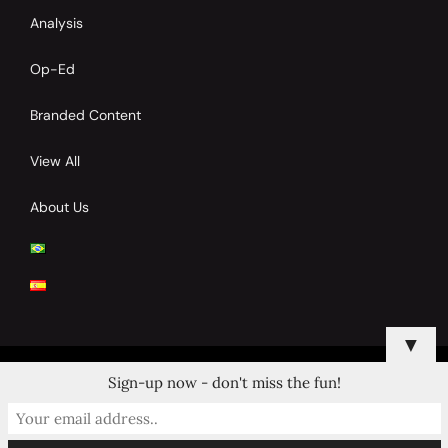
Analysis
Op-Ed
Branded Content
View All
About Us
▼
Sign-up now - don't miss the fun!
© 2024 Copyrights by Clay Tennis. All Rights Reserved.