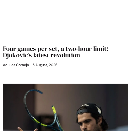
Four games per set, a two-hour limit:
Djokovic’s latest revolution
Aquiles Cornejo
5 August, 2026