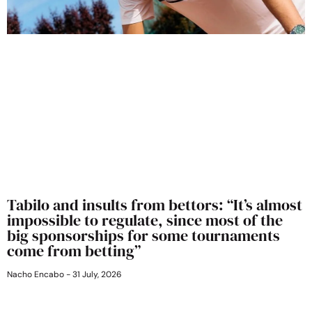
Tabilo and insults from bettors: “It’s almost
impossible to regulate, since most of the
big sponsorships for some tournaments
come from betting”
Nacho Encabo
31 July, 2026