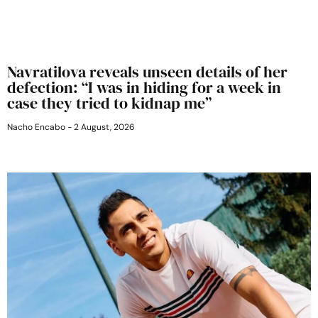
Navratilova reveals unseen details of her
defection: “I was in hiding for a week in
case they tried to kidnap me”
Nacho Encabo
2 August, 2026