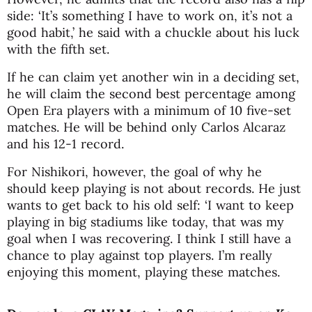
side: ‘It’s something I have to work on, it’s not a
good habit,’ he said with a chuckle about his luck
with the fifth set.
If he can claim yet another win in a deciding set,
he will claim the second best percentage among
Open Era players with a minimum of 10 five-set
matches. He will be behind only Carlos Alcaraz
and his 12-1 record.
For Nishikori, however, the goal of why he
should keep playing is not about records. He just
wants to get back to his old self: ‘I want to keep
playing in big stadiums like today, that was my
goal when I was recovering. I think I still have a
chance to play against top players. I’m really
enjoying this moment, playing these matches.