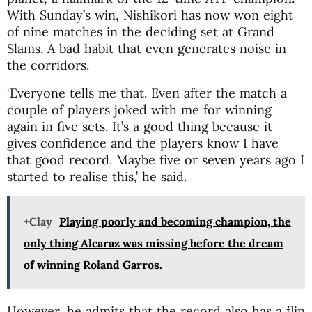
With Sunday’s win, Nishikori has now won eight
of nine matches in the deciding set at Grand
Slams. A bad habit that even generates noise in
the corridors.
‘Everyone tells me that. Even after the match a
couple of players joked with me for winning
again in five sets. It’s a good thing because it
gives confidence and the players know I have
that good record. Maybe five or seven years ago I
started to realise this,’ he said.
+Clay
Playing poorly and becoming champion, the
only thing Alcaraz was missing before the dream
of winning Roland Garros.
However, he admits that the record also has a flip