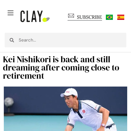
SUBSCRIBE
Kei Nishikori is back and still
dreaming after coming close to
retirement