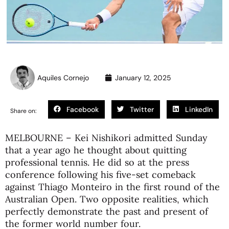
Aquiles Cornejo
January 12, 2025
Facebook
Twitter
LinkedIn
Share on:
MELBOURNE – Kei Nishikori admitted Sunday
that a year ago he thought about quitting
professional tennis. He did so at the press
conference following his five-set comeback
against Thiago Monteiro in the first round of the
Australian Open. Two opposite realities, which
perfectly demonstrate the past and present of
the former world number four.