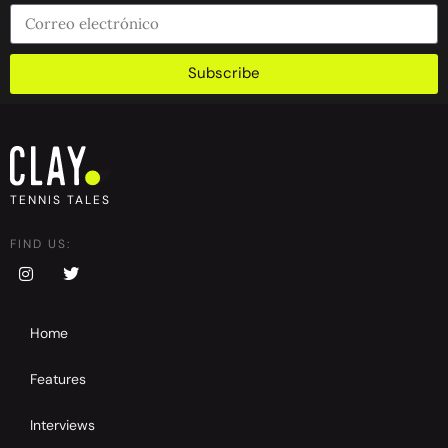
Subscribe
TENNIS TALES
FIND US:
Home
Features
Interviews