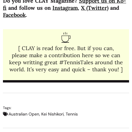
Do you love CLAY Magazine?
Support us on Ko-
fi
and follow us on
Instagram
,
X (Twitter)
and
Facebook
.
[ CLAY is read for free. But if you can,
please make a contribution here so we can
keep writting great #TennisTales around the
world. It’s very easy and quick – thank you! ]
Tags:
Australian Open
,
Kei Nishikori
,
Tennis