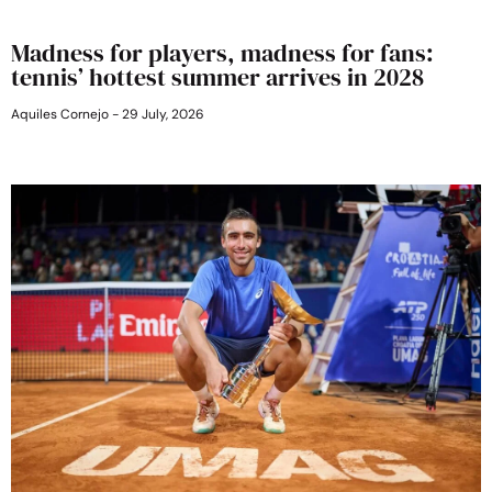
Madness for players, madness for fans:
tennis’ hottest summer arrives in 2028
Aquiles Cornejo
29 July, 2026