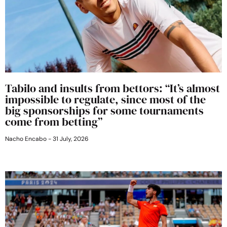
Tabilo and insults from bettors: “It’s almost
impossible to regulate, since most of the
big sponsorships for some tournaments
come from betting”
Nacho Encabo
31 July, 2026