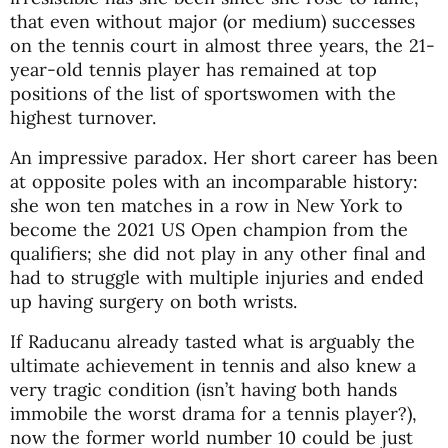
that even without major (or medium) successes
on the tennis court in almost three years, the 21-
year-old tennis player has remained at top
positions of the list of sportswomen with the
highest turnover.
An impressive paradox. Her short career has been
at opposite poles with an incomparable history:
she won ten matches in a row in New York to
become the 2021 US Open champion from the
qualifiers; she did not play in any other final and
had to struggle with multiple injuries and ended
up having surgery on both wrists.
If Raducanu already tasted what is arguably the
ultimate achievement in tennis and also knew a
very tragic condition (isn’t having both hands
immobile the worst drama for a tennis player?),
now the former world number 10 could be just