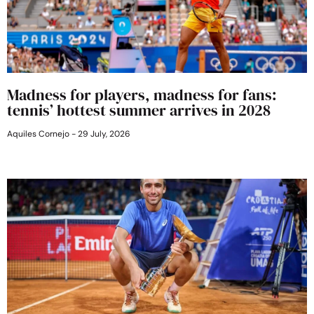
Madness for players, madness for fans:
tennis’ hottest summer arrives in 2028
Aquiles Cornejo
29 July, 2026