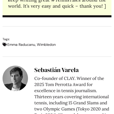
world. It’s very easy and quick – thank you! ]
Tags:
Emma Raducanu
,
Wimbledon
Sebastián Varela
Co-founder of CLAY. Winner of the
2025 Tom Perrotta Award for
excellence in tennis journalism.
Thirteen years covering international
tennis, including 15 Grand Slams and
two Olympic Games (Tokyo 2020 and