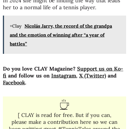
In 2024 she might be finding the way that leads
her to a normal life of a tennis player.
+Clay
Nicolás Jarry, the record of the grandpa
and the emotion of winning after “a year of
battles”
Do you love CLAY Magazine?
Support us on Ko-
fi
and follow us on
Instagram
,
X (Twitter)
and
Facebook
.
[ CLAY is read for free. But if you can,
please make a contribution here so we can
keep writting great #TennisTales around the