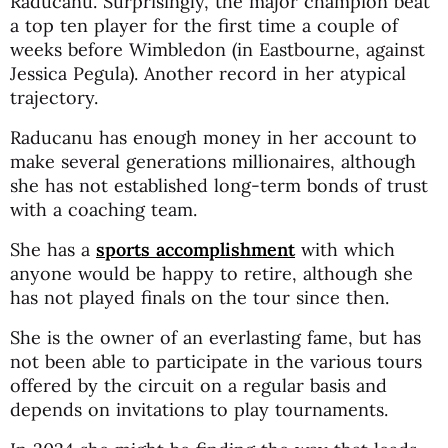
Raducanu. Surprisingly, the major champion beat
a top ten player for the first time a couple of
weeks before Wimbledon (in Eastbourne, against
Jessica Pegula). Another record in her atypical
trajectory.
Raducanu has enough money in her account to
make several generations millionaires, although
she has not established long-term bonds of trust
with a coaching team.
She has a
sports accomplishment
with which
anyone would be happy to retire, although she
has not played finals on the tour since then.
She is the owner of an everlasting fame, but has
not been able to participate in the various tours
offered by the circuit on a regular basis and
depends on invitations to play tournaments.