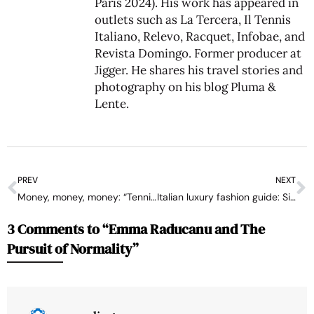
Paris 2024). His work has appeared in
outlets such as La Tercera, Il Tennis
Italiano, Relevo, Racquet, Infobae, and
Revista Domingo. Former producer at
Jigger. He shares his travel stories and
photography on his blog
Pluma &
Lente
.
PREV
NEXT
Money, money, money: “Tennis Ventures”, the rabbit out of ATP and WTA’s hat to gain strength against golf and the Saudis
Italian luxury fashion guide: Sinner vs. Berrettini at Wimbledon
3 Comments to “Emma Raducanu and The
Pursuit of Normality”