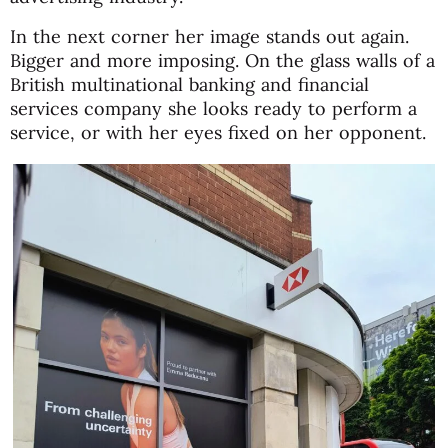
In the next corner her image stands out again.
Bigger and more imposing. On the glass walls of a
British multinational banking and financial
services company she looks ready to perform a
service, or with her eyes fixed on her opponent.