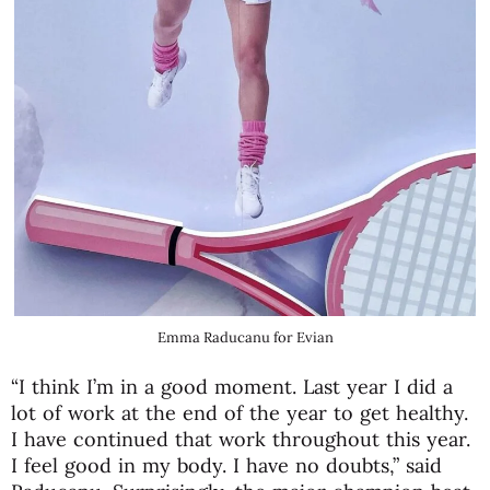
Emma Raducanu for Evian
“I think I’m in a good moment. Last year I did a
lot of work at the end of the year to get healthy.
I have continued that work throughout this year.
I feel good in my body. I have no doubts,” said