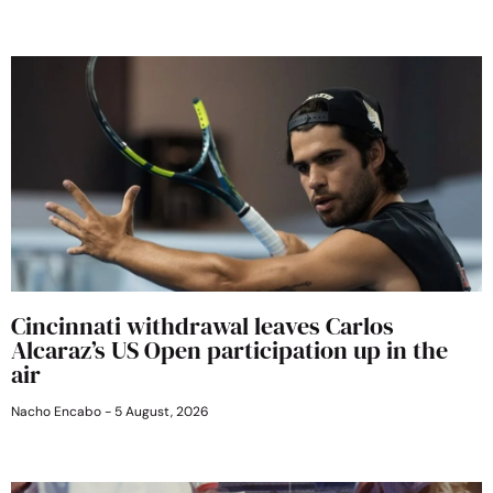
Cincinnati withdrawal leaves Carlos
Alcaraz’s US Open participation up in the
air
Nacho Encabo
5 August, 2026