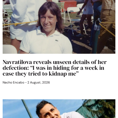
Navratilova reveals unseen details of her
defection: “I was in hiding for a week in
case they tried to kidnap me”
Nacho Encabo
2 August, 2026