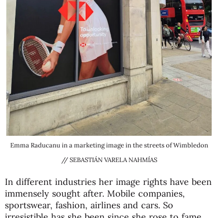
Emma Raducanu in a marketing image in the streets of Wimbledon
// SEBASTIÁN VARELA NAHMÍAS
In different industries her image rights have been
immensely sought after. Mobile companies,
sportswear, fashion, airlines and cars. So
irresistible has she been since she rose to fame,