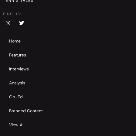
TENNIS TALES
FIND US:
Home
Features
Interviews
Analysis
Op-Ed
Branded Content
View All