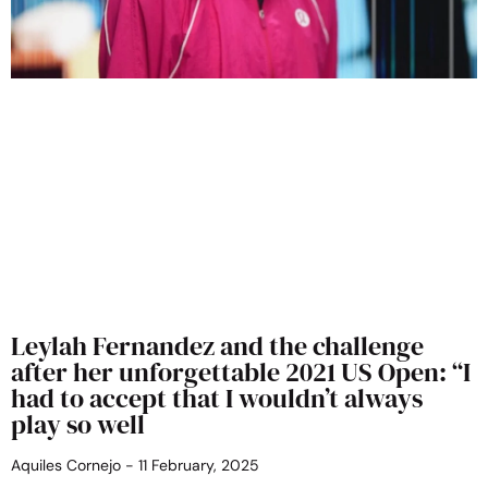
Leylah Fernandez and the challenge
after her unforgettable 2021 US Open: “I
had to accept that I wouldn’t always
play so well
Aquiles Cornejo
11 February, 2025