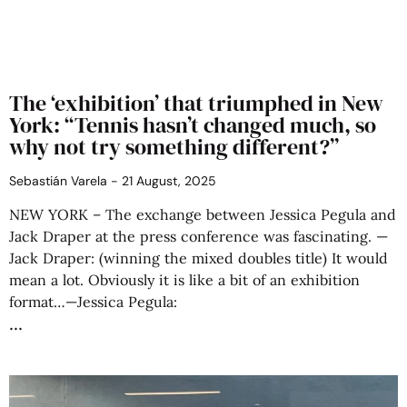
The ‘exhibition’ that triumphed in New
York: “Tennis hasn’t changed much, so
why not try something different?”
Sebastián Varela
21 August, 2025
NEW YORK – The exchange between Jessica Pegula and
Jack Draper at the press conference was fascinating. —
Jack Draper: (winning the mixed doubles title) It would
mean a lot. Obviously it is like a bit of an exhibition
format…—Jessica Pegula: