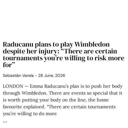
Raducanu plans to play Wimbledon
despite her injury: “There are certain
tournaments you’re willing to risk more
for”
Sebastián Varela
28 June, 2026
LONDON — Emma Raducanu’s plan is to push her body
through Wimbledon. There are events so special that it
is worth putting your body on the line, the home
favourite explained. “There are certain tournaments
you’re willing to do more