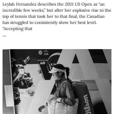
Leylah Fernandez describes the 2021 US Open as “an
incredible few weeks,” but after her explosive rise to the
top of tennis that took her to that final, the Canadian
has struggled to consistently show her best level.
“Accepting that