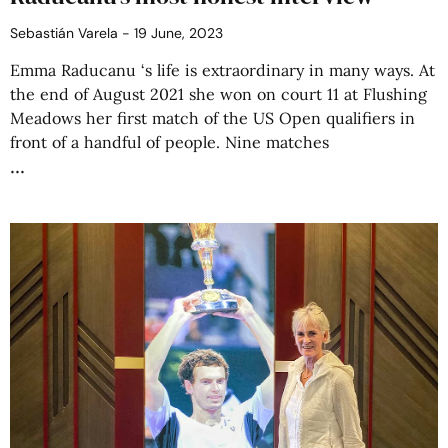
Sebastián Varela
19 June, 2023
Emma Raducanu ‘s life is extraordinary in many ways. At
the end of August 2021 she won on court 11 at Flushing
Meadows her first match of the US Open qualifiers in
front of a handful of people. Nine matches