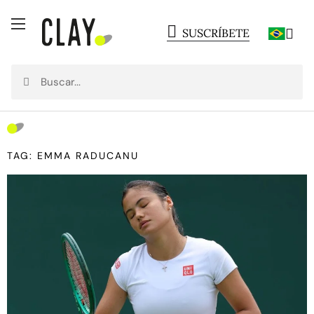
SUSCRÍBETE
TAG: EMMA RADUCANU