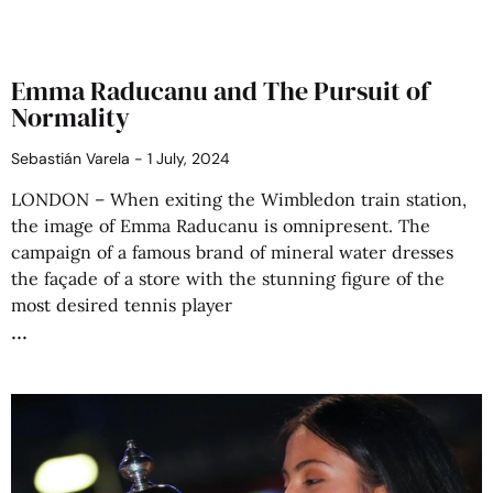
Emma Raducanu and The Pursuit of
Normality
Sebastián Varela
1 July, 2024
LONDON – When exiting the Wimbledon train station,
the image of Emma Raducanu is omnipresent. The
campaign of a famous brand of mineral water dresses
the façade of a store with the stunning figure of the
most desired tennis player