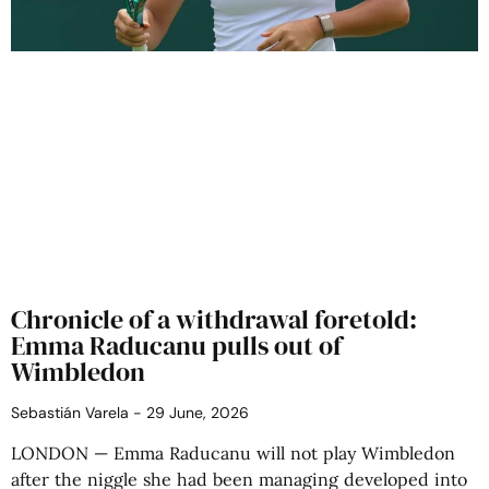
Chronicle of a withdrawal foretold:
Emma Raducanu pulls out of
Wimbledon
Sebastián Varela
29 June, 2026
LONDON — Emma Raducanu will not play Wimbledon
after the niggle she had been managing developed into