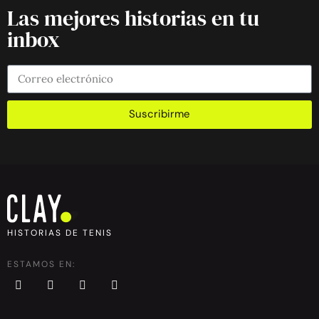
Las mejores historias en tu
inbox
Suscribirme
HISTORIAS DE TENIS
ESTAMOS EN: