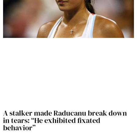
A stalker made Raducanu break down
in tears: “He exhibited fixated
behavior”