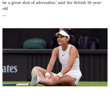
be a great shot of adrenaline,’ said the British 18-year-
old