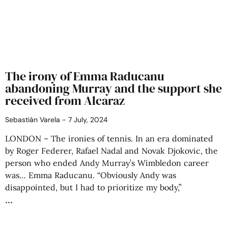
The irony of Emma Raducanu
abandoning Murray and the support she
received from Alcaraz
Sebastián Varela
7 July, 2024
LONDON – The ironies of tennis. In an era dominated
by Roger Federer, Rafael Nadal and Novak Djokovic, the
person who ended Andy Murray’s Wimbledon career
was… Emma Raducanu. “Obviously Andy was
disappointed, but I had to prioritize my body,”