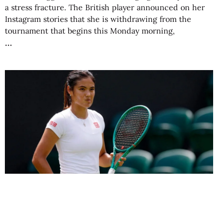
a stress fracture. The British player announced on her
Instagram stories that she is withdrawing from the
tournament that begins this Monday morning,