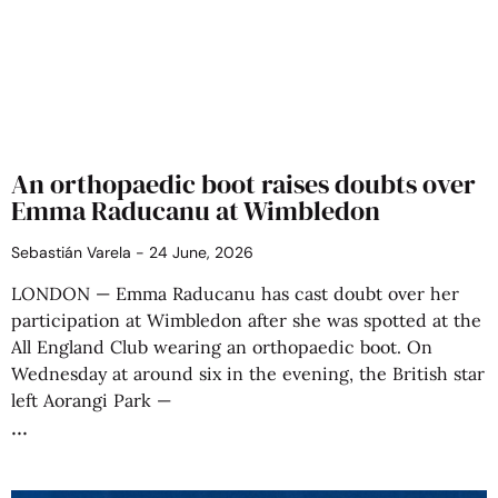
An orthopaedic boot raises doubts over
Emma Raducanu at Wimbledon
Sebastián Varela
24 June, 2026
LONDON — Emma Raducanu has cast doubt over her
participation at Wimbledon after she was spotted at the
All England Club wearing an orthopaedic boot. On
Wednesday at around six in the evening, the British star
left Aorangi Park —