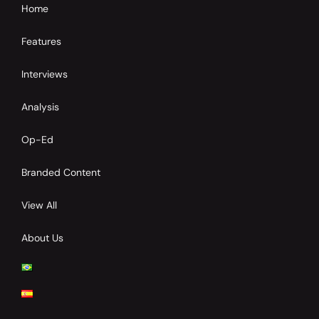
Home
Features
Interviews
Analysis
Op-Ed
Branded Content
View All
About Us