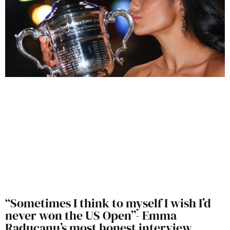
“Sometimes I think to myself I wish I’d
never won the US Open”- Emma
Raducanu’s most honest interview