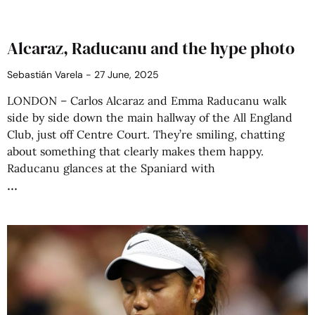
Alcaraz, Raducanu and the hype photo
Sebastián Varela
27 June, 2025
LONDON – Carlos Alcaraz and Emma Raducanu walk
side by side down the main hallway of the All England
Club, just off Centre Court. They’re smiling, chatting
about something that clearly makes them happy.
Raducanu glances at the Spaniard with