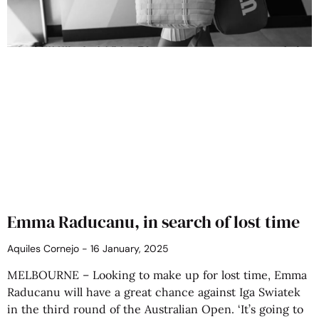
Emma Raducanu, in search of lost time
Aquiles Cornejo
16 January, 2025
MELBOURNE – Looking to make up for lost time, Emma
Raducanu will have a great chance against Iga Swiatek
in the third round of the Australian Open. ‘It’s going to