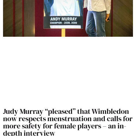
Judy Murray “pleased” that Wimbledon
now respects menstruation and calls for
more safety for female players – an in-
depth interview