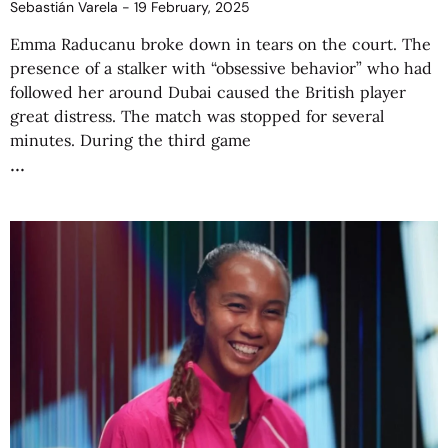
Sebastián Varela
19 February, 2025
Emma Raducanu broke down in tears on the court. The
presence of a stalker with “obsessive behavior” who had
followed her around Dubai caused the British player
great distress. The match was stopped for several
minutes. During the third game