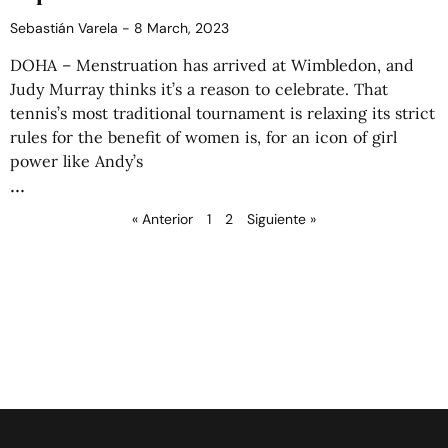
Sebastián Varela
8 March, 2023
DOHA – Menstruation has arrived at Wimbledon, and
Judy Murray thinks it’s a reason to celebrate. That
tennis’s most traditional tournament is relaxing its strict
rules for the benefit of women is, for an icon of girl
power like Andy’s
« Anterior
1
2
Siguiente »