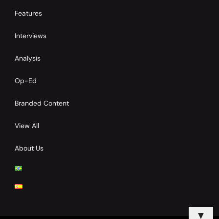
Features
Interviews
Analysis
Op-Ed
Branded Content
View All
About Us
▼