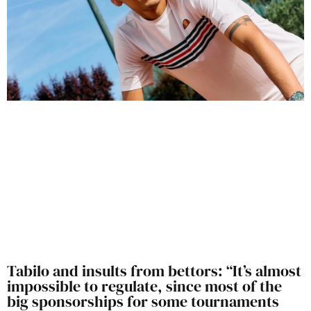
Tabilo and insults from bettors: “It’s almost
impossible to regulate, since most of the
big sponsorships for some tournaments