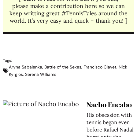
please make a contribution here so we can
keep writting great #TennisTales around the
world. It’s very easy and quick – thank you! ]
Tags:
Aryna Sabalenka
,
Battle of the Sexes
,
Francisco Clavet
,
Nick
Kyrgios
,
Serena Williams
Nacho Encabo
His obsession with
tennis began even
before Rafael Nadal