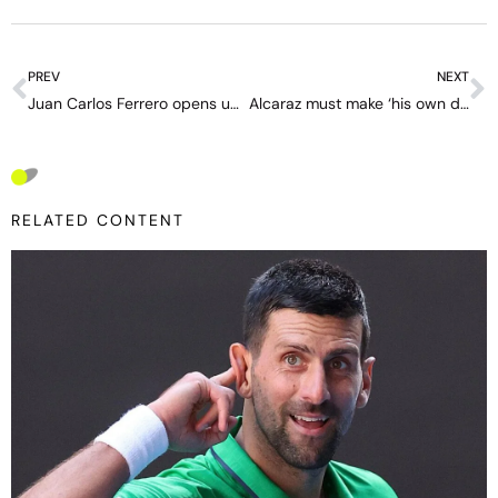
PREV
NEXT
Juan Carlos Ferrero opens up after the split with Alcaraz: “I poured my soul into it — I’m hurt”
Alcaraz must make ‘his own decisions’; interference from his father is ‘the biggest mistake’ – in-depth with Yevgeni Kafelnikov
RELATED CONTENT