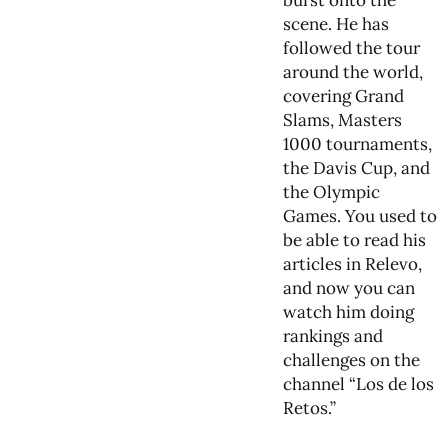
burst onto the
scene. He has
followed the tour
around the world,
covering Grand
Slams, Masters
1000 tournaments,
the Davis Cup, and
the Olympic
Games. You used to
be able to read his
articles in Relevo,
and now you can
watch him doing
rankings and
challenges on the
channel “Los de los
Retos.”