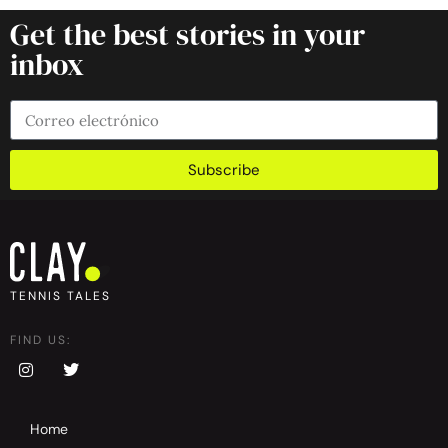
Get the best stories in your
inbox
Subscribe
TENNIS TALES
FIND US:
Home