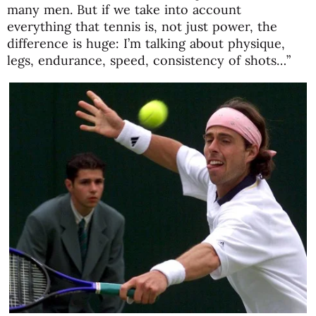
many men. But if we take into account
everything that tennis is, not just power, the
difference is huge: I’m talking about physique,
legs, endurance, speed, consistency of shots…”