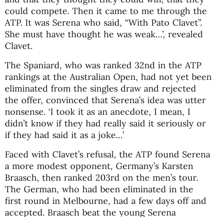
could compete. Then it came to me through the
ATP. It was Serena who said, “With Pato Clavet”.
She must have thought he was weak…’, revealed
Clavet.
The Spaniard, who was ranked 32nd in the ATP
rankings at the Australian Open, had not yet been
eliminated from the singles draw and rejected
the offer, convinced that Serena’s idea was utter
nonsense. ‘I took it as an anecdote, I mean, I
didn’t know if they had really said it seriously or
if they had said it as a joke…’
Faced with Clavet’s refusal, the ATP found Serena
a more modest opponent, Germany’s Karsten
Braasch, then ranked 203rd on the men’s tour.
The German, who had been eliminated in the
first round in Melbourne, had a few days off and
accepted. Braasch beat the young Serena