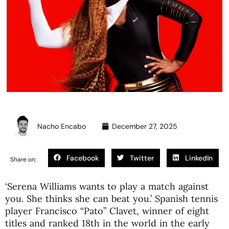
Nacho Encabo
December 27, 2025
Facebook
Twitter
LinkedIn
Share on:
‘Serena Williams wants to play a match against
you. She thinks she can beat you.’ Spanish tennis
player Francisco “Pato” Clavet, winner of eight
titles and ranked 18th in the world in the early