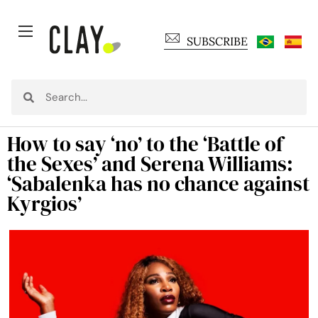
SUBSCRIBE
How to say ‘no’ to the ‘Battle of
the Sexes’ and Serena Williams:
‘Sabalenka has no chance against
Kyrgios’