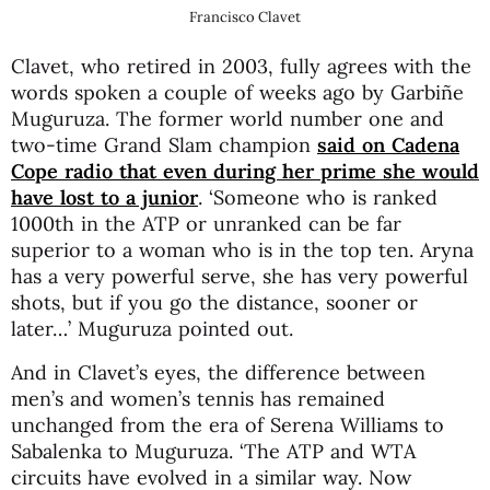
Francisco Clavet
Clavet, who retired in 2003, fully agrees with the
words spoken a couple of weeks ago by Garbiñe
Muguruza. The former world number one and
two-time Grand Slam champion
said on Cadena
Cope radio that even during her prime she would
have lost to a junior
. ‘Someone who is ranked
1000th in the ATP or unranked can be far
superior to a woman who is in the top ten. Aryna
has a very powerful serve, she has very powerful
shots, but if you go the distance, sooner or
later…’ Muguruza pointed out.
And in Clavet’s eyes, the difference between
men’s and women’s tennis has remained
unchanged from the era of Serena Williams to
Sabalenka to Muguruza. ‘The ATP and WTA
circuits have evolved in a similar way. Now