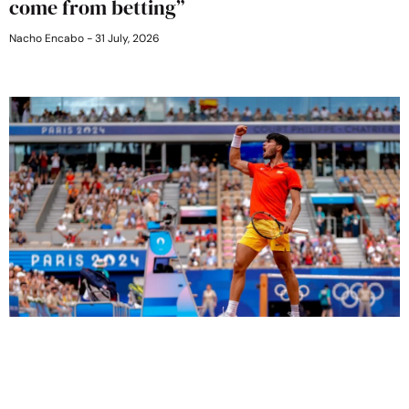
come from betting”
Nacho Encabo
31 July, 2026