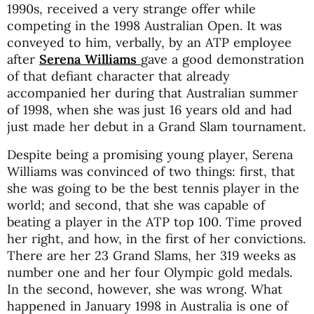
1990s, received a very strange offer while
competing in the 1998 Australian Open. It was
conveyed to him, verbally, by an ATP employee
after
Serena Williams
gave a good demonstration
of that defiant character that already
accompanied her during that Australian summer
of 1998, when she was just 16 years old and had
just made her debut in a Grand Slam tournament.
Despite being a promising young player, Serena
Williams was convinced of two things: first, that
she was going to be the best tennis player in the
world; and second, that she was capable of
beating a player in the ATP top 100. Time proved
her right, and how, in the first of her convictions.
There are her 23 Grand Slams, her 319 weeks as
number one and her four Olympic gold medals.
In the second, however, she was wrong. What
happened in January 1998 in Australia is one of