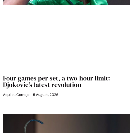
Four games per set, a two-hour limit:
Djokovic’s latest revolution
Aquiles Cornejo
5 August, 2026