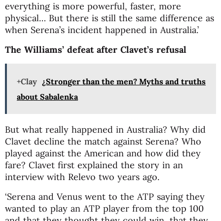
everything is more powerful, faster, more
physical… But there is still the same difference as
when Serena’s incident happened in Australia.’
The Williams’ defeat after Clavet’s refusal
+Clay
¿Stronger than the men? Myths and truths
about Sabalenka
But what really happened in Australia? Why did
Clavet decline the match against Serena? Who
played against the American and how did they
fare? Clavet first explained the story in an
interview with Relevo two years ago.
‘Serena and Venus went to the ATP saying they
wanted to play an ATP player from the top 100
and that they thought they could win, that they