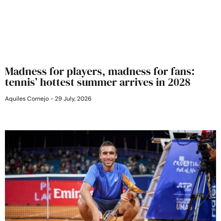
Madness for players, madness for fans:
tennis’ hottest summer arrives in 2028
Aquiles Cornejo
29 July, 2026