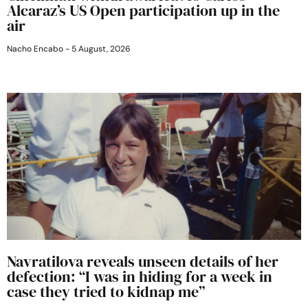
Alcaraz’s US Open participation up in the
air
Nacho Encabo
5 August, 2026
Navratilova reveals unseen details of her
defection: “I was in hiding for a week in
case they tried to kidnap me”