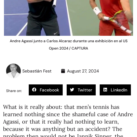
Andre Agassi junto a Carlos Alcaraz durante una exhibición en al US
Open 2024 / CAPTURA
Sebastián Fest
August 27, 2024
Facebook
Twitter
LinkedIn
Share on:
What is it really about: that men’s tennis has
learned nothing since the shameful case of Andre
Agassi, or that it really had nothing to learn,
because it was anything but an accident? The
problem then would not be Jannik Sinner, the