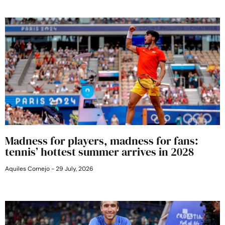
Madness for players, madness for fans:
tennis’ hottest summer arrives in 2028
Aquiles Cornejo
29 July, 2026