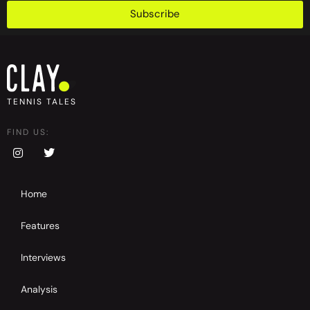
Subscribe
TENNIS TALES
FIND US:
Home
Features
Interviews
Analysis