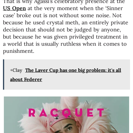
That is why Agassi’s celebratory presence at the
US Open
at the very moment when the ‘Sinner
case’ broke out is not without some noise. Not
because he used crystal meth, an entirely private
decision that should not be judged by anyone,
but because he was given privileged treatment in
a world that is usually ruthless when it comes to
punishment.
+Clay
The Laver Cup has one big problem: it's all
about Federer