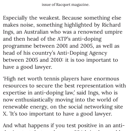
issue of Racquet magazine.
Especially the weakest. Because something else
makes noise, something highlighted by Richard
Ings, an Australian who was a renowned umpire
and then head of the ATP’s anti-doping
programme between 2001 and 2005, as well as
head of his country’s Anti-Doping Agency
between 2005 and 2010: it is too important to
have a good lawyer.
‘High net worth tennis players have enormous
resources to secure the best representation with
expertise in anti-doping law,’ said Ings, who is
now enthusiastically moving into the world of
renewable energy, on the social networking site
X. ’It’s too important to have a good lawyer.
And what happens if you test positive in an anti-