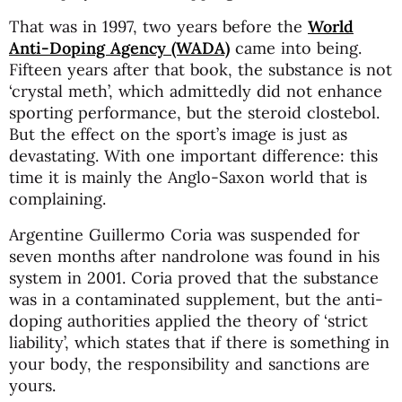
That was in 1997, two years before the
World
Anti-Doping Agency (WADA)
came into being.
Fifteen years after that book, the substance is not
‘crystal meth’, which admittedly did not enhance
sporting performance, but the steroid clostebol.
But the effect on the sport’s image is just as
devastating. With one important difference: this
time it is mainly the Anglo-Saxon world that is
complaining.
Argentine Guillermo Coria was suspended for
seven months after nandrolone was found in his
system in 2001. Coria proved that the substance
was in a contaminated supplement, but the anti-
doping authorities applied the theory of ‘strict
liability’, which states that if there is something in
your body, the responsibility and sanctions are
yours.