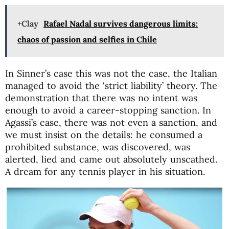
+Clay
Rafael Nadal survives dangerous limits:
chaos of passion and selfies in Chile
In Sinner’s case this was not the case, the Italian
managed to avoid the ‘strict liability’ theory. The
demonstration that there was no intent was
enough to avoid a career-stopping sanction. In
Agassi’s case, there was not even a sanction, and
we must insist on the details: he consumed a
prohibited substance, was discovered, was
alerted, lied and came out absolutely unscathed.
A dream for any tennis player in his situation.