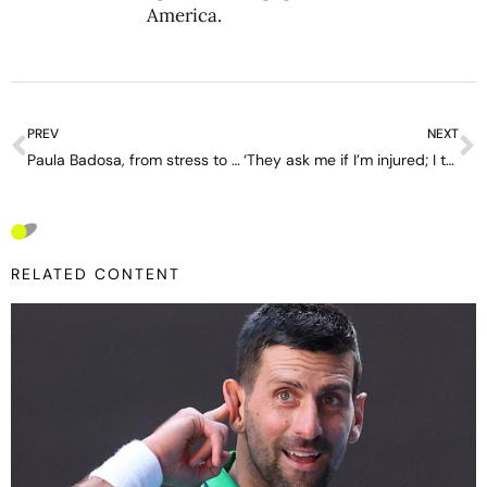
America.
PREV
NEXT
Paula Badosa, from stress to enjoyment in New York: “Now I value being on a court much more”.
‘They ask me if I’m injured; I tell them my mind is injured’ – interview with Diego Schwartzman
RELATED CONTENT