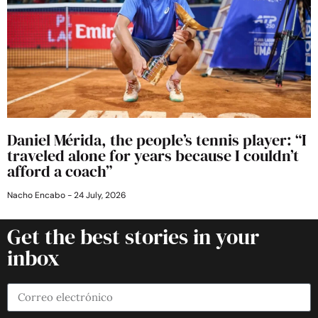
Daniel Mérida, the people’s tennis player: “I
traveled alone for years because I couldn’t
afford a coach”
Nacho Encabo
24 July, 2026
Get the best stories in your
inbox