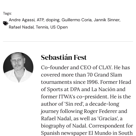
Tags:
Andre Agassi
,
ATP
,
doping
,
Guillermo Coria
,
Jannik Sinner
,
Rafael Nadal
,
Tennis
,
US Open
Sebastián Fest
Co-founder and CEO of CLAY. He has
covered more than 70 Grand Slam
tournaments since 1996. Former Head
of Sports at DPA and La Nación and
former ITWA's co-president. He is the
author of 'Sin red', a decade-long
journey following Roger Federer and
Rafael Nadal, as well as 'Gracias', a
biography of Nadal. Correspondent for
Spanish newspaper El Mundo in South