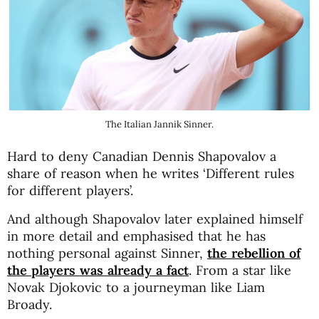
The Italian Jannik Sinner.
Hard to deny Canadian Dennis Shapovalov a
share of reason when he writes ‘Different rules
for different players’.
And although Shapovalov later explained himself
in more detail and emphasised that he has
nothing personal against Sinner,
the rebellion of
the players was already a fact
. From a star like
Novak Djokovic to a journeyman like Liam
Broady.