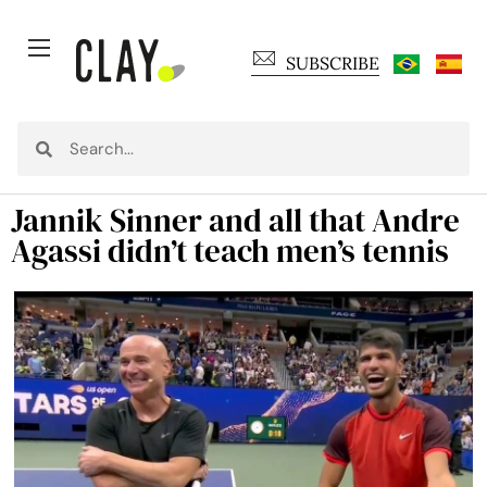
SUBSCRIBE
Jannik Sinner and all that Andre
Agassi didn’t teach men’s tennis