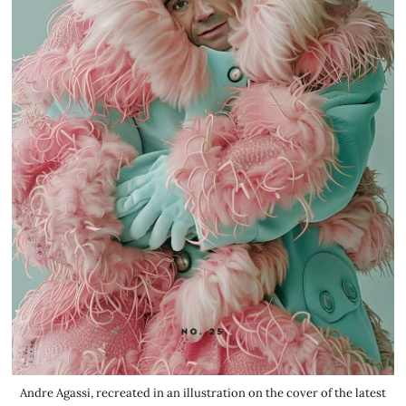
Andre Agassi, recreated in an illustration on the cover of the latest