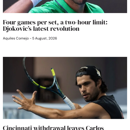
Four games per set, a two-hour limit:
Djokovic’s latest revolution
Aquiles Cornejo
5 August, 2026
Cincinnati withdrawal leaves Carlos