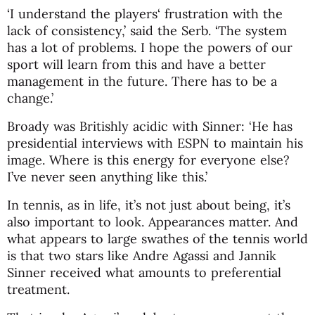
‘I understand the players‘ frustration with the
lack of consistency,’ said the Serb. ‘The system
has a lot of problems. I hope the powers of our
sport will learn from this and have a better
management in the future. There has to be a
change.’
Broady was Britishly acidic with Sinner: ‘He has
presidential interviews with ESPN to maintain his
image. Where is this energy for everyone else?
I’ve never seen anything like this.’
In tennis, as in life, it’s not just about being, it’s
also important to look. Appearances matter. And
what appears to large swathes of the tennis world
is that two stars like Andre Agassi and Jannik
Sinner received what amounts to preferential
treatment.