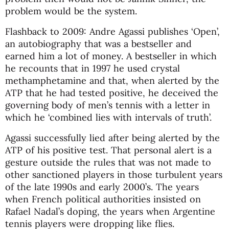
problem would be the system.
Flashback to 2009: Andre Agassi publishes ‘Open’,
an autobiography that was a bestseller and
earned him a lot of money. A bestseller in which
he recounts that in 1997 he used crystal
methamphetamine and that, when alerted by the
ATP that he had tested positive, he deceived the
governing body of men’s tennis with a letter in
which he ‘combined lies with intervals of truth’.
Agassi successfully lied after being alerted by the
ATP of his positive test. That personal alert is a
gesture outside the rules that was not made to
other sanctioned players in those turbulent years
of the late 1990s and early 2000’s. The years
when French political authorities insisted on
Rafael Nadal’s doping, the years when Argentine
tennis players were dropping like flies.