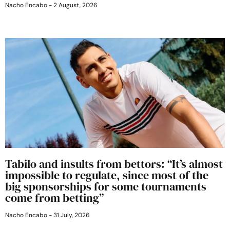
Nacho Encabo
2 August, 2026
Tabilo and insults from bettors: “It’s almost
impossible to regulate, since most of the
big sponsorships for some tournaments
come from betting”
Nacho Encabo
31 July, 2026