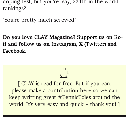
doping test, but you’re, say, 234th in the world
rankings?
‘You’re pretty much screwed.’
Do you love CLAY Magazine?
Support us on Ko-
fi
and follow us on
Instagram
,
X (Twitter)
and
Facebook
.
[ CLAY is read for free. But if you can,
please make a contribution here so we can
keep writting great #TennisTales around the
world. It’s very easy and quick – thank you! ]