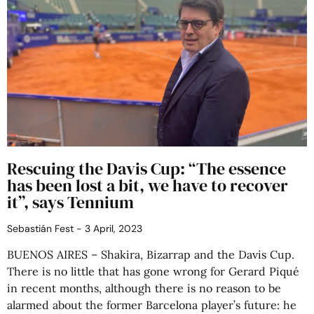
Rescuing the Davis Cup: “The essence
has been lost a bit, we have to recover
it”, says Tennium
Sebastián Fest
3 April, 2023
BUENOS AIRES – Shakira, Bizarrap and the Davis Cup.
There is no little that has gone wrong for Gerard Piqué
in recent months, although there is no reason to be
alarmed about the former Barcelona player’s future: he