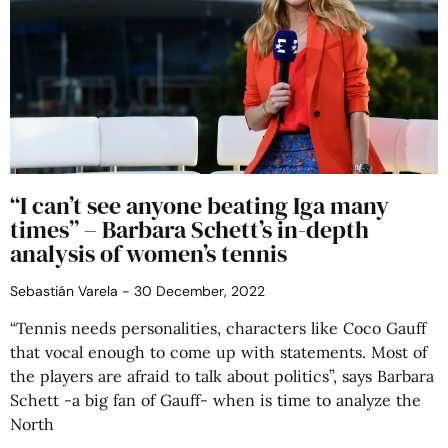
“I can’t see anyone beating Iga many
times” – Barbara Schett’s in-depth
analysis of women’s tennis
Sebastián Varela
30 December, 2022
“Tennis needs personalities, characters like Coco Gauff
that vocal enough to come up with statements. Most of
the players are afraid to talk about politics”, says Barbara
Schett -a big fan of Gauff- when is time to analyze the
North