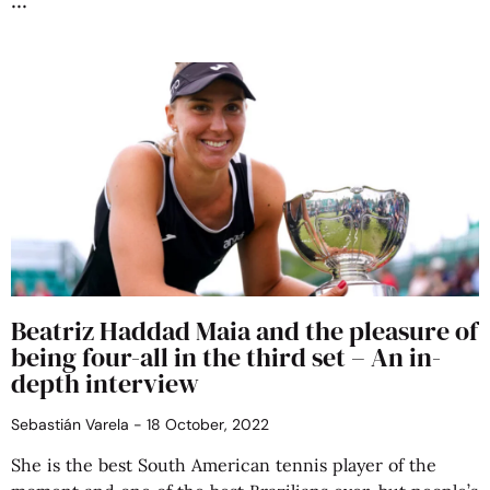
Beatriz Haddad Maia and the pleasure of
being four-all in the third set – An in-
depth interview
Sebastián Varela
18 October, 2022
She is the best South American tennis player of the