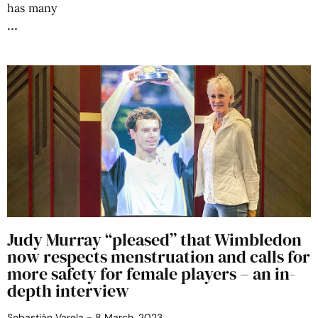
has many
Judy Murray “pleased” that Wimbledon
now respects menstruation and calls for
more safety for female players – an in-
depth interview
Sebastián Varela
8 March, 2023