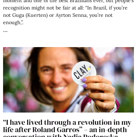
moment and one of the best Brazilians ever, but people’s
recognition might not be fair at all: “In Brazil, if you’re
not Guga (Kuerten) or Ayrton Senna, you’re not
enough,”.
“I have lived through a revolution in my
life after Roland Garros” – an in-depth
conversation with Nadia Podoroska