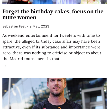
Forget the birthday cakes, focus on the
mute women
Sebastián Fest
9 May, 2023
As weekend entertainment for tweeters with time to
spare, the alleged birthday cake affair may have been
attractive, even if its substance and importance were
zero: there was nothing to criticise or object to about
the Madrid tournament in that