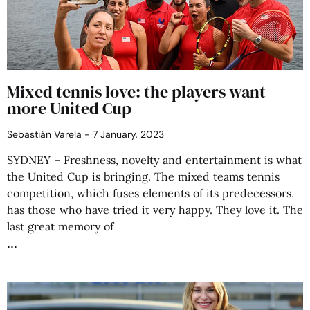
Mixed tennis love: the players want
more United Cup
Sebastián Varela
7 January, 2023
SYDNEY – Freshness, novelty and entertainment is what
the United Cup is bringing. The mixed teams tennis
competition, which fuses elements of its predecessors,
has those who have tried it very happy. They love it. The
last great memory of