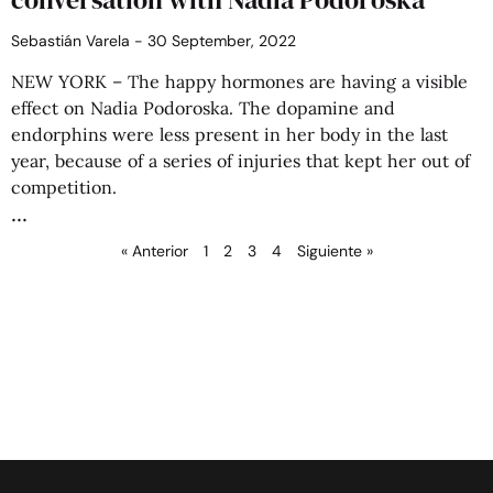
Sebastián Varela
30 September, 2022
NEW YORK – The happy hormones are having a visible
effect on Nadia Podoroska. The dopamine and
endorphins were less present in her body in the last
year, because of a series of injuries that kept her out of
competition.
« Anterior
1
2
3
4
Siguiente »