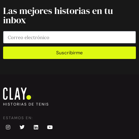
Las mejores historias en tu
inbox
Suscribirme
HISTORIAS DE TENIS
ESTAMOS EN: