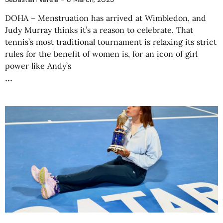
DOHA – Menstruation has arrived at Wimbledon, and
Judy Murray thinks it’s a reason to celebrate. That
tennis’s most traditional tournament is relaxing its strict
rules for the benefit of women is, for an icon of girl
power like Andy’s