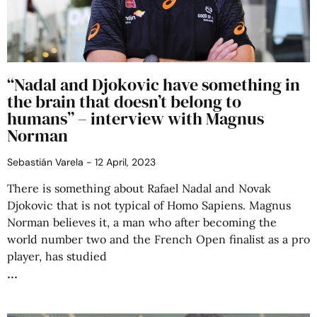
“Nadal and Djokovic have something in
the brain that doesn’t belong to
humans” – interview with Magnus
Norman
Sebastián Varela
12 April, 2023
There is something about Rafael Nadal and Novak
Djokovic that is not typical of Homo Sapiens. Magnus
Norman believes it, a man who after becoming the
world number two and the French Open finalist as a pro
player, has studied