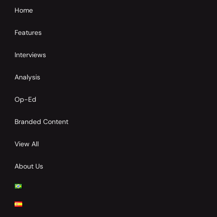
Home
Features
Interviews
Analysis
Op-Ed
Branded Content
View All
About Us