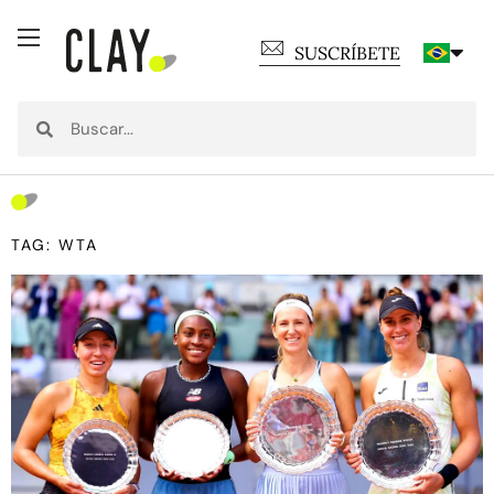
SUSCRÍBETE
TAG: WTA