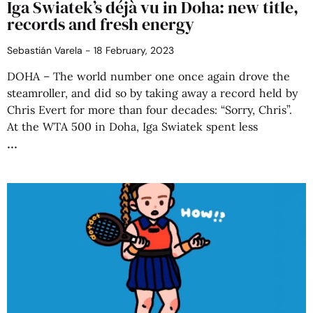
Iga Swiatek’s déjà vu in Doha: new title,
records and fresh energy
Sebastián Varela
18 February, 2023
DOHA – The world number one once again drove the
steamroller, and did so by taking away a record held by
Chris Evert for more than four decades: “Sorry, Chris”.
At the WTA 500 in Doha, Iga Swiatek spent less