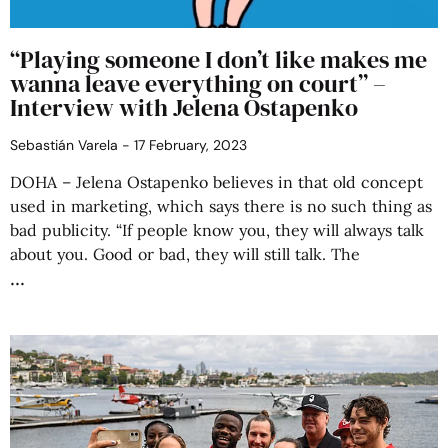
“Playing someone I don’t like makes me
wanna leave everything on court” –
Interview with Jelena Ostapenko
Sebastián Varela
17 February, 2023
DOHA – Jelena Ostapenko believes in that old concept
used in marketing, which says there is no such thing as
bad publicity. “If people know you, they will always talk
about you. Good or bad, they will still talk. The