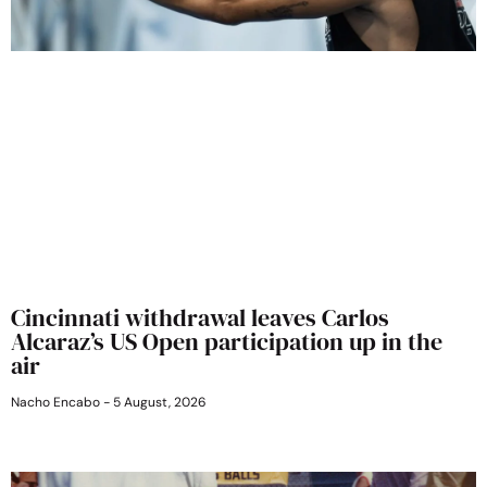
Cincinnati withdrawal leaves Carlos
Alcaraz’s US Open participation up in the
air
Nacho Encabo
5 August, 2026