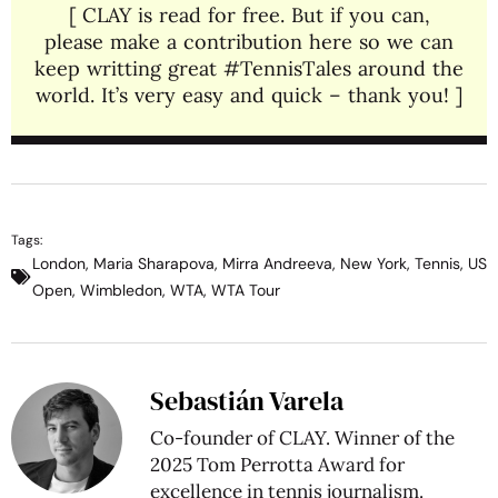
[ CLAY is read for free. But if you can,
please make a contribution here so we can
keep writting great #TennisTales around the
world. It’s very easy and quick – thank you! ]
Tags:
London
,
Maria Sharapova
,
Mirra Andreeva
,
New York
,
Tennis
,
US
Open
,
Wimbledon
,
WTA
,
WTA Tour
Sebastián Varela
Co-founder of CLAY. Winner of the
2025 Tom Perrotta Award for
excellence in tennis journalism.