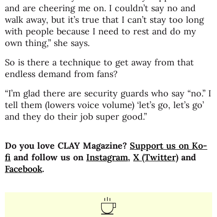
and are cheering me on. I couldn’t say no and
walk away, but it’s true that I can’t stay too long
with people because I need to rest and do my
own thing,” she says.
So is there a technique to get away from that
endless demand from fans?
“I’m glad there are security guards who say “no.” I
tell them (lowers voice volume) ‘let’s go, let’s go’
and they do their job super good.”
Do you love CLAY Magazine?
Support us on Ko-
fi
and follow us on
Instagram
,
X (Twitter)
and
Facebook
.