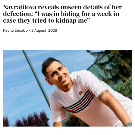
Navratilova reveals unseen details of her
defection: “I was in hiding for a week in
case they tried to kidnap me”
Nacho Encabo
2 August, 2026