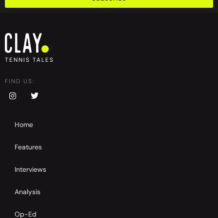
TENNIS TALES
FIND US:
Home
Features
Interviews
Analysis
Op-Ed