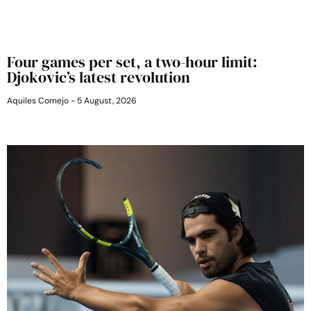
Four games per set, a two-hour limit:
Djokovic’s latest revolution
Aquiles Cornejo
5 August, 2026