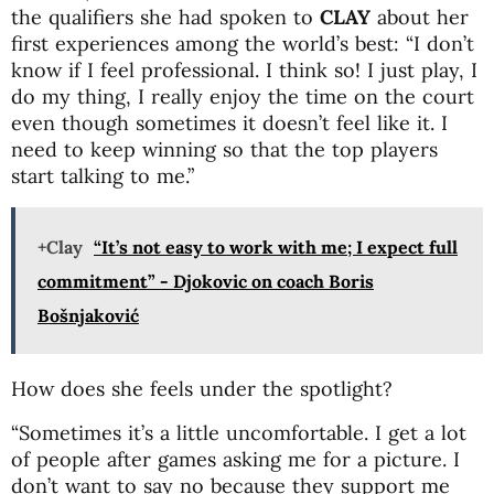
the qualifiers she had spoken to
CLAY
about her
first experiences among the world’s best: “I don’t
know if I feel professional. I think so! I just play, I
do my thing, I really enjoy the time on the court
even though sometimes it doesn’t feel like it. I
need to keep winning so that the top players
start talking to me.”
+Clay
“It’s not easy to work with me; I expect full
commitment” - Djokovic on coach Boris
Bošnjaković
How does she feels under the spotlight?
“Sometimes it’s a little uncomfortable. I get a lot
of people after games asking me for a picture. I
don’t want to say no because they support me