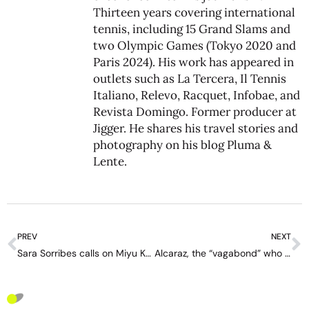
Thirteen years covering international
tennis, including 15 Grand Slams and
two Olympic Games (Tokyo 2020 and
Paris 2024). His work has appeared in
outlets such as La Tercera, Il Tennis
Italiano, Relevo, Racquet, Infobae, and
Revista Domingo. Former producer at
Jigger. He shares his travel stories and
photography on his blog
Pluma &
Lente
.
PREV
NEXT
Sara Sorribes calls on Miyu Kato to take responsibility and stop blaming her rivals
Alcaraz, the “vagabond” who already has New York in his pocket