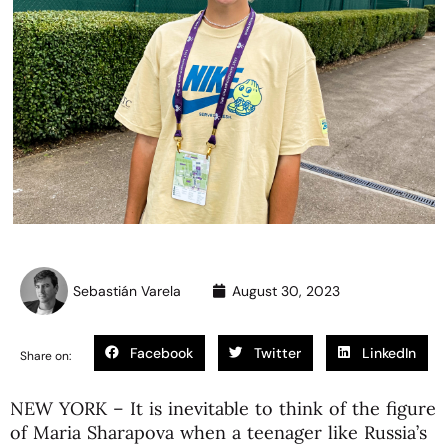
Sebastián Varela
August 30, 2023
Facebook
Twitter
LinkedIn
Share on:
NEW YORK – It is inevitable to think of the figure
of Maria Sharapova when a teenager like Russia’s