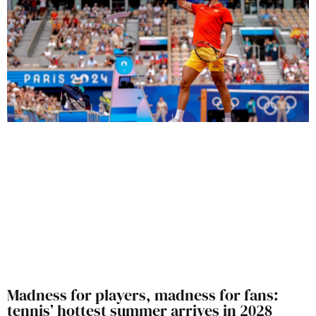
Madness for players, madness for fans:
tennis’ hottest summer arrives in 2028