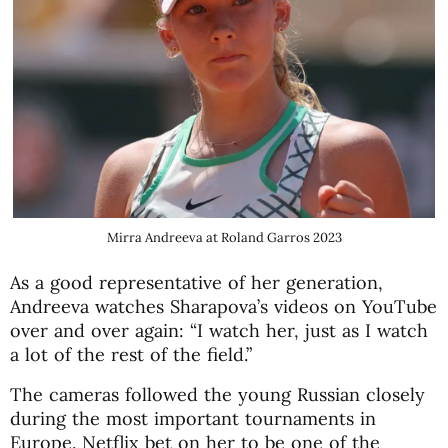
Mirra Andreeva at Roland Garros 2023
As a good representative of her generation,
Andreeva watches Sharapova’s videos on YouTube
over and over again: “I watch her, just as I watch
a lot of the rest of the field.”
The cameras followed the young Russian closely
during the most important tournaments in
Europe. Netflix bet on her to be one of the