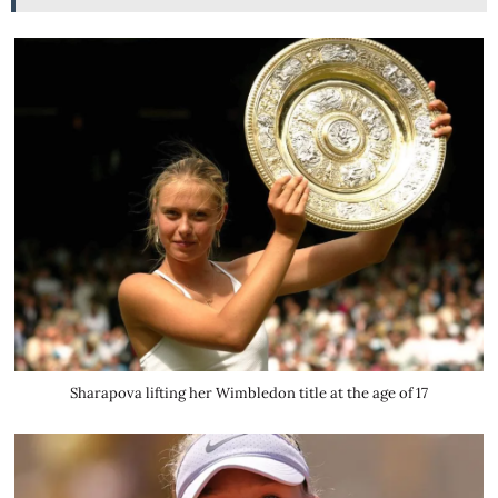
Sharapova lifting her Wimbledon title at the age of 17