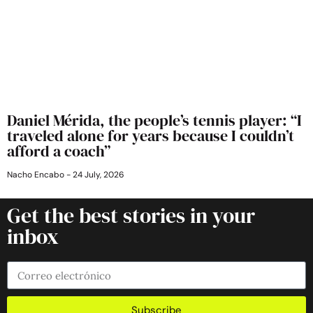
Daniel Mérida, the people’s tennis player: “I
traveled alone for years because I couldn’t
afford a coach”
Nacho Encabo
24 July, 2026
Get the best stories in your
inbox
Subscribe