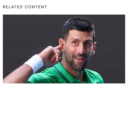
RELATED CONTENT