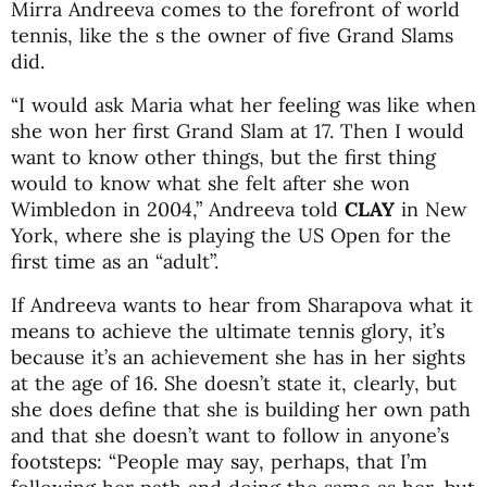
Mirra Andreeva comes to the forefront of world
tennis, like the s the owner of five Grand Slams
did.
“I would ask Maria what her feeling was like when
she won her first Grand Slam at 17. Then I would
want to know other things, but the first thing
would to know what she felt after she won
Wimbledon in 2004,” Andreeva told
CLAY
in New
York, where she is playing the US Open for the
first time as an “adult”.
If Andreeva wants to hear from Sharapova what it
means to achieve the ultimate tennis glory, it’s
because it’s an achievement she has in her sights
at the age of 16. She doesn’t state it, clearly, but
she does define that she is building her own path
and that she doesn’t want to follow in anyone’s
footsteps: “People may say, perhaps, that I’m