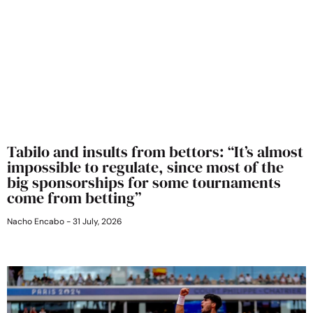
Tabilo and insults from bettors: “It’s almost
impossible to regulate, since most of the
big sponsorships for some tournaments
come from betting”
Nacho Encabo
31 July, 2026