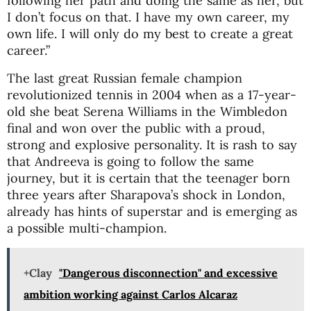
following her path and doing the same as her, but
I don’t focus on that. I have my own career, my
own life. I will only do my best to create a great
career.”
The last great Russian female champion
revolutionized tennis in 2004 when as a 17-year-
old she beat Serena Williams in the Wimbledon
final and won over the public with a proud,
strong and explosive personality. It is rash to say
that Andreeva is going to follow the same
journey, but it is certain that the teenager born
three years after Sharapova’s shock in London,
already has hints of superstar and is emerging as
a possible multi-champion.
+Clay
"Dangerous disconnection" and excessive
ambition working against Carlos Alcaraz