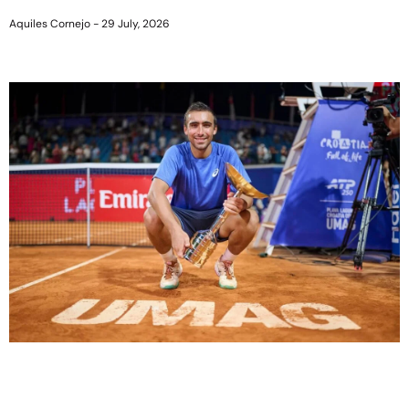
Aquiles Cornejo
29 July, 2026