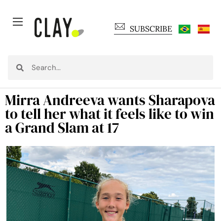
SUBSCRIBE
Mirra Andreeva wants Sharapova
to tell her what it feels like to win
a Grand Slam at 17