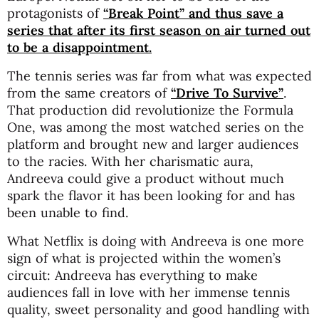
protagonists of
“Break Point” and thus save a
series that after its first season on air turned out
to be a disappointment.
The tennis series was far from what was expected
from the same creators of
“Drive To Survive”
.
That production did revolutionize the Formula
One, was among the most watched series on the
platform and brought new and larger audiences
to the racies. With her charismatic aura,
Andreeva could give a product without much
spark the flavor it has been looking for and has
been unable to find.
What Netflix is doing with Andreeva is one more
sign of what is projected within the women’s
circuit: Andreeva has everything to make
audiences fall in love with her immense tennis
quality, sweet personality and good handling with