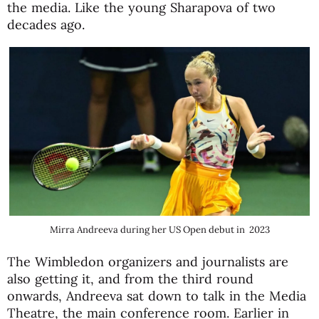
the media. Like the young Sharapova of two
decades ago.
Mirra Andreeva during her US Open debut in 2023
The Wimbledon organizers and journalists are
also getting it, and from the third round
onwards, Andreeva sat down to talk in the Media
Theatre, the main conference room. Earlier in