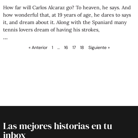
How far will Carlos Alcaraz go? To heaven, he says. And
how wonderful that, at 19 years of age, he dares to says
it, and dream about it. Along with the Spaniard many
tennis lovers dream of having his strokes,
« Anterior
1
…
16
17
18
Siguiente »
Las mejores historias en tu
inbox