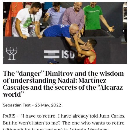
The “danger” Dimitrov and the wisdom
of understanding Nadal: Martínez
Cascales and the secrets of the “Alcaraz
world”
Sebastián Fest
25 May, 2022
PARIS – “I have to retire, I have already told Juan Carlos.
But he won’t listen to me”. The one who wants to retire
(although he is not serious) is Antonio Martínez