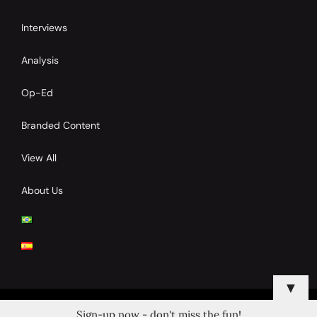
Interviews
Analysis
Op-Ed
Branded Content
View All
About Us
▼
Sign-up now - don't miss the fun!