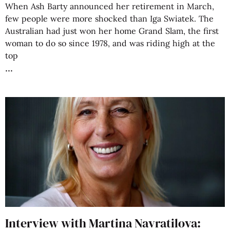
When Ash Barty announced her retirement in March,
few people were more shocked than Iga Swiatek. The
Australian had just won her home Grand Slam, the first
woman to do so since 1978, and was riding high at the
top
Interview with Martina Navratilova: