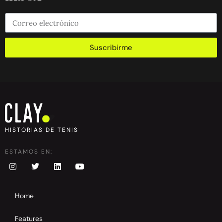
Suscribirme
HISTORIAS DE TENIS
ESTAMOS EN:
Home
Features