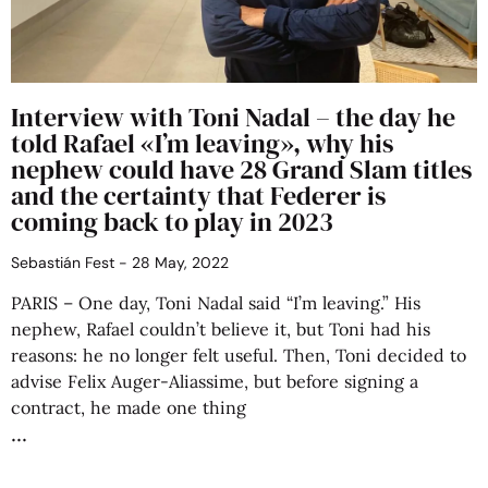
Interview with Toni Nadal – the day he
told Rafael «I’m leaving», why his
nephew could have 28 Grand Slam titles
and the certainty that Federer is
coming back to play in 2023
Sebastián Fest
28 May, 2022
PARIS – One day, Toni Nadal said “I’m leaving.” His
nephew, Rafael couldn’t believe it, but Toni had his
reasons: he no longer felt useful. Then, Toni decided to
advise Felix Auger-Aliassime, but before signing a
contract, he made one thing