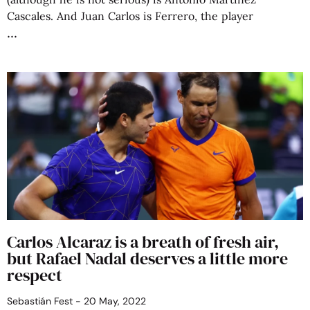
Cascales. And Juan Carlos is Ferrero, the player
Carlos Alcaraz is a breath of fresh air,
but Rafael Nadal deserves a little more
respect
Sebastián Fest
20 May, 2022