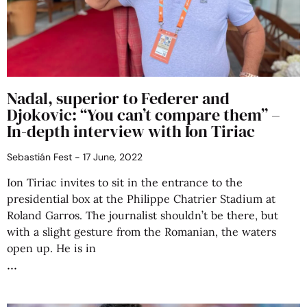
Nadal, superior to Federer and
Djokovic: “You can’t compare them” –
In-depth interview with Ion Tiriac
Sebastián Fest
17 June, 2022
Ion Tiriac invites to sit in the entrance to the
presidential box at the Philippe Chatrier Stadium at
Roland Garros. The journalist shouldn’t be there, but
with a slight gesture from the Romanian, the waters
open up. He is in