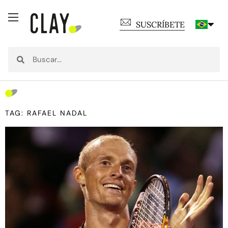
SUSCRÍBETE
TAG: RAFAEL NADAL