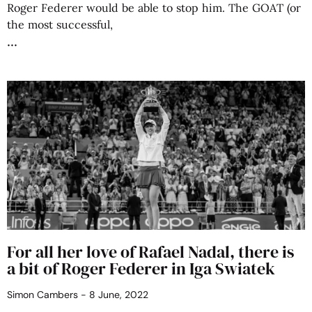
Roger Federer would be able to stop him. The GOAT (or
the most successful,
For all her love of Rafael Nadal, there is
a bit of Roger Federer in Iga Swiatek
Simon Cambers
8 June, 2022