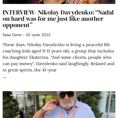
INTERVIEW- Nikolay Davydenko: “Nadal
on hard was for me just like another
opponent”
Sasa Ozmo
20 June, 2022
These days, Nikolay Davydenko is living a peaceful life
coaching kids aged 9-11 years old, a group that includes
his daughter Ekaterina. “And some clients, people who
can pay money“, Davydenko said laughingly. Relaxed and
in great spirits, the 41-year