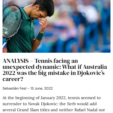
ANALYSIS – Tennis facing an
unexpected dynamic: What if Australia
2022 was the big mistake in Djokovic’s
career?
Sebastián Fest
13 June, 2022
At the beginning of January 2022, tennis seemed to
surrender to Novak Djokovic: the Serb would add
several Grand Slam titles and neither Rafael Nadal nor