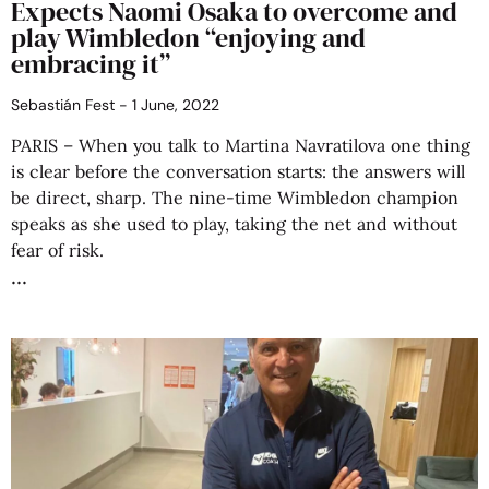
Expects Naomi Osaka to overcome and
play Wimbledon “enjoying and
embracing it”
Sebastián Fest
1 June, 2022
PARIS – When you talk to Martina Navratilova one thing
is clear before the conversation starts: the answers will
be direct, sharp. The nine-time Wimbledon champion
speaks as she used to play, taking the net and without
fear of risk.