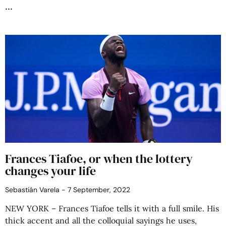
Frances Tiafoe, or when the lottery
changes your life
Sebastián Varela
7 September, 2022
NEW YORK – Frances Tiafoe tells it with a full smile. His
thick accent and all the colloquial sayings he uses,