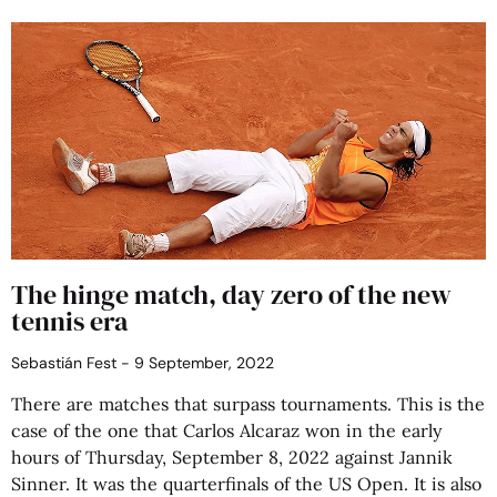
The hinge match, day zero of the new
tennis era
Sebastián Fest
9 September, 2022
There are matches that surpass tournaments. This is the
case of the one that Carlos Alcaraz won in the early
hours of Thursday, September 8, 2022 against Jannik
Sinner. It was the quarterfinals of the US Open. It is also