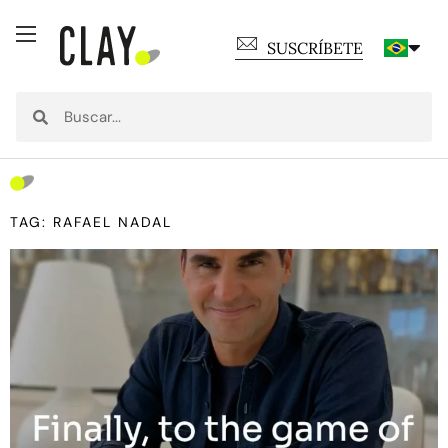
SUSCRÍBETE
TAG: RAFAEL NADAL