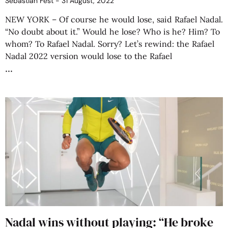
Sebastián Fest
31 August, 2022
NEW YORK – Of course he would lose, said Rafael Nadal.
“No doubt about it.” Would he lose? Who is he? Him? To
whom? To Rafael Nadal. Sorry? Let’s rewind: the Rafael
Nadal 2022 version would lose to the Rafael
Nadal wins without playing: “He broke