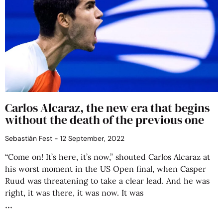
Carlos Alcaraz, the new era that begins
without the death of the previous one
Sebastián Fest
12 September, 2022
“Come on! It’s here, it’s now,” shouted Carlos Alcaraz at
his worst moment in the US Open final, when Casper
Ruud was threatening to take a clear lead. And he was
right, it was there, it was now. It was