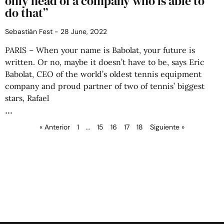
only head of a company who is able to
do that”
Sebastián Fest
28 June, 2022
PARIS – When your name is Babolat, your future is
written. Or no, maybe it doesn’t have to be, says Eric
Babolat, CEO of the world’s oldest tennis equipment
company and proud partner of two of tennis’ biggest
stars, Rafael
« Anterior
1
…
15
16
17
18
Siguiente »