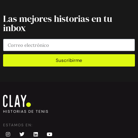
Las mejores historias en tu
inbox
Suscribirme
HISTORIAS DE TENIS
ESTAMOS EN: