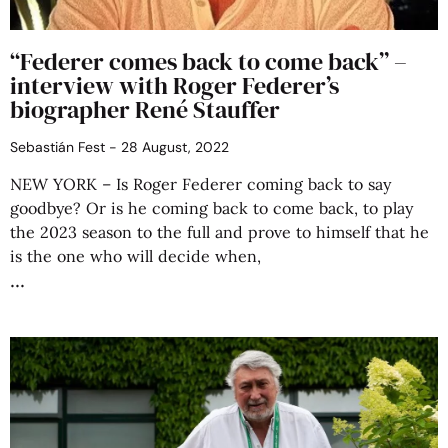
“Federer comes back to come back” –
interview with Roger Federer’s
biographer René Stauffer
Sebastián Fest
28 August, 2022
NEW YORK – Is Roger Federer coming back to say
goodbye? Or is he coming back to come back, to play
the 2023 season to the full and prove to himself that he
is the one who will decide when,