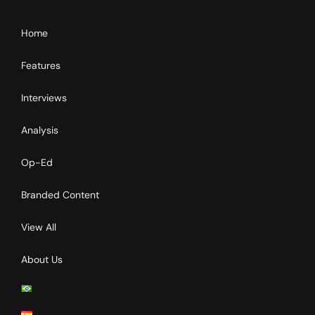
Home
Features
Interviews
Analysis
Op-Ed
Branded Content
View All
About Us