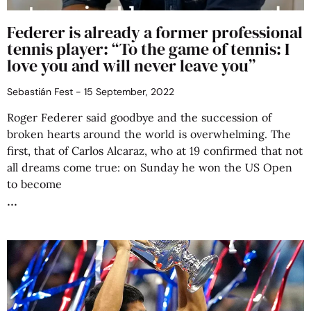
Federer is already a former professional
tennis player: “To the game of tennis: I
love you and will never leave you”
Sebastián Fest
15 September, 2022
Roger Federer said goodbye and the succession of
broken hearts around the world is overwhelming. The
first, that of Carlos Alcaraz, who at 19 confirmed that not
all dreams come true: on Sunday he won the US Open
to become