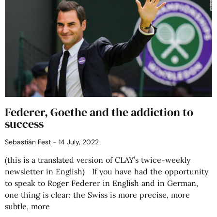
Federer, Goethe and the addiction to
success
Sebastián Fest
14 July, 2022
(this is a translated version of CLAY’s twice-weekly
newsletter in English) If you have had the opportunity
to speak to Roger Federer in English and in German,
one thing is clear: the Swiss is more precise, more
subtle, more