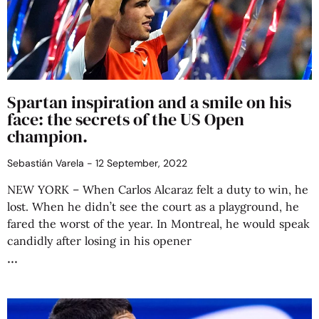
Spartan inspiration and a smile on his
face: the secrets of the US Open
champion.
Sebastián Varela
12 September, 2022
NEW YORK – When Carlos Alcaraz felt a duty to win, he
lost. When he didn’t see the court as a playground, he
fared the worst of the year. In Montreal, he would speak
candidly after losing in his opener