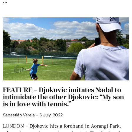
FEATURE – Djokovic imitates Nadal to
intimidate the other Djokovic: “My son
is in love with tennis.”
Sebastián Varela
6 July, 2022
LONDON – Djokovic hits a forehand in Aorangi Park,