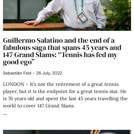
Guillermo Salatino and the end of a
fabulous saga that spans 45 years and
147 Grand Slams: “Tennis has fed my
good ego”
Sebastián Fest
26 July, 2022
LONDON – It’s not the retirement of a great tennis
player, but it is the endpoint for a great tennis star. He
is 76 years old and spent the last 45 years travelling the
world to cover 147 Grand Slams.