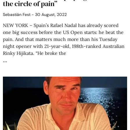
the circle of pain”
Sebastián Fest
30 August, 2022
NEW YORK – Spain’s Rafael Nadal has already scored
one big success before the US Open starts: he beat the
pain. And that matters much more than his Tuesday
night opener with 21-year-old, 198th-ranked Australian
Rinky Hijikata. “He broke the