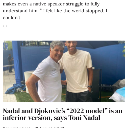
makes even a native speaker struggle to fully
understand him: ” I felt like the world stopped. I
couldn’t
Nadal and Djokovic’s “2022 model” is an
inferior version, says Toni Nadal