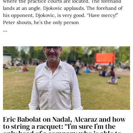
where the practice courts are located. The forehand
lands at an angle. Djokovic applauds. The forehand of
his opponent, Djokovic, is very good. “Have mercy!”
Peter shouts, he’s the only person
Eric Babolat on Nadal, Alcaraz and how
to string a racquet: “I’m sure I’m the