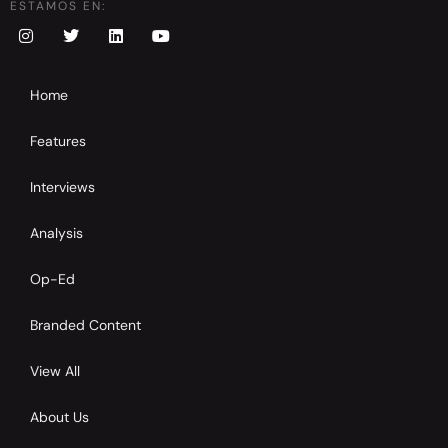
ESTAMOS EN:
Home
Features
Interviews
Analysis
Op-Ed
Branded Content
View All
About Us