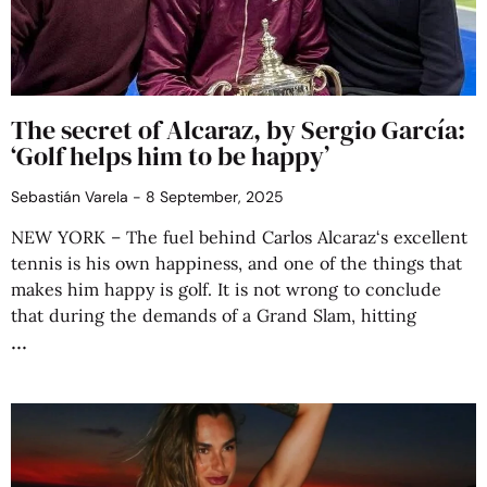
The secret of Alcaraz, by Sergio García:
‘Golf helps him to be happy’
Sebastián Varela
8 September, 2025
NEW YORK – The fuel behind Carlos Alcaraz‘s excellent
tennis is his own happiness, and one of the things that
makes him happy is golf. It is not wrong to conclude
that during the demands of a Grand Slam, hitting