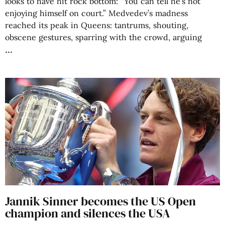
looks to have hit rock bottom: “You can tell he’s not
enjoying himself on court.” Medvedev’s madness
reached its peak in Queens: tantrums, shouting,
obscene gestures, sparring with the crowd, arguing
Jannik Sinner becomes the US Open
champion and silences the USA