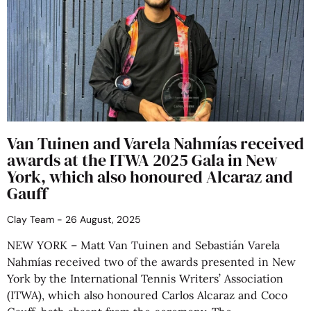
Van Tuinen and Varela Nahmías received
awards at the ITWA 2025 Gala in New
York, which also honoured Alcaraz and
Gauff
Clay Team
26 August, 2025
NEW YORK – Matt Van Tuinen and Sebastián Varela
Nahmías received two of the awards presented in New
York by the International Tennis Writers’ Association
(ITWA), which also honoured Carlos Alcaraz and Coco