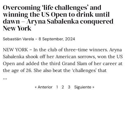
Overcoming ‘life challenges’ and
winning the US Open to drink until
dawn – Aryna Sabalenka conquered
New York
Sebastián Varela
8 September, 2024
NEW YORK – In the club of three-time winners. Aryna
Sabalenka shook off her American sorrows, won the US
Open and added the third Grand Slam of her career at
the age of 26. She also beat the ‘challenges’ that
« Anterior
1
2
3
Siguiente »