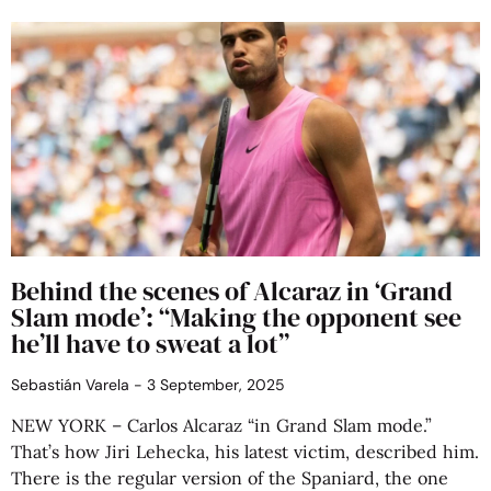
Behind the scenes of Alcaraz in ‘Grand
Slam mode’: “Making the opponent see
he’ll have to sweat a lot”
Sebastián Varela
3 September, 2025
NEW YORK – Carlos Alcaraz “in Grand Slam mode.”
That’s how Jiri Lehecka, his latest victim, described him.
There is the regular version of the Spaniard, the one