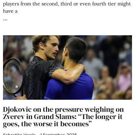
players from the second, third or even fourth tier might
have a
Djokovic on the pressure weighing on
Zverev in Grand Slams: “The longer it
goes, the worse it becomes”