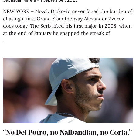
Sebastián Varela
1 September, 2025
NEW YORK – Novak Djokovic never faced the burden of
chasing a first Grand Slam the way Alexander Zverev
does today. The Serb lifted his first major in 2008, when
at the end of January he snapped the streak of
“No Del Potro, no Nalbandian, no Coria,”