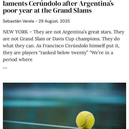
laments Cerúndolo after Argentina’s
poor year at the Grand Slams
Sebastián Varela
29 August, 2025
NEW YORK – They are not Argentina’s great stars. They
are not Grand Slam or Davis Cup champions. They do
what they can. As Francisco Cerúndolo himself put it,
they are players “ranked below twenty” “We’re in a
period where