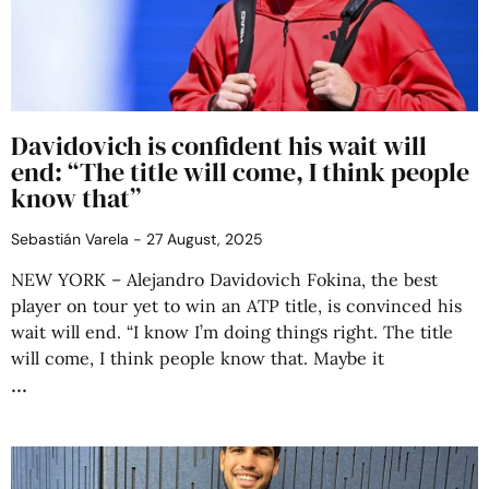
Davidovich is confident his wait will
end: “The title will come, I think people
know that”
Sebastián Varela
27 August, 2025
NEW YORK – Alejandro Davidovich Fokina, the best
player on tour yet to win an ATP title, is convinced his
wait will end. “I know I’m doing things right. The title
will come, I think people know that. Maybe it