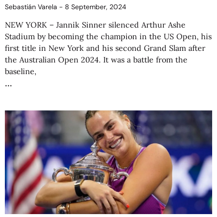
Sebastián Varela
8 September, 2024
NEW YORK – Jannik Sinner silenced Arthur Ashe
Stadium by becoming the champion in the US Open, his
first title in New York and his second Grand Slam after
the Australian Open 2024. It was a battle from the
baseline,