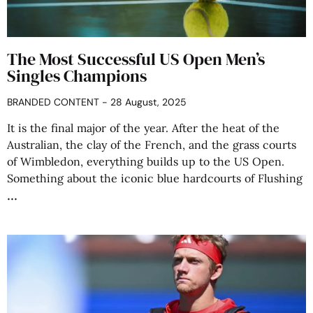
The Most Successful US Open Men’s
Singles Champions
BRANDED CONTENT
28 August, 2025
It is the final major of the year. After the heat of the
Australian, the clay of the French, and the grass courts
of Wimbledon, everything builds up to the US Open.
Something about the iconic blue hardcourts of Flushing