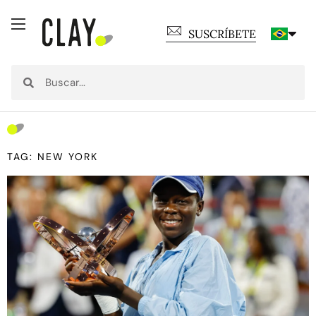
SUSCRÍBETE
TAG: NEW YORK