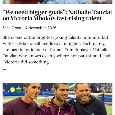
“We need bigger goals”: Nathalie Tauziat
on Victoria Mboko’s fast-rising talent
Sasa Ozmo
4 November, 2025
She is one of the brightest young talents in tennis, but
Victoria Mboko still needs to aim higher. Fortunately,
she has the guidance of former French player Nathalie
Tauziat, who knows exactly where her path should lead.
“Victoria did something