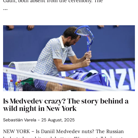
Gauff, both absent from the ceremony. The
Is Medvedev crazy? The story behind a
wild night in New York
Sebastián Varela
25 August, 2025
NEW YORK – Is Daniil Medvedev nuts? The Russian