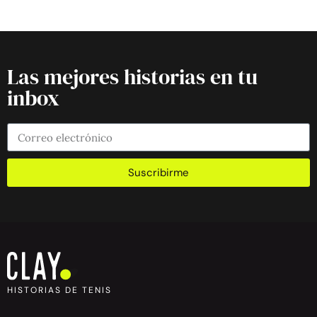
Las mejores historias en tu
inbox
Suscribirme
HISTORIAS DE TENIS