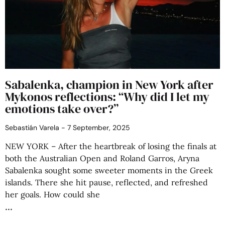
Sabalenka, champion in New York after
Mykonos reflections: “Why did I let my
emotions take over?”
Sebastián Varela
7 September, 2025
NEW YORK – After the heartbreak of losing the finals at
both the Australian Open and Roland Garros, Aryna
Sabalenka sought some sweeter moments in the Greek
islands. There she hit pause, reflected, and refreshed
her goals. How could she