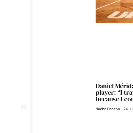
Daniel Mérida
player: “I tr
because I cou
Nacho Encabo
24 Ju