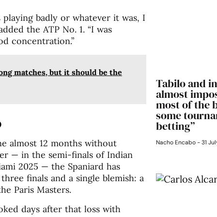
playing badly or whatever it was, I
added the ATP No. 1. “I was
od concentration.”
long matches, but it should be the
Tabilo and in
almost impos
most of the 
some tourna
o
betting”
ne almost 12 months without
Nacho Encabo
31 Jul
r — in the semi-finals of Indian
iami 2025 — the Spaniard has
three finals and a single blemish: a
he Paris Masters.
 joked days after that loss with