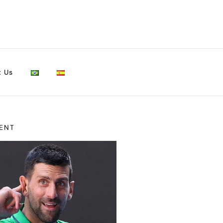
t Us
ENT