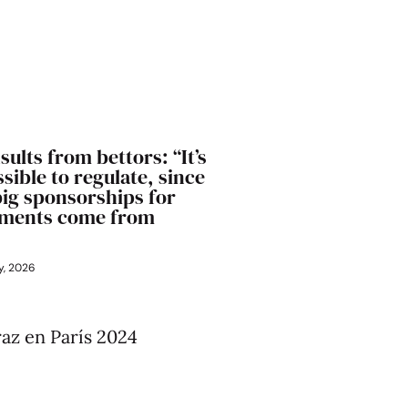
sults from bettors: “It’s
sible to regulate, since
big sponsorships for
ments come from
y, 2026