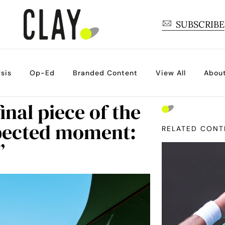
SUBSCRIBE
sis
Op-Ed
Branded Content
View All
Abou
inal piece of the
xpected moment:
RELATED CONT
”