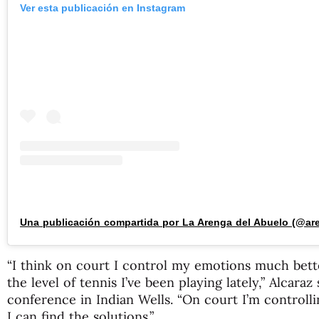
Ver esta publicación en Instagram
“I think on court I control my emotions much better
the level of tennis I’ve been playing lately,” Alcaraz
conference in Indian Wells. “On court I’m controll
I can find the solutions.”