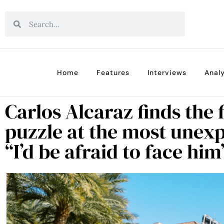
Home
Features
Interviews
Analy
Carlos Alcaraz finds the f
puzzle at the most une
“I’d be afraid to face him