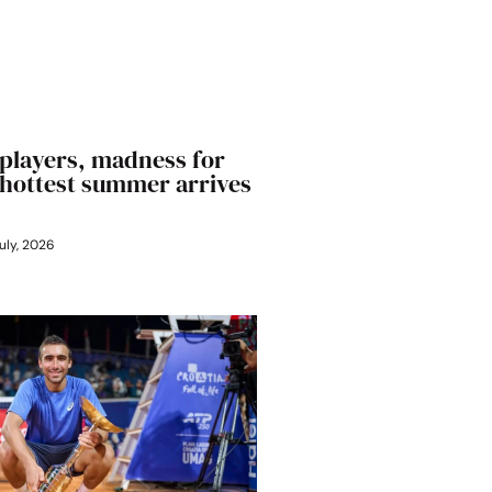
players, madness for
’ hottest summer arrives
uly, 2026