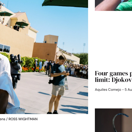
Four games p
limit: Djokov
Aquiles Cornejo
5 Au
ardens / ROSS WIGHTMAN