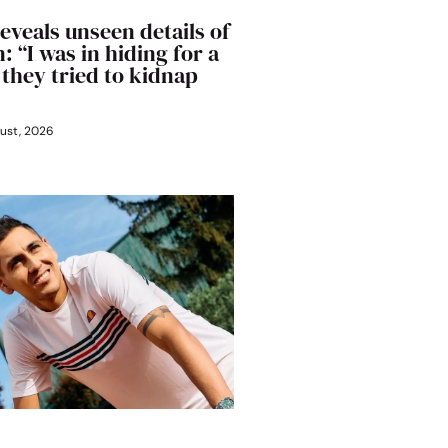
eveals unseen details of
: “I was in hiding for a
 they tried to kidnap
ust, 2026