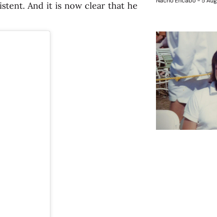
Nacho Encabo
5 Aug
tent. And it is now clear that he