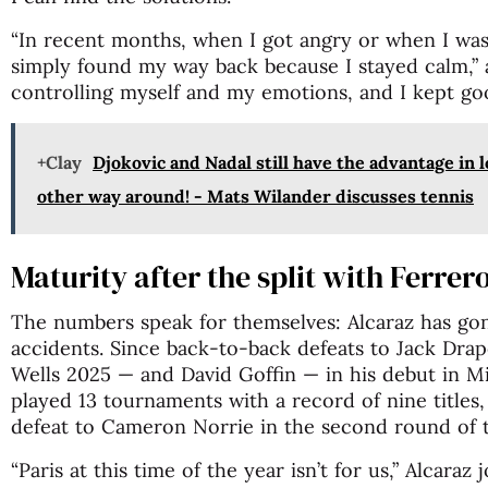
“In recent months, when I got angry or when I was 
simply found my way back because I stayed calm,” 
controlling myself and my emotions, and I kept go
+Clay
Djokovic and Nadal still have the advantage in 
other way around! - Mats Wilander discusses tennis
Maturity after the split with Ferrer
The numbers speak for themselves: Alcaraz has go
accidents. Since back-to-back defeats to Jack Drape
Wells 2025 — and David Goffin — in his debut in M
played 13 tournaments with a record of nine titles, 
defeat to Cameron Norrie in the second round of t
“Paris at this time of the year isn’t for us,” Alcaraz