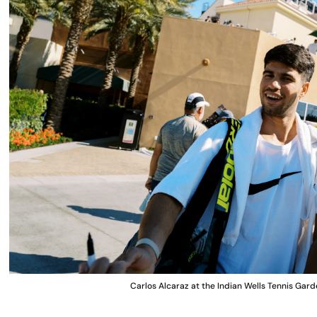
Carlos Alcaraz at the Indian Wells Tennis G