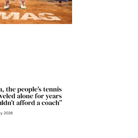
, the people’s tennis
aveled alone for years
ldn’t afford a coach”
ly, 2026