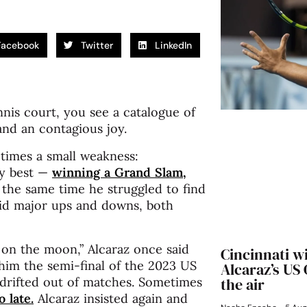
Facebook
Twitter
LinkedIn
is court, you see a catalogue of
and an contagious joy.
etimes a small weakness:
ry best —
winning a Grand Slam,
the same time he struggled to find
oid major ups and downs, both
 on the moon,” Alcaraz once said
Cincinnati w
 him the semi-final of the 2023 US
Alcaraz’s US
 drifted out of matches. Sometimes
the air
 late.
Alcaraz insisted again and