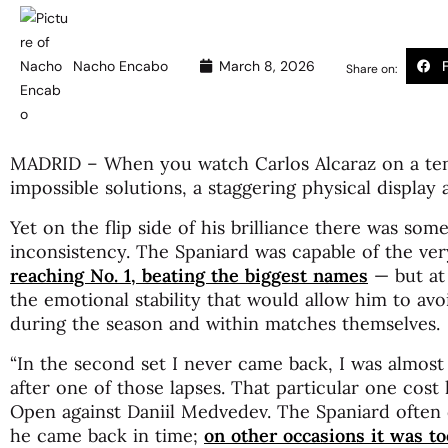
Nacho Encabo
March 8, 2026
Share on:
MADRID – When you watch Carlos Alcaraz on a tenn
impossible solutions, a staggering physical display 
Yet on the flip side of his brilliance there was som
inconsistency. The Spaniard was capable of the ve
reaching No. 1, beating the biggest names
— but at 
the emotional stability that would allow him to av
during the season and within matches themselves.
“In the second set I never came back, I was almost
after one of those lapses. That particular one cost
Open against Daniil Medvedev. The Spaniard often
he came back in time;
on other occasions it was too