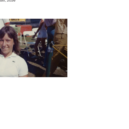
ust, 2026