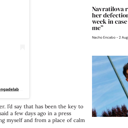
Navratilova r
her defection
week in case
me”
Nacho Encabo
2 Aug
Una publicación compartida por La Arenga del Abuelo (@arengadelabuelo)
. I’d say that has been the key to
 said a few days ago in a press
ing myself and from a place of calm