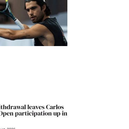
ithdrawal leaves Carlos
 Open participation up in