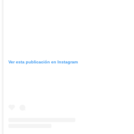
Ver esta publicación en Instagram