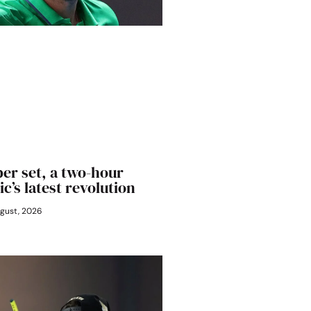
er set, a two-hour
ic’s latest revolution
gust, 2026