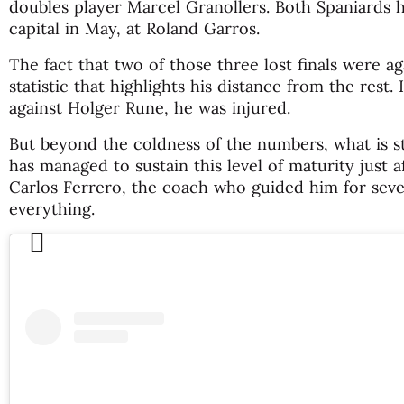
doubles player Marcel Granollers. Both Spaniards
capital in May, at Roland Garros.
The fact that two of those three lost finals were ag
statistic that highlights his distance from the rest. 
against Holger Rune, he was injured.
But beyond the coldness of the numbers, what is str
has managed to sustain this level of maturity just a
Carlos Ferrero, the coach who guided him for se
everything.