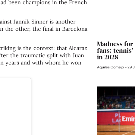
 had been champions in the French
ainst Jannik Sinner is another
In the other, the final in Barcelona
Madness for 
iking is the context: that Alcaraz
fans: tennis
fter the traumatic split with Juan
in 2028
ven years and with whom he won
Aquiles Cornejo
29 J