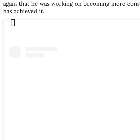
again that he was working on becoming more consis
has achieved it.