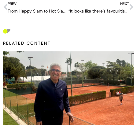
PREV
NEXT
From Happy Slam to Hot Slam: Extreme heat transforms the Australian Open
“It looks like there’s favouritism”- John McEnroe casts doubt on Jannik Sinner’s ‘luck’
RELATED CONTENT