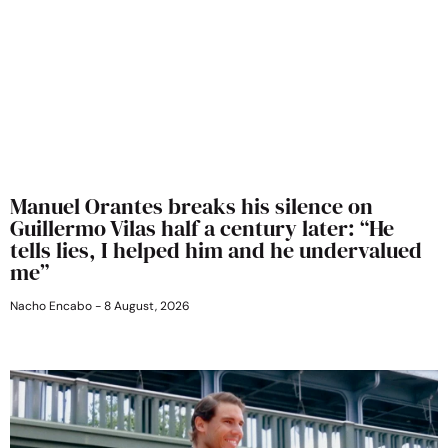
Manuel Orantes breaks his silence on
Guillermo Vilas half a century later: “He
tells lies, I helped him and he undervalued
me”
Nacho Encabo
8 August, 2026