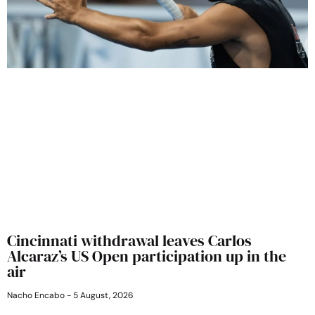
Cincinnati withdrawal leaves Carlos
Alcaraz’s US Open participation up in the
air
Nacho Encabo
5 August, 2026