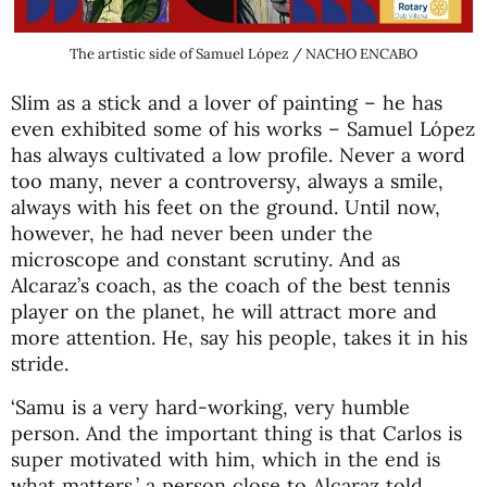
The artistic side of Samuel López / NACHO ENCABO
Slim as a stick and a lover of painting – he has
even exhibited some of his works – Samuel López
has always cultivated a low profile. Never a word
too many, never a controversy, always a smile,
always with his feet on the ground. Until now,
however, he had never been under the
microscope and constant scrutiny. And as
Alcaraz’s coach, as the coach of the best tennis
player on the planet, he will attract more and
more attention. He, say his people, takes it in his
stride.
‘Samu is a very hard-working, very humble
person. And the important thing is that Carlos is
super motivated with him, which in the end is
what matters,’ a person close to Alcaraz told