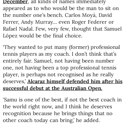
December
, all kinds of names immediately
appeared as to who would be the man to sit on
the number one’s bench. Carlos Moyà, David
Ferrer, Andy Murray… even Roger Federer or
Rafael Nadal. Few, very few, thought that Samuel
López would be the final choice.
‘They wanted to put many (former) professional
tennis players as my coach. I don’t think that’s
entirely fair. Samuel, not having been number
one, not having been a top professional tennis
player, is perhaps not recognised as he really
deserves,’
Alcaraz himself defended him after his
successful debut at the Australian Open.
‘Samu is one of the best, if not the best coach in
the world right now, and I think he deserves
recognition because he brings things that no
other coach today can bring,’ he added.