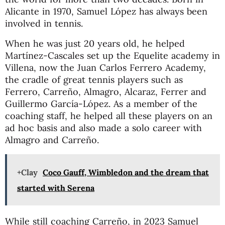
Alicante in 1970, Samuel López has always been
involved in tennis.
When he was just 20 years old, he helped
Martínez-Cascales set up the Equelite academy in
Villena, now the Juan Carlos Ferrero Academy,
the cradle of great tennis players such as
Ferrero, Carreño, Almagro, Alcaraz, Ferrer and
Guillermo García-López. As a member of the
coaching staff, he helped all these players on an
ad hoc basis and also made a solo career with
Almagro and Carreño.
+Clay
Coco Gauff, Wimbledon and the dream that
started with Serena
While still coaching Carreño, in 2023 Samuel