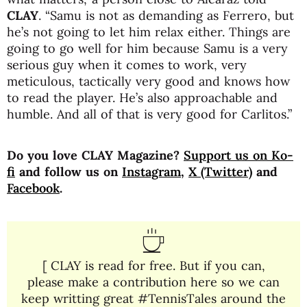
CLAY
. “Samu is not as demanding as Ferrero, but
he’s not going to let him relax either. Things are
going to go well for him because Samu is a very
serious guy when it comes to work, very
meticulous, tactically very good and knows how
to read the player. He’s also approachable and
humble. And all of that is very good for Carlitos.”
Do you love CLAY Magazine?
Support us on Ko-
fi
and follow us on
Instagram
,
X (Twitter)
and
Facebook
.
[ CLAY is read for free. But if you can,
please make a contribution here so we can
keep writting great #TennisTales around the