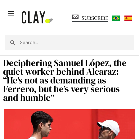
SUBSCRIBE
Deciphering Samuel López, the
quiet worker behind Alcaraz:
“He’s not as demanding as
Ferrero, but he’s very serious
and humble”