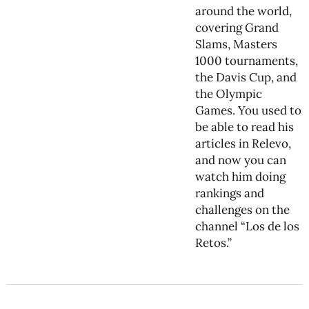
around the world,
covering Grand
Slams, Masters
1000 tournaments,
the Davis Cup, and
the Olympic
Games. You used to
be able to read his
articles in Relevo,
and now you can
watch him doing
rankings and
challenges on the
channel “Los de los
Retos.”