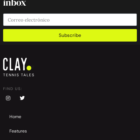
inbox
Subscribe
TENNIS TALES
FIND US:
Home
Features