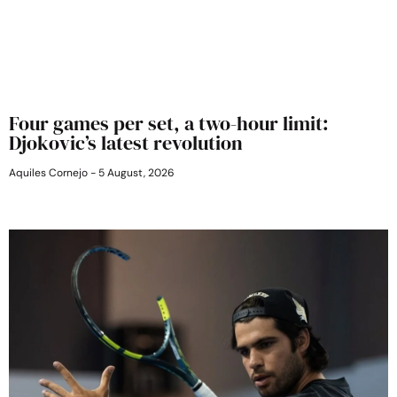
Four games per set, a two-hour limit:
Djokovic’s latest revolution
Aquiles Cornejo
5 August, 2026