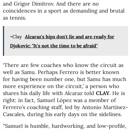
and Grigor Dimitrov. And there are no
coincidences in a sport as demanding and brutal
as tennis.
+Clay
Alcaraz's hips don't lie and are ready for
Djokovic: "It's not the time to be afraid"
‘There are few coaches who know the circuit as
well as Samu. Perhaps Ferrero is better known
for having been number one, but Samu has much
more experience on the circuit,’ a person who
shares his daily life with Alcaraz told
CLAY
. He is
right: in fact, Samuel López was a member of
Ferrero’s coaching staff, led by Antonio Martínez-
Cascales, during his early days on the sidelines.
“Samuel is humble, hardworking, and low-profile,