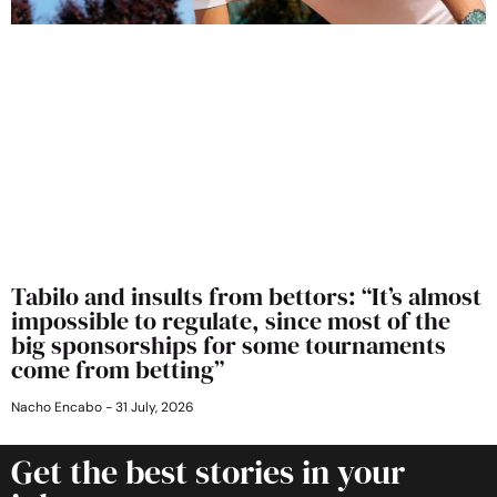
Tabilo and insults from bettors: “It’s almost
impossible to regulate, since most of the
big sponsorships for some tournaments
come from betting”
Nacho Encabo
31 July, 2026
Get the best stories in your