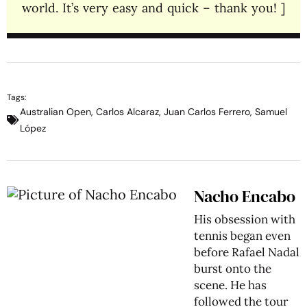
world. It’s very easy and quick – thank you! ]
Tags:
Australian Open
,
Carlos Alcaraz
,
Juan Carlos Ferrero
,
Samuel
López
Nacho Encabo
His obsession with
tennis began even
before Rafael Nadal
burst onto the
scene. He has
followed the tour