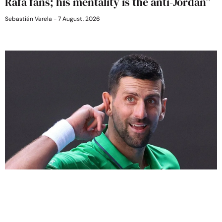
Rafa fans; his mentality is the anti-Jordan”
Sebastián Varela
7 August, 2026