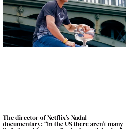
The director of Netflix’s Nadal
documentary: “In the US there aren’t many