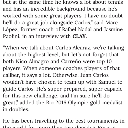
but at the same time he knows a lot about tennis
and has an incredible background because he’s
worked with some great players. I have no doubt
he’ll do a great job alongside Carlos,” said Marc
López, former coach of Rafael Nadal and Jasmine
Paolini, in an interview with
CLAY
.
“When we talk about Carlos Alcaraz, we’re talking
about the highest level, but let’s not forget that
both Nico Almagro and Carreño were top 10
players. When someone coaches players of that
caliber, it says a lot. Otherwise, Juan Carlos
wouldn’t have chosen to team up with Samuel to
guide Carlos. He’s super prepared, super capable
for this new challenge, and I’m sure he’ll do
great,” added the Rio 2016 Olympic gold medalist
in doubles.
He has been travelling to the best tournaments in
the world for more than two decades. Born in