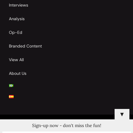
Interviews
Analysis
Op-Ed
Branded Content
View All
About Us
▼
Sign-up now - don't miss the fun!
© 2024 Copyrights by Clay Tennis. All Rights Reserved.