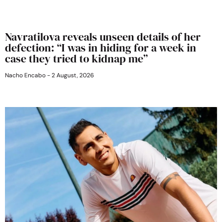
Navratilova reveals unseen details of her
defection: “I was in hiding for a week in
case they tried to kidnap me”
Nacho Encabo
2 August, 2026