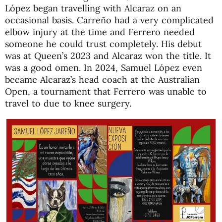
López began travelling with Alcaraz on an
occasional basis. Carreño had a very complicated
elbow injury at the time and Ferrero needed
someone he could trust completely. His debut
was at Queen’s 2023 and Alcaraz won the title. It
was a good omen. In 2024, Samuel López even
became Alcaraz’s head coach at the Australian
Open, a tournament that Ferrero was unable to
travel to due to knee surgery.