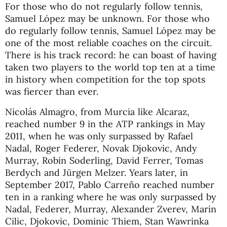
For those who do not regularly follow tennis,
Samuel López may be unknown. For those who
do regularly follow tennis, Samuel López may be
one of the most reliable coaches on the circuit.
There is his track record: he can boast of having
taken two players to the world top ten at a time
in history when competition for the top spots
was fiercer than ever.
Nicolás Almagro, from Murcia like Alcaraz,
reached number 9 in the ATP rankings in May
2011, when he was only surpassed by Rafael
Nadal, Roger Federer, Novak Djokovic, Andy
Murray, Robin Soderling, David Ferrer, Tomas
Berdych and Jürgen Melzer. Years later, in
September 2017, Pablo Carreño reached number
ten in a ranking where he was only surpassed by
Nadal, Federer, Murray, Alexander Zverev, Marin
Cilic, Djokovic, Dominic Thiem, Stan Wawrinka