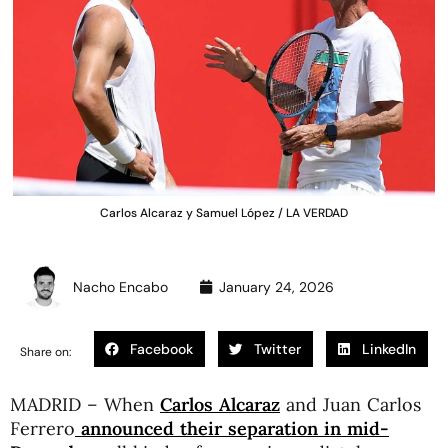
Carlos Alcaraz y Samuel López / LA VERDAD
Nacho Encabo
January 24, 2026
Facebook
Twitter
LinkedIn
Share on:
MADRID – When
Carlos Alcaraz
and Juan Carlos
Ferrero
announced their separation in mid-