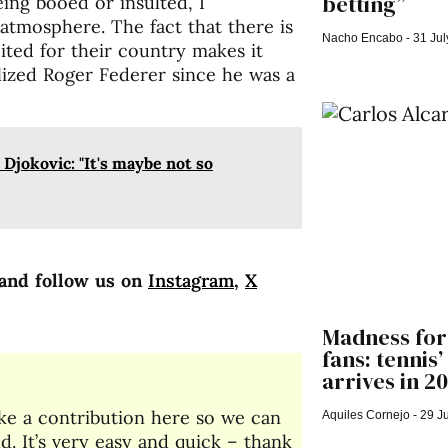
betting”
being booed or insulted, I
atmosphere. The fact that there is
Nacho Encabo
31 Jul
cited for their country makes it
ized Roger Federer since he was a
Djokovic: "It's maybe not so
and follow us on
Instagram
,
X
Madness for
fans: tennis
arrives in 2
make a contribution here so we can
Aquiles Cornejo
29 Ju
. It’s very easy and quick – thank