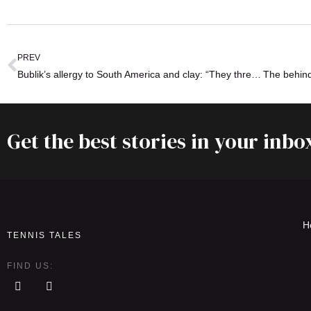
PREV
Bublik’s allergy to South America and clay: “They threw bottles at us!”
Get the best stories in your inbo
H
TENNIS TALES
FIND US: