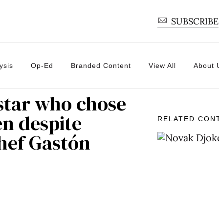
SUBSCRIBE
ysis
Op-Ed
Branded Content
View All
About 
 star who chose
en despite
RELATED CON
Chef Gastón