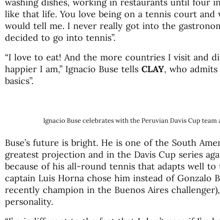
washing dishes, working in restaurants until four i
like that life. You love being on a tennis court and
would tell me. I never really got into the gastronomi
decided to go into tennis”.
“I love to eat! And the more countries I visit and d
happier I am,” Ignacio Buse tells
CLAY
, who admits
basics”.
Ignacio Buse celebrates with the Peruvian Davis Cup team a
Buse’s future is bright. He is one of the South Ame
greatest projection and in the Davis Cup series aga
because of his all-round tennis that adapts well to
captain Luis Horna chose him instead of Gonzalo B
recently champion in the Buenos Aires challenger),
personality.