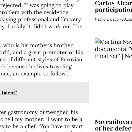
Carlos Alca
rejected. “I was going to play
participation
a problem with the residency
laying professional and I’m very
Nacho Encabo
5 Augu
. Luckily it didn’t work out!” he
, who is his mother’s brother.
orld, and a great promoter of his
s of different styles of Peruvian
ch because he lives traveling
ence, an example to follow”.
 talent"
over gastronomy outweighed his
to tell my mother: ‘I want to be a
Navratilova 
 to be a chef. ‘You have to start
of her defect