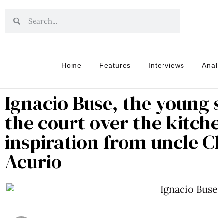
Home
Features
Interviews
Anal
Ignacio Buse, the young
the court over the kitch
inspiration from uncle 
Acurio