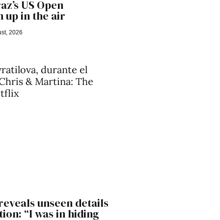
raz’s US Open
 up in the air
st, 2026
reveals unseen details
ion: “I was in hiding