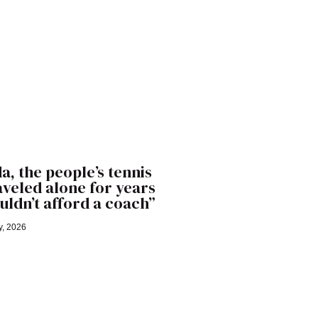
a, the people’s tennis
raveled alone for years
uldn’t afford a coach”
y, 2026