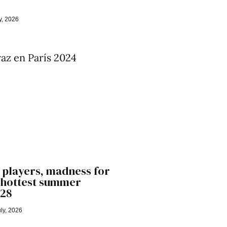
y, 2026
 players, madness for
’ hottest summer
028
ly, 2026