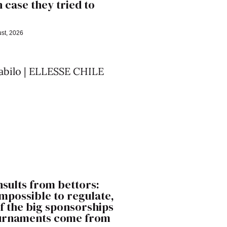
n case they tried to
st, 2026
nsults from bettors:
 impossible to regulate,
f the big sponsorships
ournaments come from