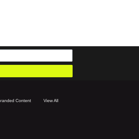
randed Content
View All