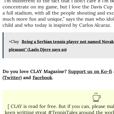
“I’m indifferent to the fact that I don’t care if I’m 
concentrate on my game, but I love the Davis Cup 
a full stadium, with all the people shouting and ex
much more fun and unique,” says the man who idol
child and who today is inspired by Carlos Alcaraz.
+Clay
Being a Serbian tennis player not named Novak 
pleasant" (Laslo Djere says so)
Do you love CLAY Magazine?
Support us on Ko-fi
(Twitter)
and
Facebook
.
[ CLAY is read for free. But if you can, please 
keep writting great #TennisTales around the world