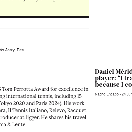
ás Jarry
,
Peru
Daniel Mérid
player: “I t
because I co
 Tom Perrotta Award for excellence in
Nacho Encabo
24 Jul
ng international tennis, including 15
kyo 2020 and Paris 2024). His work
a, Il Tennis Italiano, Relevo, Racquet,
oducer at Jigger. He shares his travel
ma & Lente
.