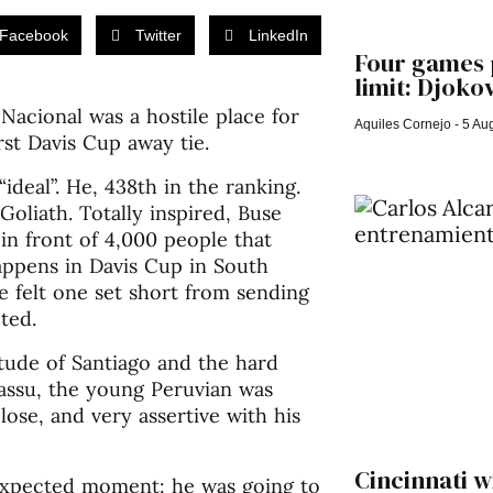
Facebook
Twitter
LinkedIn
Four games p
limit: Djokov
Nacional was a hostile place for
Aquiles Cornejo
5 Aug
rst Davis Cup away tie.
ideal”. He, 438th in the ranking.
Goliath. Totally inspired, Buse
in front of 4,000 people that
appens in Davis Cup in South
e felt one set short from sending
ted.
itude of Santiago and the hard
Massu, the young Peruvian was
lose, and very assertive with his
Cincinnati w
nexpected moment: he was going to