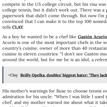
compete in the US college circuit, but his visa was 
college tennis, but it didn’t work out. There was 
paperwork that didn’t come through. But now I’m p
convinced that I can make it to the top 100 someday
tells
CLAY
.
As a boy he wanted to be a chef like
Gastón Acurio
Acurio is one of the most important chefs in the w
country’s cuisine, owner of more than 40 restaurant
cuisine in eleven countries: “I don’t see Gastón mu
around the world, but for me he is an idol, a refer
+Clay
Reilly Opelka, doubles' biggest hater: "They lack
His mother’s warnings for Buse to choose tennis 
admiration for his uncle: “When I was little I used 
chef’, and my mother warned me about what it takes