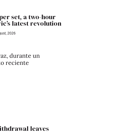
er set, a two-hour
ic’s latest revolution
ust, 2026
ithdrawal leaves