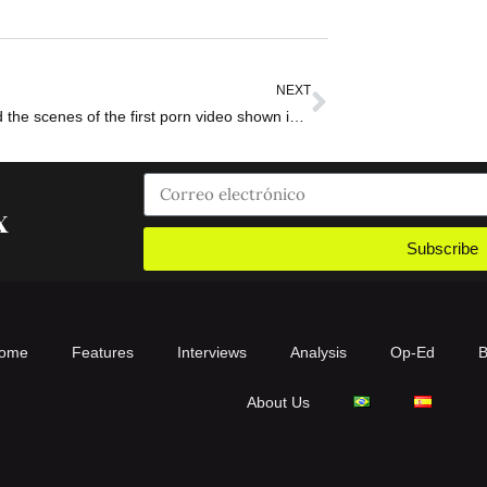
NEXT
The behind the scenes of the first porn video shown in a tennis tournament
x
Subscribe
ome
Features
Interviews
Analysis
Op-Ed
B
About Us