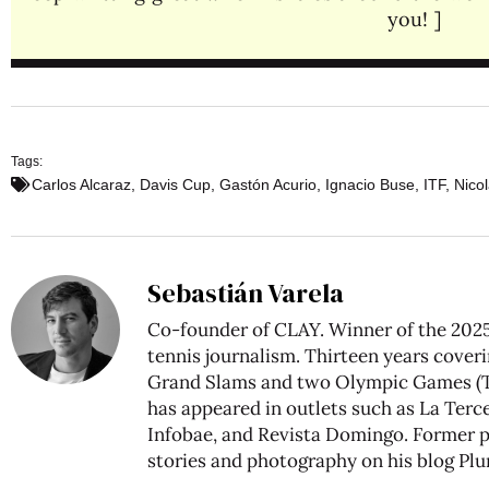
you! ]
Tags:
Carlos Alcaraz
,
Davis Cup
,
Gastón Acurio
,
Ignacio Buse
,
ITF
,
Nicol
Sebastián Varela
Co-founder of CLAY. Winner of the 2025
tennis journalism. Thirteen years coveri
Grand Slams and two Olympic Games (To
has appeared in outlets such as La Tercer
Infobae, and Revista Domingo. Former pr
stories and photography on his blog
Plu