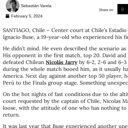
Sebastián Varela
Share on:
February 5, 2024
SANTIAGO, Chile – Center court at Chile’s Estadio 
Ignacio Buse, a 19-year-old who experienced his fi
He didn’t mind. He even described the scenario as “
His opponent in the first match, top 20. David and 
defeated Chilean
Nicolás Jarry
by 6-2, 2-6 and 6-3 
during the whole match booed him, as it usually h
America. Next day against another top 50 player, h
Perú to the Finals group stage. Something unexpec
On the hot nights of fast conditions due to the alt
court requested by the captain of Chile, Nicolas 
loose, with the attitude of one who has nothing to 
return.
It was last year that Buse experienced another u