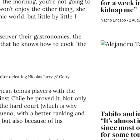
n the morning, you’re not going to
for a week i
kidnap me”
 won’t enjoy the other thing,’ she
c world, but little by little I
Nacho Encabo
2 Augu
iscover their gastronomies, the
 that he knows how to cook “the
fter defeating Nicolás Jarry // Getty
rican tennis players with the
inst Chile he proved it. Not only
 the hard court (which is why
Tabilo and i
ueno, with a better ranking and
“It’s almost
 but also because of his
since most o
for some t