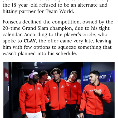
the 18-year-old refused to be an alternate and
hitting partner for Team World.
Fonseca declined the competition, owned by the
20-time Grand Slam champion, due to his tight
calendar. According to the player’s circle, who
spoke to
CLAY
, the offer came very late, leaving
him with few options to squeeze something that
wasn’t planned into his schedule.