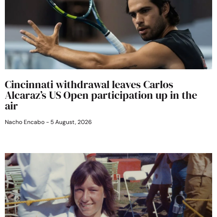
Cincinnati withdrawal leaves Carlos
Alcaraz’s US Open participation up in the
air
Nacho Encabo
5 August, 2026