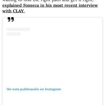
explained Fonseca in his most recent interview
with
CLAY
.
Ver esta publicación en Instagram