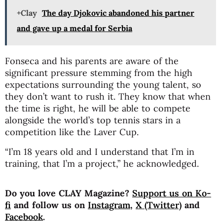
+Clay
The day Djokovic abandoned his partner
and gave up a medal for Serbia
Fonseca and his parents are aware of the
significant pressure stemming from the high
expectations surrounding the young talent, so
they don’t want to rush it. They know that when
the time is right, he will be able to compete
alongside the world’s top tennis stars in a
competition like the Laver Cup.
“I’m 18 years old and I understand that I’m in
training, that I’m a project,” he acknowledged.
Do you love CLAY Magazine?
Support us on Ko-
fi
and follow us on
Instagram
,
X (Twitter)
and
Facebook
.