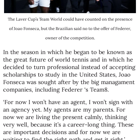
The Laver Cup’s Team World could have counted on the presence
of Joao Fonseca, but the Brazilian said no to the offer of Federer,
owner of the competition.
In the season in which he began to be known as
the great future of world tennis and in which he
decided to turn professional instead of accepting
scholarships to study in the United States, Joao
Fonseca was sought after by the big managament
companies, including Federer ‘s Team8.
‘For now I won’t have an agent, I won’t sign with
an agency yet. My agents are my parents. For
now we are living the present calmly, thinking
very well, because it’s a career-long thing. These
are important decisions and for now we are
waiting to find the right path and get it right,’