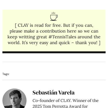
[ CLAY is read for free. But if you can,
please make a contribution here so we can
keep writting great #TennisTales around the
world. It’s very easy and quick – thank you! ]
Tags:
Sebastián Varela
Co-founder of CLAY. Winner of the
2025 Tom Perrotta Award for