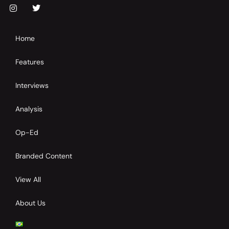
Home
Features
Interviews
Analysis
Op-Ed
Branded Content
View All
About Us