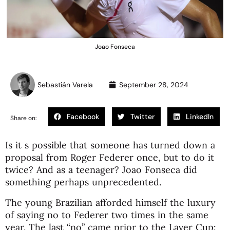
Joao Fonseca
Sebastián Varela
September 28, 2024
Facebook
Twitter
LinkedIn
Share on:
Is it s possible that someone has turned down a
proposal from Roger Federer once, but to do it
twice? And as a teenager? Joao Fonseca did
something perhaps unprecedented.
The young Brazilian afforded himself the luxury
of saying no to Federer two times in the same
year. The last “no” came prior to the Laver Cup: