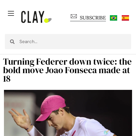
SUBSCRIBE
Turning Federer down twice: the
bold move Joao Fonseca made at
18