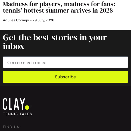
Madness for players, madness for fans:
tennis’ hottest summer arrives in 2028
Aquiles Cornejo
29 July, 2026
Get the best stories in your
inbox
Subscribe
TENNIS TALES
FIND US: