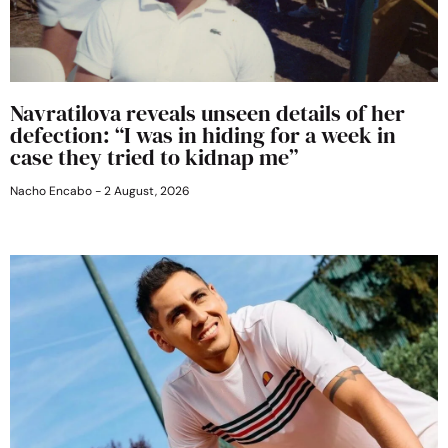
Navratilova reveals unseen details of her
defection: “I was in hiding for a week in
case they tried to kidnap me”
Nacho Encabo
2 August, 2026