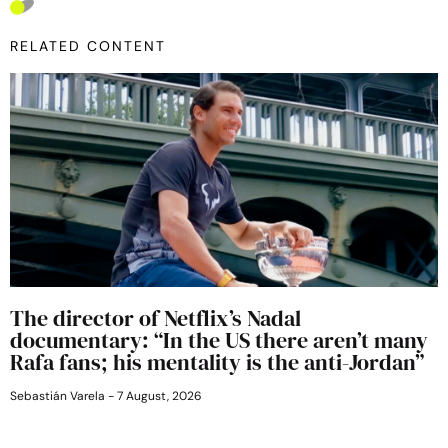
RELATED CONTENT
The director of Netflix’s Nadal
documentary: “In the US there aren’t many
Rafa fans; his mentality is the anti-Jordan”
Sebastián Varela
7 August, 2026