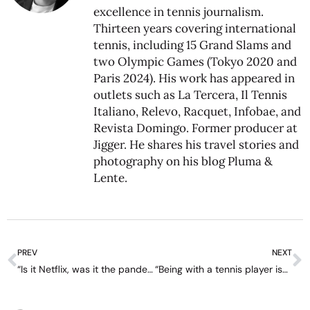
excellence in tennis journalism.
Thirteen years covering international
tennis, including 15 Grand Slams and
two Olympic Games (Tokyo 2020 and
Paris 2024). His work has appeared in
outlets such as La Tercera, Il Tennis
Italiano, Relevo, Racquet, Infobae, and
Revista Domingo. Former producer at
Jigger. He shares his travel stories and
photography on his blog
Pluma &
Lente
.
PREV
NEXT
“Is it Netflix, was it the pandemic? I don’t know, but tennis, with record audiences, is in a great moment’ – interview with Luiz Carvalho
“Being with a tennis player isn’t easy; it’s always about us” – interview with Zizou Bergs