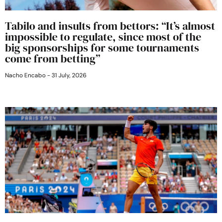
Tabilo and insults from bettors: “It’s almost
impossible to regulate, since most of the
big sponsorships for some tournaments
come from betting”
Nacho Encabo
31 July, 2026