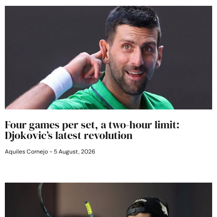
Four games per set, a two-hour limit:
Djokovic’s latest revolution
Aquiles Cornejo
5 August, 2026