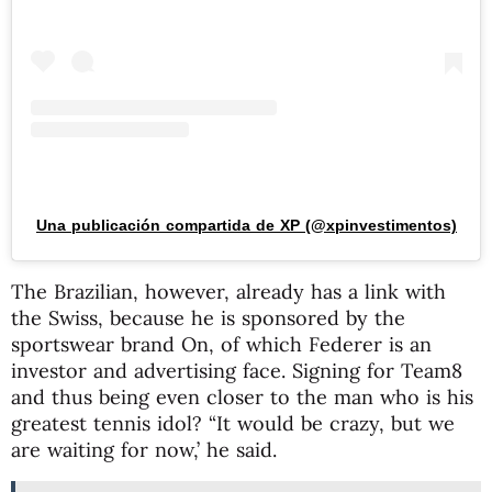
Una publicación compartida de XP (@xpinvestimentos)
The Brazilian, however, already has a link with
the Swiss, because he is sponsored by the
sportswear brand On, of which Federer is an
investor and advertising face. Signing for Team8
and thus being even closer to the man who is his
greatest tennis idol? “It would be crazy, but we
are waiting for now,’ he said.