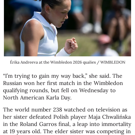
Érika Andreeva at the Wimbledon 2026 qualies / WIMBLEDON
“I’m trying to gain my way back,” she said. The
Russian won her first match in the Wimbledon
qualifying rounds, but fell on Wednesday to
North American Karla Day.
The world number 238 watched on television as
her sister defeated Polish player Maja Chwalińska
in the Roland Garros final, a leap into immortality
at 19 years old. The elder sister was competing in