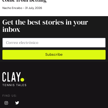
Nacho Encabo
31 July, 2026
Get the best stories in your
inbox
Subscribe
TENNIS TALES
FIND US: