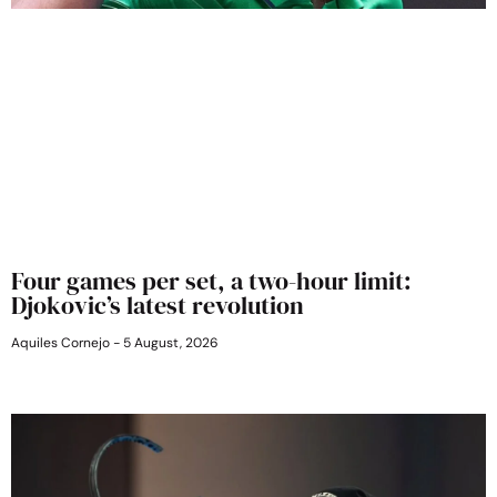
Four games per set, a two-hour limit:
Djokovic’s latest revolution
Aquiles Cornejo
5 August, 2026