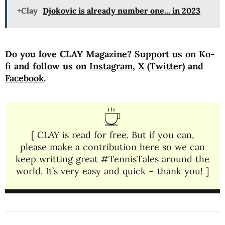
+Clay
Djokovic is already number one... in 2023
Do you love CLAY Magazine?
Support us on Ko-
fi
and follow us on
Instagram
,
X (Twitter)
and
Facebook
.
[ CLAY is read for free. But if you can,
please make a contribution here so we can
keep writting great #TennisTales around the
world. It’s very easy and quick – thank you! ]