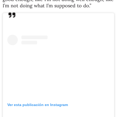
I’m not doing what I’m supposed to do.”
Ver esta publicación en Instagram