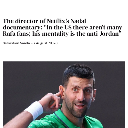
The director of Netflix’s Nadal
documentary: “In the US there aren’t many
Rafa fans; his mentality is the anti-Jordan”
Sebastián Varela
7 August, 2026