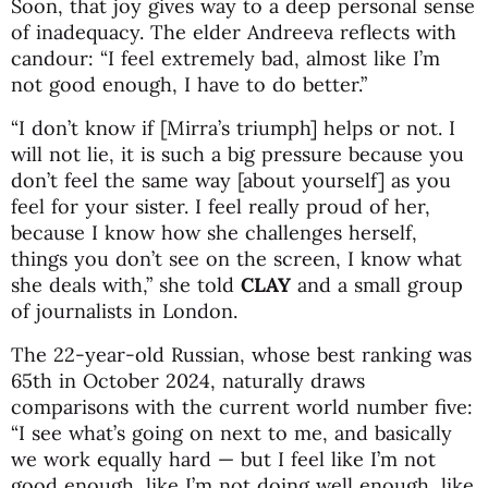
Soon, that joy gives way to a deep personal sense
of inadequacy. The elder Andreeva reflects with
candour: “I feel extremely bad, almost like I’m
not good enough, I have to do better.”
“I don’t know if [Mirra’s triumph] helps or not. I
will not lie, it is such a big pressure because you
don’t feel the same way [about yourself] as you
feel for your sister. I feel really proud of her,
because I know how she challenges herself,
things you don’t see on the screen, I know what
she deals with,” she told
CLAY
and a small group
of journalists in London.
The 22-year-old Russian, whose best ranking was
65th in October 2024, naturally draws
comparisons with the current world number five:
“I see what’s going on next to me, and basically
we work equally hard — but I feel like I’m not
good enough, like I’m not doing well enough, like