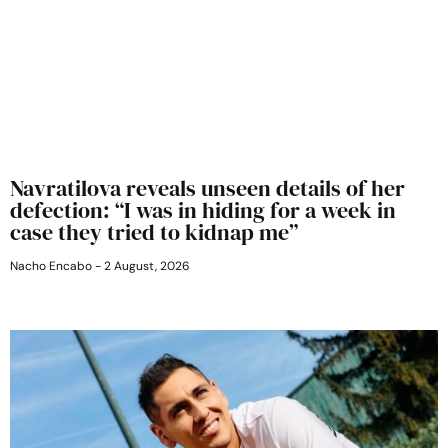
Navratilova reveals unseen details of her
defection: “I was in hiding for a week in
case they tried to kidnap me”
Nacho Encabo
2 August, 2026