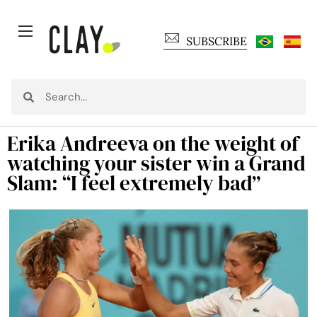
SUBSCRIBE
Erika Andreeva on the weight of
watching your sister win a Grand
Slam: “I feel extremely bad”