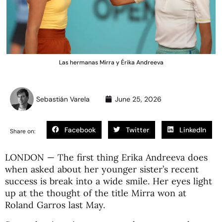
Las hermanas Mirra y Érika Andreeva
Sebastián Varela
June 25, 2026
Facebook
Twitter
LinkedIn
Share on:
LONDON — The first thing Erika Andreeva does
when asked about her younger sister’s recent
success is break into a wide smile. Her eyes light
up at the thought of the title Mirra won at
Roland Garros last May.