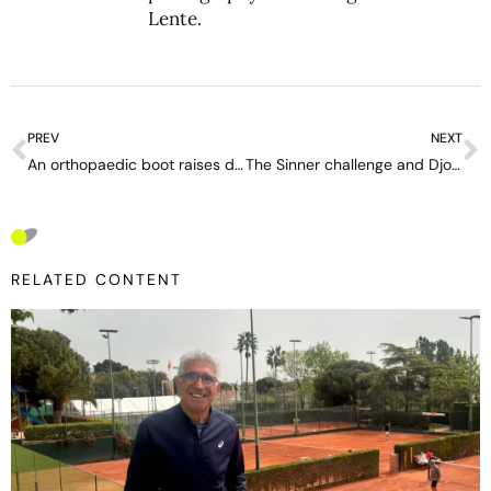
Lente
.
PREV
NEXT
An orthopaedic boot raises doubts over Emma Raducanu at Wimbledon
The Sinner challenge and Djokovic’s last great opportunity at a Grand Slam
RELATED CONTENT