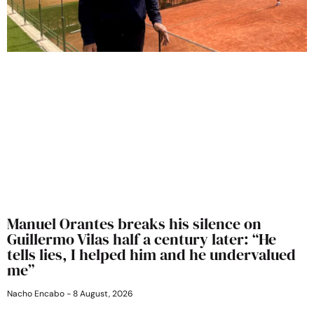
Manuel Orantes breaks his silence on
Guillermo Vilas half a century later: “He
tells lies, I helped him and he undervalued
me”
Nacho Encabo
8 August, 2026