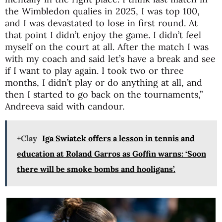
the Wimbledon qualies in 2025, I was top 100,
and I was devastated to lose in first round. At
that point I didn’t enjoy the game. I didn’t feel
myself on the court at all. After the match I was
with my coach and said let’s have a break and see
if I want to play again. I took two or three
months, I didn’t play or do anything at all, and
then I started to go back on the tournaments,”
Andreeva said with candour.
+Clay
Iga Swiatek offers a lesson in tennis and
education at Roland Garros as Goffin warns: ‘Soon
there will be smoke bombs and hooligans’.