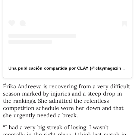
Una publicación compartida por CLAY (@claymagazine_)
Érika Andreeva is recovering from a very difficult
season marked by injuries and a steep drop in
the rankings. She admitted the relentless
competition schedule wore her down and that
she urgently needed a break.
“I had a very big streak of losing. I wasn’t
mentally in the right place. I think last match in