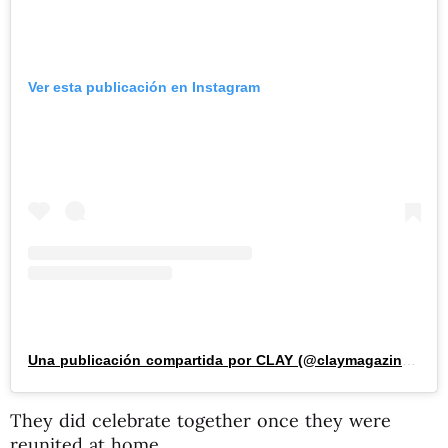
Ver esta publicación en Instagram
Una publicación compartida por CLAY (@claymagazine_)
They did celebrate together once they were
reunited at home.