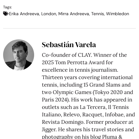
Tags:
Erika Andreeva
,
London
,
Mirra Andreeva
,
Tennis
,
Wimbledon
Sebastián Varela
Co-founder of CLAY. Winner of the
2025 Tom Perrotta Award for
excellence in tennis journalism.
Thirteen years covering international
tennis, including 15 Grand Slams and
two Olympic Games (Tokyo 2020 and
Paris 2024). His work has appeared in
outlets such as La Tercera, Il Tennis
Italiano, Relevo, Racquet, Infobae, and
Revista Domingo. Former producer at
Jigger. He shares his travel stories and
photography on his blog
Pluma &