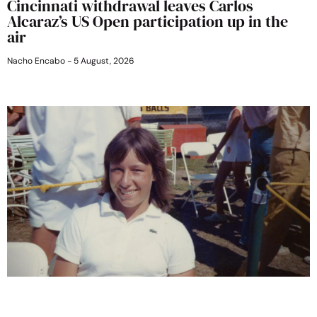
Cincinnati withdrawal leaves Carlos
Alcaraz’s US Open participation up in the
air
Nacho Encabo
5 August, 2026