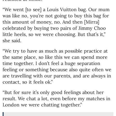
“We went [to see] a Louis Vuitton bag. Our mum
was like no, you’re not going to buy this bag for
this amount of money, no. And then [Mirra]
celebrated by buying two pairs of Jimmy Choo
little heels, so we were choosing. But that’s it,”
she said.
“We try to have as much as possible practice at
the same place, so like this we can spend more
time together. I don’t feel a huge separation
feeling or something because also quite often we
are travelling with our parents, and are always in
contact, so it feels ok.”
“But for sure it’s only good feelings about her
result. We chat a lot, even before my matches in
London we were chatting together.”