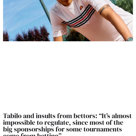
Tabilo and insults from bettors: “It’s almost
impossible to regulate, since most of the
big sponsorships for some tournaments
come from betting”