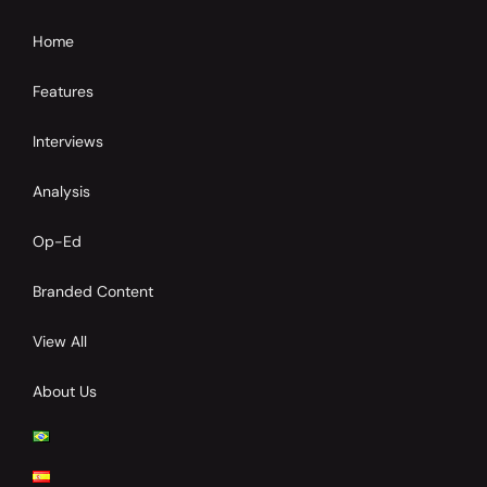
Home
Features
Interviews
Analysis
Op-Ed
Branded Content
View All
About Us