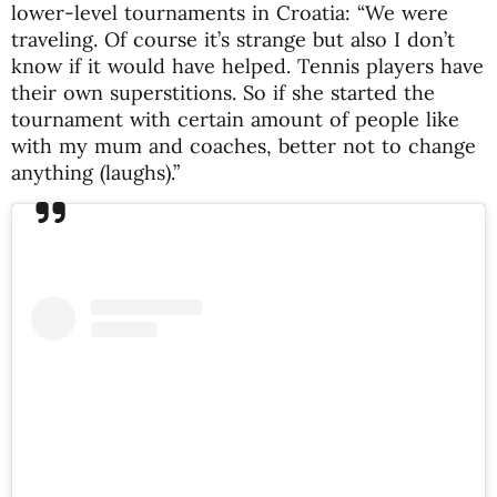
lower-level tournaments in Croatia: “We were
traveling. Of course it’s strange but also I don’t
know if it would have helped. Tennis players have
their own superstitions. So if she started the
tournament with certain amount of people like
with my mum and coaches, better not to change
anything (laughs).”