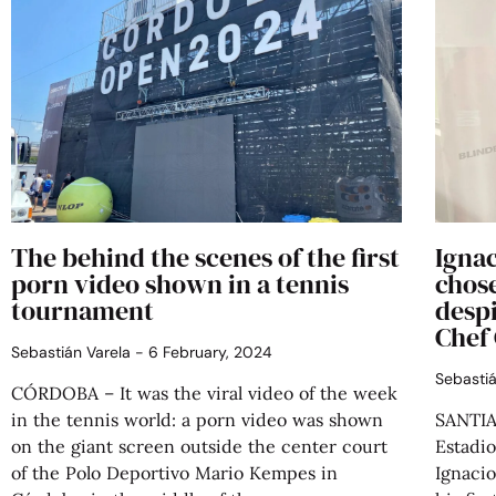
The behind the scenes of the first
Ignac
porn video shown in a tennis
chose
tournament
despi
Chef
Sebastián Varela
6 February, 2024
Sebasti
CÓRDOBA – It was the viral video of the week
in the tennis world: a porn video was shown
SANTIAG
on the giant screen outside the center court
Estadio
of the Polo Deportivo Mario Kempes in
Ignaci