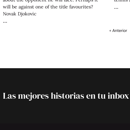
will be against one of the title favourites?
Novak Djokovic
« Anterior
Las mejores historias en tu inbox