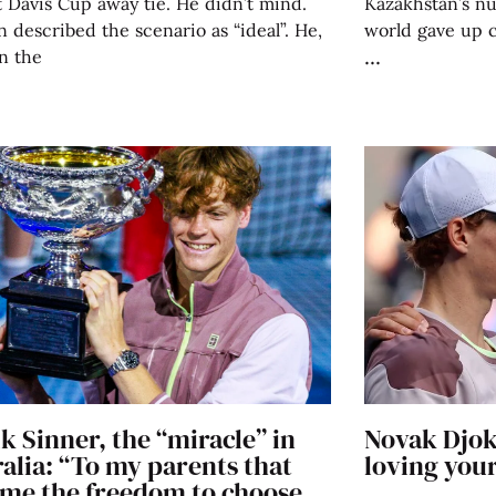
st Davis Cup away tie. He didn’t mind.
Kazakhstan’s n
 described the scenario as “ideal”. He,
world gave up 
n the
k Sinner, the “miracle” in
Novak Djok
alia: “To my parents that
loving your
 me the freedom to choose