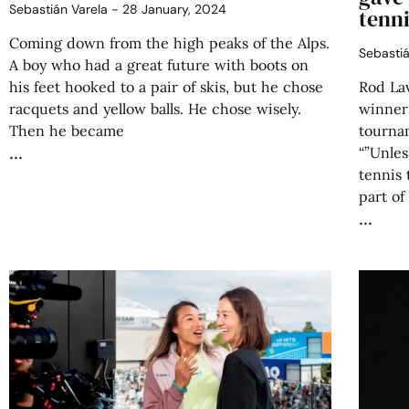
Sebastián Varela
28 January, 2024
tenni
Coming down from the high peaks of the Alps.
Sebasti
A boy who had a great future with boots on
his feet hooked to a pair of skis, but he chose
Rod Lav
racquets and yellow balls. He chose wisely.
winner
Then he became
tournam
“”Unles
tennis 
part of