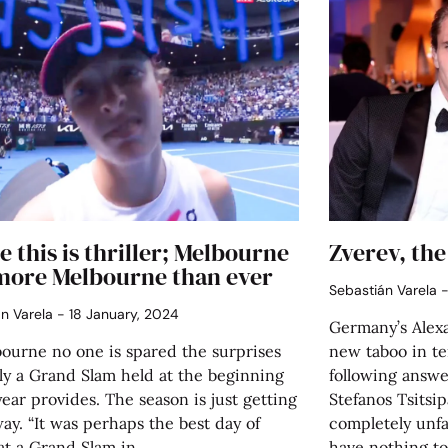
e this is thriller; Melbourne
Zverev, the
more Melbourne than ever
Sebastián Varela
án Varela
18 January, 2024
Germany’s Alexa
bourne no one is spared the surprises
new taboo in te
ly a Grand Slam held at the beginning
following answe
year provides. The season is just getting
Stefanos Tsitsipa
y. “It was perhaps the best day of
completely unfam
at a Grand Slam in
have nothing t