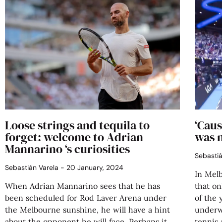
Loose strings and tequila to
‘Caus
forget: welcome to Adrian
was 
Mannarino ‘s curiosities
Sebasti
Sebastián Varela
20 January, 2024
In Mel
When Adrian Mannarino sees that he has
that on
been scheduled for Rod Laver Arena under
of the 
the Melbourne sunshine, he will have a hint
underwa
about the opponent he will face. Perhaps it
tennis 