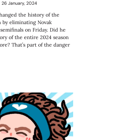
26 January, 2024
hanged the history of the
 by eliminating Novak
 semifinals on Friday. Did he
ory of the entire 2024 season
more? That’s part of the danger