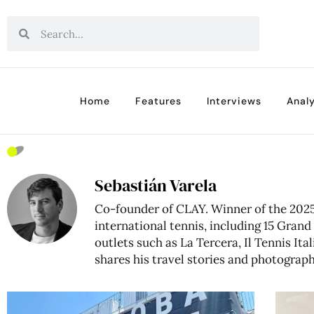
Home
Features
Interviews
Analy
Sebastián Varela
Co-founder of CLAY. Winner of the 2025 
international tennis, including 15 Gra
outlets such as La Tercera, Il Tennis It
shares his travel stories and photograp