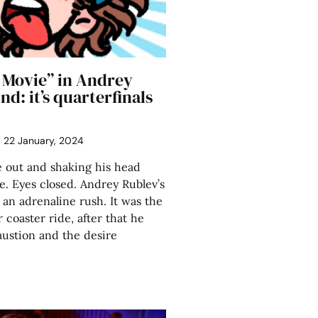
 Movie” in Andrey
nd: it’s quarterfinals
22 January, 2024
 out and shaking his head
de. Eyes closed. Andrey Rublev’s
 an adrenaline rush. It was the
r coaster ride, after that he
ustion and the desire