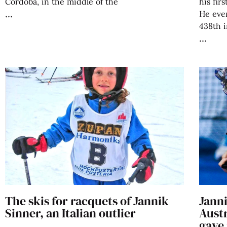
Córdoba, in the middle of the
his fir
He even
438th i
The skis for racquets of Jannik
Janni
Sinner, an Italian outlier
Austr
gave