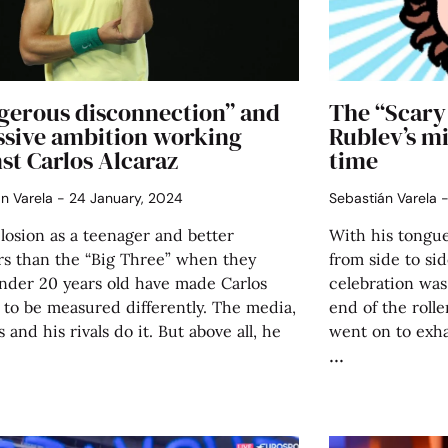
gerous disconnection” and
The “Scary
ssive ambition working
Rublev’s mi
st Carlos Alcaraz
time
án Varela
24 January, 2024
Sebastián Varela
losion as a teenager and better
With his tongue
s than the “Big Three” when they
from side to si
nder 20 years old have made Carlos
celebration was
 to be measured differently. The media,
end of the rolle
s and his rivals do it. But above all, he
went on to exha