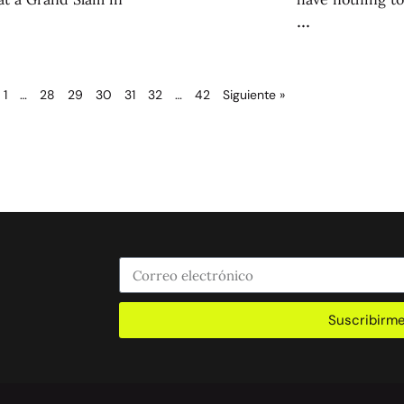
1
…
28
29
30
31
32
…
42
Siguiente »
Suscribirm