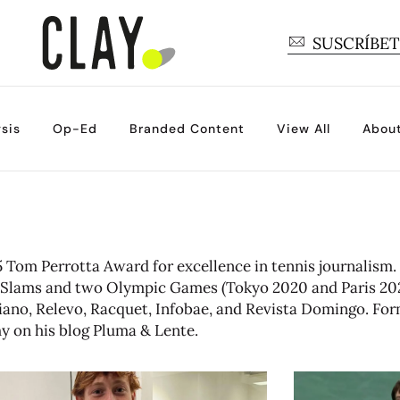
SUSCRÍBE
sis
Op-Ed
Branded Content
View All
Abou
Tom Perrotta Award for excellence in tennis journalism.
nd Slams and two Olympic Games (Tokyo 2020 and Paris 202
aliano, Relevo, Racquet, Infobae, and Revista Domingo. For
hy on his blog
Pluma & Lente
.