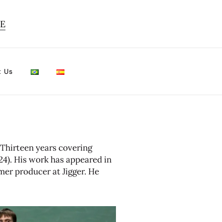
TE
t Us
 Thirteen years covering
4). His work has appeared in
mer producer at Jigger. He