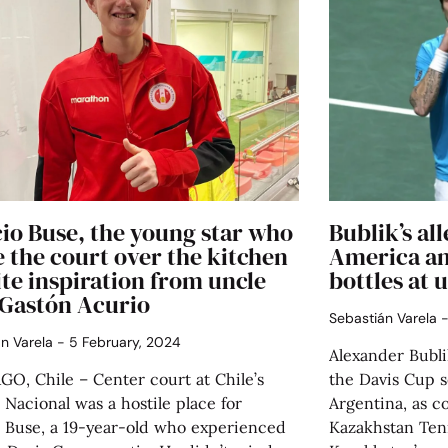
io Buse, the young star who
Bublik’s al
 the court over the kitchen
America an
te inspiration from uncle
bottles at u
 Gastón Acurio
Sebastián Varela
án Varela
5 February, 2024
Alexander Bublik
O, Chile – Center court at Chile’s
the Davis Cup 
 Nacional was a hostile place for
Argentina, as c
o Buse, a 19-year-old who experienced
Kazakhstan Ten