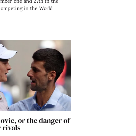
umber one and 27th in the
competing in the World
ovic, or the danger of
 rivals