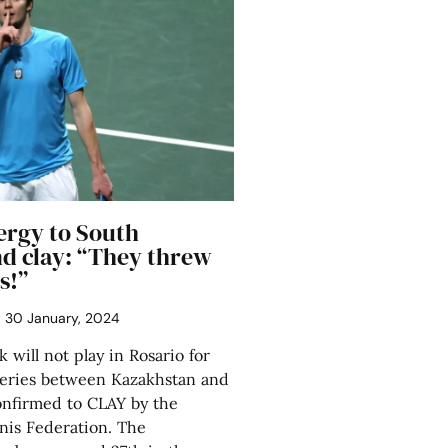
lergy to South
d clay: “They threw
s!”
30 January, 2024
 will not play in Rosario for
series between Kazakhstan and
onfirmed to CLAY by the
nis Federation. The