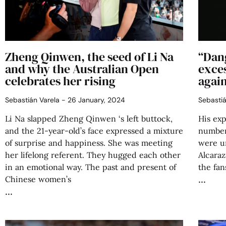
Zheng Qinwen, the seed of Li Na
“Dan
and why the Australian Open
exce
celebrates her rising
again
Sebastián Varela
26 January, 2024
Sebasti
Li Na slapped Zheng Qinwen ‘s left buttock,
His exp
and the 21-year-old’s face expressed a mixture
number
of surprise and happiness. She was meeting
were u
her lifelong referent. They hugged each other
Alcaraz
in an emotional way. The past and present of
the fan
Chinese women’s