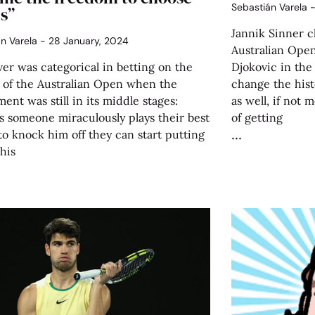
Sebastián Varela
s”
Jannik Sinner c
án Varela
28 January, 2024
Australian Open
er was categorical in betting on the
Djokovic in the
 of the Australian Open when the
change the hist
ent was still in its middle stages:
as well, if not 
s someone miraculously plays their best
of getting
to knock him off they can start putting
 his