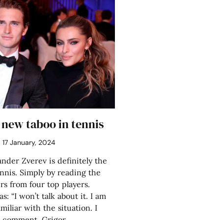
 new taboo in tennis
17 January, 2024
nder Zverev is definitely the
nnis. Simply by reading the
rs from four top players.
s: “I won’t talk about it. I am
iliar with the situation. I
o comment. Grigor