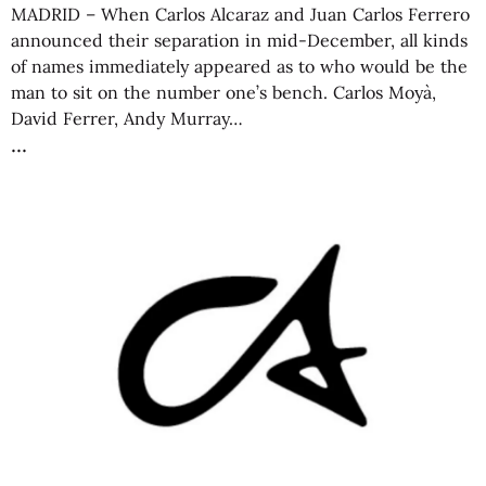
MADRID – When Carlos Alcaraz and Juan Carlos Ferrero
announced their separation in mid-December, all kinds
of names immediately appeared as to who would be the
man to sit on the number one’s bench. Carlos Moyà,
David Ferrer, Andy Murray…