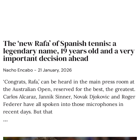
The ‘new Rafa’ of Spanish tennis: a
legendary name, 19 years old and a very
important decision ahead
Nacho Encabo
21 January, 2026
‘Congrats, Rafa,’ can be heard in the main press room at
the Australian Open, reserved for the best, the greatest.
Carlos Alcaraz, Jannik Sinner, Novak Djokovic and Roger
Federer have all spoken into those microphones in
recent days. But that