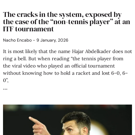
The cracks in the system, exposed by
the case of the “non-tennis player” at an
ITF tournament
Nacho Encabo
9 January, 2026
It is most likely that the name Hajar Abdelkader does not
ring a bell. But when reading “the tennis player from
the viral video who played an official tournament
without knowing how to hold a racket and lost 6–0, 6–
0”,