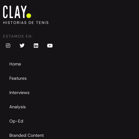
HISTORIAS DE TENIS
ESTAMOS EN:
Home
Features
Interviews
Analysis
Op-Ed
Branded Content