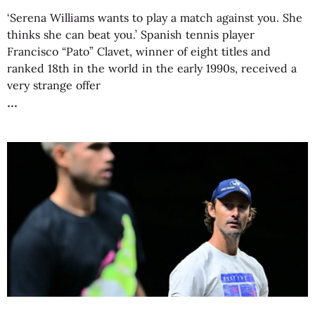
‘Serena Williams wants to play a match against you. She
thinks she can beat you.’ Spanish tennis player
Francisco “Pato” Clavet, winner of eight titles and
ranked 18th in the world in the early 1990s, received a
very strange offer