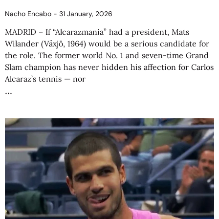
Nacho Encabo
31 January, 2026
MADRID – If “Alcarazmania” had a president, Mats
Wilander (Växjö, 1964) would be a serious candidate for
the role. The former world No. 1 and seven-time Grand
Slam champion has never hidden his affection for Carlos
Alcaraz’s tennis — nor