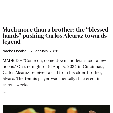
Much more than a brother: the “blessed
hands” pushing Carlos Alcaraz towards
legend
Nacho Encabo
2 February, 2026
MADRID – “Come on, come down and let’s shoot a few
hoops.” On the night of 16 August 2024 in Cincinnati,
Carlos Alcaraz received a call from his older brother,
Álvaro. The tennis player was mentally shattered: in
recent weeks