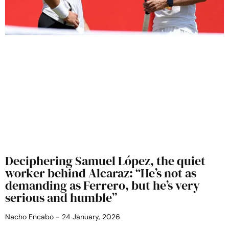
Deciphering Samuel López, the quiet
worker behind Alcaraz: “He’s not as
demanding as Ferrero, but he’s very
serious and humble”
Nacho Encabo
24 January, 2026