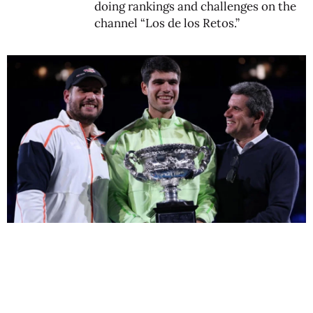
doing rankings and challenges on the
channel “Los de los Retos.”