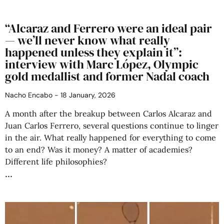
“Alcaraz and Ferrero were an ideal pair
— we’ll never know what really
happened unless they explain it”:
interview with Marc López, Olympic
gold medallist and former Nadal coach
Nacho Encabo
18 January, 2026
A month after the breakup between Carlos Alcaraz and
Juan Carlos Ferrero, several questions continue to linger
in the air. What really happened for everything to come
to an end? Was it money? A matter of academies?
Different life philosophies?