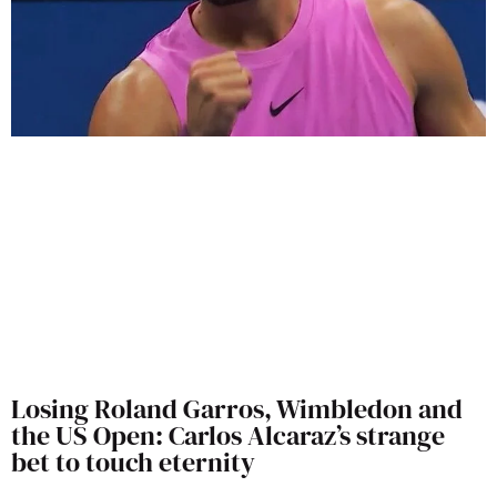
Losing Roland Garros, Wimbledon and
the US Open: Carlos Alcaraz’s strange
bet to touch eternity