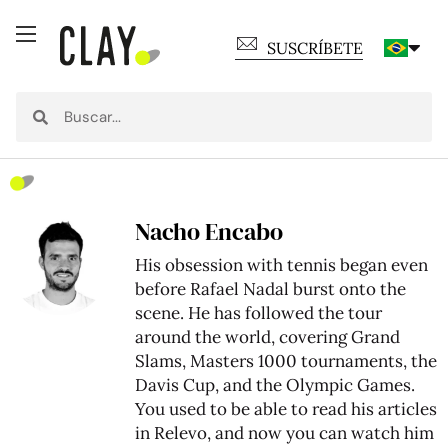
SUSCRÍBETE
Nacho Encabo
His obsession with tennis began even
before Rafael Nadal burst onto the
scene. He has followed the tour
around the world, covering Grand
Slams, Masters 1000 tournaments, the
Davis Cup, and the Olympic Games.
You used to be able to read his articles
in Relevo, and now you can watch him