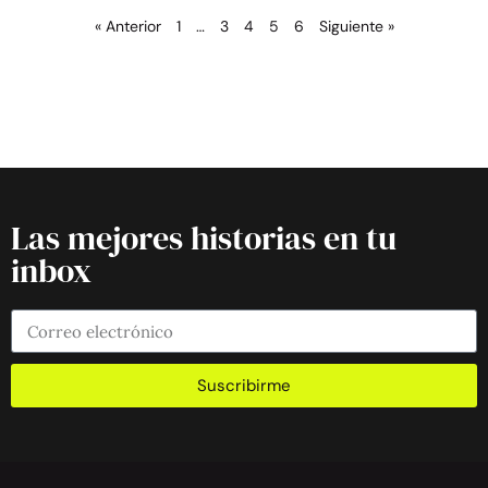
« Anterior
1
…
3
4
5
6
Siguiente »
Las mejores historias en tu
inbox
Suscribirme