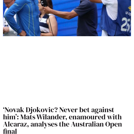
‘Novak Djokovic? Never bet against
him’: Mats Wilander, enamoured with
Alcaraz, analyses the Australian Open
final