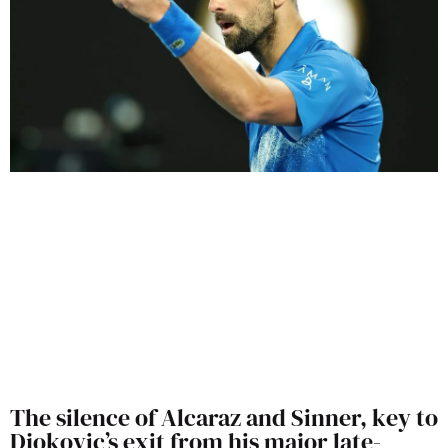
The silence of Alcaraz and Sinner, key to
Djokovic’s exit from his major late-