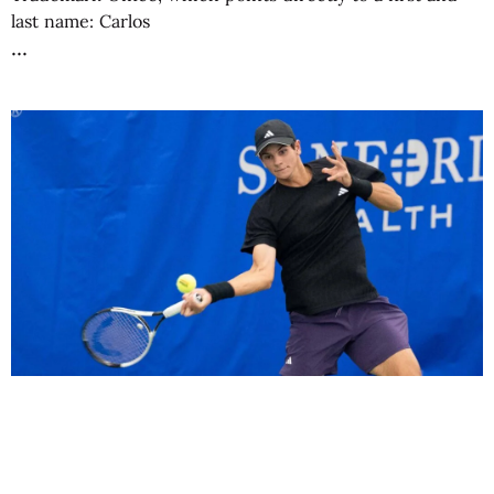
last name: Carlos