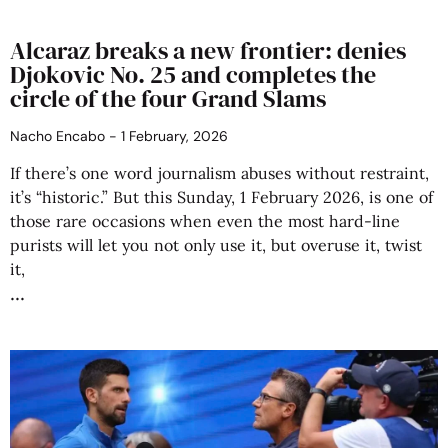
Alcaraz breaks a new frontier: denies
Djokovic No. 25 and completes the
circle of the four Grand Slams
Nacho Encabo
1 February, 2026
If there’s one word journalism abuses without restraint,
it’s “historic.” But this Sunday, 1 February 2026, is one of
those rare occasions when even the most hard-line
purists will let you not only use it, but overuse it, twist
it,