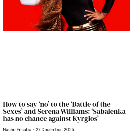
How to say ‘no’ to the ‘Battle of the
Sexes’ and Serena Williams: ‘Sabalenka
has no chance against Kyrgios’
Nacho Encabo
27 December, 2025