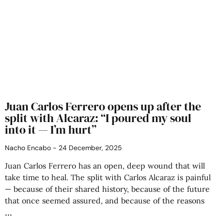
Juan Carlos Ferrero opens up after the
split with Alcaraz: “I poured my soul
into it — I’m hurt”
Nacho Encabo
24 December, 2025
Juan Carlos Ferrero has an open, deep wound that will
take time to heal. The split with Carlos Alcaraz is painful
— because of their shared history, because of the future
that once seemed assured, and because of the reasons