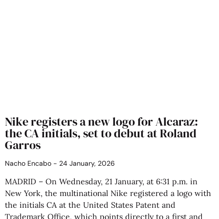
Nike registers a new logo for Alcaraz:
the CA initials, set to debut at Roland
Garros
Nacho Encabo
24 January, 2026
MADRID – On Wednesday, 21 January, at 6:31 p.m. in
New York, the multinational Nike registered a logo with
the initials CA at the United States Patent and
Trademark Office, which points directly to a first and