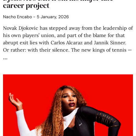
career project
Nacho Encabo
5 January, 2026
Novak Djokovic has stepped away from the leadership of
his own players’ union, and part of the blame for that
abrupt exit lies with Carlos Alcaraz and Jannik Sinner.
Or rather: with their silence. The new kings of tennis —