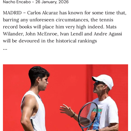
Nacho Encabo
26 January, 2026
MADRID – Carlos Alcaraz has known for some time that,
barring any unforeseen circumstances, the tennis
record books will place him very high indeed. Mats
Wilander, John McEnroe, Ivan Lendl and Andre Agassi
will be devoured in the historical rankings