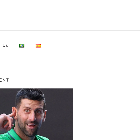
t Us
ENT