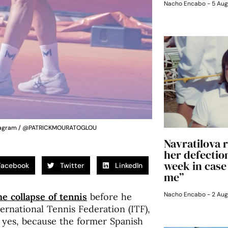
Nacho Encabo
5 Aug
Instagram / @PATRICKMOURATOGLOU
Navratilova r
her defection
week in case
Facebook
Twitter
LinkedIn
me”
Nacho Encabo
2 Aug
e collapse of tennis
before he
ternational Tennis Federation (ITF),
, yes, because the former Spanish