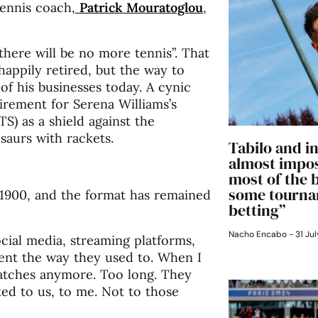
tennis coach,
Patrick Mouratoglou
,
there will be no more tennis”. That
appily retired, but the way to
of his businesses today. A cynic
tirement for Serena Williams’s
) as a shield against the
saurs with rackets.
Tabilo and in
almost impos
most of the 
some tourna
re 1900, and the format has remained
betting”
Nacho Encabo
31 Jul
cial media, streaming platforms,
ent the way they used to. When I
matches anymore. Too long. They
ited to us, to me. Not to those