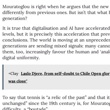
Mouratoglou is right when he argues that the new
differently from previous ones. But isn’t that what
generation?
It is true that digitalisation and AI have accelera
levels, but it is precisely this acceleration that p
conclusions. The world is moving at an unprecede
generations are sending mixed signals: many canno
them, too, increasingly favour the human and ‘anal
digital uniformity.
+Clay
Laslo Djere, from self-doubt to Chile Open glor
was close"
To say that tennis is “a relic of the past” and that 
unchanged” since the 19th century is, for Mourato
difficulty, a “boutade”.