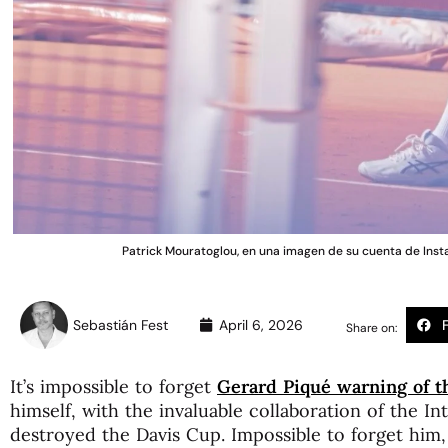
Patrick Mouratoglou, en una imagen de su cuenta de 
Sebastián Fest
April 6, 2026
Share on:
It’s impossible to forget
Gerard Piqué warning of th
himself, with the invaluable collaboration of the In
destroyed the Davis Cup. Impossible to forget him