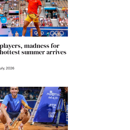
players, madness for
’ hottest summer arrives
uly, 2026