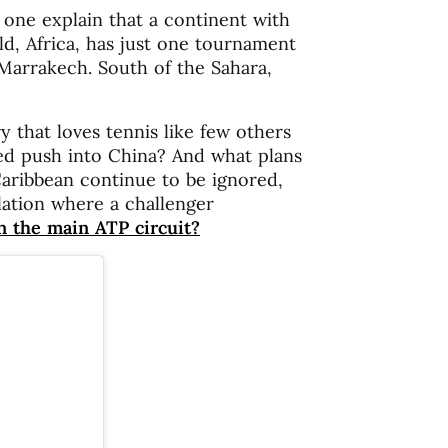
 one explain that a continent with
d, Africa, has just one tournament
 Marrakech. South of the Sahara,
 that loves tennis like few others
ed push into China? And what plans
Caribbean continue to be ignored,
lation where a challenger
n the main ATP circuit?