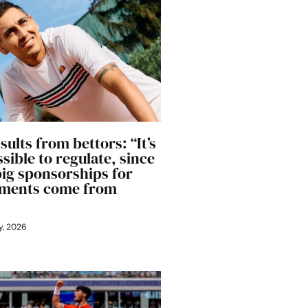
sults from bettors: “It’s
sible to regulate, since
big sponsorships for
ments come from
y, 2026