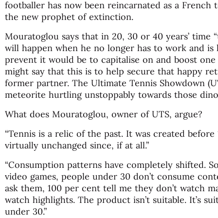
footballer has now been reincarnated as a French 
the new prophet of extinction.
Mouratoglou says that in 20, 30 or 40 years’ time “
will happen when he no longer has to work and is h
prevent it would be to capitalise on and boost one 
might say that this is to help secure that happy re
former partner. The Ultimate Tennis Showdown (UTS
meteorite hurtling unstoppably towards those dino
What does Mouratoglou, owner of UTS, argue?
“Tennis is a relic of the past. It was created befo
virtually unchanged since, if at all.”
“Consumption patterns have completely shifted. So
video games, people under 30 don’t consume cont
ask them, 100 per cent tell me they don’t watch 
watch highlights. The product isn’t suitable. It’s su
under 30.”