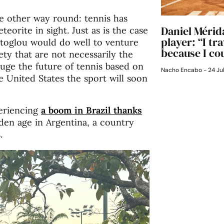
the other way round: tennis has
Daniel Mérida
eorite in sight. Just as is the case
player: “I tr
toglou would do well to venture
because I cou
ty that are not necessarily the
auge the future of tennis based on
Nacho Encabo
24 Ju
he United States the sport will soon
periencing
a boom in Brazil thanks
den age in Argentina, a country
.