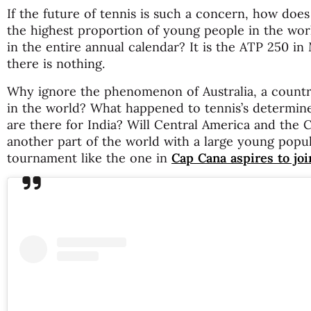
If the future of tennis is such a concern, how does
the highest proportion of young people in the worl
in the entire annual calendar? It is the ATP 250 in
there is nothing.
Why ignore the phenomenon of Australia, a country
in the world? What happened to tennis’s determin
are there for India? Will Central America and the 
another part of the world with a large young popu
tournament like the one in
Cap Cana aspires to joi