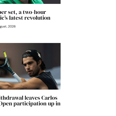
er set, a two-hour
ic’s latest revolution
gust, 2026
ithdrawal leaves Carlos
 Open participation up in