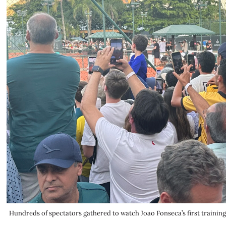
Hundreds of spectators gathered to watch Joao Fonseca’s first traini