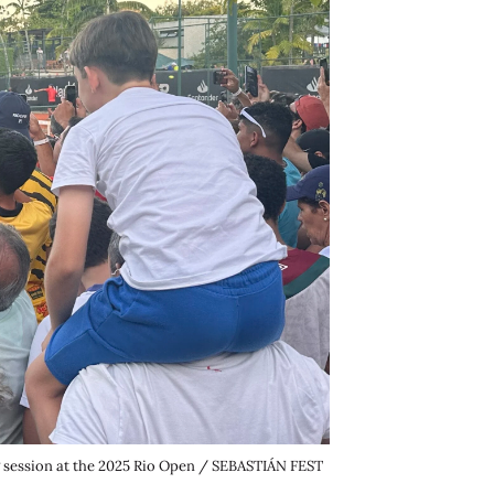
ng session at the 2025 Rio Open / SEBASTIÁN FEST