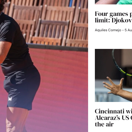
Four games p
limit: Djokov
Aquiles Cornejo
5 Au
Cincinnati w
Alcaraz’s US
the air