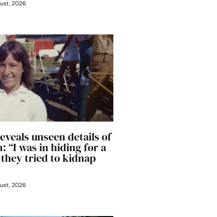
ust, 2026
eveals unseen details of
: “I was in hiding for a
 they tried to kidnap
ust, 2026