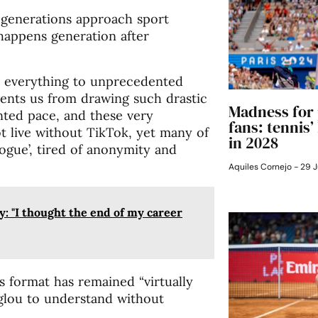
 generations approach sport
 happens generation after
ted everything to unprecedented
revents us from drawing such drastic
Madness for 
nted pace, and these very
fans: tennis
t live without TikTok, yet many of
in 2028
ogue’, tired of anonymity and
Aquiles Cornejo
29 J
y: "I thought the end of my career
its format has remained “virtually
glou to understand without