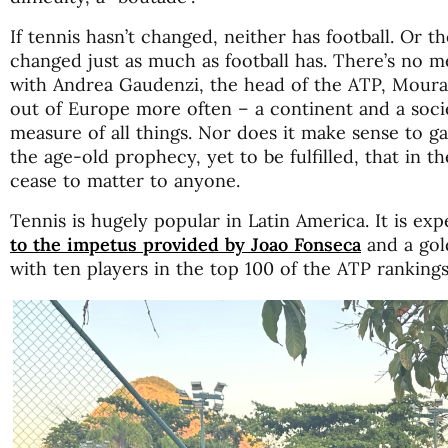
If tennis hasn’t changed, neither has football. Or 
changed just as much as football has. There’s no met
with Andrea Gaudenzi, the head of the ATP, Moura
out of Europe more often – a continent and a socie
measure of all things. Nor does it make sense to g
the age-old prophecy, yet to be fulfilled, that in t
cease to matter to anyone.
Tennis is hugely popular in Latin America. It is ex
to the impetus provided by Joao Fonseca
and a gol
with ten players in the top 100 of the ATP rankings