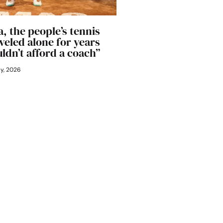
, the people’s tennis
aveled alone for years
ldn’t afford a coach”
ly, 2026