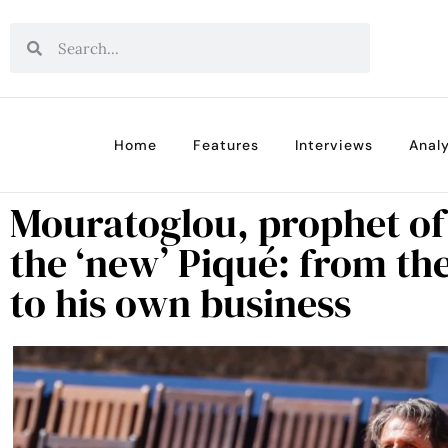
Home
Features
Interviews
Analy
Mouratoglou, prophet of
the ‘new’ Piqué: from th
to his own business