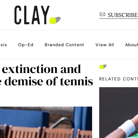
SUBSCRIBE
sis
Op-Ed
Branded Content
View All
Abou
 extinction and
e demise of tennis
RELATED CONT