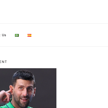
t Us
ENT