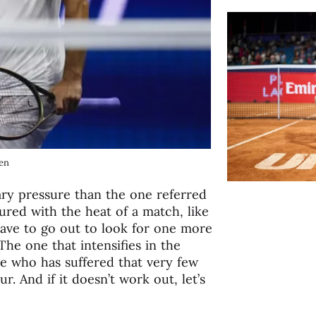
pen
ry pressure than the one referred
sured with the heat of a match, like
ave to go out to look for one more
The one that intensifies in the
ne who has suffered that very few
r. And if it doesn’t work out, let’s