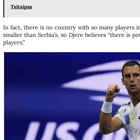
Tsitsipas
In fact, there is no country with so many players 
smaller than Serbia’s, so Djere believes “there is po
players.”