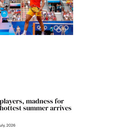
players, madness for
’ hottest summer arrives
uly, 2026