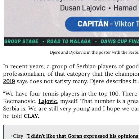
Djere and Djokovic in the poster with the Serb
In recent years, a group of Serbian players of good 
professionalism, of that category that the champio
2019
says does not satisfy many. Djere describes it 
“We have four tennis players in the top 100. There
Kecmanovic,
Lajovic
, myself. That number is a gre
Serbia is. We are still very young and I hope we ca
he told
CLAY.
+Clay
"I didn’t like that Goran expressed his opinion