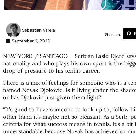
Sebastián Varela
Share on:
September 2, 2023
NEW YORK / SANTIAGO – Serbian Laslo Djere says t
nationality and who plays his own sport is the bigg
drop of pressure to his tennis career.
There is a mix of feelings for someone who is a ten
named Novak Djokovic. Is it living under the shad
or has Djokovic just given them light?
“It’s good to have someone to look up to, follow h
other hand it’s maybe not so pleasant. As a Serb, p
criteria for what success means in tennis. It’s a bit f
understandable because Novak has achieved so muc