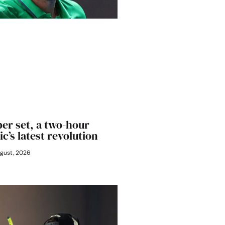
er set, a two-hour
ic’s latest revolution
gust, 2026