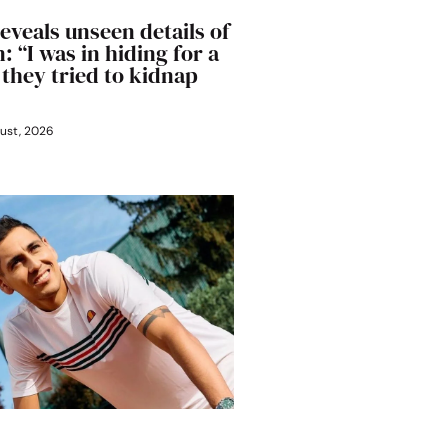
eveals unseen details of
: “I was in hiding for a
 they tried to kidnap
ust, 2026