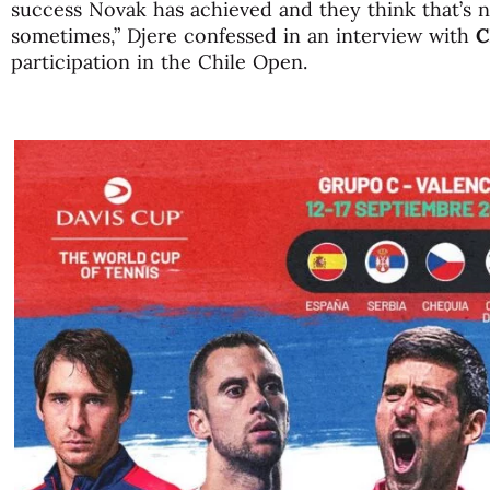
success Novak has achieved and they think that’s no
sometimes,” Djere confessed in an interview with
C
participation in the Chile Open.