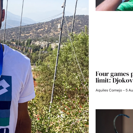
Four games p
limit: Djokov
Aquiles Cornejo
5 Au