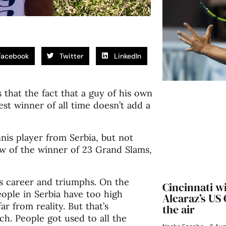
Facebook
Twitter
LinkedIn
hat the fact that a guy of his own
est winner of all time doesn’t add a
nis player from Serbia, but not
ow of the winner of 23 Grand Slams,
is career and triumphs. On the
Cincinnati w
eople in Serbia have too high
Alcaraz’s US
ar from reality. But that’s
the air
h. People got used to all the