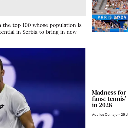
in the top 100 whose population is
tential in Serbia to bring in new
Madness for 
fans: tennis
in 2028
Aquiles Cornejo
29 J