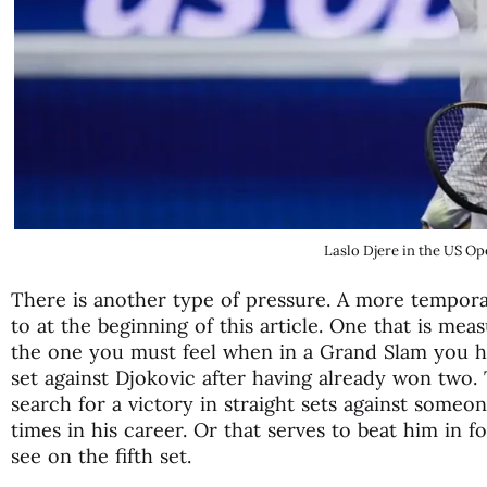
Laslo Djere in the US O
There is another type of pressure. A more tempora
to at the beginning of this article. One that is mea
the one you must feel when in a Grand Slam you h
set against Djokovic after having already won two. 
search for a victory in straight sets against someo
times in his career. Or that serves to beat him in fou
see on the fifth set.