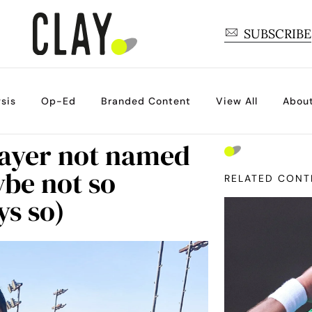
SUBSCRIBE
sis
Op-Ed
Branded Content
View All
Abou
layer not named
ybe not so
RELATED CONT
ys so)