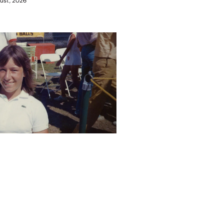
ust, 2026