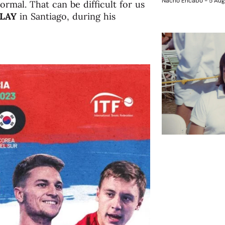
Nacho Encabo
5 Aug
rmal. That can be difficult for us
LAY
in Santiago, during his