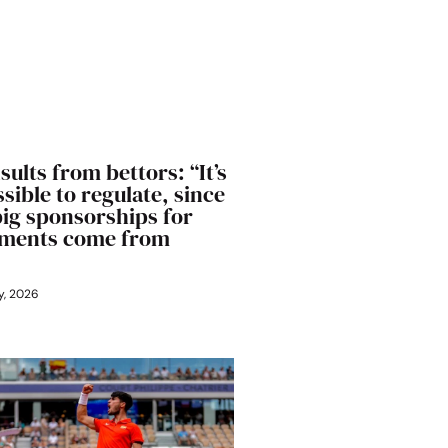
sults from bettors: “It’s
sible to regulate, since
big sponsorships for
ments come from
y, 2026