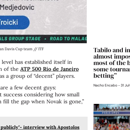
Tabilo and in
ian Davis Cup team // ITF
almost impos
most of the 
level has established itself in
some tourna
n of the
ATP 500 Rio de Janeiro
betting”
as a group of “decent” players.
Nacho Encabo
31 Jul
 are a few decent guys:
at success considering how small
n fill the gap when Novak is gone,”
s publicly"- interview with Apostolos