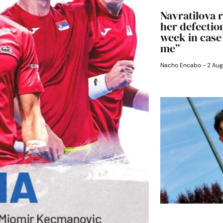
Navratilova r
her defection
week in case
me”
Nacho Encabo
2 Aug