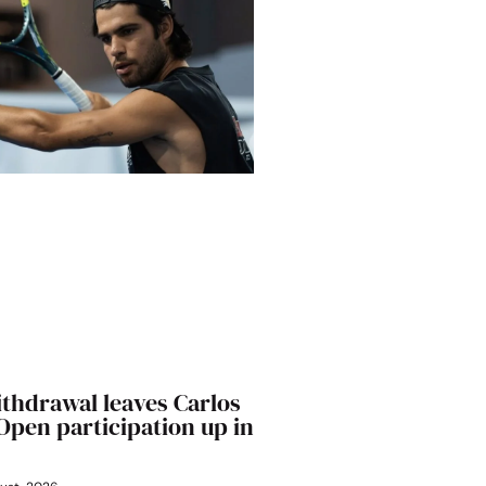
ithdrawal leaves Carlos
 Open participation up in