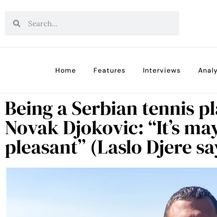
Home
Features
Interviews
Analy
Being a Serbian tennis p
Novak Djokovic: “It’s ma
pleasant” (Laslo Djere sa