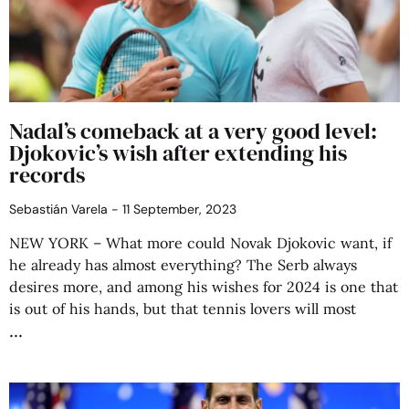
Nadal’s comeback at a very good level:
Djokovic’s wish after extending his
records
Sebastián Varela
11 September, 2023
NEW YORK – What more could Novak Djokovic want, if
he already has almost everything? The Serb always
desires more, and among his wishes for 2024 is one that
is out of his hands, but that tennis lovers will most