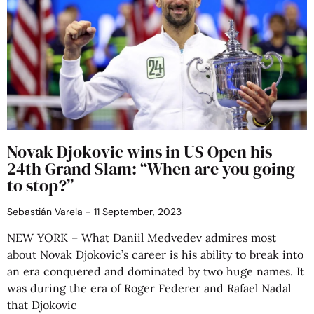
Novak Djokovic wins in US Open his
24th Grand Slam: “When are you going
to stop?”
Sebastián Varela
11 September, 2023
NEW YORK – What Daniil Medvedev admires most
about Novak Djokovic’s career is his ability to break into
an era conquered and dominated by two huge names. It
was during the era of Roger Federer and Rafael Nadal
that Djokovic