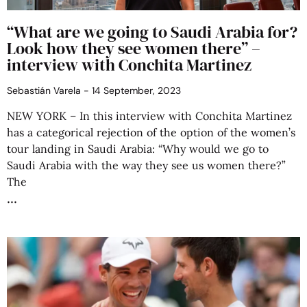
“What are we going to Saudi Arabia for?
Look how they see women there” –
interview with Conchita Martinez
Sebastián Varela
14 September, 2023
NEW YORK – In this interview with Conchita Martinez
has a categorical rejection of the option of the women’s
tour landing in Saudi Arabia: “Why would we go to
Saudi Arabia with the way they see us women there?”
The