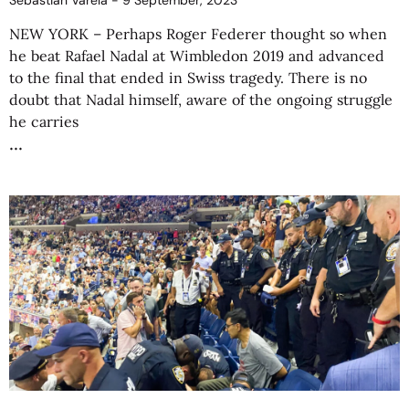
Sebastián Varela
9 September, 2023
NEW YORK – Perhaps Roger Federer thought so when
he beat Rafael Nadal at Wimbledon 2019 and advanced
to the final that ended in Swiss tragedy. There is no
doubt that Nadal himself, aware of the ongoing struggle
he carries