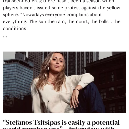
transcended eras; there hasn’t been a season when
players haven’t issued some protest against the yellow
sphere. “Nowadays everyone complains about
everything. The sun,the rain, the court, the balls… the
conditions
“Stefanos Tsitsipas is easily a potential