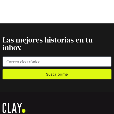
Las mejores historias en tu
inbox
Suscribirme