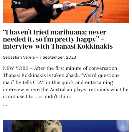
“I haven’t tried marihuana; never
needed it, so I’m pretty happy” –
interview with Thanasi Kokkinakis
Sebastián Varela
7 September, 2023
NEW YORK – After the first minute of conversation,
Thanasi Kokkinakis is taken aback. “Weird questions,
man” he tells CLAY in this quick and entertaining
interview where the Australian player responds what he
is not used to… or didn’t think