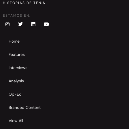
HISTORIAS DE TENIS
ESTAMOS EN:
Home
Features
Interviews
Analysis
Op-Ed
Branded Content
View All