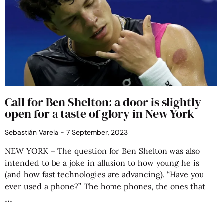
Call for Ben Shelton: a door is slightly
open for a taste of glory in New York
Sebastián Varela
7 September, 2023
NEW YORK – The question for Ben Shelton was also
intended to be a joke in allusion to how young he is
(and how fast technologies are advancing). “Have you
ever used a phone?” The home phones, the ones that