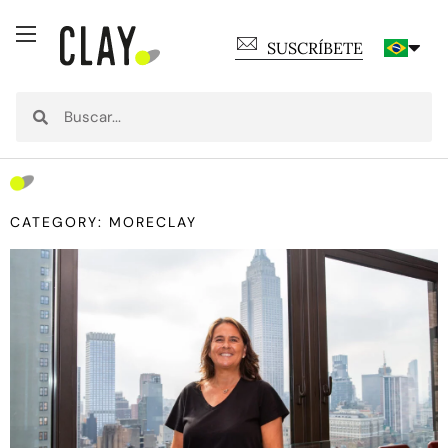
SUSCRÍBETE
CATEGORY: MORECLAY