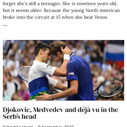
forget she’s still a teenager. She is nineteen years old,
but it seems older. Because the young North American
broke into the circuit at 15 when she beat Venus
Djokovic, Medvedev and déjà vu in the
Serb’s head