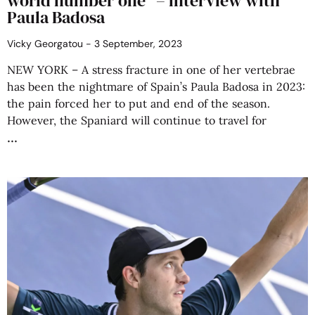
world number one” – interview with
Paula Badosa
Vicky Georgatou
3 September, 2023
NEW YORK – A stress fracture in one of her vertebrae
has been the nightmare of Spain’s Paula Badosa in 2023:
the pain forced her to put and end of the season.
However, the Spaniard will continue to travel for