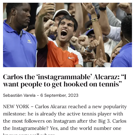
Carlos the ‘instagrammable’ Alcaraz: “I
want people to get hooked on tennis”
Sebastián Varela
6 September, 2023
NEW YORK – Carlos Alcaraz reached a new popularity
milestone: he is already the active tennis player with
the most followers on Instagram after the Big 3. Carlos
the Instagrameable? Yes, and the world number one