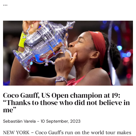
Coco Gauff, US Open champion at 19:
“Thanks to those who did not believe in
me”
Sebastián Varela
10 September, 2023
NEW YORK – Coco Gauff’s run on the world tour makes