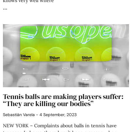
knows very well where
Tennis balls are making players suffer:
“They are killing our bodies”
Sebastián Varela
4 September, 2023
NEW YORK – Complaints about balls in tennis have