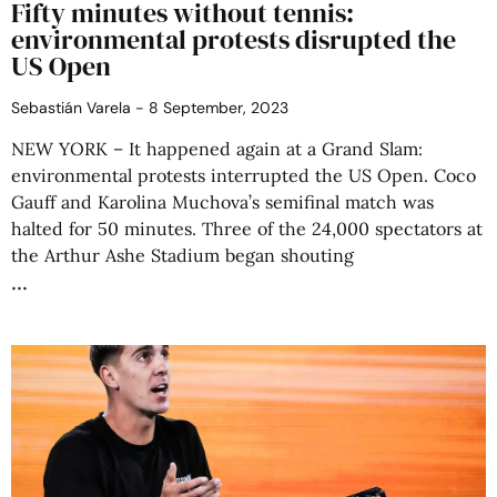
Fifty minutes without tennis:
environmental protests disrupted the
US Open
Sebastián Varela
8 September, 2023
NEW YORK – It happened again at a Grand Slam:
environmental protests interrupted the US Open. Coco
Gauff and Karolina Muchova’s semifinal match was
halted for 50 minutes. Three of the 24,000 spectators at
the Arthur Ashe Stadium began shouting