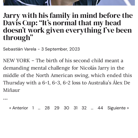
Jarry with his family in mind before the
Davis Cup: “It’s normal that my head
doesn’t work given everything I’ve been
through”
Sebastián Varela
3 September, 2023
NEW YORK – The birth of his second child meant a
demanding mental challenge for Nicolás Jarry in the
middle of the North American swing, which ended this
Thursday with a 6-1, 6-3, 6-2 loss to Australia’s Álex De
Miñaur
« Anterior
1
…
28
29
30
31
32
…
44
Siguiente »