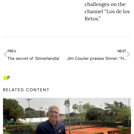
challenges on the
channel “Los de los
Retos.”
PREV
NEXT
The secret of ‘Sinnerlandia’
Jim Courier praises Sinner: “He is an assassin who walks in the shadows and the next thing, bang, you’re dead”
RELATED CONTENT