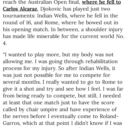
reach the Australian Open final,
where he fell to
Carlos Alcaraz
, Djokovic has played just two
tournaments: Indian Wells, where he fell in the
round of 16, and Rome, where he bowed out in
his opening match. In between, a shoulder injury
has made life miserable for the current world No.
4.
“I wanted to play more, but my body was not
allowing me. I was going through rehabilitation
process for my injury. So after Indian Wells, it
was just not possible for me to compete for
several months. I really wanted to go to Rome to
give it a shot and try and see how I feel. I was far
from being ready to compete, but still, I needed
at least that one match just to have the score
called by chair umpire and have experience of
the nerves before I eventually come to Roland-
Garros, which at that point I didn’t know if I was