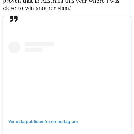
proven that in Australia this year where I was
close to win another slam.”
Ver esta publicación en Instagram