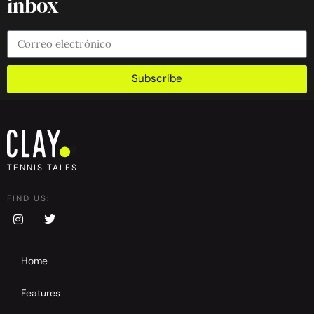
inbox
Subscribe
TENNIS TALES
FIND US:
Home
Features