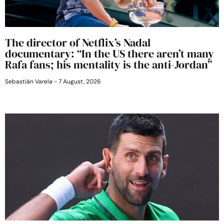
The director of Netflix’s Nadal
documentary: “In the US there aren’t many
Rafa fans; his mentality is the anti-Jordan”
Sebastián Varela
7 August, 2026