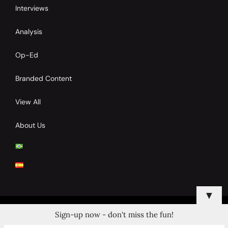
Interviews
Analysis
Op-Ed
Branded Content
View All
About Us
▼
Sign-up now - don't miss the fun!
© 2024 Copyrights by Clay Tennis. All Rights Reserved.