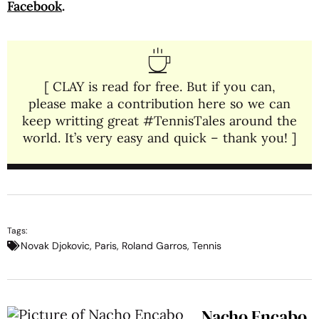
Facebook
.
[ CLAY is read for free. But if you can,
please make a contribution here so we can
keep writting great #TennisTales around the
world. It’s very easy and quick – thank you! ]
Tags:
Novak Djokovic
,
Paris
,
Roland Garros
,
Tennis
Nacho Encabo