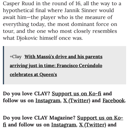
Casper Ruud in the round of 16, all the way to a
hypothetical final where Jannik Sinner would
await him—the player who is the measure of
everything today, the most dominant force on
tour, and the one who most closely resembles
what Djokovic himself once was.
+Clay
With Massú's drive and his parents
arriving just in time: Francisco Cerúndolo
celebrates at Queen's
Do you love CLAY?
Support us on Ko-fi
and
follow us on
Instagram
,
X (Twitter)
and
Facebook
.
Do you love CLAY Magazine?
Support us on Ko-
fi
and follow us on
Instagram
,
X (Twitter)
and