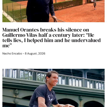
Manuel Orantes breaks his silence on
Guillermo Vilas half a century later: “He
tells lies, I helped him and he undervalued
me”
Nacho Encabo
8 August, 2026