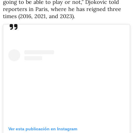
going to be able to play or not,” Djokovic told
reporters in Paris, where he has reigned three
times (2016, 2021, and 2023).
Ver esta publicación en Instagram