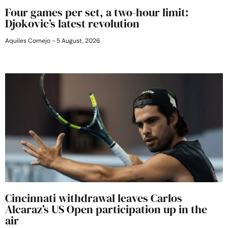
Four games per set, a two-hour limit:
Djokovic’s latest revolution
Aquiles Cornejo
5 August, 2026
Cincinnati withdrawal leaves Carlos
Alcaraz’s US Open participation up in the
air