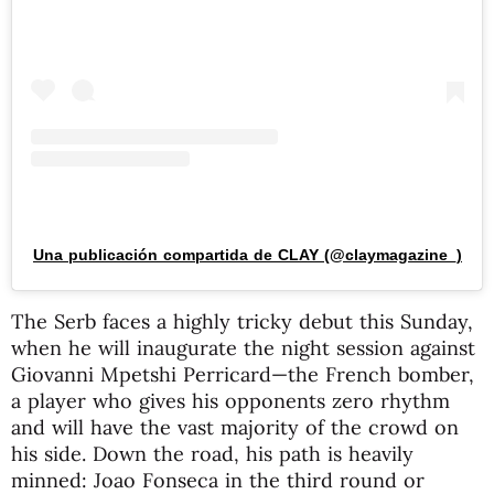
Una publicación compartida de CLAY (@claymagazine_)
The Serb faces a highly tricky debut this Sunday,
when he will inaugurate the night session against
Giovanni Mpetshi Perricard—the French bomber,
a player who gives his opponents zero rhythm
and will have the vast majority of the crowd on
his side. Down the road, his path is heavily
minned: Joao Fonseca in the third round or