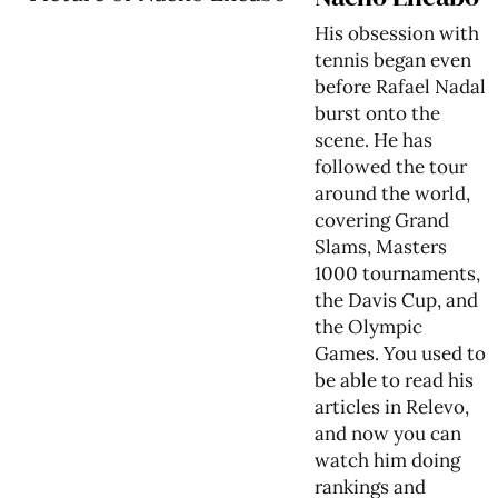
His obsession with
tennis began even
before Rafael Nadal
burst onto the
scene. He has
followed the tour
around the world,
covering Grand
Slams, Masters
1000 tournaments,
the Davis Cup, and
the Olympic
Games. You used to
be able to read his
articles in Relevo,
and now you can
watch him doing
rankings and