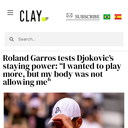
SUBSCRIBE
Roland Garros tests Djokovic’s
staying power: “I wanted to play
more, but my body was not
allowing me”