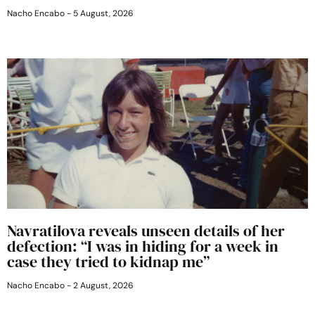
Nacho Encabo
5 August, 2026
Navratilova reveals unseen details of her
defection: “I was in hiding for a week in
case they tried to kidnap me”
Nacho Encabo
2 August, 2026