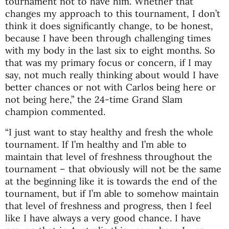
tournament not to have him. Whether that
changes my approach to this tournament, I don’t
think it does significantly change, to be honest,
because I have been through challenging times
with my body in the last six to eight months. So
that was my primary focus or concern, if I may
say, not much really thinking about would I have
better chances or not with Carlos being here or
not being here,” the 24-time Grand Slam
champion commented.
“I just want to stay healthy and fresh the whole
tournament. If I’m healthy and I’m able to
maintain that level of freshness throughout the
tournament – that obviously will not be the same
at the beginning like it is towards the end of the
tournament, but if I’m able to somehow maintain
that level of freshness and progress, then I feel
like I have always a very good chance. I have