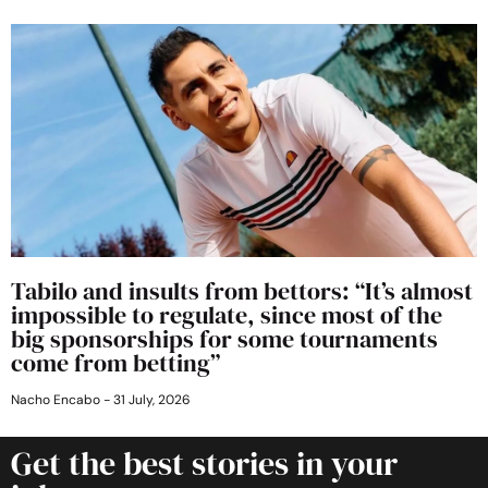
Tabilo and insults from bettors: “It’s almost
impossible to regulate, since most of the
big sponsorships for some tournaments
come from betting”
Nacho Encabo
31 July, 2026
Get the best stories in your