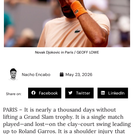
Novak Djokovic in París / GEOFF LOWE
Nacho Encabo
May 23, 2026
Facebook
Twitter
LinkedIn
Share on:
PARIS – It is nearly a thousand days without
lifting a Grand Slam trophy. It is a single match
played—and lost—on the clay-court swing leading
up to Roland Garros. It is a shoulder injury that