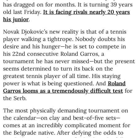
has dragged on for months. It is turning 39 years
old last Friday.
It is facing rivals nearly 20 years
his junior
.
Novak Djokovic’s new reality is that of a tennis
player walking a tightrope. Nobody doubts his
desire and his hunger—he is set to compete in
his 22nd consecutive Roland Garros, a
tournament he has never missed—but the present
seems determined to turn its back on the
greatest tennis player of all time. His staying
power is what is being questioned. And
Roland
Garros looms as a tremendously difficult test
for
the Serb.
The most physically demanding tournament on
the calendar—on clay and best-of-five sets—
comes at an incredibly complicated moment for
the Belgrade native. After defying the odds to