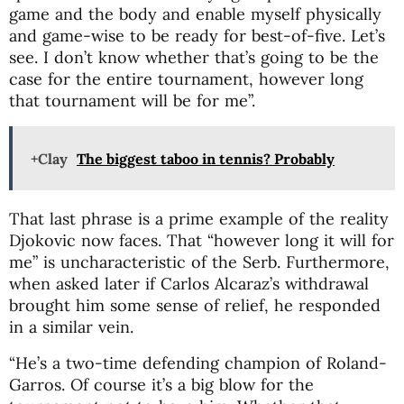
game and the body and enable myself physically
and game-wise to be ready for best-of-five. Let’s
see. I don’t know whether that’s going to be the
case for the entire tournament, however long
that tournament will be for me”.
+Clay
The biggest taboo in tennis? Probably
That last phrase is a prime example of the reality
Djokovic now faces. That “however long it will for
me” is uncharacteristic of the Serb. Furthermore,
when asked later if Carlos Alcaraz’s withdrawal
brought him some sense of relief, he responded
in a similar vein.
“He’s a two-time defending champion of Roland-
Garros. Of course it’s a big blow for the