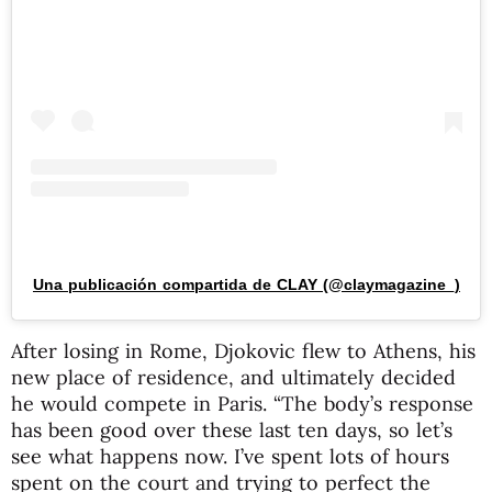
Una publicación compartida de CLAY (@claymagazine_)
After losing in Rome, Djokovic flew to Athens, his
new place of residence, and ultimately decided
he would compete in Paris. “The body’s response
has been good over these last ten days, so let’s
see what happens now. I’ve spent lots of hours
spent on the court and trying to perfect the