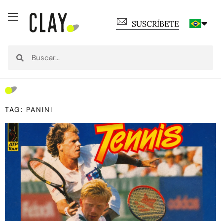
SUSCRÍBETE
TAG: PANINI