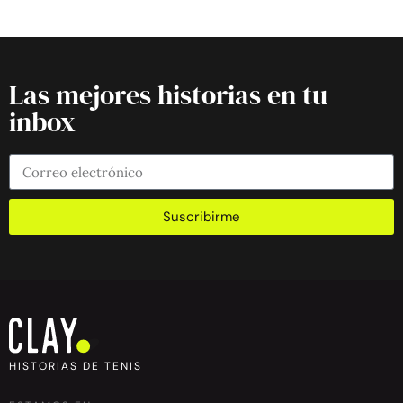
Las mejores historias en tu
inbox
Suscribirme
HISTORIAS DE TENIS