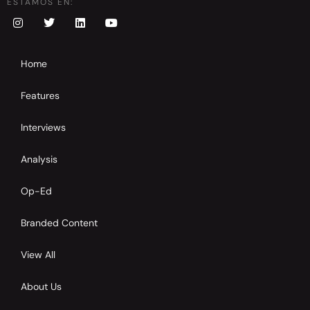
ESTAMOS EN:
Home
Features
Interviews
Analysis
Op-Ed
Branded Content
View All
About Us