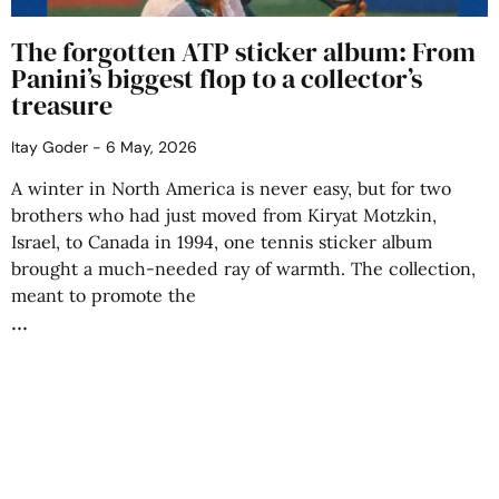
The forgotten ATP sticker album: From
Panini’s biggest flop to a collector’s
treasure
Itay Goder
6 May, 2026
A winter in North America is never easy, but for two
brothers who had just moved from Kiryat Motzkin,
Israel, to Canada in 1994, one tennis sticker album
brought a much-needed ray of warmth. The collection,
meant to promote the