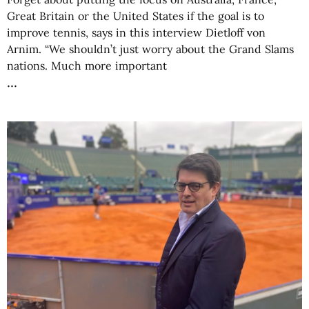
Great Britain or the United States if the goal is to
improve tennis, says in this interview Dietloff von
Arnim. “We shouldn’t just worry about the Grand Slams
nations. Much more important