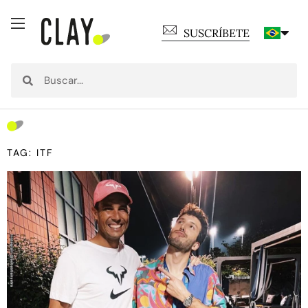
SUSCRÍBETE
TAG: ITF