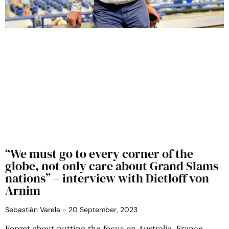
“We must go to every corner of the
globe, not only care about Grand Slams
nations” – interview with Dietloff von
Arnim
Sebastián Varela
20 September, 2023
Forget about putting the focus on Australia, France,