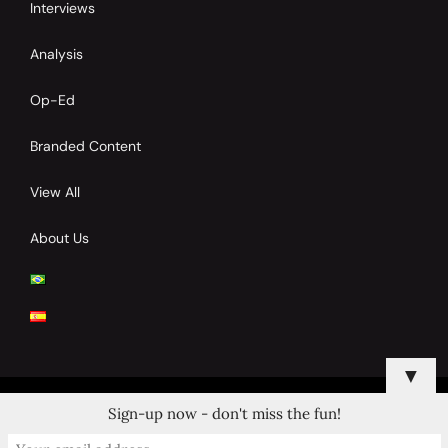
Interviews
Analysis
Op-Ed
Branded Content
View All
About Us
▼
Sign-up now - don't miss the fun!
© 2024 Copyrights by Clay Tennis. All Rights Reserved.