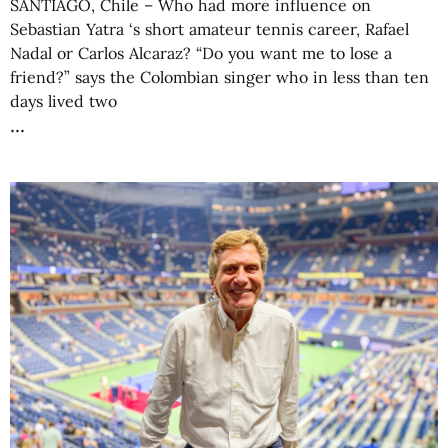
SANTIAGO, Chile – Who had more influence on
Sebastian Yatra ‘s short amateur tennis career, Rafael
Nadal or Carlos Alcaraz? “Do you want me to lose a
friend?” says the Colombian singer who in less than ten
days lived two