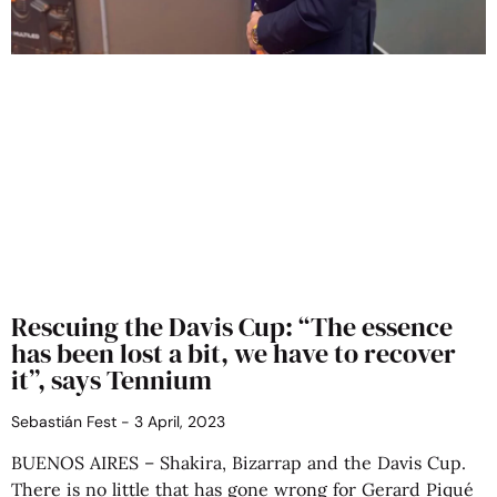
Rescuing the Davis Cup: “The essence
has been lost a bit, we have to recover
it”, says Tennium
Sebastián Fest
3 April, 2023
BUENOS AIRES – Shakira, Bizarrap and the Davis Cup.
There is no little that has gone wrong for Gerard Piqué