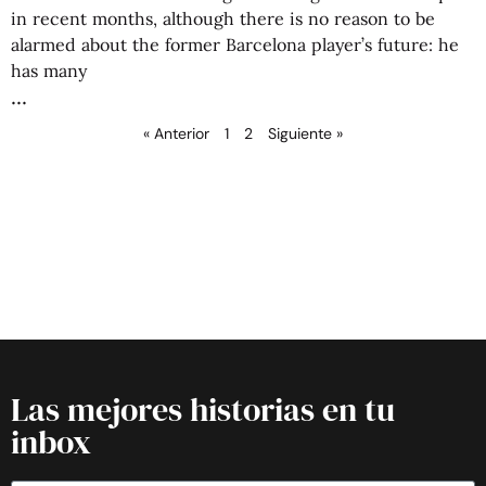
in recent months, although there is no reason to be
alarmed about the former Barcelona player’s future: he
has many
« Anterior
1
2
Siguiente »
Las mejores historias en tu
inbox