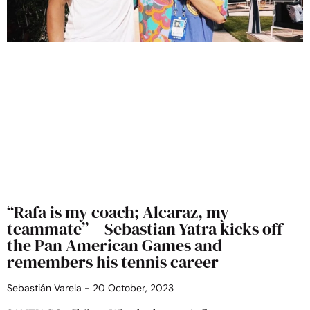
“Rafa is my coach; Alcaraz, my
teammate” – Sebastian Yatra kicks off
the Pan American Games and
remembers his tennis career
Sebastián Varela
20 October, 2023