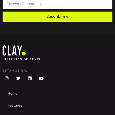
Suscribirme
HISTORIAS DE TENIS
ESTAMOS EN:
Home
Features