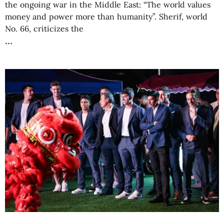
the ongoing war in the Middle East: “The world values
money and power more than humanity”. Sherif, world
No. 66, criticizes the