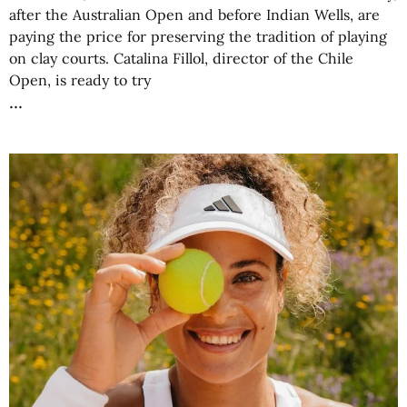
after the Australian Open and before Indian Wells, are
paying the price for preserving the tradition of playing
on clay courts. Catalina Fillol, director of the Chile
Open, is ready to try