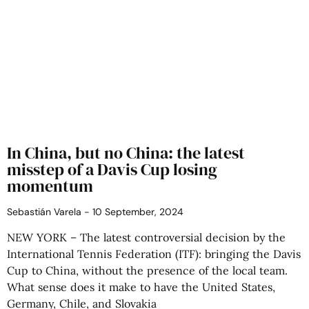
In China, but no China: the latest
misstep of a Davis Cup losing
momentum
Sebastián Varela
10 September, 2024
NEW YORK – The latest controversial decision by the
International Tennis Federation (ITF): bringing the Davis
Cup to China, without the presence of the local team.
What sense does it make to have the United States,
Germany, Chile, and Slovakia