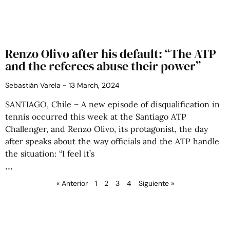
Renzo Olivo after his default: “The ATP
and the referees abuse their power”
Sebastián Varela
13 March, 2024
SANTIAGO, Chile – A new episode of disqualification in
tennis occurred this week at the Santiago ATP
Challenger, and Renzo Olivo, its protagonist, the day
after speaks about the way officials and the ATP handle
the situation: “I feel it’s
« Anterior
1
2
3
4
Siguiente »