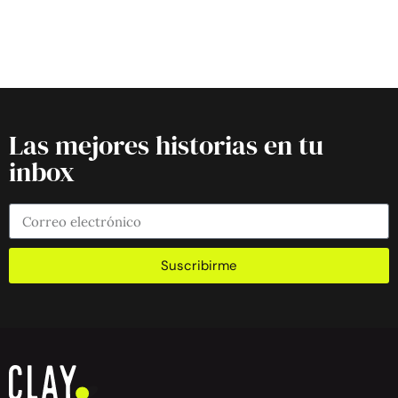
Las mejores historias en tu
inbox
Suscribirme