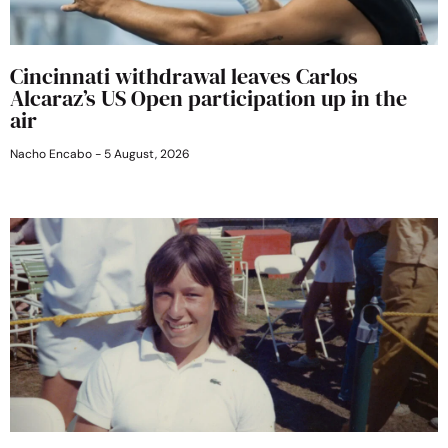
Cincinnati withdrawal leaves Carlos
Alcaraz’s US Open participation up in the
air
Nacho Encabo
5 August, 2026