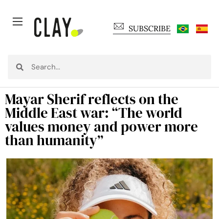
SUBSCRIBE
Mayar Sherif reflects on the
Middle East war: “The world
values money and power more
than humanity”