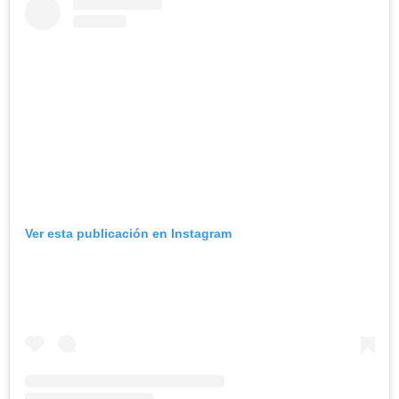
Ver esta publicación en Instagram