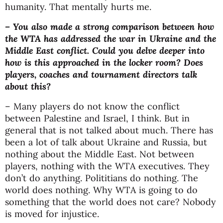
humanity. That mentally hurts me.
– You also made a strong comparison between how
the WTA has addressed the war in Ukraine and the
Middle East conflict. Could you delve deeper into
how is this approached in the locker room? Does
players, coaches and tournament directors talk
about this?
– Many players do not know the conflict
between Palestine and Israel, I think. But in
general that is not talked about much. There has
been a lot of talk about Ukraine and Russia, but
nothing about the Middle East. Not between
players, nothing with the WTA executives. They
don’t do anything. Polititians do nothing. The
world does nothing. Why WTA is going to do
something that the world does not care? Nobody
is moved for injustice.