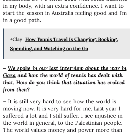
in my body, with an extra confidence. I want to
start the season in Australia feeling good and I’m
in a good path.
+Clay
How Tennis Travel Is Changing: Booking,
Spending, and Watching on the Go
–
We spoke in our last interview about the war in
Gaza
and how the world of tennis has dealt with
that. How do you think that situation has evolved
from then?
– It is still very hard to see how the world is
moving now. It is very hard for me. Last year I
suffered a lot and I still suffer. I see injustice in
the world in general, to the Palestinian people.
The world values money and power more than