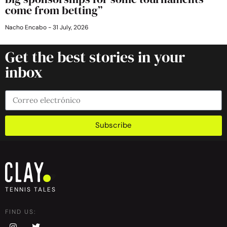
come from betting”
Nacho Encabo
31 July, 2026
Get the best stories in your
inbox
Subscribe
TENNIS TALES
FIND US: