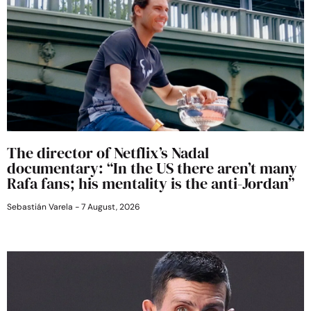
The director of Netflix’s Nadal
documentary: “In the US there aren’t many
Rafa fans; his mentality is the anti-Jordan”
Sebastián Varela
7 August, 2026