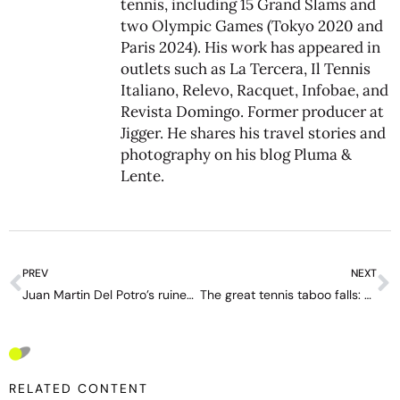
tennis, including 15 Grand Slams and
two Olympic Games (Tokyo 2020 and
Paris 2024). His work has appeared in
outlets such as La Tercera, Il Tennis
Italiano, Relevo, Racquet, Infobae, and
Revista Domingo. Former producer at
Jigger. He shares his travel stories and
photography on his blog
Pluma &
Lente
.
PREV
NEXT
Juan Martin Del Potro’s ruined career and life: ‘I want us to give a lot of love to Djokovic’
The great tennis taboo falls: Brazilian Joao Reis comes out as gay
RELATED CONTENT