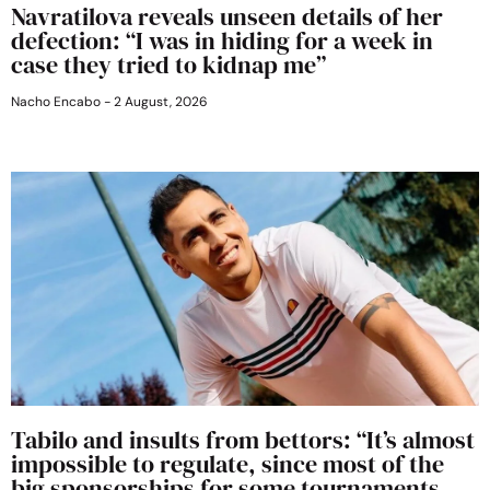
Navratilova reveals unseen details of her
defection: “I was in hiding for a week in
case they tried to kidnap me”
Nacho Encabo
2 August, 2026
Tabilo and insults from bettors: “It’s almost
impossible to regulate, since most of the
big sponsorships for some tournaments