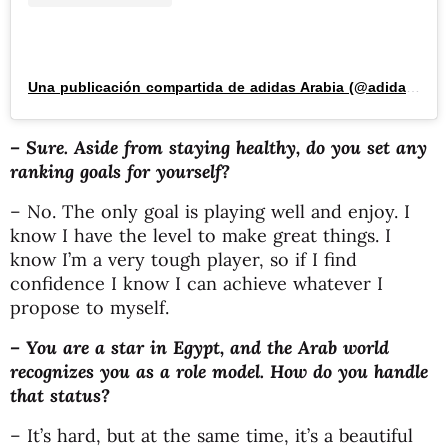
Una publicación compartida de adidas Arabia (@adidasarabia)
– Sure. Aside from staying healthy, do you set any
ranking goals for yourself?
– No. The only goal is playing well and enjoy. I
know I have the level to make great things. I
know I’m a very tough player, so if I find
confidence I know I can achieve whatever I
propose to myself.
– You are a star in Egypt, and the Arab world
recognizes you as a role model. How do you handle
that status?
– It’s hard, but at the same time, it’s a beautiful