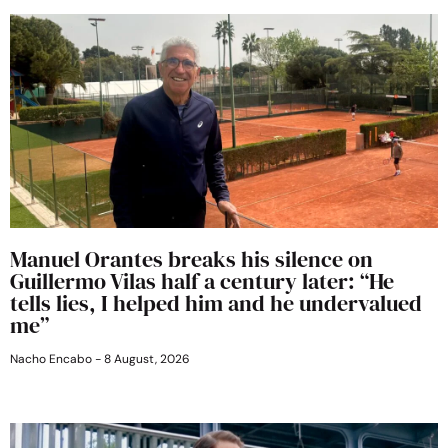
Manuel Orantes breaks his silence on
Guillermo Vilas half a century later: “He
tells lies, I helped him and he undervalued
me”
Nacho Encabo
8 August, 2026