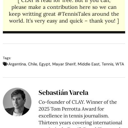
[ CLAY is read for free. But if you can,
please make a contribution here so we can
keep writting great #TennisTales around the
world. It’s very easy and quick – thank you! ]
Tags:
Argentina
,
Chile
,
Egypt
,
Mayar Sherif
,
Middle East
,
Tennis
,
WTA
Sebastián Varela
Co-founder of CLAY. Winner of the
2025 Tom Perrotta Award for
excellence in tennis journalism.
Thirteen years covering international