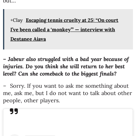
but…
+Clay
Escaping tennis cruelty at 25: “On court
I’ve been called a ‘monkey’” — interview with
Destanee Aiava
– Jabeur also struggled with a bad year because of
injuries. Do you think she will return to her best
level? Can she comeback to the biggest finals?
– Sorry. If you want to ask me something about
me, ask me, but I do not want to talk about other
people, other players.