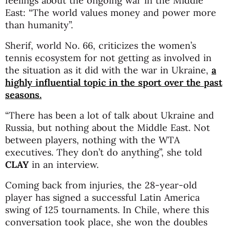
feelings about the ongoing war in the Middle
East: “The world values money and power more
than humanity”.
Sherif, world No. 66, criticizes the women’s
tennis ecosystem for not getting as involved in
the situation as it did with the war in Ukraine,
a
highly influential topic in the sport over the past
seasons.
“There has been a lot of talk about Ukraine and
Russia, but nothing about the Middle East. Not
between players, nothing with the WTA
executives. They don’t do anything”, she told
CLAY
in an interview.
Coming back from injuries, the 28-year-old
player has signed a successful Latin America
swing of 125 tournaments. In Chile, where this
conversation took place, she won the doubles