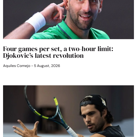
Four games per set, a two-hour limit:
Djokovic’s latest revolution
Aquiles Cornejo
5 August, 2026