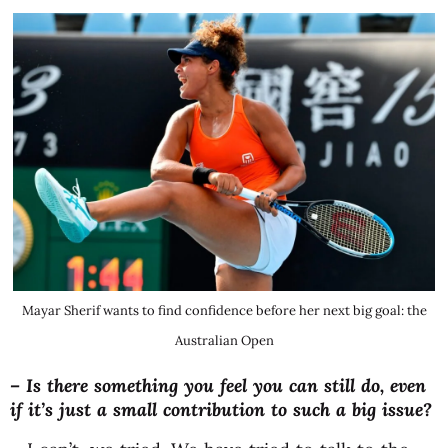
Mayar Sherif wants to find confidence before her next big goal: the
Australian Open
–
Is there something you feel you can still do, even
if it’s just a small contribution to such a big issue?