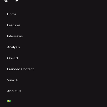
Home
Features
Interviews
Analysis
Op-Ed
Branded Content
View All
About Us