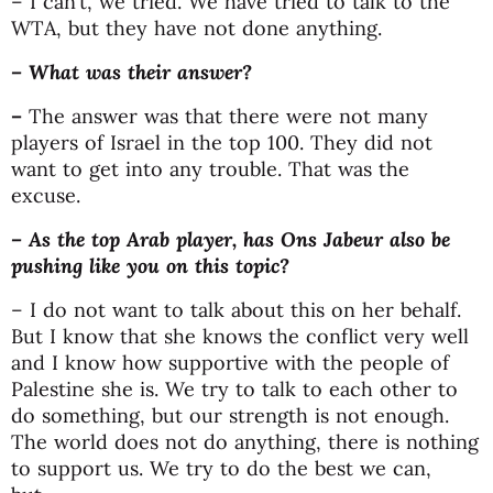
– I can’t, we tried. We have tried to talk to the
WTA, but they have not done anything.
– What was their answer?
–
The answer was that there were not many
players of Israel in the top 100. They did not
want to get into any trouble. That was the
excuse.
– As the top Arab player, has Ons Jabeur also be
pushing like you on this topic?
– I do not want to talk about this on her behalf.
But I know that she knows the conflict very well
and I know how supportive with the people of
Palestine she is. We try to talk to each other to
do something, but our strength is not enough.
The world does not do anything, there is nothing
to support us. We try to do the best we can,