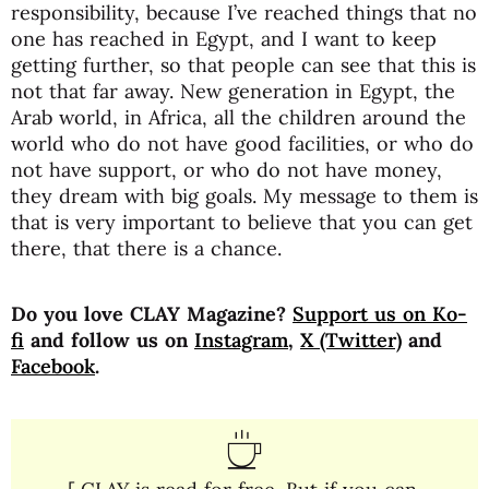
responsibility, because I’ve reached things that no
one has reached in Egypt, and I want to keep
getting further, so that people can see that this is
not that far away. New generation in Egypt, the
Arab world, in Africa, all the children around the
world who do not have good facilities, or who do
not have support, or who do not have money,
they dream with big goals. My message to them is
that is very important to believe that you can get
there, that there is a chance.
Do you love CLAY Magazine?
Support us on Ko-
fi
and follow us on
Instagram
,
X (Twitter)
and
Facebook
.