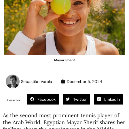
Mayar Sherif
Sebastián Varela
December 5, 2024
Facebook
Twitter
LinkedIn
Share on:
As the second most prominent tennis player of
the Arab World, Egyptian Mayar Sherif shares her