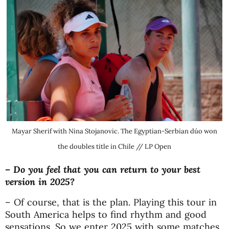
Mayar Sherif with Nina Stojanovic. The Egyptian-Serbian dúo won
the doubles title in Chile // LP Open
– Do you feel that you can return to your best
version in 2025?
– Of course, that is the plan. Playing this tour in
South America helps to find rhythm and good
sensations. So we enter 2025 with some matches