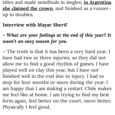
titles and made semifinals in singles;
in Argentina
she claimed the crown
, and finished as a runner-
up in doubles.
Interview with Mayar Sherif
– What are your feelings at the end of this year? It
wasn’t an easy season for you.
– The truth is that it has been a very hard year. I
have had two or three injuries, so they did not
allow me to find a good rhythm of games. I have
played well on clay this year, but I have not
finished well in the end due to injury. I had to
stop for four months or more during the year. I
am happy that I am making a restart. Chile makes
me feel like at home. I am trying to find my best
form again, feel better on the court, move better.
Physically I feel good.