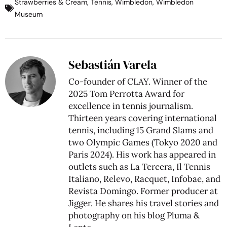
Strawberries & Cream
,
Tennis
,
Wimbledon
,
Wimbledon
Museum
Sebastián Varela
Co-founder of CLAY. Winner of the
2025 Tom Perrotta Award for
excellence in tennis journalism.
Thirteen years covering international
tennis, including 15 Grand Slams and
two Olympic Games (Tokyo 2020 and
Paris 2024). His work has appeared in
outlets such as La Tercera, Il Tennis
Italiano, Relevo, Racquet, Infobae, and
Revista Domingo. Former producer at
Jigger. He shares his travel stories and
photography on his blog
Pluma &