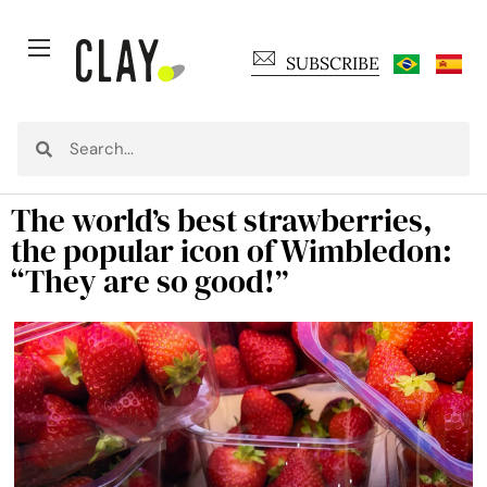
SUBSCRIBE
The world’s best strawberries,
the popular icon of Wimbledon:
“They are so good!”