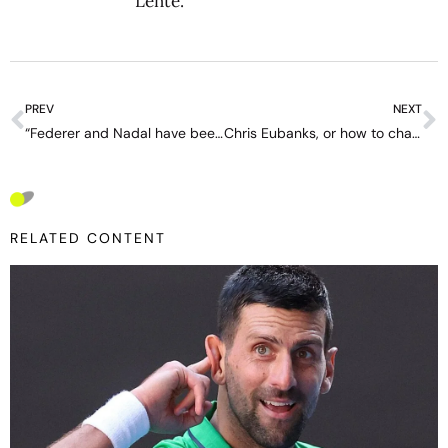
Lente
.
PREV
NEXT
“Federer and Nadal have been more transcendental in tennis than Djokovic” – interview with Toni Nadal
Chris Eubanks, or how to change hate for love thanks to Kim Clijsters and Tennis Channel
RELATED CONTENT