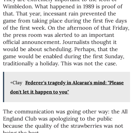
Wimbledon. What happened in 1989 is proof of
that. That year, incessant rain prevented the
game from taking place during the first five days
of the first week. On the afternoon of that Friday,
the press room was alerted to an important
official announcement. Journalists thought it
would be about scheduling. Perhaps, that the
game would be enabled during the first Sunday,
traditionally a holiday. This was not the case.
+Clay
Federer's tragedy in Alcaraz's mind: "Please
don't let it happen to you"
The communication was going other way: the All
England Club was apologizing to the public
because the quality of the strawberries was not
being the best.