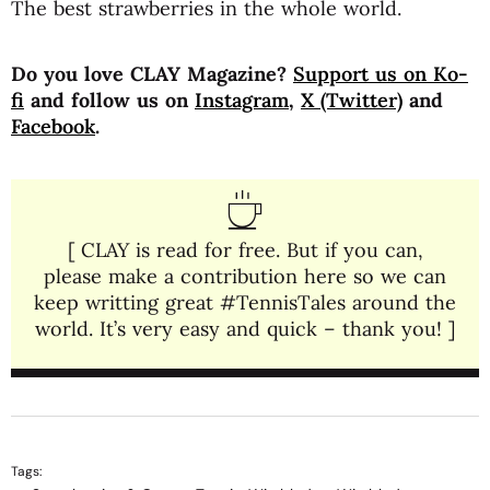
The best strawberries in the whole world.
Do you love CLAY Magazine?
Support us on Ko-
fi
and follow us on
Instagram
,
X (Twitter)
and
Facebook
.
[ CLAY is read for free. But if you can,
please make a contribution here so we can
keep writting great #TennisTales around the
world. It’s very easy and quick – thank you! ]
Tags: