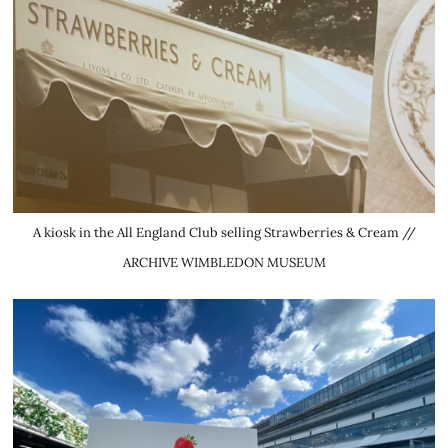
A kiosk in the All England Club selling Strawberries & Cream //
ARCHIVE WIMBLEDON MUSEUM