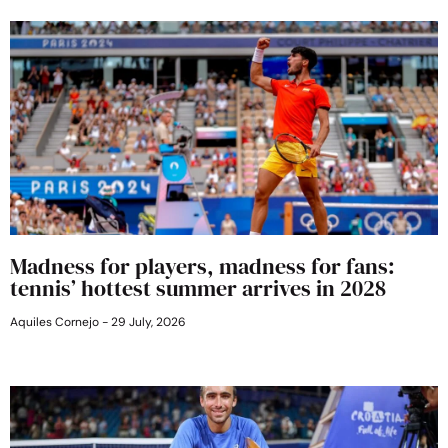
Madness for players, madness for fans:
tennis’ hottest summer arrives in 2028
Aquiles Cornejo
29 July, 2026