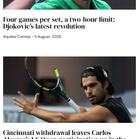
Four games per set, a two-hour limit:
Djokovic’s latest revolution
Aquiles Cornejo
5 August, 2026
Cincinnati withdrawal leaves Carlos