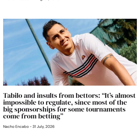
Tabilo and insults from bettors: “It’s almost
impossible to regulate, since most of the
big sponsorships for some tournaments
come from betting”
Nacho Encabo
31 July, 2026