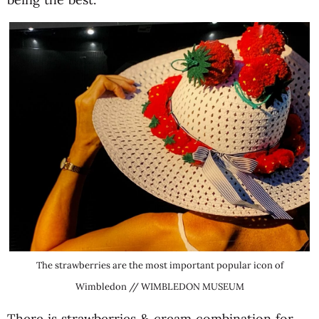
The strawberries are the most important popular icon of
Wimbledon // WIMBLEDON MUSEUM
There is strawberries & cream combination for