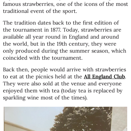
famous strawberries, one of the icons of the most
traditional event of the sport.
The tradition dates back to the first edition of
the tournament in 1877. Today, strawberries are
available all year round in England and around
the world, but in the 19th century, they were
only produced during the summer season, which
coincided with the tournament.
Back then, people would arrive with strawberries
to eat at the picnics held at the
All England Club
.
They were also sold at the venue and everyone
enjoyed them with tea (today tea is replaced by
sparkling wine most of the times).