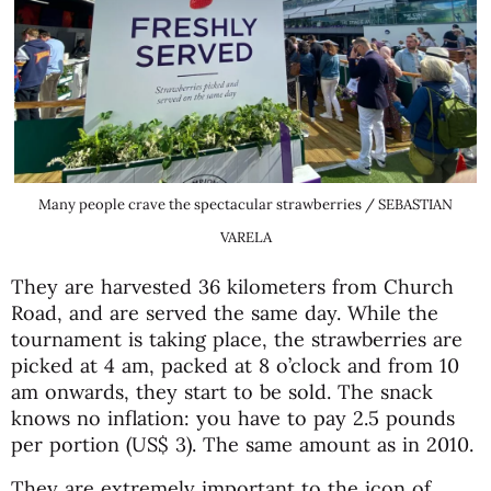
Many people crave the spectacular strawberries / SEBASTIAN
VARELA
They are harvested 36 kilometers from Church
Road, and are served the same day. While the
tournament is taking place, the strawberries are
picked at 4 am, packed at 8 o’clock and from 10
am onwards, they start to be sold. The snack
knows no inflation: you have to pay 2.5 pounds
per portion (US$ 3). The same amount as in 2010.
They are extremely important to the icon of