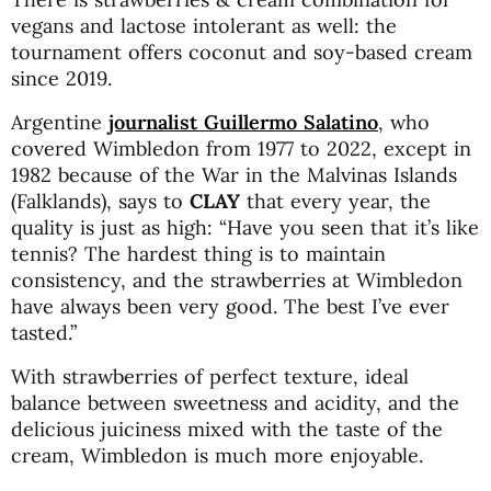
vegans and lactose intolerant as well: the
tournament offers coconut and soy-based cream
since 2019.
Argentine
journalist Guillermo Salatino
, who
covered Wimbledon from 1977 to 2022, except in
1982 because of the War in the Malvinas Islands
(Falklands), says to
CLAY
that every year, the
quality is just as high: “Have you seen that it’s like
tennis? The hardest thing is to maintain
consistency, and the strawberries at Wimbledon
have always been very good. The best I’ve ever
tasted.”
With strawberries of perfect texture, ideal
balance between sweetness and acidity, and the
delicious juiciness mixed with the taste of the
cream, Wimbledon is much more enjoyable.