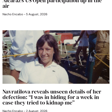
Alcaraz’s US Open participation up in the
air
Nacho Encabo
5 August, 2026
Navratilova reveals unseen details of her
defection: “I was in hiding for a week in
case they tried to kidnap me”
Nacho Encabo
2 August, 2026