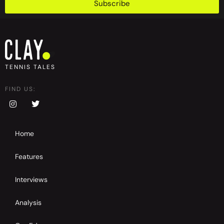
Subscribe
TENNIS TALES
FIND US:
Home
Features
Interviews
Analysis