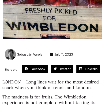
Sebastián Varela
July 11, 2023
Facebook
Twitter
LinkedIn
Share on:
LONDON – Long lines wait for the most desired
snack when you think of tennis and London.
The madness is for fruits. The Wimbledon
experience is not complete without tasting its