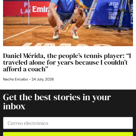
Daniel Mérida, the people’s tennis player: “I
traveled alone for years because I couldn’t
afford a coach”
Nacho Encabo
24 July, 2026
Get the best stories in your
inbox