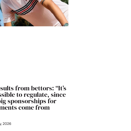
sults from bettors: “It’s
sible to regulate, since
big sponsorships for
ments come from
y, 2026