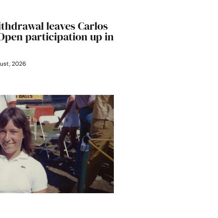
ithdrawal leaves Carlos
 Open participation up in
ust, 2026