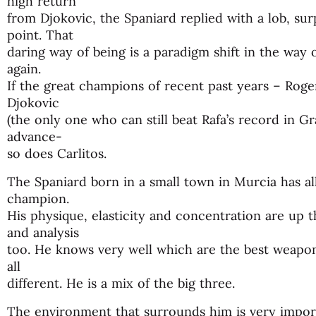
high return
from Djokovic, the Spaniard replied with a lob, su
point. That
daring way of being is a paradigm shift in the way 
again.
If the great champions of recent past years – Roge
Djokovic
(the only one who can still beat Rafa’s record in G
advance-
so does Carlitos.
The Spaniard born in a small town in Murcia has al
champion.
His physique, elasticity and concentration are up t
and analysis
too. He knows very well which are the best weapo
all
different. He is a mix of the big three.
The environment that surrounds him is very impor