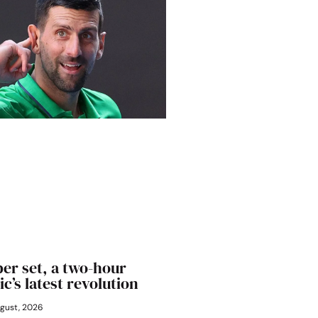
er set, a two-hour
ic’s latest revolution
gust, 2026