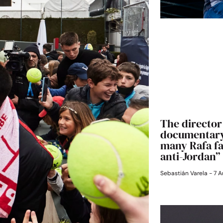
The director 
documentary:
many Rafa fan
anti-Jordan”
Sebastián Varela
7 A