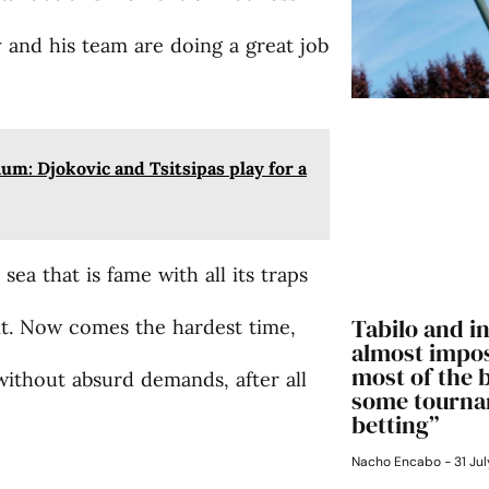
ly and his team are doing a great job
um: Djokovic and Tsitsipas play for a
a that is fame with all its traps
Tabilo and in
 it. Now comes the hardest time,
almost impos
most of the 
without absurd demands, after all
some tourna
betting”
Nacho Encabo
31 Jul