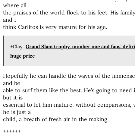
where all
the praises of the world flock to his feet. His fami
and I
think Carlitos is very mature for his age.
+Clay
Grand Slam trophy, number one and fans' deliri
huge prize
Hopefully he can handle the waves of the immense se
and be
able to surf them like the best. He’s going to need
but it is
essential to let him mature, without comparisons, 
he is just a
child, a breath of fresh air in the making.
++++++