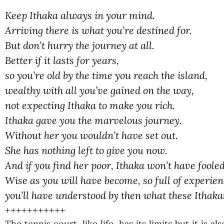
Keep Ithaka always in your mind.
Arriving there is what you’re destined for.
But don’t hurry the journey at all.
Better if it lasts for years,
so you’re old by the time you reach the island,
wealthy with all you’ve gained on the way,
not expecting Ithaka to make you rich.
Ithaka gave you the marvelous journey.
Without her you wouldn’t have set out.
She has nothing left to give you now.
And if you find her poor, Ithaka won’t have foole
Wise as you will have become, so full of experien
you’ll have understood by then what these Ithaka
+++++++++++
The tennis court, like life, has its limits but it is a