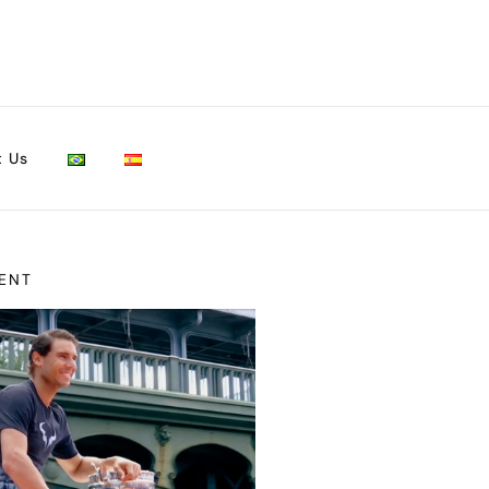
t Us
ENT