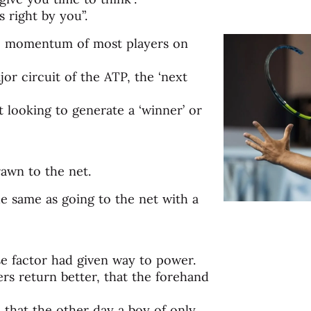
s right by you”.
ve momentum of most players on
r circuit of the ATP, the ‘next
 looking to generate a ‘winner’ or
rawn to the net.
he same as going to the net with a
se factor had given way to power.
yers return better, that the forehand
ue that the other day a boy of only