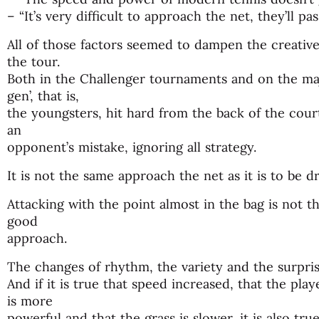
– “It’s very difficult to approach the net, they’ll pas
All of those factors seemed to dampen the creati
the tour.
Both in the Challenger tournaments and on the majo
gen’, that is,
the youngsters, hit hard from the back of the court
an
opponent’s mistake, ignoring all strategy.
It is not the same approach the net as it is to be d
Attacking with the point almost in the bag is not t
good
approach.
The changes of rhythm, the variety and the surpri
And if it is true that speed increased, that the pla
is more
powerful and that the grass is slower, it is also tr