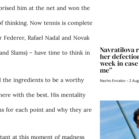
rprised him at the net and won the
of thinking. Now tennis is complete
r Federer, Rafael Nadal and Novak
Navratilova r
rand Slams) – have time to think in
her defection
week in case
me”
l the ingredients to be a worthy
Nacho Encabo
2 Aug
here with the best. His mentality
ns for each point and why they are
tant at this moment of madness