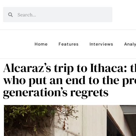
Home
Features
Interviews
Analy
Alcaraz’s trip to Ithaca:
who put an end to the pr
generation’s regrets