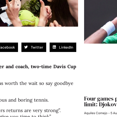
Facebook
Twitter
LinkedIn
er and coach, two-time Davis Cup
as worth the wait so say goodbye
Four games p
us and boring tennis.
limit: Djokov
rs returns are very strong”.
Aquiles Cornejo
5 Au
ive you time to think”.