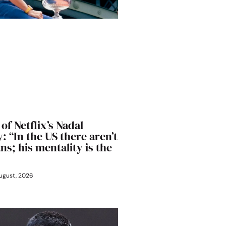
of Netflix’s Nadal
 “In the US there aren’t
s; his mentality is the
ugust, 2026