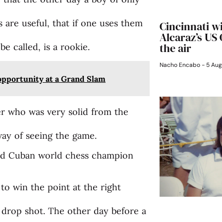
 are useful, that if one uses them
Cincinnati w
Alcaraz’s US
the air
 be called, is a rookie.
Nacho Encabo
5 Aug
 opportunity at a Grand Slam
r who was very solid from the
way of seeing the game.
said Cuban world chess champion
 to win the point at the right
 drop shot. The other day before a