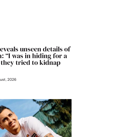
eveals unseen details of
: “I was in hiding for a
 they tried to kidnap
ust, 2026