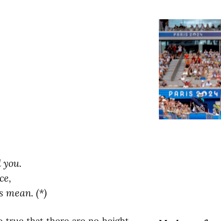
d you.
ce,
s mean. (*)
lso true that there are no height