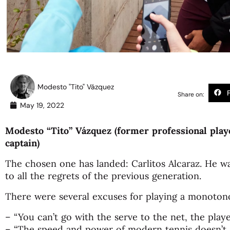
Modesto "Tito" Vázquez
Share on:
May 19, 2022
Modesto “Tito” Vázquez (former professional play
captain)
The chosen one has landed: Carlitos Alcaraz. He w
to all the regrets of the previous generation.
There were several excuses for playing a monotono
– “You can’t go with the serve to the net, the playe
– “The speed and power of modern tennis doesn’t g