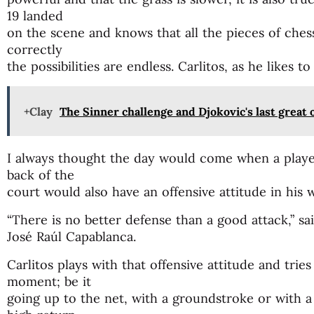
19 landed
on the scene and knows that all the pieces of chess
correctly
the possibilities are endless. Carlitos, as he likes to
+Clay
The Sinner challenge and Djokovic's last great
I always thought the day would come when a playe
back of the
court would also have an offensive attitude in his 
“There is no better defense than a good attack,” 
José Raúl Capablanca.
Carlitos plays with that offensive attitude and tries
moment; be it
going up to the net, with a groundstroke or with a