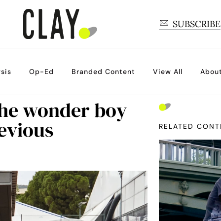
SUBSCRIBE
sis
Op-Ed
Branded Content
View All
Abou
 the wonder boy
evious
RELATED CONT