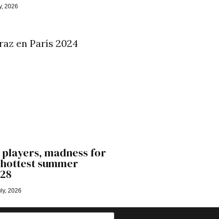
y, 2026
 players, madness for
’ hottest summer
028
ly, 2026