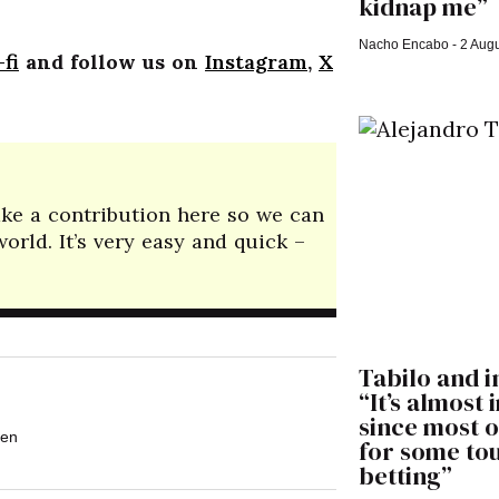
kidnap me”
Nacho Encabo
2 Augu
fi
and follow us on
Instagram
,
X
make a contribution here so we can
rld. It’s very easy and quick –
Tabilo and i
“It’s almost
since most o
en
for some t
betting”