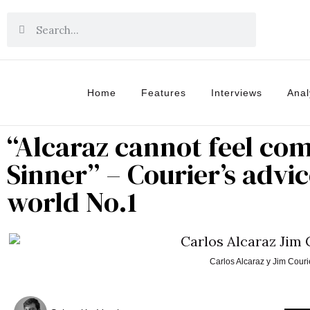
Home
Features
Interviews
Anal
“Alcaraz cannot feel co
Sinner” – Courier’s advi
world No.1
Carlos Alcaraz y Jim Couri