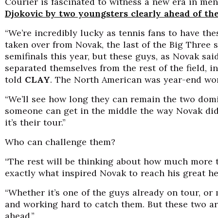
Courier is fascinated to witness a new era in men
Djokovic by two youngsters clearly ahead of the
“We’re incredibly lucky as tennis fans to have the
taken over from Novak, the last of the Big Three s
semifinals this year, but these guys, as Novak sai
separated themselves from the rest of the field, i
told
CLAY
. The North American was year-end worl
“We’ll see how long they can remain the two dom
someone can get in the middle the way Novak did 
it’s their tour.”
Who can challenge them?
“The rest will be thinking about how much more t
exactly what inspired Novak to reach his great he
“Whether it’s one of the guys already on tour, or 
and working hard to catch them. But these two ar
ahead.”