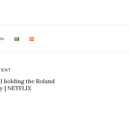
Us
TENT