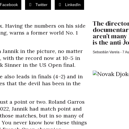
Facebook
Twitter
LinkedIn
The director
x. Having the numbers on his side
documentary
ing, warns a former world No. 1
aren’t many 
is the anti-
h Jannik in the picture, no matter
Sebastián Varela
7 Au
, with the record now at 10–5 in
ik Sinner in the US Open final.
 also leads in finals (4–2) and in
es that the devil has been in the
ust a point or two. Roland Garros
2022, Jannik had match point and
s those matches, but in so many of
m. You never know how these things