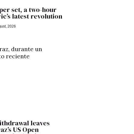
er set, a two-hour
ic’s latest revolution
ust, 2026
ithdrawal leaves
raz’s US Open