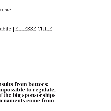
st, 2026
nsults from bettors:
 impossible to regulate,
f the big sponsorships
ournaments come from