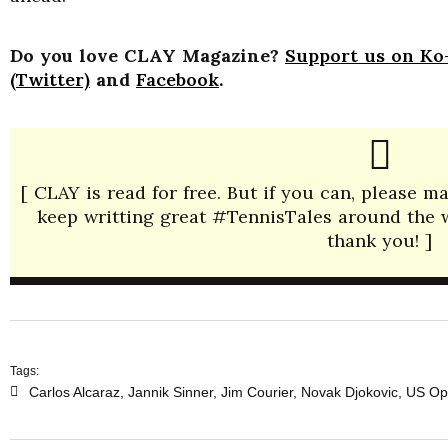
Do you love CLAY Magazine?
Support us on Ko-
(Twitter)
and
Facebook
.
[ CLAY is read for free. But if you can, please 
keep writting great #TennisTales around the wo
thank you! ]
Tags:
Carlos Alcaraz
,
Jannik Sinner
,
Jim Courier
,
Novak Djokovic
,
US Op