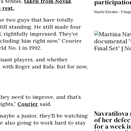
participation
’s tennis,
taken from Novak
 rest.
Nacho Encabo
5 Augu
se two guys that have totally
till standing. He still made four
d, rightfully impressed. They’ve
ncluding him right now,” Courier
d No. 1 in 1992.
inant players, and whether
with Roger and Rafa. But for now,
hey need to improve, and that’s
ights,”
Courier
said.
Navratilova 
maybe a junior, they’ll be watching
of her defect
e also going to work hard to stay
for a week i