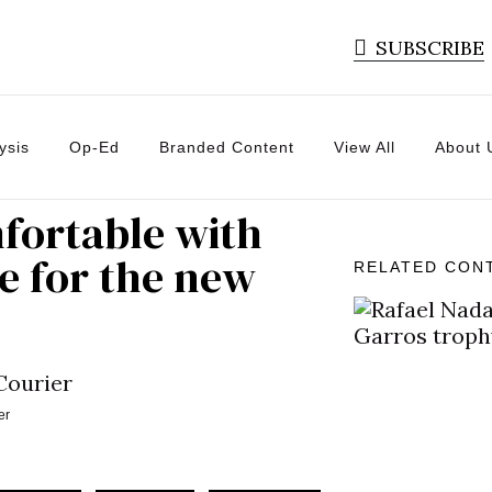
SUBSCRIBE
ysis
Op-Ed
Branded Content
View All
About 
mfortable with
ce for the new
RELATED CON
er