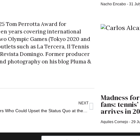
Nacho Encabo
31 Jul
25 Tom Perrotta Award for
een years covering international
 two Olympic Games (Tokyo 2020 and
utlets such as La Tercera, Il Tennis
nd Revista Domingo. Former producer
s and photography on his blog
Pluma &
Madness for
fans: tennis
NEXT
arrives in 2
Four Players Who Could Upset the Status Quo at the 2026 French Open
Aquiles Cornejo
29 Ju