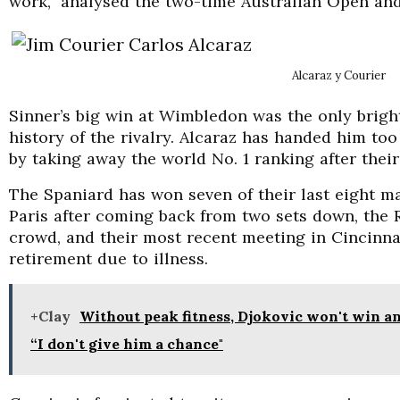
work,” analysed the two-time Australian Open a
Alcaraz y Courier
Sinner’s big win at Wimbledon was the only bright 
history of the rivalry. Alcaraz has handed him to
by taking away the world No. 1 ranking after thei
The Spaniard has won seven of their last eight ma
Paris after coming back from two sets down, the R
crowd, and their most recent meeting in Cincinna
retirement due to illness.
+Clay
Without peak fitness, Djokovic won't win a
“I don't give him a chance"