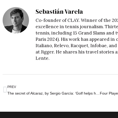
Sebastián Varela
Co-founder of CLAY. Winner of the 20
excellence in tennis journalism. Thirt
tennis, including 15 Grand Slams and
Paris 2024). His work has appeared in o
Italiano, Relevo, Racquet, Infobae, a
at Jigger. He shares his travel storie
Lente
.
PREV
The secret of Alcaraz, by Sergio García: ‘Golf helps him to be happy’