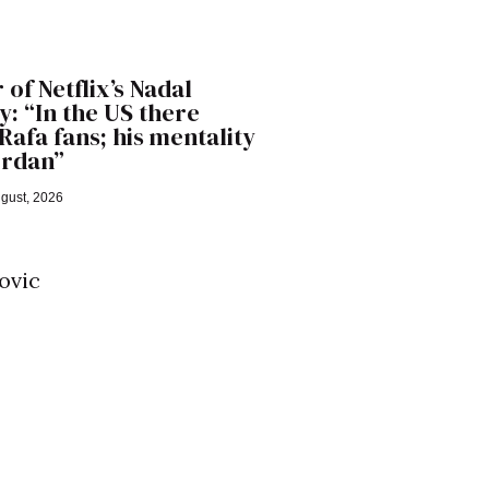
 of Netflix’s Nadal
: “In the US there
Rafa fans; his mentality
Jordan”
gust, 2026