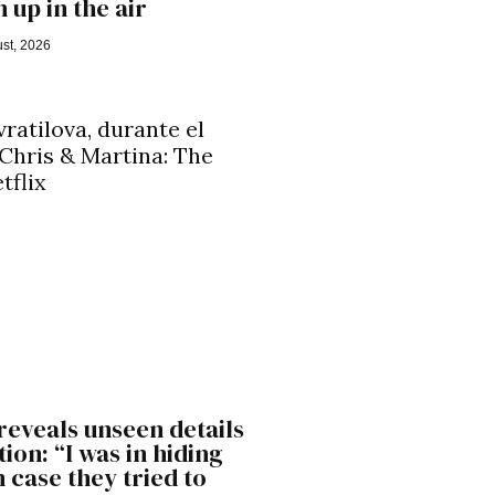
 up in the air
st, 2026
reveals unseen details
ion: “I was in hiding
n case they tried to