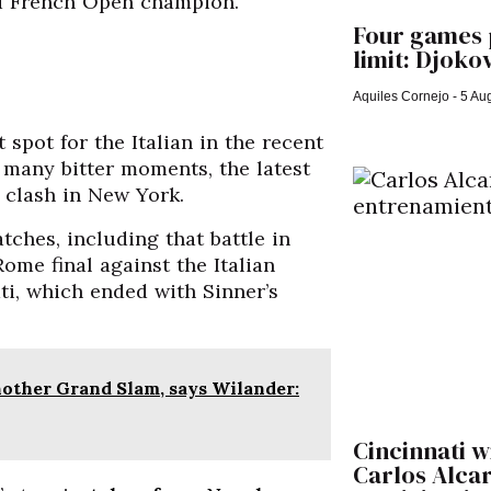
nd French Open champion.
Four games p
limit: Djokov
Aquiles Cornejo
5 Aug
spot for the Italian in the recent
o many bitter moments, the latest
r clash in New York.
tches, including that battle in
ome final against the Italian
ti, which ended with Sinner’s
nother Grand Slam, says Wilander:
Cincinnati w
Carlos Alca