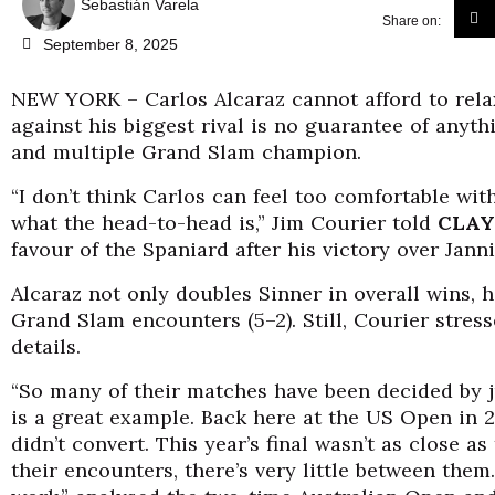
Sebastián Varela
Share on:
September 8, 2025
NEW YORK – Carlos Alcaraz cannot afford to rela
against his biggest rival is no guarantee of anyth
and multiple Grand Slam champion.
“I don’t think Carlos can feel too comfortable wit
what the head-to-head is,” Jim Courier told
CLAY
favour of the Spaniard after his victory over Jann
Alcaraz not only doubles Sinner in overall wins, he
Grand Slam encounters (5–2). Still, Courier stress
details.
“So many of their matches have been decided by j
is a great example. Back here at the US Open in 
didn’t convert. This year’s final wasn’t as close a
their encounters, there’s very little between the