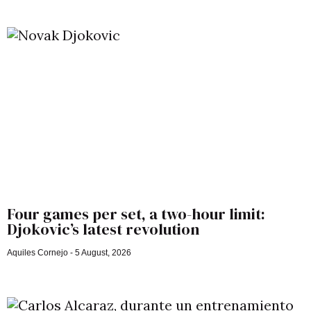
Four games per set, a two-hour limit:
Djokovic’s latest revolution
Aquiles Cornejo
5 August, 2026