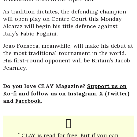
As tradition dictates, the defending champion
will open play on Centre Court this Monday.
Alcaraz will begin his title defence against
Italy’s Fabio Fognini.
Joao Fonseca, meanwhile, will make his debut at
the most traditional tournament in the world.
His first-round opponent will be Britain’s Jacob
Fearnley.
Do you love CLAY Magazine?
Support us on
Ko-fi
and follow us on
Instagram
,
X (Twitter)
and
Facebook
.
[ CLAY is read for free. But if you can,