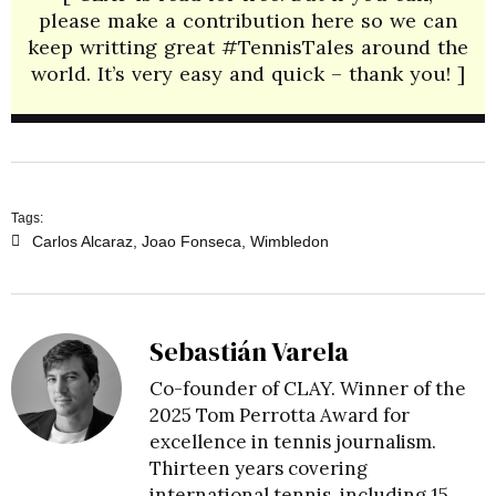
please make a contribution here so we can
keep writting great #TennisTales around the
world. It’s very easy and quick – thank you! ]
Tags:
Carlos Alcaraz
,
Joao Fonseca
,
Wimbledon
Sebastián Varela
Co-founder of CLAY. Winner of the
2025 Tom Perrotta Award for
excellence in tennis journalism.
Thirteen years covering
international tennis, including 15