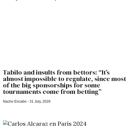
Tabilo and insults from bettors: “It’s
almost impossible to regulate, since most
of the big sponsorships for some
tournaments come from betting”
Nacho Encabo
31 July, 2026