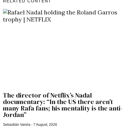
RELATED CONTENT
The director of Netflix’s Nadal
documentary: “In the US there aren’t
many Rafa fans; his mentality is the anti-
Jordan”
Sebastián Varela
7 August, 2026