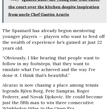
the court over the kitchen despite inspiration
from uncle Chef Gastón Acurio
The Spaniard has already begun mentoring
younger players — players who want to feed off
the wealth of experience he’s gained at just 22
years old.
“Obviously, I like hearing that people want to
follow in my footsteps, that they want to
emulate what I’ve achieved and the way I’ve
done it. I think that’s beautiful.”
Alcaraz is now chasing a place among tennis
legends Björn Borg, Pete Sampras, Roger
Federer, and Novak Djokovic. He could become
just the fifth man to win three consecutive
Wimbledon titles in the Open Era.