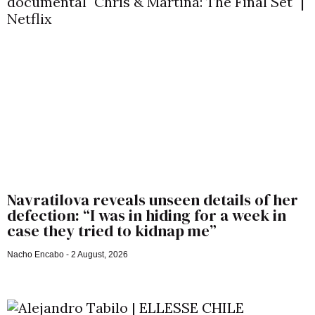
Navratilova reveals unseen details of her
defection: “I was in hiding for a week in
case they tried to kidnap me”
Nacho Encabo
2 August, 2026