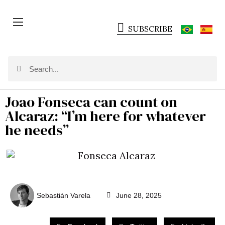
SUBSCRIBE
Joao Fonseca can count on
Alcaraz: “I’m here for whatever
he needs”
Sebastián Varela
June 28, 2025