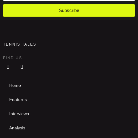
Subscribe
TENNIS TALES
FIND US:
Home
Features
Interviews
Analysis