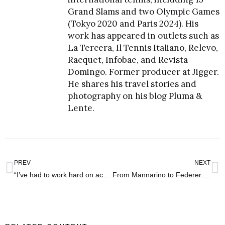
Grand Slams and two Olympic Games
(Tokyo 2020 and Paris 2024). His
work has appeared in outlets such as
La Tercera, Il Tennis Italiano, Relevo,
Racquet, Infobae, and Revista
Domingo. Former producer at Jigger.
He shares his travel stories and
photography on his blog
Pluma &
Lente
.
PREV
NEXT
“I’ve had to work hard on accepting my problems” – interview with Nicolás Jarry
From Mannarino to Federer: Wimbledon’s strict access rules – “They denied me entry!”