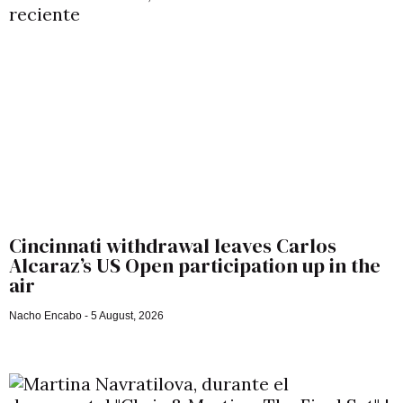
Cincinnati withdrawal leaves Carlos
Alcaraz’s US Open participation up in the
air
Nacho Encabo
5 August, 2026