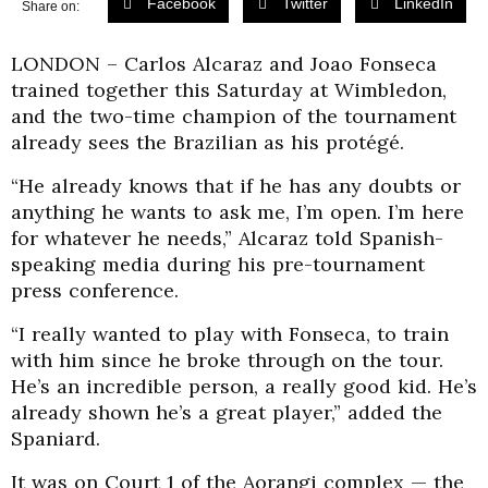
Facebook
Twitter
LinkedIn
Share on:
LONDON – Carlos Alcaraz and Joao Fonseca
trained together this Saturday at Wimbledon,
and the two-time champion of the tournament
already sees the Brazilian as his protégé.
“He already knows that if he has any doubts or
anything he wants to ask me, I’m open. I’m here
for whatever he needs,” Alcaraz told Spanish-
speaking media during his pre-tournament
press conference.
“I really wanted to play with Fonseca, to train
with him since he broke through on the tour.
He’s an incredible person, a really good kid. He’s
already shown he’s a great player,” added the
Spaniard.
It was on Court 1 of the Aorangi complex — the