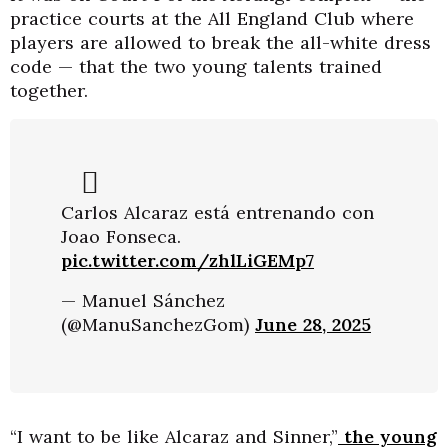
practice courts at the All England Club where
players are allowed to break the all-white dress
code — that the two young talents trained
together.
Carlos Alcaraz está entrenando con
Joao Fonseca.
pic.twitter.com/zhlLiGEMp7
— Manuel Sánchez
(@ManuSanchezGom)
June 28, 2025
“I want to be like Alcaraz and Sinner,”
the young