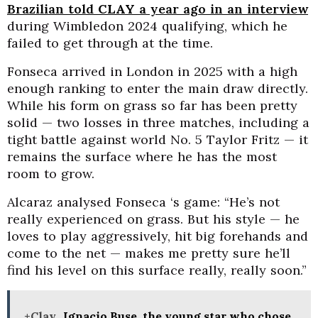
Brazilian told
CLAY
a year ago in an interview
during Wimbledon 2024 qualifying, which he
failed to get through at the time.
Fonseca arrived in London in 2025 with a high
enough ranking to enter the main draw directly.
While his form on grass so far has been pretty
solid — two losses in three matches, including a
tight battle against world No. 5 Taylor Fritz — it
remains the surface where he has the most
room to grow.
Alcaraz analysed Fonseca ‘s game: “He’s not
really experienced on grass. But his style — he
loves to play aggressively, hit big forehands and
come to the net — makes me pretty sure he’ll
find his level on this surface really, really soon.”
+Clay
Ignacio Buse, the young star who chose