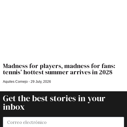
Madness for players, madness for fans:
tennis’ hottest summer arrives in 2028
Aquiles Cornejo
29 July, 2026
Get the best stories in your
inbox