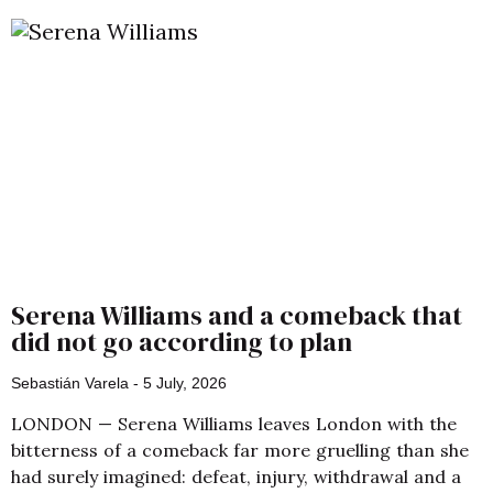
Serena Williams and a comeback that
did not go according to plan
Sebastián Varela
5 July, 2026
LONDON — Serena Williams leaves London with the
bitterness of a comeback far more gruelling than she
had surely imagined: defeat, injury, withdrawal and a