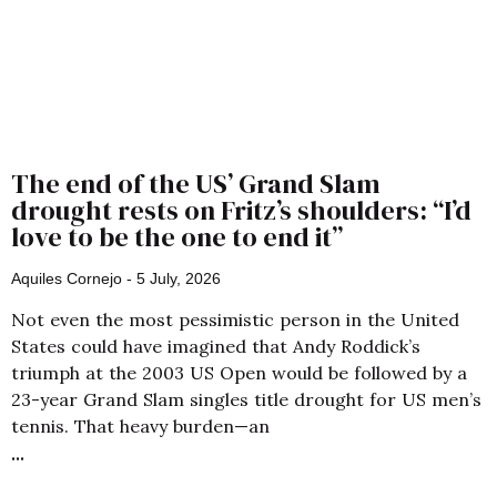
The end of the US’ Grand Slam
drought rests on Fritz’s shoulders: “I’d
love to be the one to end it”
Aquiles Cornejo
5 July, 2026
Not even the most pessimistic person in the United
States could have imagined that Andy Roddick’s
triumph at the 2003 US Open would be followed by a
23-year Grand Slam singles title drought for US men’s
tennis. That heavy burden—an