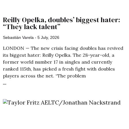
Reilly Opelka, doubles’ biggest hater:
“They lack talent”
Sebastián Varela
5 July, 2026
LONDON — The new crisis facing doubles has revived
its biggest hater: Reilly Opelka. The 28-year-old, a
former world number 17 in singles and currently
ranked 115th, has picked a fresh fight with doubles
players across the net. “The problem