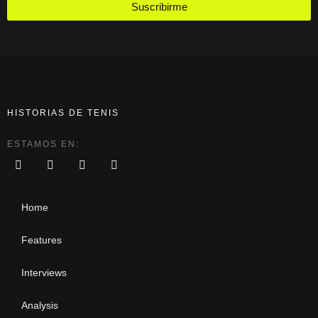
Suscribirme
HISTORIAS DE TENIS
ESTAMOS EN:
Home
Features
Interviews
Analysis