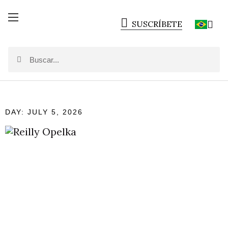
SUSCRÍBETE
DAY: JULY 5, 2026