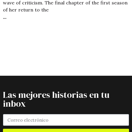
wave of criticism. The final chapter of the first season
of her return to the
Las mejores historias en tu
inbox