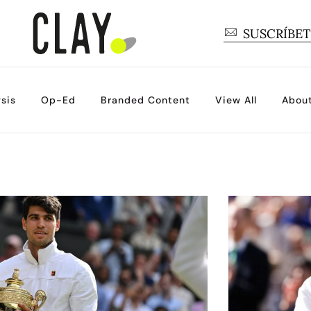
SUSCRÍBE
sis
Op-Ed
Branded Content
View All
Abou