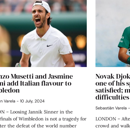
nzo Musetti and Jasmine
Novak Djok
ni add Italian flavour to
one of his 
ledon
satisfied; 
difficultie
án Varela
10 July, 2024
Sebastián Varela
 – Loosing Jannik Sinner in the
finals of Wimbledon is not a tragedy for
LONDON – After
After the defeat of the world number
crowd and walki