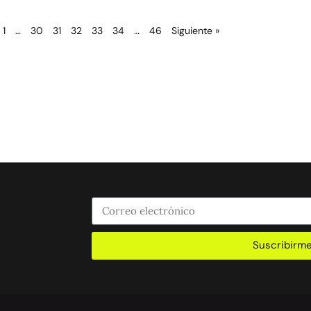
1
…
30
31
32
33
34
…
46
Siguiente »
Suscribirm