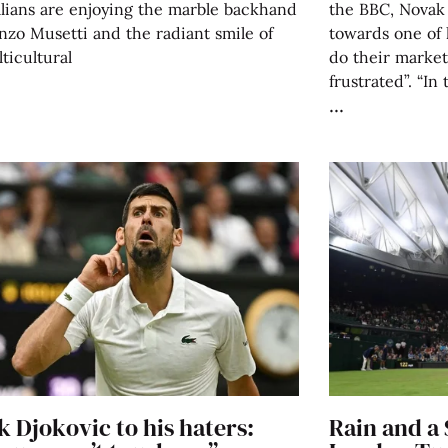
alians are enjoying the marble backhand
the BBC, Novak 
nzo Musetti and the radiant smile of
towards one of 
ticultural
do their market
frustrated”. “In 
 Djokovic to his haters:
Rain and a