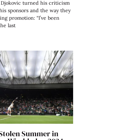
Djokovic turned his criticism
his sponsors and the way they
ing promotion: “I’ve been
the last
 Stolen Summer in