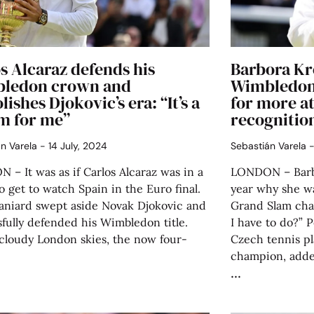
s Alcaraz defends his
Barbora Kr
ledon crown and
Wimbledon
ishes Djokovic’s era: “It’s a
for more at
m for me”
recognitio
án Varela
14 July, 2024
Sebastián Varela
– It was as if Carlos Alcaraz was in a
LONDON – Barbo
o get to watch Spain in the Euro final.
year why she wa
aniard swept aside Novak Djokovic and
Grand Slam cha
fully defended his Wimbledon title.
I have to do?”
cloudy London skies, the now four-
Czech tennis pl
champion, added