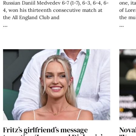
Russian Daniil Medvedev 6-7 (1-7), 6-3, 6-4, 6-
one, it
4, won his thirteenth consecutive match at
of Lore
the All England Club and
the mul
Fritz’s girlfriend’s message
Novak