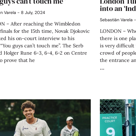
guys can’t touch me”
London Tu
into an ‘I
án Varela
8 July, 2024
Sebastián Varela
 – After reaching the Wimbledon
finals for the 15th time, Novak Djokovic
LONDON – When 
ed his on-court interview to his
there is one pla
 “You guys can’t touch me”. The Serb
is very difficult
d Holger Rune 6-3, 6-4, 6-2 on Centre
crowd of people
o prove that he
the entrance an