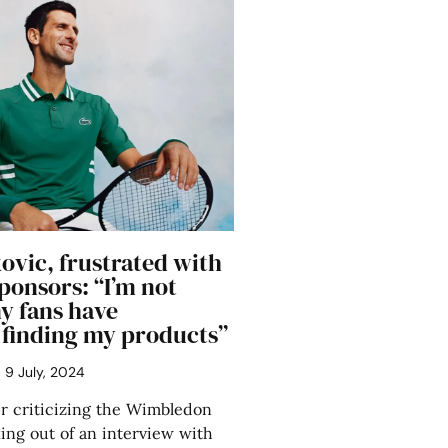
ovic, frustrated with
sponsors: “I’m not
my fans have
s finding my products”
9 July, 2024
 criticizing the Wimbledon
ng out of an interview with