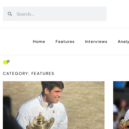
Home
Features
Interviews
Analy
CATEGORY: FEATURES