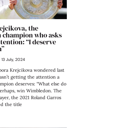
ejcikova, the
 champion who asks
tention: “I deserve
n”
13 July, 2024
ra Krejcikova wondered last
sn’t getting the attention a
mpion deserves: “What else do
 Perhaps, win Wimbledon. The
ayer, the 2021 Roland Garros
 the title