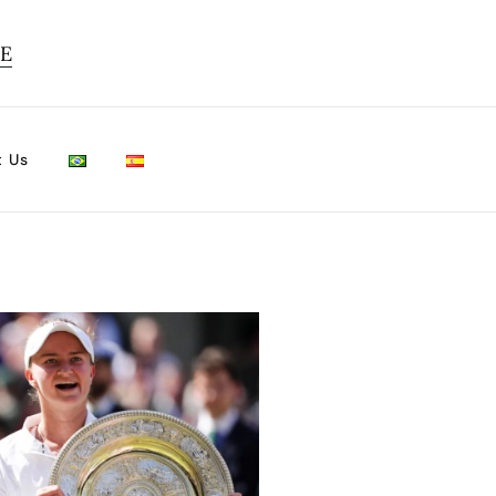
TE
t Us