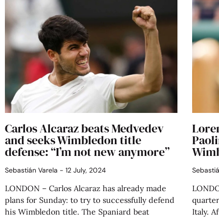
Carlos Alcaraz beats Medvedev
Lore
and seeks Wimbledon title
Paoli
defense: “I’m not new anymore”
Wimb
Sebastián Varela
12 July, 2024
Sebasti
LONDON – Carlos Alcaraz has already made
LONDON
plans for Sunday: to try to successfully defend
quarter
his Wimbledon title. The Spaniard beat
Italy. 