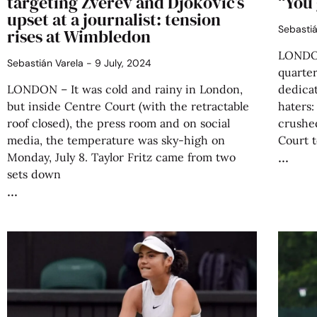
targeting Zverev and Djokovic’s
“You 
upset at a journalist: tension
Sebasti
rises at Wimbledon
LONDON
Sebastián Varela
9 July, 2024
quarter
LONDON – It was cold and rainy in London,
dedicat
but inside Centre Court (with the retractable
haters:
roof closed), the press room and on social
crushe
media, the temperature was sky-high on
Court t
Monday, July 8. Taylor Fritz came from two
sets down