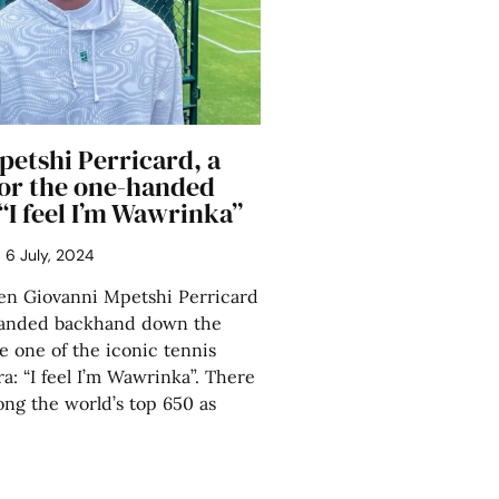
petshi Perricard, a
or the one-handed
“I feel I’m Wawrinka”
6 July, 2024
 Giovanni Mpetshi Perricard
handed backhand down the
ike one of the iconic tennis
ra: “I feel I’m Wawrinka”. There
ong the world’s top 650 as