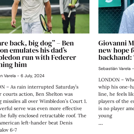
re back, big dog” – Ben
Giovanni M
on emulates his dad’s
new hope f
ledon run with Federer
backhand: 
hing him
Sebastián Varela
án Varela
6 July, 2024
LONDON – When
 – As rain interrupted Saturday’s
whip his one-
r courts action, Ben Shelton was
line, he feels l
 missiles all over Wimbledon’s Court 1.
players of the e
werful serve was even more effective
is no player am
he fully enclosed retractable roof. The
young
American left-hander beat Denis
alov 6-7