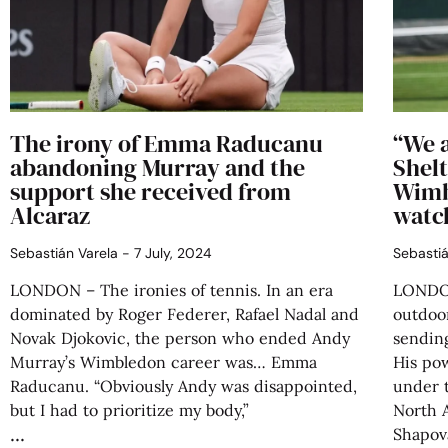
The irony of Emma Raducanu
“We a
abandoning Murray and the
Shelt
support she received from
Wimb
Alcaraz
watc
Sebastián Varela
7 July, 2024
Sebasti
LONDON – The ironies of tennis. In an era
LONDON
dominated by Roger Federer, Rafael Nadal and
outdoo
Novak Djokovic, the person who ended Andy
sending
Murray’s Wimbledon career was… Emma
His po
Raducanu. “Obviously Andy was disappointed,
under t
but I had to prioritize my body,”
North 
Shapov