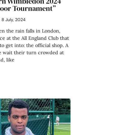
rn Wimbledon 2024
ndoor Tournament”
8 July, 2024
the rain falls in London,
ce at the All England Club that
 to get into: the official shop. A
 wait their turn crowded at
d, like