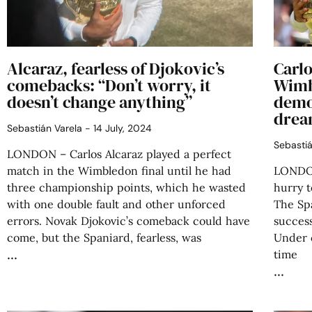
Alcaraz, fearless of Djokovic’s
Carlo
comebacks: “Don’t worry, it
Wimb
doesn’t change anything”
demol
drea
Sebastián Varela
14 July, 2024
Sebasti
LONDON – Carlos Alcaraz played a perfect
match in the Wimbledon final until he had
LONDON 
three championship points, which he wasted
hurry t
with one double fault and other unforced
The Sp
errors. Novak Djokovic’s comeback could have
success
come, but the Spaniard, fearless, was
Under 
time