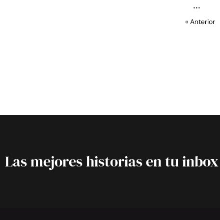
« Anterior
Las mejores historias en tu inbox