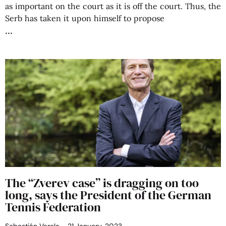
as important on the court as it is off the court. Thus, the
Serb has taken it upon himself to propose
The “Zverev case” is dragging on too
long, says the President of the German
Tennis Federation