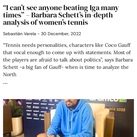
“I can’t see anyone beating Iga many
times” – Barbara Schett’s in-depth
analysis of women’s tennis
Sebastián Varela
30 December, 2022
“Tennis needs personalities, characters like Coco Gauff
that vocal enough to come up with statements. Most of
the players are afraid to talk about politics”, says Barbara
Schett -a big fan of Gauff- when is time to analyze the
North