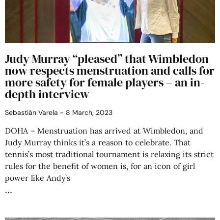
Judy Murray “pleased” that Wimbledon
now respects menstruation and calls for
more safety for female players – an in-
depth interview
Sebastián Varela
8 March, 2023
DOHA – Menstruation has arrived at Wimbledon, and
Judy Murray thinks it’s a reason to celebrate. That
tennis’s most traditional tournament is relaxing its strict
rules for the benefit of women is, for an icon of girl
power like Andy’s