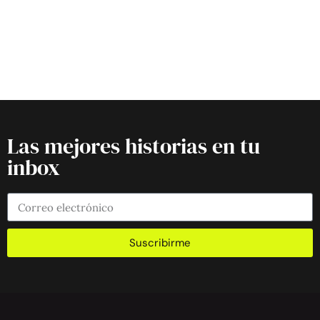
Las mejores historias en tu
inbox
Suscribirme