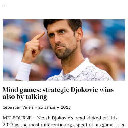
Mind games: strategic Djokovic wins
also by talking
Sebastián Varela
25 January, 2023
MELBOURNE – Novak Djokovic’s head kicked off this
2023 as the most differentiating aspect of his game. It is