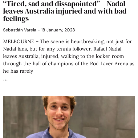
“Tired, sad and dissapointed” – Nadal
leaves Australia injuried and with bad
feelings
Sebastián Varela
18 January, 2023
MELBOURNE – The scene is heartbreaking, not just for
Nadal fans, but for any tennis follower. Rafael Nadal
leaves Australia, injured, walking to the locker room
through the hall of champions of the Rod Laver Arena as
he has rarely