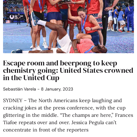
Escape room and beerpong to keep
chemistry going: United States crowned
in the United Cup
Sebastián Varela
8 January, 2023
SYDNEY – The North Americans keep laughing and
cracking jokes at the press conference, with the cup
glittering in the middle. “The champs are here,” Frances
Tiafoe repeats over and over. Jessica Pegula can’t
concentrate in front of the reporters