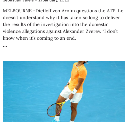
Sebastián Varela
21 January, 2023
MELBOURNE -Dietloff von Arnim questions the ATP: he
doesn’t understand why it has taken so long to deliver
the results of the investigation into the domestic
violence allegations against Alexander Zverev. “I don’t
know when it’s coming to an end.