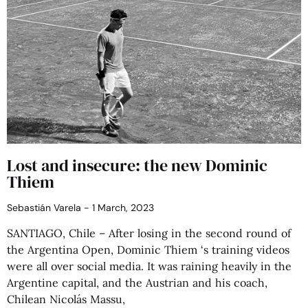
Lost and insecure: the new Dominic
Thiem
Sebastián Varela
1 March, 2023
SANTIAGO, Chile – After losing in the second round of
the Argentina Open, Dominic Thiem ‘s training videos
were all over social media. It was raining heavily in the
Argentine capital, and the Austrian and his coach,
Chilean Nicolás Massu,