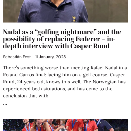
Nadal as a “golfing nightmare” and the
possibility of replacing Federer – in-
depth interview with Casper Ruud
Sebastián Fest
11 January, 2023
There’s something worse than meeting Rafael Nadal in a
Roland Garros final: facing him on a golf course. Casper
Ruud, 24 years old, knows this well. The Norwegian has
experienced both situations, and has come to the
conclusion that with