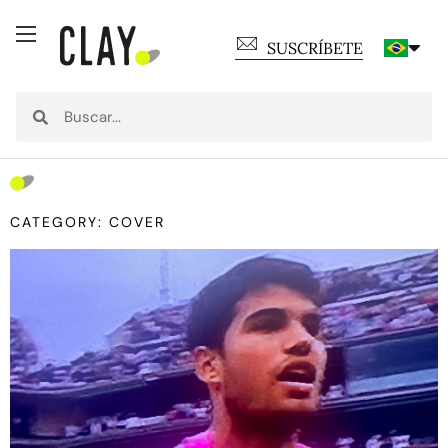
SUSCRÍBETE
CATEGORY: COVER