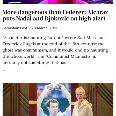
More dangerous than Federer: Alcaraz
puts Nadal and Djokovic on high alert
Sebastián Fest
20 March, 2023
“A specter is haunting Europe”, wrote Karl Marx and
Frederick Engels at the end of the 19th century: the
ghost was communism, and it would end up haunting
the whole world. The “Communist Manifesto” is
certainly not something that has