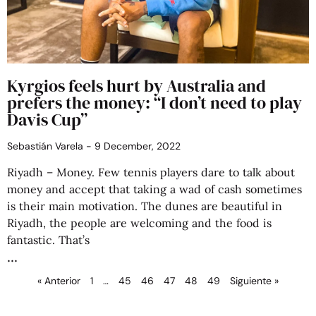
Kyrgios feels hurt by Australia and
prefers the money: “I don’t need to play
Davis Cup”
Sebastián Varela
9 December, 2022
Riyadh – Money. Few tennis players dare to talk about
money and accept that taking a wad of cash sometimes
is their main motivation. The dunes are beautiful in
Riyadh, the people are welcoming and the food is
fantastic. That’s
« Anterior
1
…
45
46
47
48
49
Siguiente »