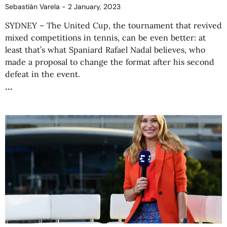
Sebastián Varela
2 January, 2023
SYDNEY – The United Cup, the tournament that revived
mixed competitions in tennis, can be even better: at
least that’s what Spaniard Rafael Nadal believes, who
made a proposal to change the format after his second
defeat in the event.