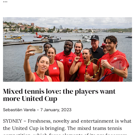
Mixed tennis love: the players want
more United Cup
Sebastián Varela
7 January, 2023
SYDNEY – Freshness, novelty and entertainment is what
the United Cup is bringing. The mixed teams tennis