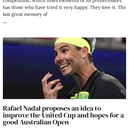
competition, which fuses elements of its predecessors,
has those who have tried it very happy. They love it. The
last great memory of
Rafael Nadal proposes an idea to
improve the United Cup and hopes for a
good Australian Open