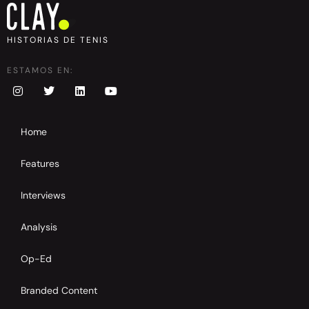
HISTORIAS DE TENIS
ESTAMOS EN:
Home
Features
Interviews
Analysis
Op-Ed
Branded Content