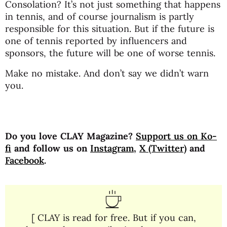
Consolation? It’s not just something that happens
in tennis, and of course journalism is partly
responsible for this situation. But if the future is
one of tennis reported by influencers and
sponsors, the future will be one of worse tennis.
Make no mistake. And don’t say we didn’t warn
you.
Do you love CLAY Magazine?
Support us on Ko-
fi
and follow us on
Instagram
,
X (Twitter)
and
Facebook
.
[ CLAY is read for free. But if you can,