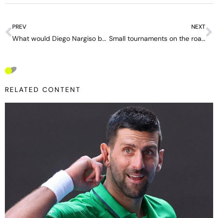
PREV
NEXT
What would Diego Nargiso be like today? The gap between the “old Italy” and the tennis boom led by Sinner: “We grew up disoriented.”
Small tournaments on the road to extinction – “There are too many ATP 250s,” says Gaudenzi
RELATED CONTENT