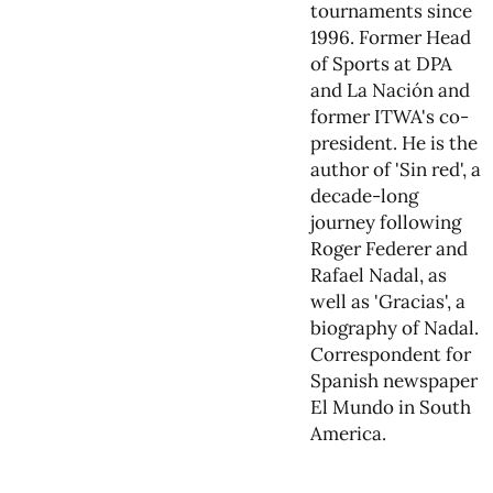
tournaments since
1996. Former Head
of Sports at DPA
and La Nación and
former ITWA's co-
president. He is the
author of 'Sin red', a
decade-long
journey following
Roger Federer and
Rafael Nadal, as
well as 'Gracias', a
biography of Nadal.
Correspondent for
Spanish newspaper
El Mundo in South
America.