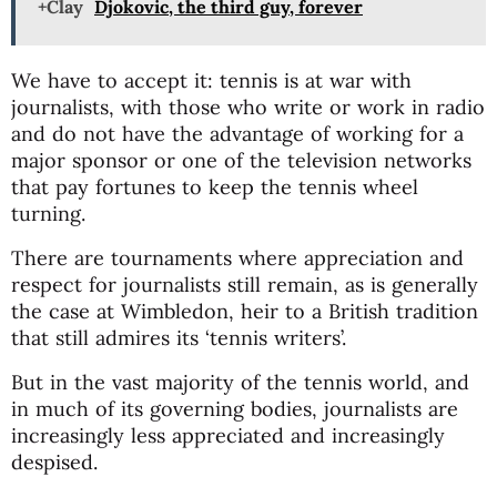
+Clay
Djokovic, the third guy, forever
We have to accept it: tennis is at war with
journalists, with those who write or work in radio
and do not have the advantage of working for a
major sponsor or one of the television networks
that pay fortunes to keep the tennis wheel
turning.
There are tournaments where appreciation and
respect for journalists still remain, as is generally
the case at Wimbledon, heir to a British tradition
that still admires its ‘tennis writers’.
But in the vast majority of the tennis world, and
in much of its governing bodies, journalists are
increasingly less appreciated and increasingly
despised.