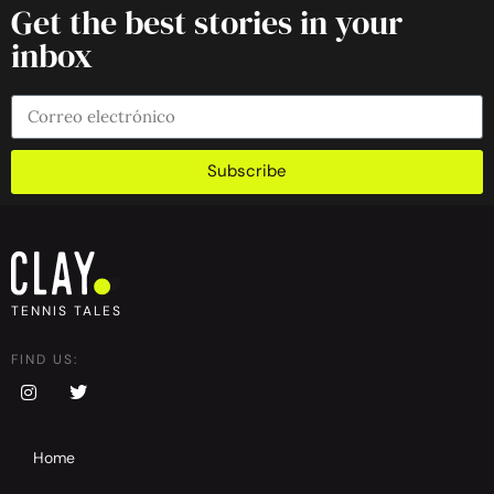
Get the best stories in your
inbox
Subscribe
TENNIS TALES
FIND US:
Home