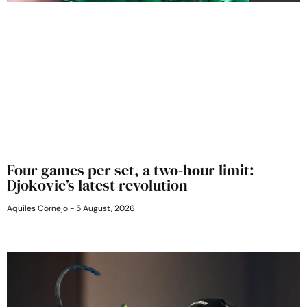
Four games per set, a two-hour limit:
Djokovic’s latest revolution
Aquiles Cornejo
5 August, 2026