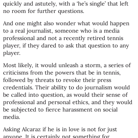
quickly and astutely, with a ‘he’s single’ that left
no room for further questions.
And one might also wonder what would happen
to a real journalist, someone who is a media
professional and not a recently retired tennis
player, if they dared to ask that question to any
player.
Most likely, it would unleash a storm, a series of
criticisms from the powers that be in tennis,
followed by threats to revoke their press
credentials. Their ability to do journalism would
be called into question, as would their sense of
professional and personal ethics, and they would
be subjected to fierce harassment on social
media.
Asking Alcaraz if he is in love is not for just
anyone. It is certainly not something for