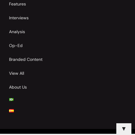
Features
Interviews
Analysis
Op-Ed
Branded Content
View All
About Us
▼