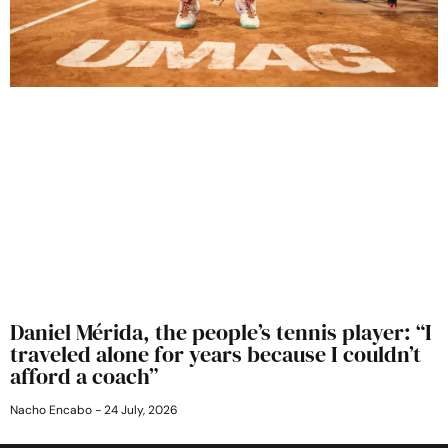
Daniel Mérida, the people’s tennis player: “I
traveled alone for years because I couldn’t
afford a coach”
Nacho Encabo
24 July, 2026