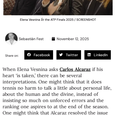
Elena Vesnina ất the ATP Finals 2025 / SCREENSHOT
Sebastián Fest
November 12, 2025
Facebook
Twitter
LinkedIn
Share on:
When Elena Vesnina asks
Carlos Alcaraz
if his
heart ‘is taken,’ there can be several
interpretations. One might think that it does
tennis no harm to talk a little about personal life,
about the human and the divine, instead of
insisting so much on unforced errors and the
ranking one aspires to at the end of the season.
One might think that Alcaraz resolved the issue