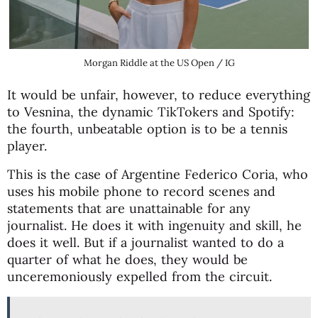
Morgan Riddle at the US Open / IG
It would be unfair, however, to reduce everything
to Vesnina, the dynamic TikTokers and Spotify:
the fourth, unbeatable option is to be a tennis
player.
This is the case of Argentine Federico Coria, who
uses his mobile phone to record scenes and
statements that are unattainable for any
journalist. He does it with ingenuity and skill, he
does it well. But if a journalist wanted to do a
quarter of what he does, they would be
unceremoniously expelled from the circuit.