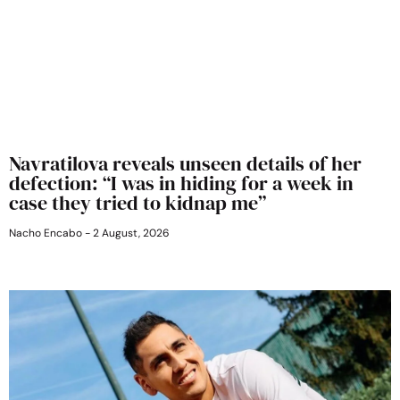
Navratilova reveals unseen details of her
defection: “I was in hiding for a week in
case they tried to kidnap me”
Nacho Encabo
2 August, 2026