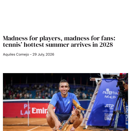
Madness for players, madness for fans:
tennis’ hottest summer arrives in 2028
Aquiles Cornejo
29 July, 2026