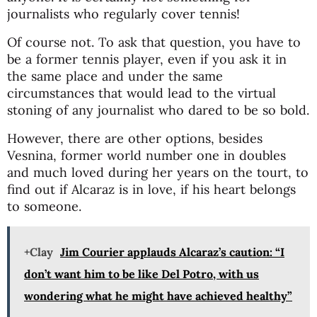
journalists who regularly cover tennis!
Of course not. To ask that question, you have to
be a former tennis player, even if you ask it in
the same place and under the same
circumstances that would lead to the virtual
stoning of any journalist who dared to be so bold.
However, there are other options, besides
Vesnina, former world number one in doubles
and much loved during her years on the tourt, to
find out if Alcaraz is in love, if his heart belongs
to someone.
+Clay
Jim Courier applauds Alcaraz’s caution: “I
don’t want him to be like Del Potro, with us
wondering what he might have achieved healthy”