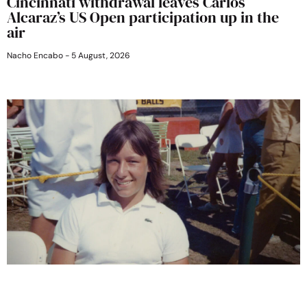
Cincinnati withdrawal leaves Carlos
Alcaraz’s US Open participation up in the
air
Nacho Encabo
5 August, 2026