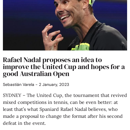
Rafael Nadal proposes an idea to
improve the United Cup and hopes for a
good Australian Open
Sebastián Varela
2 January, 2023
SYDNEY – The United Cup, the tournament that revived
mixed competitions in tennis, can be even better: at
least that’s what Spaniard Rafael Nadal believes, who
made a proposal to change the format after his second
defeat in the event.