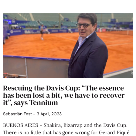
Rescuing the Davis Cup: “The essence
has been lost a bit, we have to recover
it”, says Tennium
Sebastián Fest
3 April, 2023
BUENOS AIRES – Shakira, Bizarrap and the Davis Cup.
There is no little that has gone wrong for Gerard Piqué