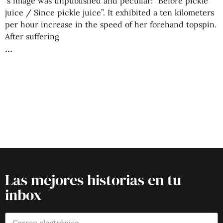
‘s image was unpublished and peculiar: “Before pickle
juice / Since pickle juice”. It exhibited a ten kilometers
per hour increase in the speed of her forehand topspin.
After suffering
Las mejores historias en tu
inbox