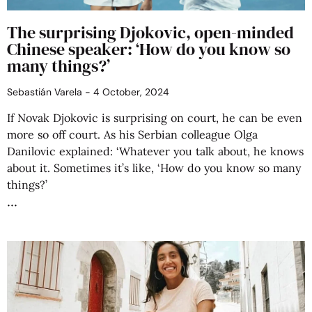
The surprising Djokovic, open-minded
Chinese speaker: ‘How do you know so
many things?’
Sebastián Varela
4 October, 2024
If Novak Djokovic is surprising on court, he can be even
more so off court. As his Serbian colleague Olga
Danilovic explained: ‘Whatever you talk about, he knows
about it. Sometimes it’s like, ‘How do you know so many
things?’