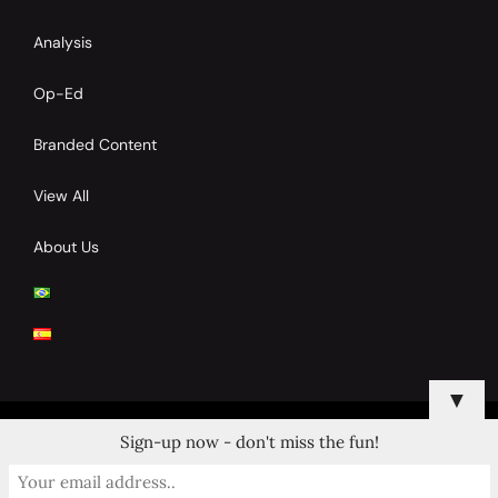
Analysis
Op-Ed
Branded Content
View All
About Us
▼
Sign-up now - don't miss the fun!
© 2024 Copyrights by Clay Tennis. All Rights Reserved.