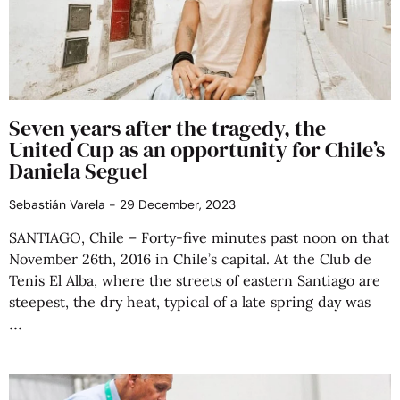
Seven years after the tragedy, the
United Cup as an opportunity for Chile’s
Daniela Seguel
Sebastián Varela
29 December, 2023
SANTIAGO, Chile – Forty-five minutes past noon on that
November 26th, 2016 in Chile’s capital. At the Club de
Tenis El Alba, where the streets of eastern Santiago are
steepest, the dry heat, typical of a late spring day was