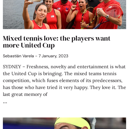
Mixed tennis love: the players want
more United Cup
Sebastián Varela
7 January, 2023
SYDNEY – Freshness, novelty and entertainment is what
the United Cup is bringing. The mixed teams tennis
competition, which fuses elements of its predecessors,
has those who have tried it very happy. They love it. The
last great memory of