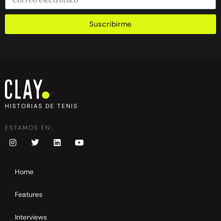
Suscribirme
HISTORIAS DE TENIS
ESTAMOS EN:
Home
Features
Interviews