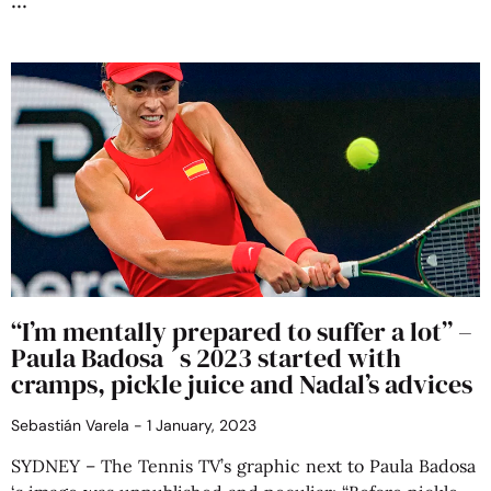
“I’m mentally prepared to suffer a lot” –
Paula Badosa ´s 2023 started with
cramps, pickle juice and Nadal’s advices
Sebastián Varela
1 January, 2023
SYDNEY – The Tennis TV’s graphic next to Paula Badosa