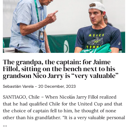
The grandpa, the captain: for Jaime
Fillol, sitting on the bench next to his
grandson Nico Jarry is “very valuable”
Sebastián Varela
20 December, 2023
SANTIAGO, Chile – When Nicolás Jarry Fillol realized
that he had qualified Chile for the United Cup and that
the choice of captain fell to him, he thought of none
other than his grandfather. “It is a very valuable personal