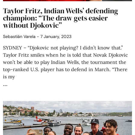
Taylor Fritz, Indian Wells’ defending
champion: “The draw gets easier
without Djokovic”
Sebastián Varela
7 January, 2023
SYDNEY – “Djokovic not playing? I didn’t know that.”
Taylor Fritz smiles when he is told that Novak Djokovic
won’t be able to play Indian Wells, the tournament the
top-ranked U.S. player has to defend in March. “There
is my