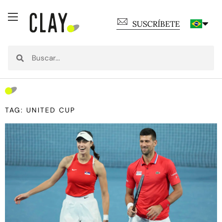
SUSCRÍBETE
TAG: UNITED CUP