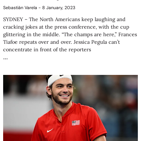
Sebastián Varela
8 January, 2023
SYDNEY – The North Americans keep laughing and
cracking jokes at the press conference, with the cup
glittering in the middle. “The champs are here,” Frances
Tiafoe repeats over and over. Jessica Pegula can’t
concentrate in front of the reporters