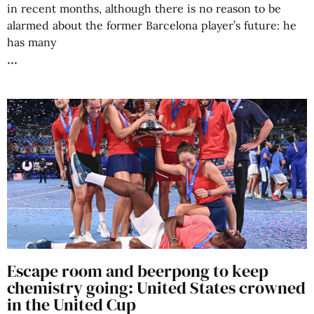
in recent months, although there is no reason to be
alarmed about the former Barcelona player’s future: he
has many
Escape room and beerpong to keep
chemistry going: United States crowned
in the United Cup