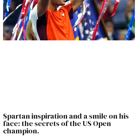
Spartan inspiration and a smile on his
face: the secrets of the US Open
champion.