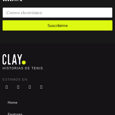
Suscribirme
HISTORIAS DE TENIS
ESTAMOS EN:
Home
Features