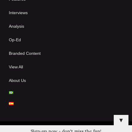
Interviews
Analysis
Op-Ed
Branded Content
View All
About Us
▼
Sign-up now - don't miss the fun!