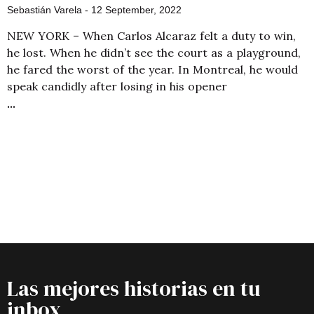
Sebastián Varela
12 September, 2022
NEW YORK – When Carlos Alcaraz felt a duty to win,
he lost. When he didn’t see the court as a playground,
he fared the worst of the year. In Montreal, he would
speak candidly after losing in his opener
Las mejores historias en tu
inbox