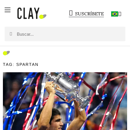
SUSCRÍBETE
TAG: SPARTAN