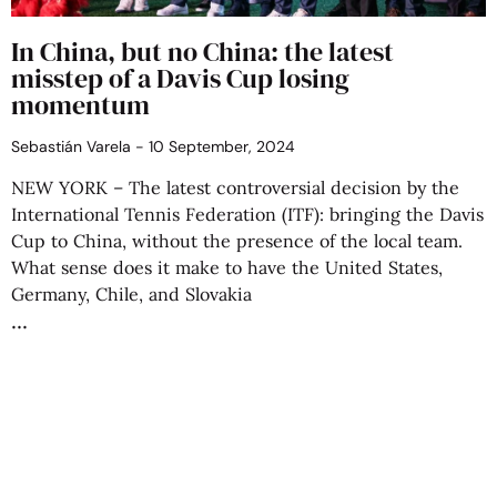
In China, but no China: the latest
misstep of a Davis Cup losing
momentum
Sebastián Varela
10 September, 2024
NEW YORK – The latest controversial decision by the
International Tennis Federation (ITF): bringing the Davis
Cup to China, without the presence of the local team.
What sense does it make to have the United States,
Germany, Chile, and Slovakia