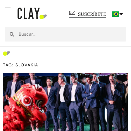
SUSCRÍBETE
TAG: SLOVAKIA