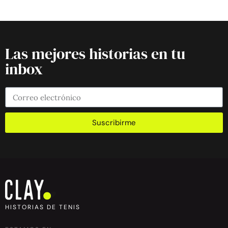
Las mejores historias en tu
inbox
Suscribirme
HISTORIAS DE TENIS