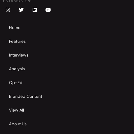
ESTAMOS EN:
Home
Features
Interviews
Analysis
Op-Ed
Branded Content
View All
About Us