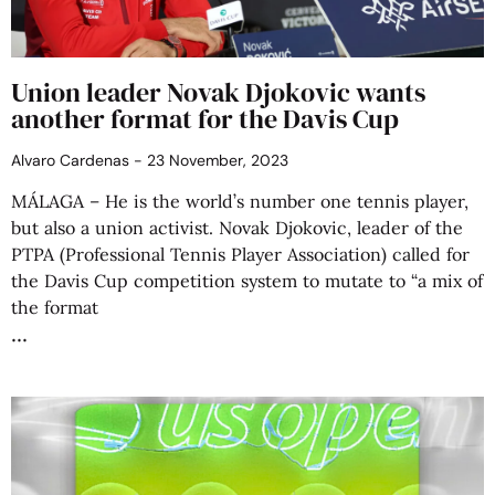
Union leader Novak Djokovic wants
another format for the Davis Cup
Alvaro Cardenas
23 November, 2023
MÁLAGA – He is the world’s number one tennis player,
but also a union activist. Novak Djokovic, leader of the
PTPA (Professional Tennis Player Association) called for
the Davis Cup competition system to mutate to “a mix of
the format