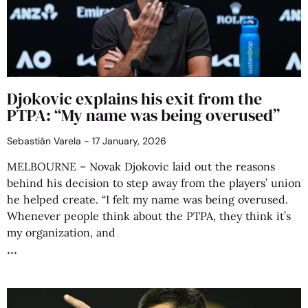
Djokovic explains his exit from the
PTPA: “My name was being overused”
Sebastián Varela
17 January, 2026
MELBOURNE – Novak Djokovic laid out the reasons
behind his decision to step away from the players’ union
he helped create. “I felt my name was being overused.
Whenever people think about the PTPA, they think it’s
my organization, and