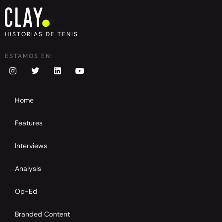
HISTORIAS DE TENIS
ESTAMOS EN:
Home
Features
Interviews
Analysis
Op-Ed
Branded Content