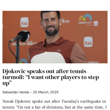
Djokovic speaks out after tennis
turmoil: “I want other players to step
up”
Sebastián Varela
20 March, 2025
Novak Djokovic spoke out after Tuesday’s earthquake in
tennis: “I’m not a fan of divisions, but at the same time, I