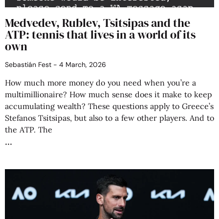
Medvedev, Rublev, Tsitsipas and the
ATP: tennis that lives in a world of its
own
Sebastián Fest
4 March, 2026
How much more money do you need when you’re a
multimillionaire? How much sense does it make to keep
accumulating wealth? These questions apply to Greece’s
Stefanos Tsitsipas, but also to a few other players. And to
the ATP. The