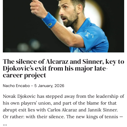
The silence of Alcaraz and Sinner, key to
Djokovic’s exit from his major late-
career project
Nacho Encabo
5 January, 2026
Novak Djokovic has stepped away from the leadership of
his own players’ union, and part of the blame for that
abrupt exit lies with Carlos Alcaraz and Jannik Sinner.
Or rather: with their silence. The new kings of tennis —