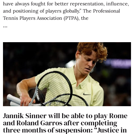
have always fought for better representation, influence,
and positioning of players globally.” The Professional
Tennis Players Association (PTPA), the
Jannik Sinner will be able to play Rome
and Roland Garros after completing
three months of suspension: “Justice in