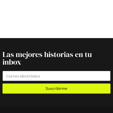
Las mejores historias en tu
inbox
Suscribirme