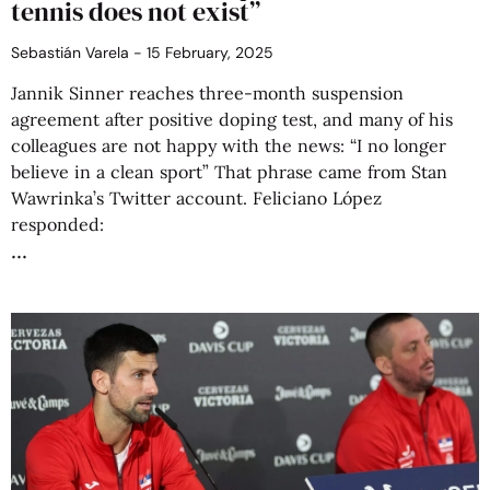
tennis does not exist”
Sebastián Varela
15 February, 2025
Jannik Sinner reaches three-month suspension
agreement after positive doping test, and many of his
colleagues are not happy with the news: “I no longer
believe in a clean sport” That phrase came from Stan
Wawrinka’s Twitter account. Feliciano López
responded: