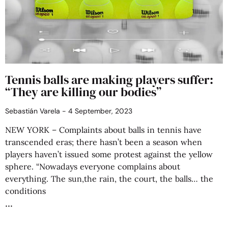
Tennis balls are making players suffer:
“They are killing our bodies”
Sebastián Varela
4 September, 2023
NEW YORK – Complaints about balls in tennis have
transcended eras; there hasn’t been a season when
players haven’t issued some protest against the yellow
sphere. “Nowadays everyone complains about
everything. The sun,the rain, the court, the balls… the
conditions