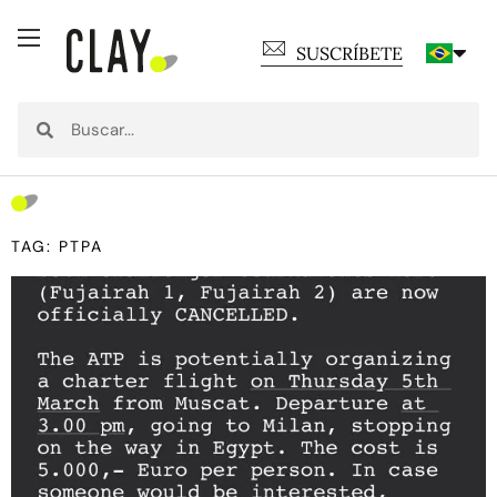
SUSCRÍBETE
TAG: PTPA