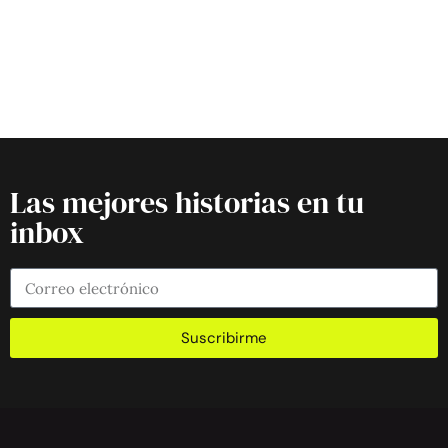
Las mejores historias en tu
inbox
Suscribirme