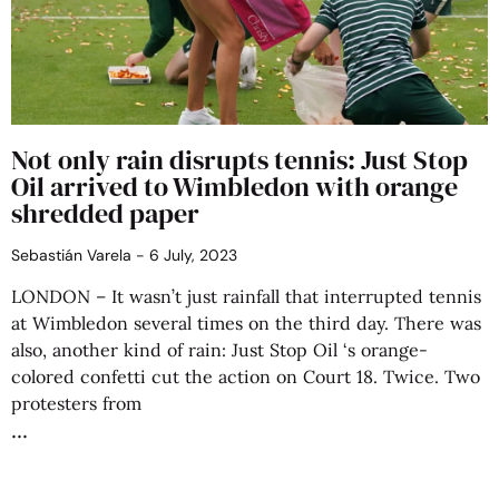
Not only rain disrupts tennis: Just Stop
Oil arrived to Wimbledon with orange
shredded paper
Sebastián Varela
6 July, 2023
LONDON – It wasn’t just rainfall that interrupted tennis
at Wimbledon several times on the third day. There was
also, another kind of rain: Just Stop Oil ‘s orange-
colored confetti cut the action on Court 18. Twice. Two
protesters from