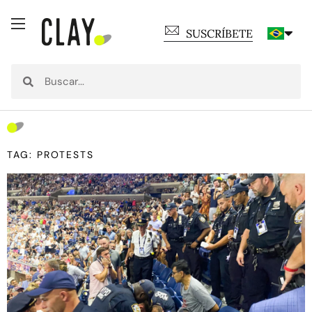
SUSCRÍBETE
TAG: PROTESTS