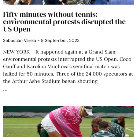
Fifty minutes without tennis:
environmental protests disrupted the
US Open
Sebastián Varela
8 September, 2023
NEW YORK – It happened again at a Grand Slam:
environmental protests interrupted the US Open. Coco
Gauff and Karolina Muchova’s semifinal match was
halted for 50 minutes. Three of the 24,000 spectators at
the Arthur Ashe Stadium began shouting