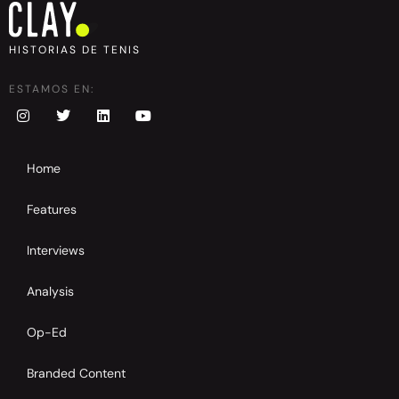
HISTORIAS DE TENIS
ESTAMOS EN:
Home
Features
Interviews
Analysis
Op-Ed
Branded Content